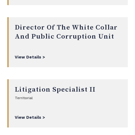
Director Of The White Collar
And Public Corruption Unit
View Details >
Litigation Specialist II
Territorial
View Details >