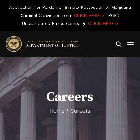
Application for Pardon of Simple Possession of Marijuana
Criminal Conviction form
CLICK HERE >
| PCSD
Undistributed Funds Campaign
CLICK HERE >
Careers
Home
Careers
/