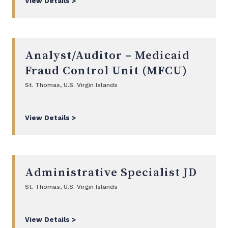
View Details >
Analyst/Auditor – Medicaid
Fraud Control Unit (MFCU)
St. Thomas, U.S. Virgin Islands
View Details >
Administrative Specialist JD
St. Thomas, U.S. Virgin Islands
View Details >