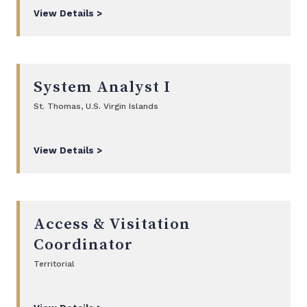
View Details >
System Analyst I
St. Thomas, U.S. Virgin Islands
View Details >
Access & Visitation
Coordinator
Territorial