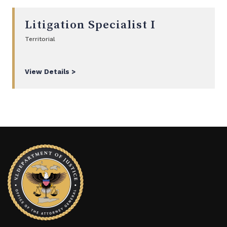
Litigation Specialist I
Territorial
View Details >