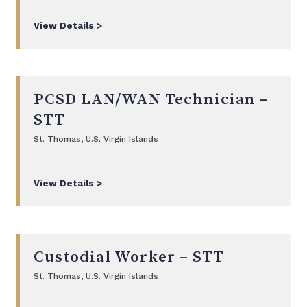
View Details >
PCSD LAN/WAN Technician –
STT
St. Thomas, U.S. Virgin Islands
View Details >
Custodial Worker – STT
St. Thomas, U.S. Virgin Islands