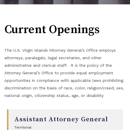
Current Openings
The U.S. Virgin Islands Attorney General’s Office employs
attorneys, paralegals, legal secretaries, and other
administrative and clerical staff. It is the policy of the
Attorney General’s Office to provide equal employment
opportunities in compliance with applicable laws prohibiting
discrimination on the basis of race, color, religion/creed, sex,
national origin, citizenship status, age, or disability
Assistant Attorney General
Territorial