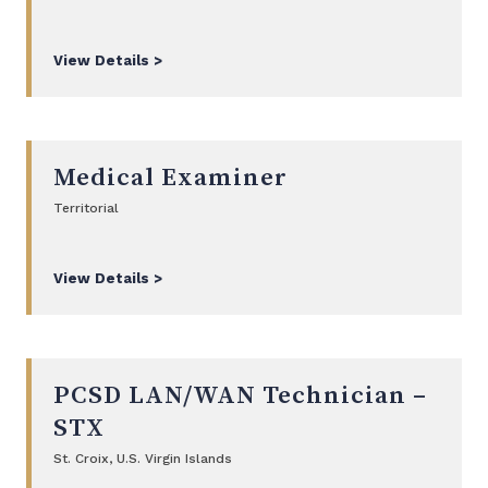
View Details >
Medical Examiner
Territorial
View Details >
PCSD LAN/WAN Technician –
STX
St. Croix, U.S. Virgin Islands