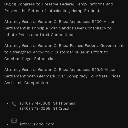
Urging Congress to Preserve Federal Hemp Reforms and
Prevent the Return of Intoxicating Hemp Products
Attorney General Gordon C. Rhea Announces $400 Million
Settlement in Principle with Sandoz Over Conspiracy to
Inflate Prices and Limit Competition
Attorney General Gordon C. Rhea Pushes Federal Government
to Strengthen Know Your Customer Rules in Effort to
Combat Illegal Robocalls
Attorney General Gordon C. Rhea Announces $29.6 Million
Settlement With Glenmark Over Conspiracy To Inflate Prices
And Limit Competition
(340) 774-5666 [St.Thomas]
(340) 773-0295 [St.Croix]
info@usvidoj.com