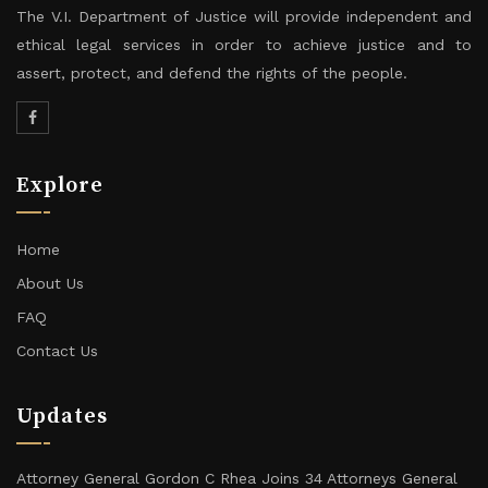
The V.I. Department of Justice will provide independent and
ethical legal services in order to achieve justice and to
assert, protect, and defend the rights of the people.
Explore
Home
About Us
FAQ
Contact Us
Updates
Attorney General Gordon C Rhea Joins 34 Attorneys General