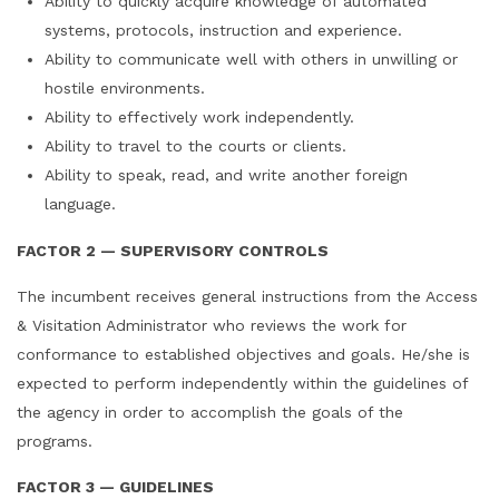
Ability to quickly acquire knowledge of automated
systems, protocols, instruction and experience.
Ability to communicate well with others in unwilling or
hostile environments.
Ability to effectively work independently.
Ability to travel to the courts or clients.
Ability to speak, read, and write another foreign
language.
FACTOR 2 — SUPERVISORY CONTROLS
The incumbent receives general instructions from the Access
& Visitation Administrator who reviews the work for
conformance to established objectives and goals. He/she is
expected to perform independently within the guidelines of
the agency in order to accomplish the goals of the
programs.
FACTOR 3 — GUIDELINES