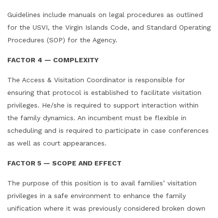
Guidelines include manuals on legal procedures as outlined
for the USVI, the Virgin Islands Code, and Standard Operating
Procedures (SOP) for the Agency.
FACTOR 4 — COMPLEXITY
The Access & Visitation Coordinator is responsible for
ensuring that protocol is established to facilitate visitation
privileges. He/she is required to support interaction within
the family dynamics. An incumbent must be flexible in
scheduling and is required to participate in case conferences
as well as court appearances.
FACTOR 5 —
SCOPE AND EFFECT
The purpose of this position is to avail families’ visitation
privileges in a safe environment to enhance the family
unification where it was previously considered broken down