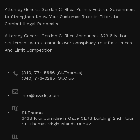
Attorney General Gordon C. Rhea Pushes Federal Government
to Strengthen Know Your Customer Rules in Effort to
Combat Illegal Robocalls
Attorney General Gordon C. Rhea Announces $29.6 Million
Settlement With Glenmark Over Conspiracy To Inflate Prices
And Limit Competition
(340) 774-5666 [St.Thomas]
(340) 773-0295 [St.Croix]
info@usvidoj.com
St.Thomas
3438 Krondprindsens Gade GERS Building, 2nd Floor,
St. Thomas Virgin Islands 00802