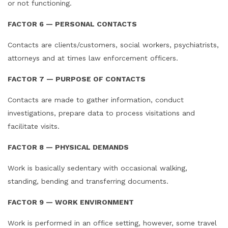
or not functioning.
FACTOR 6 — PERSONAL CONTACTS
Contacts are clients/customers, social workers, psychiatrists,
attorneys and at times law enforcement officers.
FACTOR 7 — PURPOSE OF CONTACTS
Contacts are made to gather information, conduct
investigations, prepare data to process visitations and
facilitate visits.
FACTOR 8 — PHYSICAL DEMANDS
Work is basically sedentary with occasional walking,
standing, bending and transferring documents.
FACTOR 9 — WORK ENVIRONMENT
Work is performed in an office setting, however, some travel