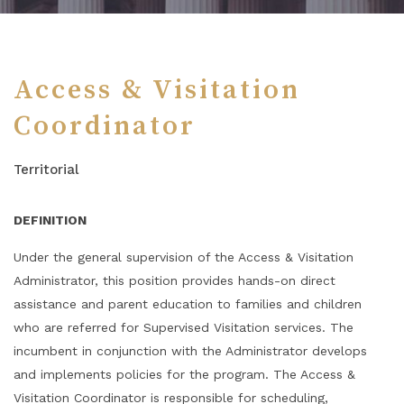
Access & Visitation
Coordinator
Territorial
DEFINITION
Under the general supervision of the Access & Visitation
Administrator, this position provides hands-on direct
assistance and parent education to families and children
who are referred for Supervised Visitation services. The
incumbent in conjunction with the Administrator develops
and implements policies for the program. The Access &
Visitation Coordinator is responsible for scheduling,