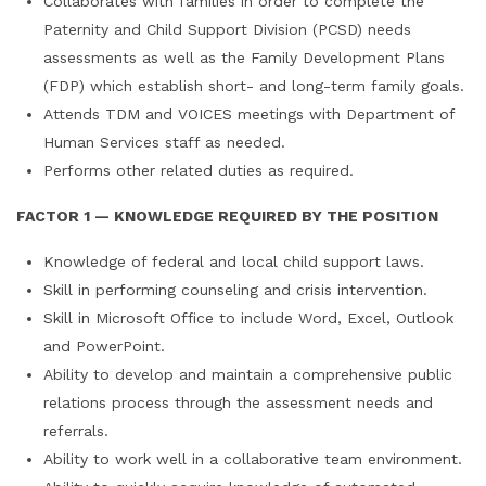
Collaborates with families in order to complete the
Paternity and Child Support Division (PCSD) needs
assessments as well as the Family Development Plans
(FDP) which establish short- and long-term family goals.
Attends TDM and VOICES meetings with Department of
Human Services staff as needed.
Performs other related duties as required.
FACTOR 1 — KNOWLEDGE REQUIRED BY THE POSITION
Knowledge of federal and local child support laws.
Skill in performing counseling and crisis intervention.
Skill in Microsoft Office to include Word, Excel, Outlook
and PowerPoint.
Ability to develop and maintain a comprehensive public
relations process through the assessment needs and
referrals.
Ability to work well in a collaborative team environment.