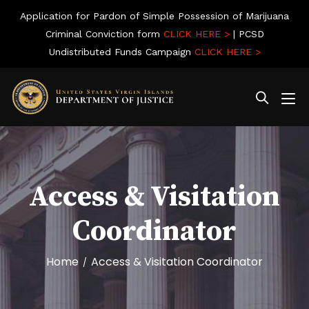
Application for Pardon of Simple Possession of Marijuana
Criminal Conviction form
CLICK HERE >
| PCSD
Undistributed Funds Campaign
CLICK HERE >
Access & Visitation
Coordinator
Home
Access & Visitation Coordinator
/