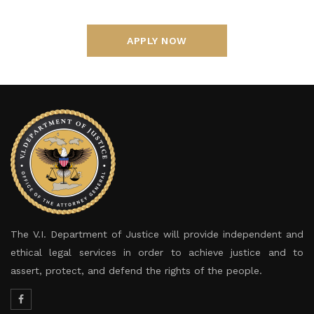
APPLY NOW
The V.I. Department of Justice will provide independent and
ethical legal services in order to achieve justice and to
assert, protect, and defend the rights of the people.