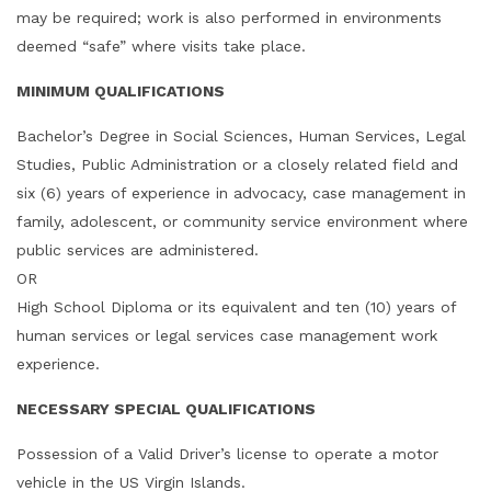
may be required; work is also performed in environments
deemed “safe” where visits take place.
MINIMUM QUALIFICATIONS
Bachelor’s Degree in Social Sciences, Human Services, Legal
Studies, Public Administration or a closely related field and
six (6) years of experience in advocacy, case management in
family, adolescent, or community service environment where
public services are administered.
OR
High School Diploma or its equivalent and ten (10) years of
human services or legal services case management work
experience.
NECESSARY SPECIAL QUALIFICATIONS
Possession of a Valid Driver’s license to operate a motor
vehicle in the US Virgin Islands.