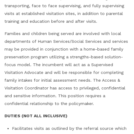
transporting, face to face supervising, and fully supervising
visits at established visitation sites, in addition to parental
training and education before and after visits.
Families and children being served are involved with local
departments of Human Services/Social Services and services
may be provided in conjunction with a home-based family
preservation program utilizing a strengths-based solution-
focus model. The incumbent will act as a Supervised
Visitation Advocate and will be responsible for completing
family intakes for initial assessment needs. The Access &
Visitation Coordinator has access to privileged, confidential
and sensitive information. This position requires a
confidential relationship to the policymaker.
DUTIES (NOT ALL INCLUSIVE)
Facilitates visits as outlined by the referral source which