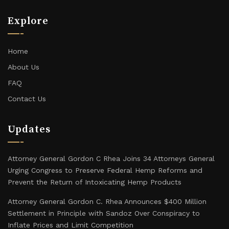
Explore
Home
About Us
FAQ
Contact Us
Updates
Attorney General Gordon C Rhea Joins 34 Attorneys General
Urging Congress to Preserve Federal Hemp Reforms and
Prevent the Return of Intoxicating Hemp Products
Attorney General Gordon C. Rhea Announces $400 Million
Settlement in Principle with Sandoz Over Conspiracy to
Inflate Prices and Limit Competition