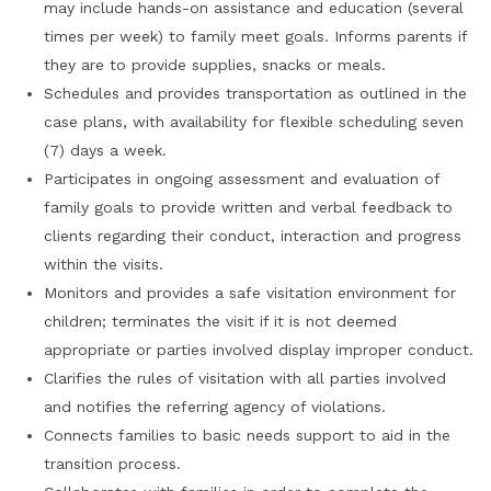
may include hands-on assistance and education (several
times per week) to family meet goals. Informs parents if
they are to provide supplies, snacks or meals.
Schedules and provides transportation as outlined in the
case plans, with availability for flexible scheduling seven
(7) days a week.
Participates in ongoing assessment and evaluation of
family goals to provide written and verbal feedback to
clients regarding their conduct, interaction and progress
within the visits.
Monitors and provides a safe visitation environment for
children; terminates the visit if it is not deemed
appropriate or parties involved display improper conduct.
Clarifies the rules of visitation with all parties involved
and notifies the referring agency of violations.
Connects families to basic needs support to aid in the
transition process.