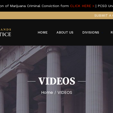
on of Marijuana Criminal Conviction form
CLICK HERE >
| PCSD Un
SUBMIT A 
HOME
ABOUT US
DIVISIONS
R
VIDEOS
Home
VIDEOS
/