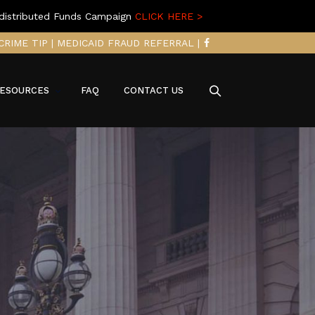
distributed Funds Campaign
CLICK HERE >
CRIME TIP
|
MEDICAID FRAUD REFERRAL
|
ESOURCES
FAQ
CONTACT US