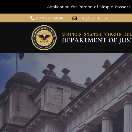
Application for Pardon of Simple Possessi
(340)774-5666
info@usvidoj.com