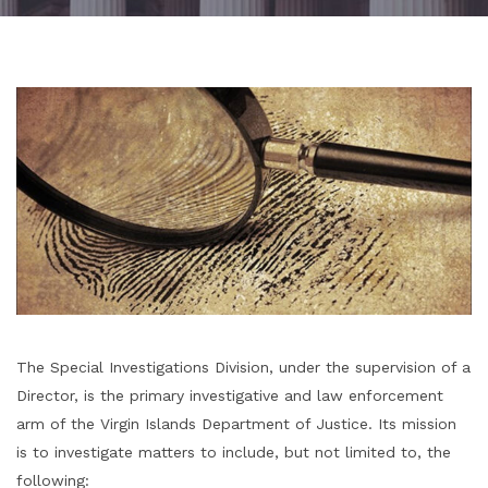
The Special Investigations Division, under the supervision of a
Director, is the primary investigative and law enforcement
arm of the Virgin Islands Department of Justice. Its mission
is to investigate matters to include, but not limited to, the
following: