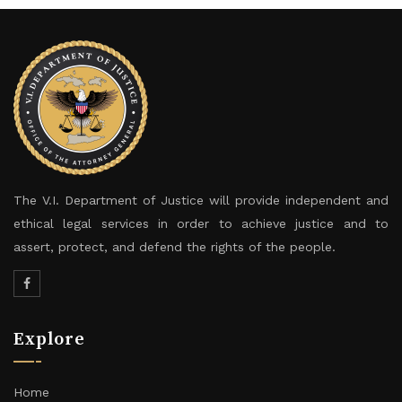
The V.I. Department of Justice will provide independent and
ethical legal services in order to achieve justice and to
assert, protect, and defend the rights of the people.
Explore
Home