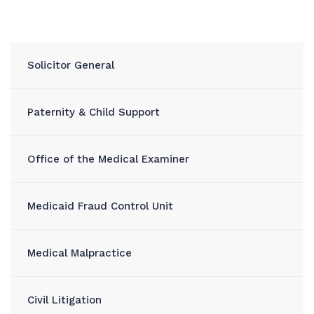
Solicitor General
Paternity & Child Support
Office of the Medical Examiner
Medicaid Fraud Control Unit
Medical Malpractice
Civil Litigation