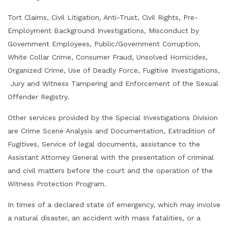
Tort Claims, Civil Litigation, Anti-Trust, Civil Rights, Pre-
Employment Background Investigations,
Misconduct by
Government Employees, Public/Governme
nt Corruption,
White Collar Crime, Consumer Fraud, Unsolved Homicides,
Organized Crime, Use of Deadly Force, Fugitive Investigations,
Jury and Witness Tampering and Enforcement of the Sexual
Offender Registry.
Other services provided by the Special Investigations Division
are Crime Scene Analysis and Documentation, Extradition of
Fugitives, Service of legal documents, assistance to the
Assistant Attorney General with the presentation of criminal
and civil matters before the court and the operation of the
Witness Protection Program.
In times of a declared state of emergency, which may involve
a natural disaster, an accident with mass fatalities, or a