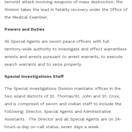
terrorist attack involving weapons of mass destruction, the
Division takes the lead in fatality recovery under the Office of
the Medical Examiner.
Powers and Duties
All Special Agents are sworn peace officers with full
territory-wide authority to investigate and effect warrantless
arrests and arrests pursuant to arrest warrants, to execute
search warrants and to seize property.
Special Investigations Staff
The Special Investigations Division maintains offices in the
two island districts of St. Thomas/St. John and St. Croix,
and is comprised of sworn and civilian staff to include the
following: Director, Special Agents and Administrative
Assistants. The Director and all Special Agents are on 24-
hours-a-day on-call status, seven days a week.