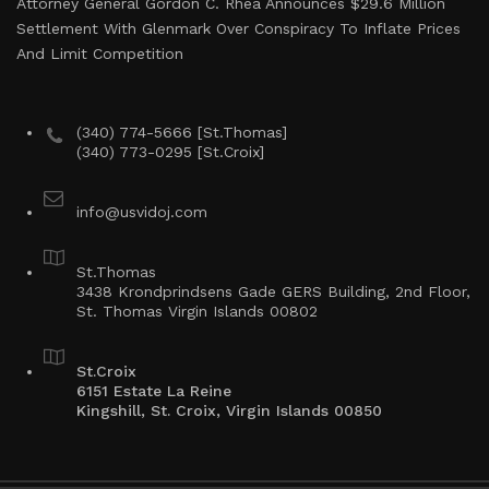
Attorney General Gordon C. Rhea Announces $29.6 Million
Settlement With Glenmark Over Conspiracy To Inflate Prices
And Limit Competition
(340) 774-5666 [St.Thomas]
(340) 773-0295 [St.Croix]
info@usvidoj.com
St.Thomas
3438 Krondprindsens Gade GERS Building, 2nd Floor,
St. Thomas Virgin Islands 00802
St.Croix
6151 Estate La Reine
Kingshill, St. Croix, Virgin Islands 00850