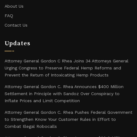
About Us
FAQ
Contact Us
Updates
Attorney General Gordon C Rhea Joins 34 Attorneys General
Urging Congress to Preserve Federal Hemp Reforms and
Prevent the Return of Intoxicating Hemp Products
Attorney General Gordon C. Rhea Announces $400 Million
Settlement in Principle with Sandoz Over Conspiracy to
Inflate Prices and Limit Competition
Attorney General Gordon C. Rhea Pushes Federal Government
to Strengthen Know Your Customer Rules in Effort to
Combat Illegal Robocalls