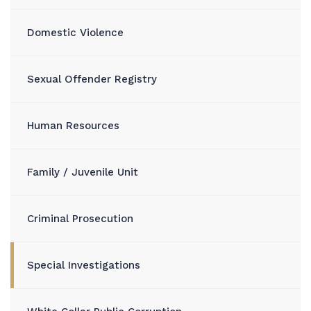
Domestic Violence
Sexual Offender Registry
Human Resources
Family / Juvenile Unit
Criminal Prosecution
Special Investigations