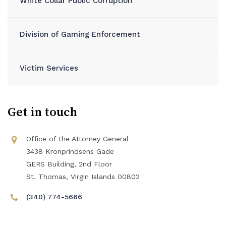
White Collar Public Corruption
Division of Gaming Enforcement
Victim Services
Get in touch
Office of the Attorney General
3438 Kronprindsens Gade
GERS Building, 2nd Floor
St. Thomas, Virgin Islands 00802
(340) 774-5666