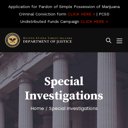
Application for Pardon of Simple Possession of Marijuana
Criminal Conviction form
CLICK HERE >
| PCSD
Undistributed Funds Campaign
CLICK HERE >
Special
Investigations
Home
Special Investigations
/