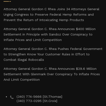
Attorney General Gordon C Rhea Joins 34 Attorneys General
Urging Congress to Preserve Federal Hemp Reforms and
Prevent the Return of Intoxicating Hemp Products
Attorney General Gordon C. Rhea Announces $400 Million
Settlement in Principle with Sandoz Over Conspiracy to
Inflate Prices and Limit Competition
Attorney General Gordon C. Rhea Pushes Federal Government
to Strengthen Know Your Customer Rules in Effort to
Combat Illegal Robocalls
Attorney General Gordon C. Rhea Announces $29.6 Million
Settlement With Glenmark Over Conspiracy To Inflate Prices
And Limit Competition
(340) 774-5666 [St.Thomas]
(340) 773-0295 [St.Croix]