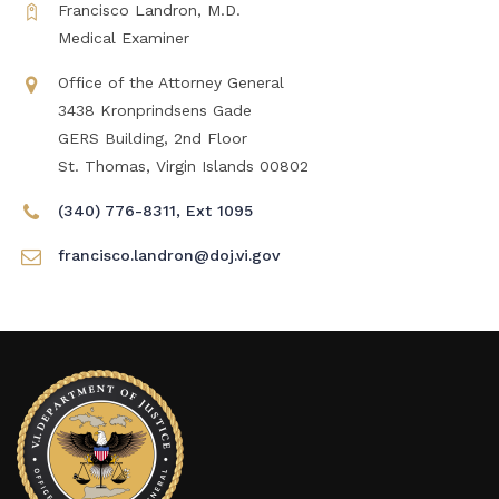
Francisco Landron, M.D.
Medical Examiner
Office of the Attorney General
3438 Kronprindsens Gade
GERS Building, 2nd Floor
St. Thomas, Virgin Islands 00802
(340) 776-8311, Ext 1095
francisco.landron@doj.vi.gov