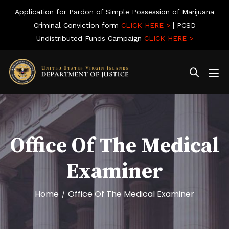
Application for Pardon of Simple Possession of Marijuana
Criminal Conviction form
CLICK HERE >
| PCSD
Undistributed Funds Campaign
CLICK HERE >
Office Of The Medical
Examiner
Home
Office Of The Medical Examiner
/