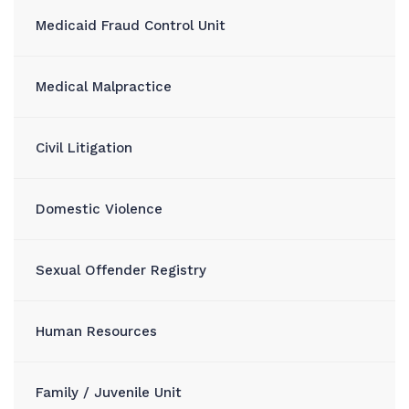
Medicaid Fraud Control Unit
Medical Malpractice
Civil Litigation
Domestic Violence
Sexual Offender Registry
Human Resources
Family / Juvenile Unit