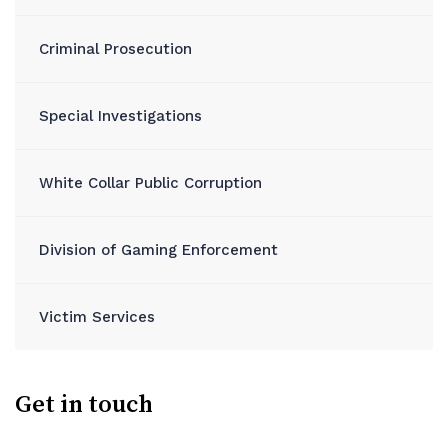
Criminal Prosecution
Special Investigations
White Collar Public Corruption
Division of Gaming Enforcement
Victim Services
Get in touch