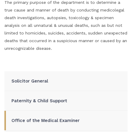
The primary purpose of the department is to determine a
true cause and manner of death by conducting medicolegal
death investigations, autopsies, toxicology & specimen
analysis on all unnatural & unusual deaths, such as but not
limited to homicides, suicides, accidents, sudden unexpected
deaths that occurred in a suspicious manner or caused by an
unrecognizable disease.
Solicitor General
Paternity & Child Support
Office of the Medical Examiner