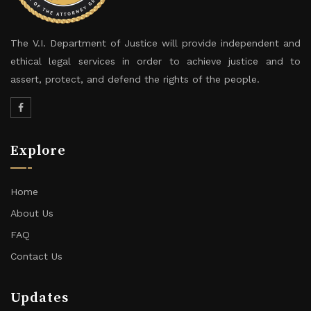
The V.I. Department of Justice will provide independent and
ethical legal services in order to achieve justice and to
assert, protect, and defend the rights of the people.
Explore
Home
About Us
FAQ
Contact Us
Updates