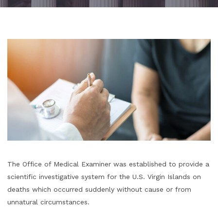
The Office of Medical Examiner was established to provide a
scientific investigative system for
the U.S. Virgin Islands on
deaths which occurred suddenly without
cause or from
unnatural circumstances.