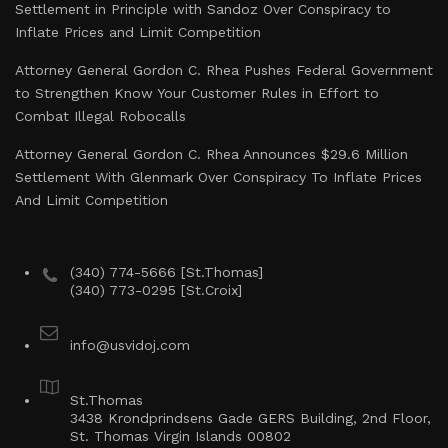
Settlement in Principle with Sandoz Over Conspiracy to
Inflate Prices and Limit Competition
Attorney General Gordon C. Rhea Pushes Federal Government
to Strengthen Know Your Customer Rules in Effort to
Combat Illegal Robocalls
Attorney General Gordon C. Rhea Announces $29.6 Million
Settlement With Glenmark Over Conspiracy To Inflate Prices
And Limit Competition
(340) 774-5666 [St.Thomas]
(340) 773-0295 [St.Croix]
info@usvidoj.com
St.Thomas
3438 Krondprindsens Gade GERS Building, 2nd Floor,
St. Thomas Virgin Islands 00802