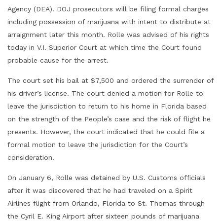
Agency (DEA). DOJ prosecutors will be filing formal charges
including possession of marijuana with intent to distribute at
arraignment later this month. Rolle was advised of his rights
today in V.I. Superior Court at which time the Court found
probable cause for the arrest.
The court set his bail at $7,500 and ordered the surrender of
his driver’s license. The court denied a motion for Rolle to
leave the jurisdiction to return to his home in Florida based
on the strength of the People’s case and the risk of flight he
presents. However, the court indicated that he could file a
formal motion to leave the jurisdiction for the Court’s
consideration.
On January 6, Rolle was detained by U.S. Customs officials
after it was discovered that he had traveled on a Spirit
Airlines flight from Orlando, Florida to St. Thomas through
the Cyril E. King Airport after sixteen pounds of marijuana