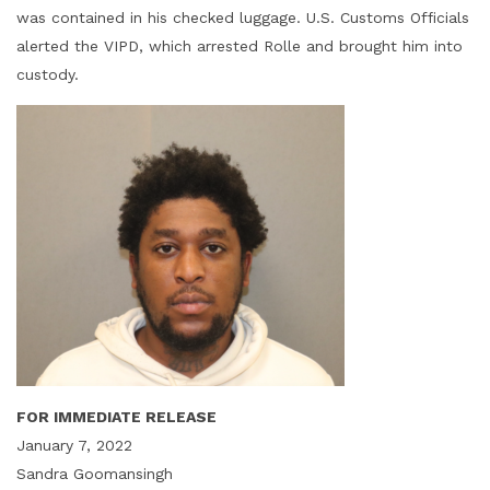
was contained in his checked luggage. U.S. Customs Officials
alerted the VIPD, which arrested Rolle and brought him into
custody.
FOR IMMEDIATE RELEASE
January 7, 2022
Sandra Goomansingh