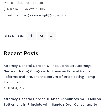
Media Relations Director
(340)774-5666 ext. 10105
Email:
Sandra.goomansingh@doj.vi.gov
SHARE ON
Recent Posts
Attorney General Gordon C Rhea Joins 34 Attorneys
General Urging Congress to Preserve Federal Hemp
Reforms and Prevent the Return of Intoxicating Hemp
Products
August 4, 2026
Attorney General Gordon C. Rhea Announces $400 Million
Settlement in Principle with Sandoz Over Conspiracy to