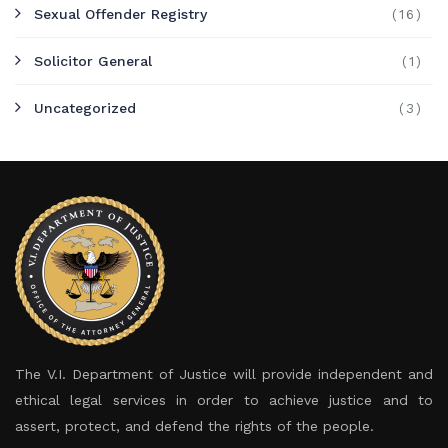
Sexual Offender Registry
(16)
Solicitor General
(1)
Uncategorized
(3)
The V.I. Department of Justice will provide independent and
ethical legal services in order to achieve justice and to
assert, protect, and defend the rights of the people.