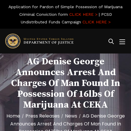
Application for Pardon of Simple Possession of Marijuana
Criminal Conviction form
CLICK HERE >
| PCSD
Undistributed Funds Campaign
CLICK HERE >
AG Denise George
Announces Arrest And
Charges Of Man Found In
Possession Of 16lbs Of
Marijuana At CEKA
Home
Press Releases
News
AG Denise George
/
/
/
Announces Arrest And Charges Of Man Found In