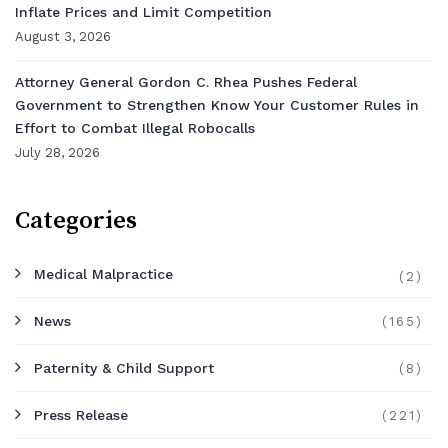
Inflate Prices and Limit Competition
August 3, 2026
Attorney General Gordon C. Rhea Pushes Federal
Government to Strengthen Know Your Customer Rules in
Effort to Combat Illegal Robocalls
July 28, 2026
Categories
Medical Malpractice
(2)
News
(165)
Paternity & Child Support
(8)
Press Release
(221)