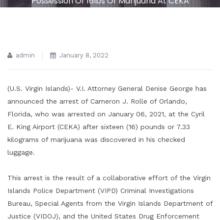
Possession Of 16lbs Of Marijuana At CEKA
admin
January 8, 2022
(U.S. Virgin Islands)- V.I. Attorney General Denise George has
announced the arrest of Cameron J. Rolle of Orlando,
Florida, who was arrested on January 06, 2021, at the Cyril
E. King Airport (CEKA) after sixteen (16) pounds or 7.33
kilograms of marijuana was discovered in his checked
luggage.
This arrest is the result of a collaborative effort of the Virgin
Islands Police Department (VIPD) Criminal Investigations
Bureau, Special Agents from the Virgin Islands Department of
Justice (VIDOJ), and the United States Drug Enforcement