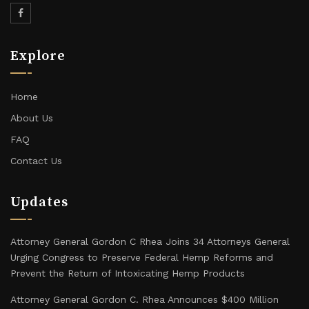
Explore
Home
About Us
FAQ
Contact Us
Updates
Attorney General Gordon C Rhea Joins 34 Attorneys General
Urging Congress to Preserve Federal Hemp Reforms and
Prevent the Return of Intoxicating Hemp Products
Attorney General Gordon C. Rhea Announces $400 Million