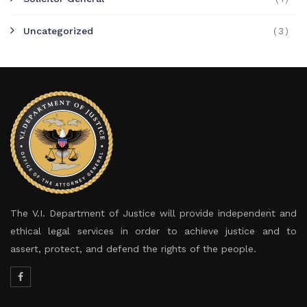
Uncategorized
(3)
The V.I. Department of Justice will provide independent and
ethical legal services in order to achieve justice and to
assert, protect, and defend the rights of the people.