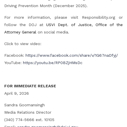
Driving Prevention Month (December 2025).
For more information, please visit Responsibility.org or
follow the DOJ at
USVI Dept. of Justice, Office of the
Attorney General
on social media.
Click to view video:
Facebook:
https://www.facebook.com/share/v/1G67naDfyj/
YouTube:
https://youtu.be/RP0BZjHMsDc
FOR IMMEDIATE RELEASE
April 9, 2026
Sandra Goomansingh
Media Relations Director
(340) 774-5666 ext. 10105