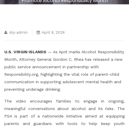
Promote Alcohol Responsibility Month
doj-admin
April 9, 2026
U.S. VIRGIN ISLANDS
— As April marks Alcohol Responsibility
Month, Attorney General Gordon C. Rhea has released a new
public service announcement in partnership with
Responsibility.org, highlighting the vital role of parent-child
communication in supporting adolescent mental health and
preventing underage drinking.
The video encourages families to engage in ongoing,
meaningful conversations about alcohol and its risks. The
PSA is part of a nationwide initiative aimed at equipping
parents and guardians with tools to help keep youth