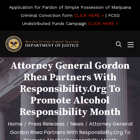
Application for Pardon of Simple Possession of Marijuana
Criminal Conviction form
CLICK HERE >
| PCSD
Undistributed Funds Campaign
CLICK HERE >
Attorney General Gordon
Rhea Partners With
Responsibility.org To
Promote Alcohol
Responsibility Month
Home
Press Releases
News
Attorney General
/
/
/
Gordon Rhea Partners With Responsibility.org To