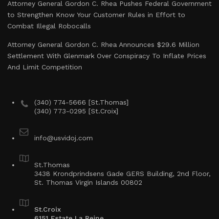
Attorney General Gordon C. Rhea Pushes Federal Government
to Strengthen Know Your Customer Rules in Effort to
Combat Illegal Robocalls
Attorney General Gordon C. Rhea Announces $29.6 Million
Settlement With Glenmark Over Conspiracy To Inflate Prices
And Limit Competition
(340) 774-5666 [St.Thomas]
(340) 773-0295 [St.Croix]
info@usvidoj.com
St.Thomas
3438 Krondprindsens Gade GERS Building, 2nd Floor,
St. Thomas Virgin Islands 00802
St.Croix
6151 Estate La Reine