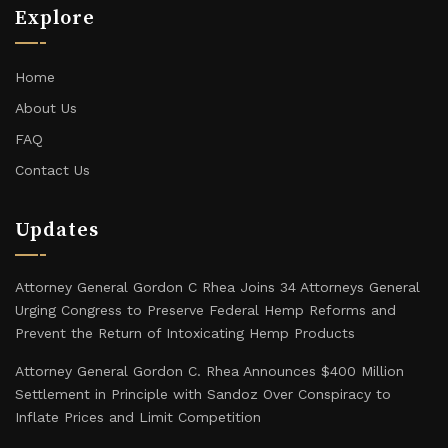
Explore
Home
About Us
FAQ
Contact Us
Updates
Attorney General Gordon C Rhea Joins 34 Attorneys General
Urging Congress to Preserve Federal Hemp Reforms and
Prevent the Return of Intoxicating Hemp Products
Attorney General Gordon C. Rhea Announces $400 Million
Settlement in Principle with Sandoz Over Conspiracy to
Inflate Prices and Limit Competition