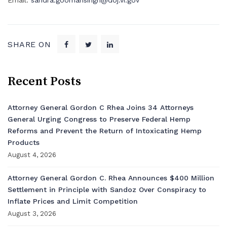
Email:
sandra.goomansingh@doj.vi.gov
SHARE ON
Recent Posts
Attorney General Gordon C Rhea Joins 34 Attorneys
General Urging Congress to Preserve Federal Hemp
Reforms and Prevent the Return of Intoxicating Hemp
Products
August 4, 2026
Attorney General Gordon C. Rhea Announces $400 Million
Settlement in Principle with Sandoz Over Conspiracy to
Inflate Prices and Limit Competition
August 3, 2026