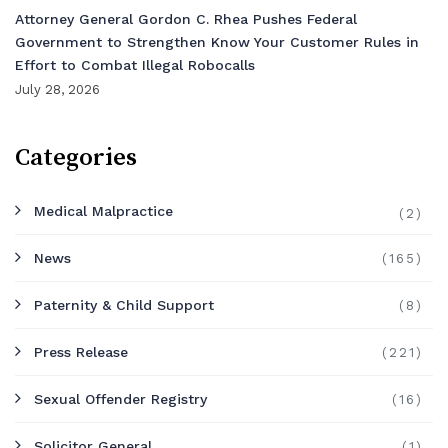
Attorney General Gordon C. Rhea Pushes Federal
Government to Strengthen Know Your Customer Rules in
Effort to Combat Illegal Robocalls
July 28, 2026
Categories
Medical Malpractice
(2)
News
(165)
Paternity & Child Support
(8)
Press Release
(221)
Sexual Offender Registry
(16)
Solicitor General
(1)