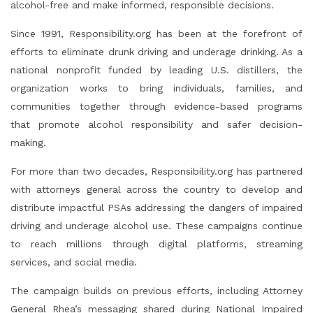
alcohol-free and make informed, responsible decisions.
Since 1991,
Responsibility.org
has been at the forefront of
efforts to eliminate drunk driving and underage drinking. As a
national nonprofit funded by leading U.S. distillers, the
organization works to bring individuals, families, and
communities together through evidence-based programs
that promote alcohol responsibility and safer decision-
making.
For more than two decades, Responsibility.org has partnered
with attorneys general across the country to develop and
distribute impactful PSAs addressing the dangers of impaired
driving and underage alcohol use. These campaigns continue
to reach millions through digital platforms, streaming
services, and social media.
The campaign builds on previous efforts, including Attorney
General Rhea’s messaging shared during National Impaired