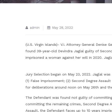
admin
May 28, 2022
(U.S. Virgin Islands)- V.I. Attorney General Denise
found 39-year-old Devindra Jaglal guilty of Secon
imprisoned a woman against her will in 2020. Jaglal
Jury Selection began on May 23, 2022. Jaglal was 
(1) False Imprisonment; (2) Second Degree Assault
for deliberations around noon on May 26th and the 
The Defendant was found not guilty of committing
committing the remaining crimes, Second Degree A
Assault, the Defendant faces up to 10 years impris