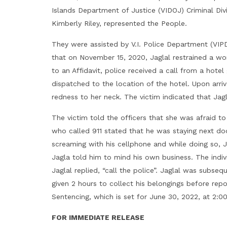
Islands Department of Justice (VIDOJ) Criminal Div
Kimberly Riley, represented the People.
They were assisted by V.I. Police Department (VIP
that on November 15, 2020, Jaglal restrained a wom
to an Affidavit, police received a call from a hot
dispatched to the location of the hotel. Upon arr
redness to her neck. The victim indicated that Jagla
The victim told the officers that she was afraid to 
who called 911 stated that he was staying next do
screaming with his cellphone and while doing so, 
Jagla told him to mind his own business. The indiv
Jaglal replied, “call the police”. Jaglal was subse
given 2 hours to collect his belongings before repo
Sentencing, which is set for June 30, 2022, at 2:0
FOR IMMEDIATE RELEASE