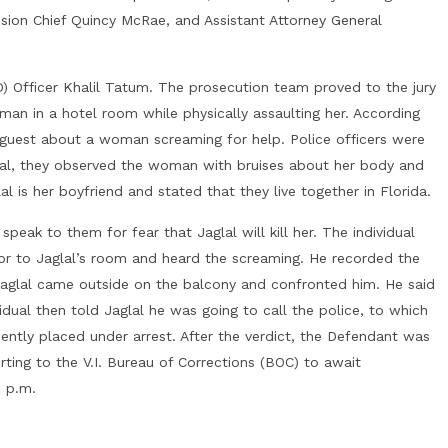
ision Chief Quincy McRae, and Assistant Attorney General
D) Officer Khalil Tatum. The prosecution team proved to the jury
an in a hotel room while physically assaulting her. According
el guest about a woman screaming for help. Police officers were
ival, they observed the woman with bruises about her body and
l is her boyfriend and stated that they live together in Florida.
speak to them for fear that Jaglal will kill her. The individual
or to Jaglal’s room and heard the screaming. He recorded the
Jaglal came outside on the balcony and confronted him. He said
idual then told Jaglal he was going to call the police, to which
quently placed under arrest. After the verdict, the Defendant was
rting to the V.I. Bureau of Corrections (BOC) to await
0 p.m.