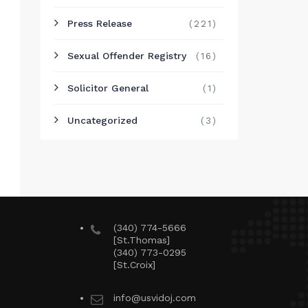
Press Release
(221)
Sexual Offender Registry
(16)
Solicitor General
(1)
Uncategorized
(3)
(340) 774-5666
[St.Thomas]
(340) 773-0295
[St.Croix]
info@usvidoj.com