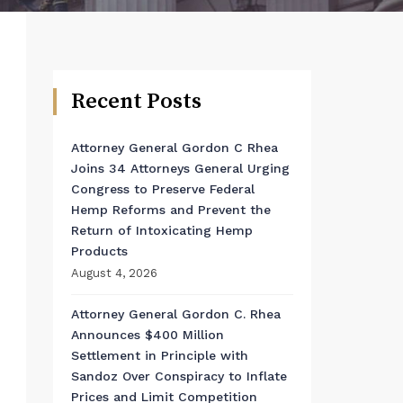
Recent Posts
Attorney General Gordon C Rhea
Joins 34 Attorneys General Urging
Congress to Preserve Federal
Hemp Reforms and Prevent the
Return of Intoxicating Hemp
Products
August 4, 2026
Attorney General Gordon C. Rhea
Announces $400 Million
Settlement in Principle with
Sandoz Over Conspiracy to Inflate
Prices and Limit Competition