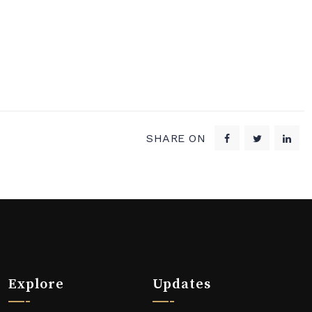
SHARE ON
Explore
Updates