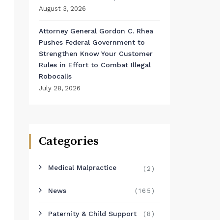
August 3, 2026
Attorney General Gordon C. Rhea
Pushes Federal Government to
Strengthen Know Your Customer
Rules in Effort to Combat Illegal
Robocalls
July 28, 2026
Categories
Medical Malpractice
(2)
News
(165)
Paternity & Child Support
(8)