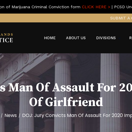
on of Marijuana Criminal Conviction form
CLICK HERE >
| PCSD Un
SUBMIT A 
HOME
ABOUT US
DIVISIONS
R
ts Man Of Assault For 
Of Girlfriend
News
DOJ: Jury Convicts Man Of Assault For 2020 Imp
/
/