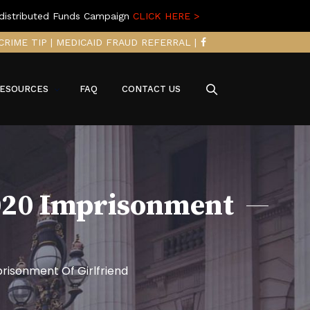
distributed Funds Campaign
CLICK HERE >
CRIME TIP
|
MEDICAID FRAUD REFERRAL
|
ESOURCES
FAQ
CONTACT US
2020 Imprisonment
risonment Of Girlfriend