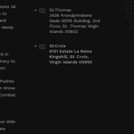
Joins 34
St.Thomas
s to
3438 Krondprindsens
and
Gade GERS Building, 2nd
Floor, St. Thomas Virgin
ng Hemp
Islands 00802
St.Croix
6151 Estate La Reine
t in
Kingshill, St. Croix,
iracy to
Virgin Islands 00850
ion
 Pushes
en Know
o Combat
ent With
ate