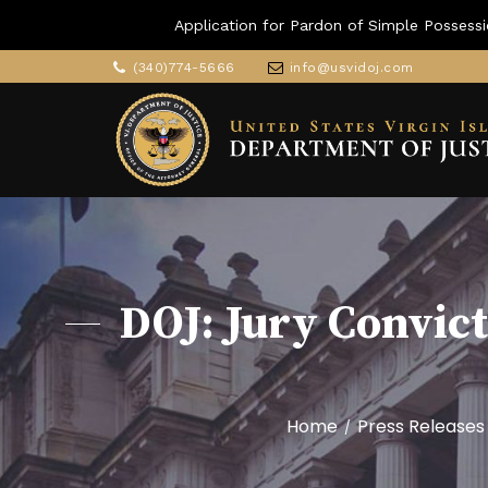
Application for Pardon of Simple Possessi
(340)774-5666
info@usvidoj.com
DOJ: Jury Convic
Home
Press Releases
/