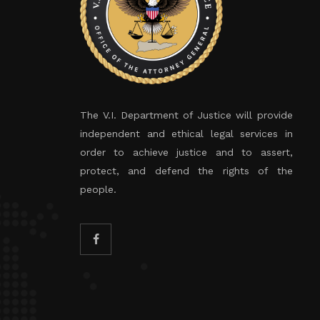
The V.I. Department of Justice will provide
independent and ethical legal services in
order to achieve justice and to assert,
protect, and defend the rights of the
people.