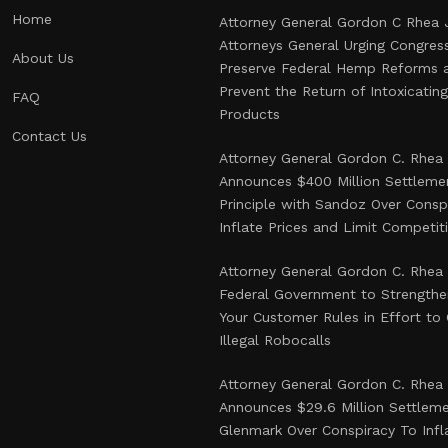
Home
Attorney General Gordon C Rhea 
Attorneys General Urging Congres
About Us
Preserve Federal Hemp Reforms 
Prevent the Return of Intoxicati
FAQ
Products
Contact Us
Attorney General Gordon C. Rhea
Announces $400 Million Settlemen
Principle with Sandoz Over Consp
Inflate Prices and Limit Competit
Attorney General Gordon C. Rhea
Federal Government to Strength
Your Customer Rules in Effort t
Illegal Robocalls
Attorney General Gordon C. Rhea
Announces $29.6 Million Settlem
Glenmark Over Conspiracy To Infl