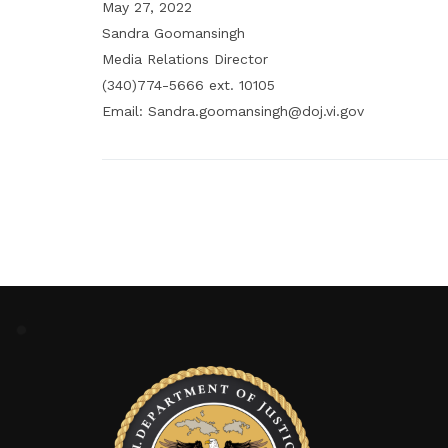
May 27, 2022
Sandra Goomansingh
Media Relations Director
(340)774-5666 ext. 10105
Email: Sandra.goomansingh@doj.vi.gov