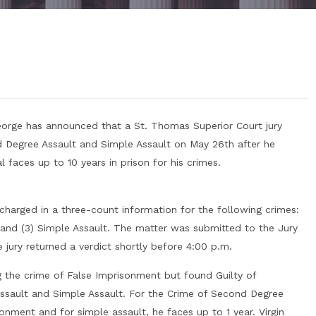
 George has announced that a St. Thomas Superior Court jury
d Degree Assault and Simple Assault on May 26th after he
 faces up to 10 years in prison for his crimes.
charged in a three-count information for the following crimes:
 and (3) Simple Assault. The matter was submitted to the Jury
jury returned a verdict shortly before 4:00 p.m.
 the crime of False Imprisonment but found Guilty of
ssault and Simple Assault. For the Crime of Second Degree
onment and for simple assault, he faces up to 1 year. Virgin