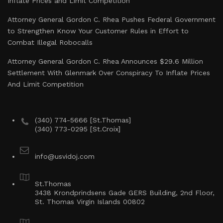
Inflate Prices and Limit Competition
Attorney General Gordon C. Rhea Pushes Federal Government
to Strengthen Know Your Customer Rules in Effort to
Combat Illegal Robocalls
Attorney General Gordon C. Rhea Announces $29.6 Million
Settlement With Glenmark Over Conspiracy To Inflate Prices
And Limit Competition
(340) 774-5666 [St.Thomas]
(340) 773-0295 [St.Croix]
info@usvidoj.com
St.Thomas
3438 Krondprindsens Gade GERS Building, 2nd Floor,
St. Thomas Virgin Islands 00802