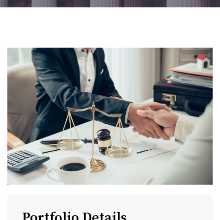
Portfolio Details