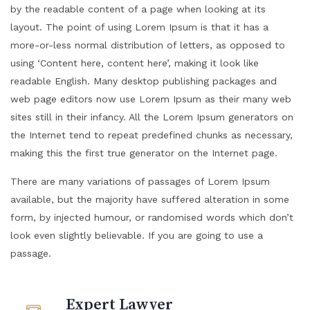
by the readable content of a page when looking at its
layout. The point of using Lorem Ipsum is that it has a
more-or-less normal distribution of letters, as opposed to
using ‘Content here, content here’, making it look like
readable English. Many desktop publishing packages and
web page editors now use Lorem Ipsum as their many web
sites still in their infancy. All the Lorem Ipsum generators on
the Internet tend to repeat predefined chunks as necessary,
making this the first true generator on the Internet page.
There are many variations of passages of Lorem Ipsum
available, but the majority have suffered alteration in some
form, by injected humour, or randomised words which don’t
look even slightly believable. If you are going to use a
passage.
Expert Lawyer