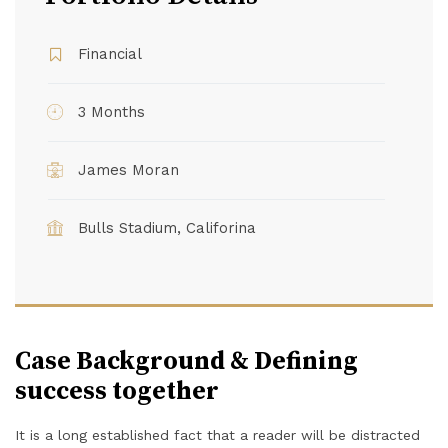
Financial
3 Months
James Moran
Bulls Stadium, Califorina
Case Background & Defining
success together
It is a long established fact that a reader will be distracted