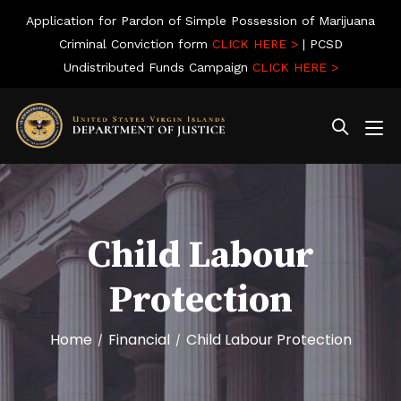
Application for Pardon of Simple Possession of Marijuana
Criminal Conviction form
CLICK HERE >
| PCSD
Undistributed Funds Campaign
CLICK HERE >
Child Labour
Protection
Home
Financial
Child Labour Protection
/
/