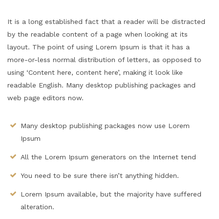
It is a long established fact that a reader will be distracted
by the readable content of a page when looking at its
layout. The point of using Lorem Ipsum is that it has a
more-or-less normal distribution of letters, as opposed to
using ‘Content here, content here’, making it look like
readable English. Many desktop publishing packages and
web page editors now.
Many desktop publishing packages now use Lorem
Ipsum
All the Lorem Ipsum generators on the Internet tend
You need to be sure there isn’t anything hidden.
Lorem Ipsum available, but the majority have suffered
alteration.