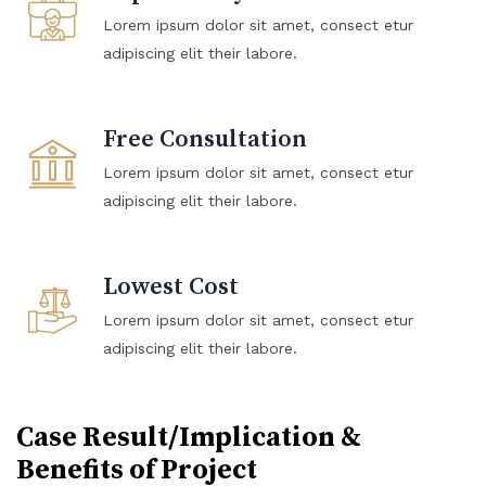
Lorem ipsum dolor sit amet, consect etur
adipiscing elit their labore.
Free Consultation
Lorem ipsum dolor sit amet, consect etur
adipiscing elit their labore.
Lowest Cost
Lorem ipsum dolor sit amet, consect etur
adipiscing elit their labore.
Case Result/Implication &
Benefits of Project