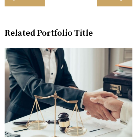
navigation
Related Portfolio Title
Family Violence