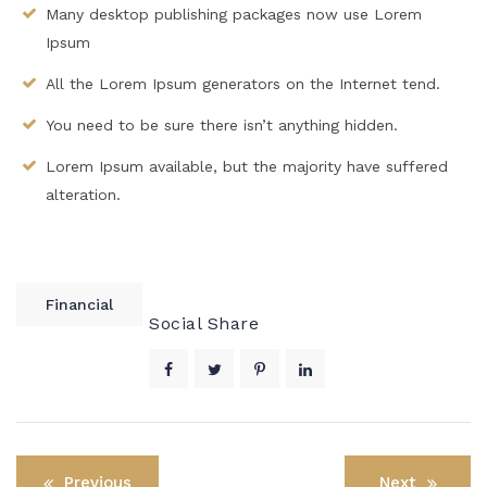
Many desktop publishing packages now use Lorem
Ipsum
All the Lorem Ipsum generators on the Internet tend.
You need to be sure there isn’t anything hidden.
Lorem Ipsum available, but the majority have suffered
alteration.
Financial
Social Share
Post
Previous
Next