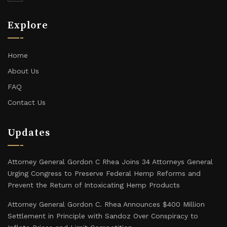
Explore
Home
About Us
FAQ
Contact Us
Updates
Attorney General Gordon C Rhea Joins 34 Attorneys General
Urging Congress to Preserve Federal Hemp Reforms and
Prevent the Return of Intoxicating Hemp Products
Attorney General Gordon C. Rhea Announces $400 Million
Settlement in Principle with Sandoz Over Conspiracy to