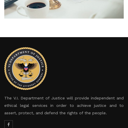
The V.I. Department of Justice will provide independent and
ethical legal services in order to achieve justice and to
assert, protect, and defend the rights of the people.