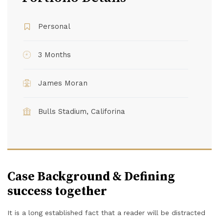
Personal
3 Months
James Moran
Bulls Stadium, Califorina
Case Background & Defining
success together
It is a long established fact that a reader will be distracted