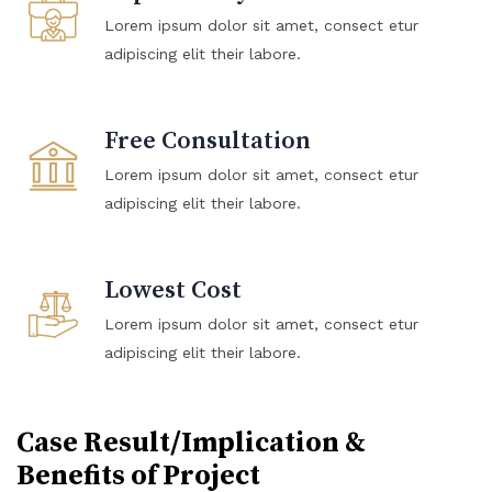
Lorem ipsum dolor sit amet, consect etur
adipiscing elit their labore.
Free Consultation
Lorem ipsum dolor sit amet, consect etur
adipiscing elit their labore.
Lowest Cost
Lorem ipsum dolor sit amet, consect etur
adipiscing elit their labore.
Case Result/Implication &
Benefits of Project