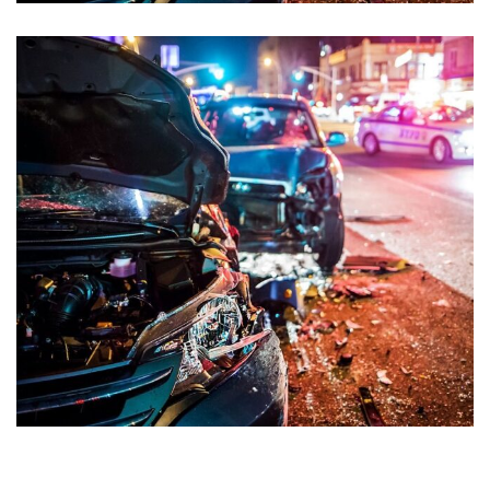
Road Accident Case