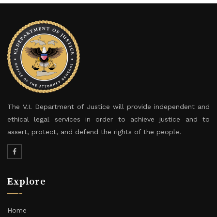
The V.I. Department of Justice will provide independent and
ethical legal services in order to achieve justice and to
assert, protect, and defend the rights of the people.
Explore
Home