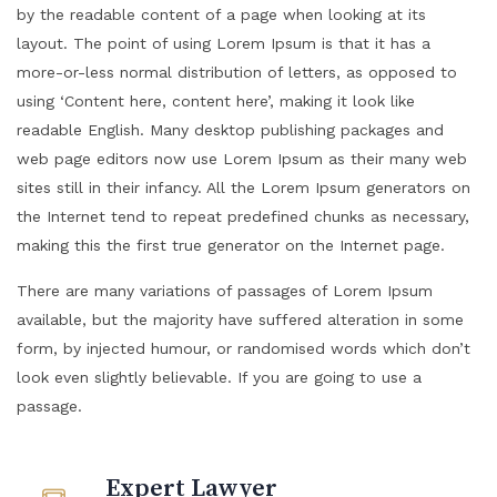
by the readable content of a page when looking at its
layout. The point of using Lorem Ipsum is that it has a
more-or-less normal distribution of letters, as opposed to
using ‘Content here, content here’, making it look like
readable English. Many desktop publishing packages and
web page editors now use Lorem Ipsum as their many web
sites still in their infancy. All the Lorem Ipsum generators on
the Internet tend to repeat predefined chunks as necessary,
making this the first true generator on the Internet page.
There are many variations of passages of Lorem Ipsum
available, but the majority have suffered alteration in some
form, by injected humour, or randomised words which don’t
look even slightly believable. If you are going to use a
passage.
Expert Lawyer