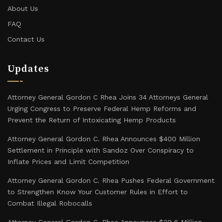
About Us
FAQ
Contact Us
Updates
Attorney General Gordon C Rhea Joins 34 Attorneys General
Urging Congress to Preserve Federal Hemp Reforms and
Prevent the Return of Intoxicating Hemp Products
Attorney General Gordon C. Rhea Announces $400 Million
Settlement in Principle with Sandoz Over Conspiracy to
Inflate Prices and Limit Competition
Attorney General Gordon C. Rhea Pushes Federal Government
to Strengthen Know Your Customer Rules in Effort to
Combat Illegal Robocalls