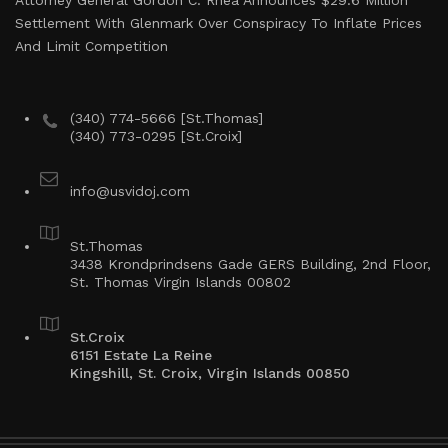
Attorney General Gordon C. Rhea Announces $29.6 Million
Settlement With Glenmark Over Conspiracy To Inflate Prices
And Limit Competition
(340) 774-5666 [St.Thomas]
(340) 773-0295 [St.Croix]
info@usvidoj.com
St.Thomas
3438 Krondprindsens Gade GERS Building, 2nd Floor,
St. Thomas Virgin Islands 00802
St.Croix
6151 Estate La Reine
Kingshill, St. Croix, Virgin Islands 00850