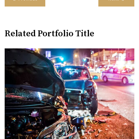
navigation
Related Portfolio Title
Womens Rights Law