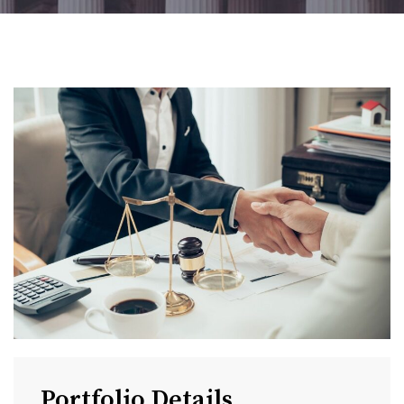
Portfolio Details