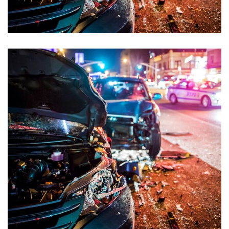
Sexual Offences