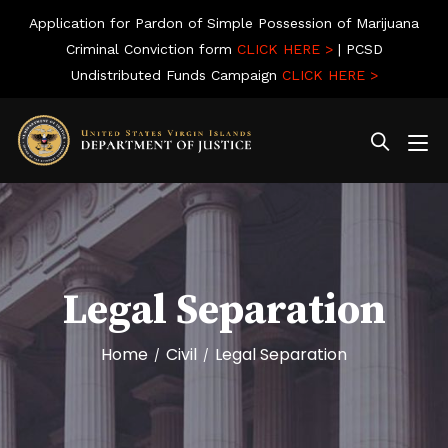
Application for Pardon of Simple Possession of Marijuana
Criminal Conviction form
CLICK HERE >
| PCSD
Undistributed Funds Campaign
CLICK HERE >
Legal Separation
Home
Civil
Legal Separation
/
/