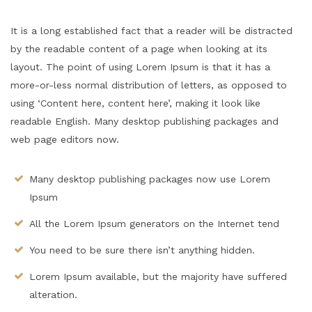
It is a long established fact that a reader will be distracted
by the readable content of a page when looking at its
layout. The point of using Lorem Ipsum is that it has a
more-or-less normal distribution of letters, as opposed to
using ‘Content here, content here’, making it look like
readable English. Many desktop publishing packages and
web page editors now.
Many desktop publishing packages now use Lorem
Ipsum
All the Lorem Ipsum generators on the Internet tend
You need to be sure there isn’t anything hidden.
Lorem Ipsum available, but the majority have suffered
alteration.