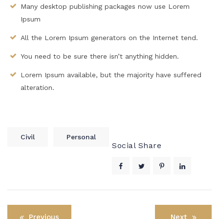
Many desktop publishing packages now use Lorem
Ipsum
All the Lorem Ipsum generators on the Internet tend.
You need to be sure there isn’t anything hidden.
Lorem Ipsum available, but the majority have suffered
alteration.
Civil
Personal
Social Share
Post
Previous
Next