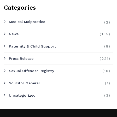
Categories
Medical Malpractice
(2)
News
(165)
Paternity & Child Support
(8)
Press Release
(221)
Sexual Offender Registry
(16)
Solicitor General
(1)
Uncategorized
(3)