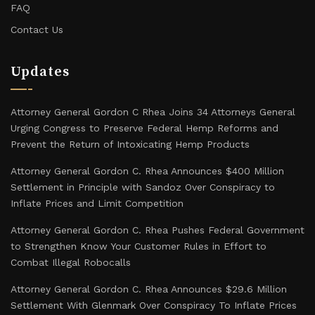
FAQ
Contact Us
Updates
Attorney General Gordon C Rhea Joins 34 Attorneys General
Urging Congress to Preserve Federal Hemp Reforms and
Prevent the Return of Intoxicating Hemp Products
Attorney General Gordon C. Rhea Announces $400 Million
Settlement in Principle with Sandoz Over Conspiracy to
Inflate Prices and Limit Competition
Attorney General Gordon C. Rhea Pushes Federal Government
to Strengthen Know Your Customer Rules in Effort to
Combat Illegal Robocalls
Attorney General Gordon C. Rhea Announces $29.6 Million
Settlement With Glenmark Over Conspiracy To Inflate Prices