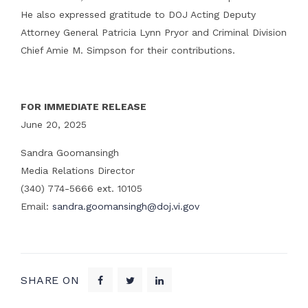
He also expressed gratitude to DOJ Acting Deputy
Attorney General Patricia Lynn Pryor and Criminal Division
Chief Amie M. Simpson for their contributions.
FOR IMMEDIATE RELEASE
June 20, 2025
Sandra Goomansingh
Media Relations Director
(340) 774-5666 ext. 10105
Email:
sandra.goomansingh@doj.vi.gov
SHARE ON