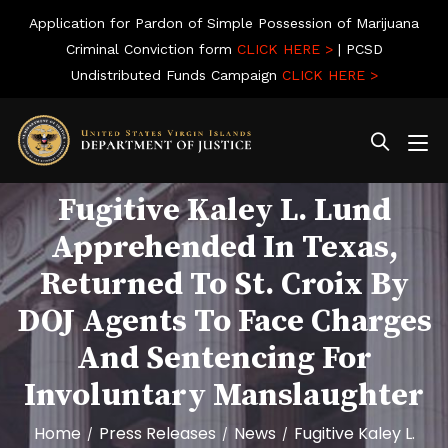
Application for Pardon of Simple Possession of Marijuana
Criminal Conviction form
CLICK HERE >
| PCSD
Undistributed Funds Campaign
CLICK HERE >
Fugitive Kaley L. Lund
Apprehended In Texas,
Returned To St. Croix By
DOJ Agents To Face Charges
And Sentencing For
Involuntary Manslaughter
Home
Press Releases
News
Fugitive Kaley L.
/
/
/