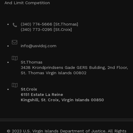
And Limit Competition
(340) 774-5666 [St.Thomas]
(340) 773-0295 [St.Croix]
info@usvidoj.com
St.Thomas
3438 Krondprindsens Gade GERS Building, 2nd Floor,
St. Thomas Virgin Islands 00802
St.Croix
6151 Estate La Reine
Kingshill, St. Croix, Virgin Islands 00850
© 2023 U.S. Virgin Islands Department of Justice. All Rights