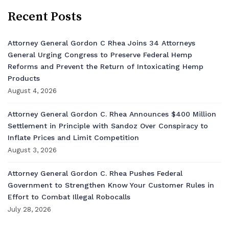
Recent Posts
Attorney General Gordon C Rhea Joins 34 Attorneys
General Urging Congress to Preserve Federal Hemp
Reforms and Prevent the Return of Intoxicating Hemp
Products
August 4, 2026
Attorney General Gordon C. Rhea Announces $400 Million
Settlement in Principle with Sandoz Over Conspiracy to
Inflate Prices and Limit Competition
August 3, 2026
Attorney General Gordon C. Rhea Pushes Federal
Government to Strengthen Know Your Customer Rules in
Effort to Combat Illegal Robocalls
July 28, 2026