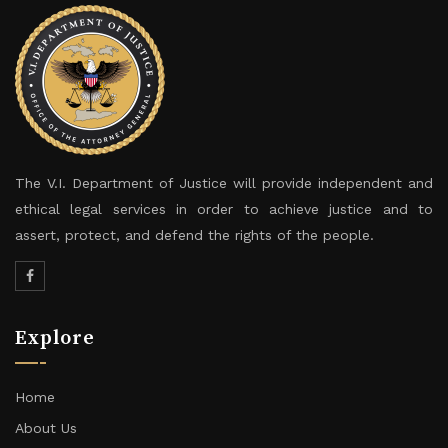
The V.I. Department of Justice will provide independent and
ethical legal services in order to achieve justice and to
assert, protect, and defend the rights of the people.
Explore
Home
About Us