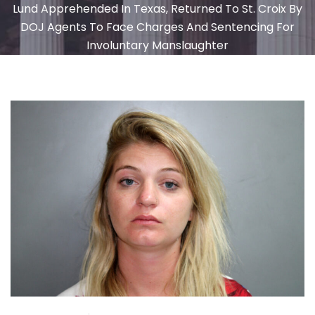
Lund Apprehended In Texas, Returned To St. Croix By
DOJ Agents To Face Charges And Sentencing For
Involuntary Manslaughter