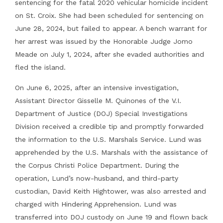
sentencing for the fatal 2020 vehicular homicide incident
on St. Croix. She had been scheduled for sentencing on
June 28, 2024, but failed to appear. A bench warrant for
her arrest was issued by the Honorable Judge Jomo
Meade on July 1, 2024, after she evaded authorities and
fled the island.
On June 6, 2025, after an intensive investigation,
Assistant Director Gisselle M. Quinones of the V.I.
Department of Justice (DOJ) Special Investigations
Division received a credible tip and promptly forwarded
the information to the U.S. Marshals Service. Lund was
apprehended by the U.S. Marshals with the assistance of
the Corpus Christi Police Department. During the
operation, Lund’s now-husband, and third-party
custodian, David Keith Hightower, was also arrested and
charged with Hindering Apprehension. Lund was
transferred into DOJ custody on June 19 and flown back