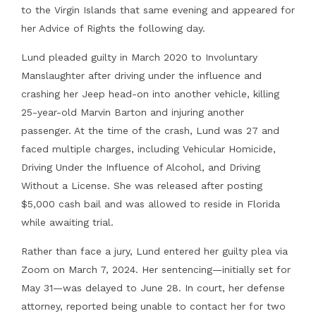
to the Virgin Islands that same evening and appeared for
her Advice of Rights the following day.
Lund pleaded guilty in March 2020 to Involuntary
Manslaughter after driving under the influence and
crashing her Jeep head-on into another vehicle, killing
25-year-old Marvin Barton and injuring another
passenger. At the time of the crash, Lund was 27 and
faced multiple charges, including Vehicular Homicide,
Driving Under the Influence of Alcohol, and Driving
Without a License. She was released after posting
$5,000 cash bail and was allowed to reside in Florida
while awaiting trial.
Rather than face a jury, Lund entered her guilty plea via
Zoom on March 7, 2024. Her sentencing—initially set for
May 31—was delayed to June 28. In court, her defense
attorney, reported being unable to contact her for two