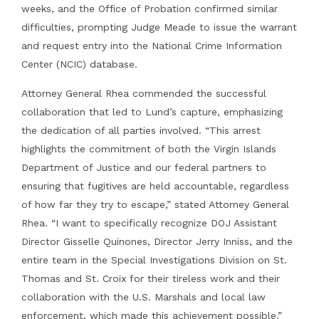
weeks, and the Office of Probation confirmed similar
difficulties, prompting Judge Meade to issue the warrant
and request entry into the National Crime Information
Center (NCIC) database.
Attorney General Rhea commended the successful
collaboration that led to Lund’s capture, emphasizing
the dedication of all parties involved. “This arrest
highlights the commitment of both the Virgin Islands
Department of Justice and our federal partners to
ensuring that fugitives are held accountable, regardless
of how far they try to escape,” stated Attorney General
Rhea. “I want to specifically recognize DOJ Assistant
Director Gisselle Quinones, Director Jerry Inniss, and the
entire team in the Special Investigations Division on St.
Thomas and St. Croix for their tireless work and their
collaboration with the U.S. Marshals and local law
enforcement, which made this achievement possible.”