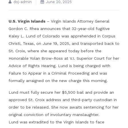
doj-admin
June 20, 2025
U.S. Virgin Islands
– Virgin Islands Attorney General
Gordon C. Rhea announces that 32-year-old fugitive
Kaley L. Lund of Colorado was apprehended in Corpus
Christi, Texas, on June 19, 2025, and transported back to
St. Croix, where she appeared today before the
Honorable Yolan Brow-Ross at V.I. Superior Court for her
Advice of Rights Hearing. Lund is being charged with
Failure to Appear in a Criminal Proceeding and was
formally arraigned on the new charge this morning.
Lund must fully secure her $5,500 bail and provide an
approved St. Croix address and third-party custodian in
order to be released. She now awaits sentencing for her
original conviction of involuntary manslaughter.
Lund was extradited to the Virgin Islands to face