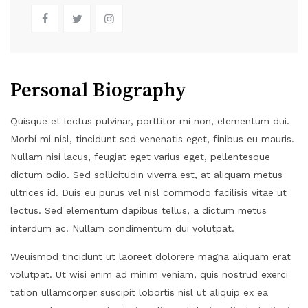
Personal Biography
Quisque et lectus pulvinar, porttitor mi non, elementum dui.
Morbi mi nisl, tincidunt sed venenatis eget, finibus eu mauris.
Nullam nisi lacus, feugiat eget varius eget, pellentesque
dictum odio. Sed sollicitudin viverra est, at aliquam metus
ultrices id. Duis eu purus vel nisl commodo facilisis vitae ut
lectus. Sed elementum dapibus tellus, a dictum metus
interdum ac. Nullam condimentum dui volutpat.
Weuismod tincidunt ut laoreet dolorere magna aliquam erat
volutpat. Ut wisi enim ad minim veniam, quis nostrud exerci
tation ullamcorper suscipit lobortis nisl ut aliquip ex ea