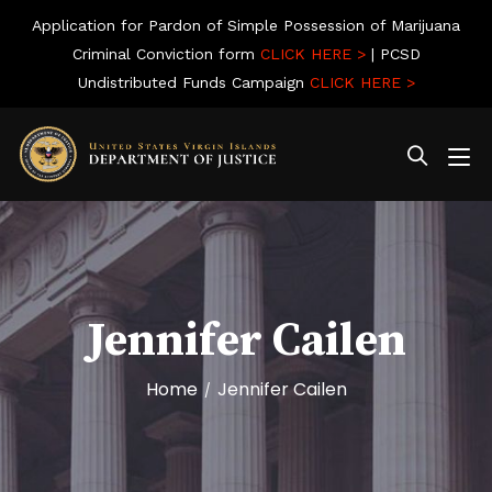
Application for Pardon of Simple Possession of Marijuana
Criminal Conviction form
CLICK HERE >
| PCSD
Undistributed Funds Campaign
CLICK HERE >
Jennifer Cailen
Home
Jennifer Cailen
/