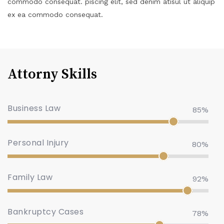
commodo consequat. piscing elit, sed denim atisul ut aliquip
ex ea commodo consequat.
Attorny Skills
Business Law
85%
Personal Injury
80%
Family Law
92%
Bankruptcy Cases
78%