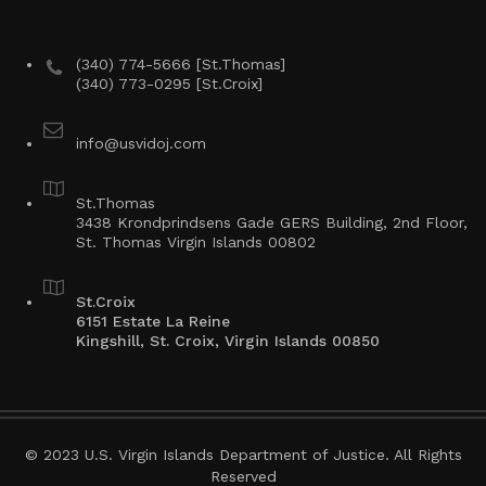
(340) 774-5666 [St.Thomas]
(340) 773-0295 [St.Croix]
info@usvidoj.com
St.Thomas
3438 Krondprindsens Gade GERS Building, 2nd Floor,
St. Thomas Virgin Islands 00802
St.Croix
6151 Estate La Reine
Kingshill, St. Croix, Virgin Islands 00850
© 2023 U.S. Virgin Islands Department of Justice. All Rights
Reserved