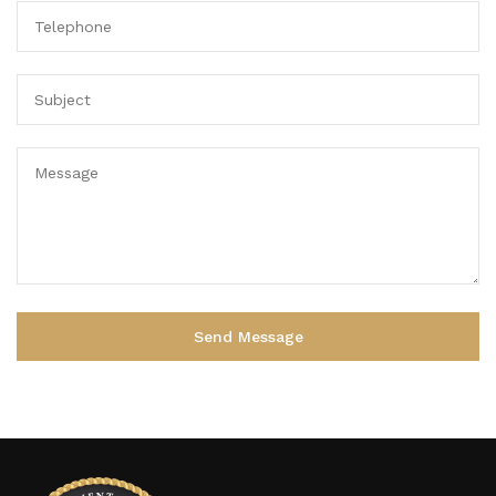
Alternative: