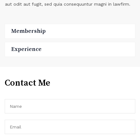
aut odit aut fugit, sed quia consequuntur magni in lawfirm.
Membership
Experience
Contact Me