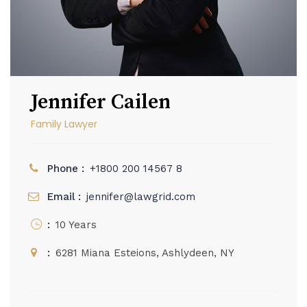
Jennifer Cailen
Family Lawyer
Phone :
+1800 200 14567 8
Email :
jennifer@lawgrid.com
:
10 Years
:
6281 Miana Esteions, Ashlydeen, NY