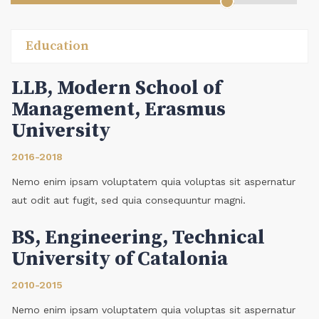
Education
LLB, Modern School of
Management, Erasmus
University
2016-2018
Nemo enim ipsam voluptatem quia voluptas sit aspernatur
aut odit aut fugit, sed quia consequuntur magni.
BS, Engineering, Technical
University of Catalonia
2010-2015
Nemo enim ipsam voluptatem quia voluptas sit aspernatur