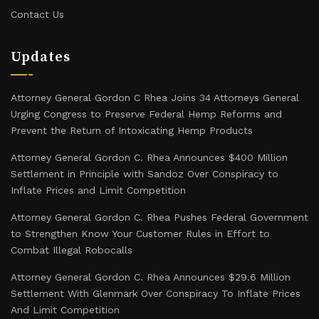
Contact Us
Updates
Attorney General Gordon C Rhea Joins 34 Attorneys General
Urging Congress to Preserve Federal Hemp Reforms and
Prevent the Return of Intoxicating Hemp Products
Attorney General Gordon C. Rhea Announces $400 Million
Settlement in Principle with Sandoz Over Conspiracy to
Inflate Prices and Limit Competition
Attorney General Gordon C. Rhea Pushes Federal Government
to Strengthen Know Your Customer Rules in Effort to
Combat Illegal Robocalls
Attorney General Gordon C. Rhea Announces $29.6 Million
Settlement With Glenmark Over Conspiracy To Inflate Prices
And Limit Competition