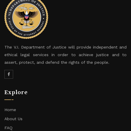
The V.I. Department of Justice will provide independent and
ethical legal services in order to achieve justice and to
assert, protect, and defend the rights of the people.
Explore
Home
About Us
FAQ