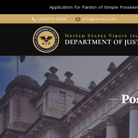
Application for Pardon of Simple Possessi
(340)774-5666
info@usvidoj.com
Po