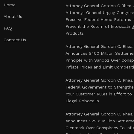
Home
Attorney General Gordon C Rhea 
Attorneys General Urging Congres
About Us
Preserve Federal Hemp Reforms 
Prevent the Return of Intoxicati
FAQ
Products
Contact Us
Attorney General Gordon C. Rhea
Announces $400 Million Settlemen
Principle with Sandoz Over Consp
Inflate Prices and Limit Competit
Attorney General Gordon C. Rhea
Federal Government to Strength
Your Customer Rules in Effort t
Illegal Robocalls
Attorney General Gordon C. Rhea
Announces $29.6 Million Settlem
Glenmark Over Conspiracy To Infl