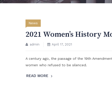
News
2021 Women’s History M
admin
April 17, 2021
A century ago, the passage of the 19th Amendmen
women who refused to be silenced.
READ MORE