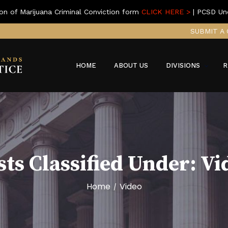
on of Marijuana Criminal Conviction form
CLICK HERE >
| PCSD Un
SUBMIT A 
HOME
ABOUT US
DIVISIONS
R
sts Classified Under:
Vi
Home
Video
/