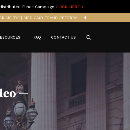
distributed Funds Campaign
CLICK HERE >
CRIME TIP
|
MEDICAID FRAUD REFERRAL
|
ESOURCES
FAQ
CONTACT US
deo