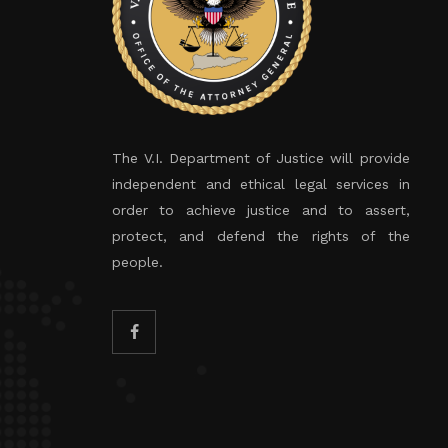
The V.I. Department of Justice will provide
independent and ethical legal services in
order to achieve justice and to assert,
protect, and defend the rights of the
people.