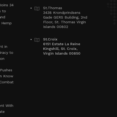
Joins 34
St.Thomas
s to
3438 Krondprindsens
and
Gade GERS Building, 2nd
Floor, St. Thomas Virgin
ng Hemp
Islands 00802
St.Croix
6151 Estate La Reine
t in
Kingshill, St. Croix,
iracy to
Virgin Islands 00850
ion
 Pushes
en Know
o Combat
ent With
ate