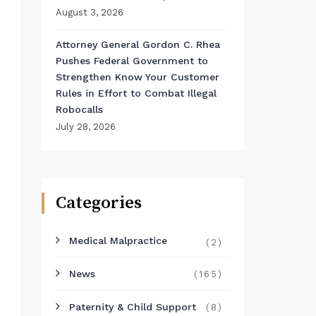
August 3, 2026
Attorney General Gordon C. Rhea
Pushes Federal Government to
Strengthen Know Your Customer
Rules in Effort to Combat Illegal
Robocalls
July 28, 2026
Categories
Medical Malpractice
(2)
News
(165)
Paternity & Child Support
(8)