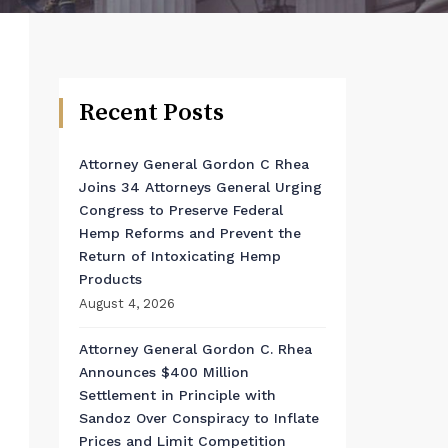
Recent Posts
Attorney General Gordon C Rhea
Joins 34 Attorneys General Urging
Congress to Preserve Federal
Hemp Reforms and Prevent the
Return of Intoxicating Hemp
Products
August 4, 2026
Attorney General Gordon C. Rhea
Announces $400 Million
Settlement in Principle with
Sandoz Over Conspiracy to Inflate
Prices and Limit Competition