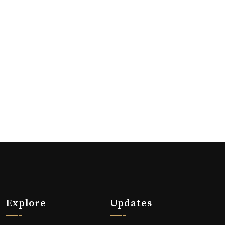
Explore
Updates