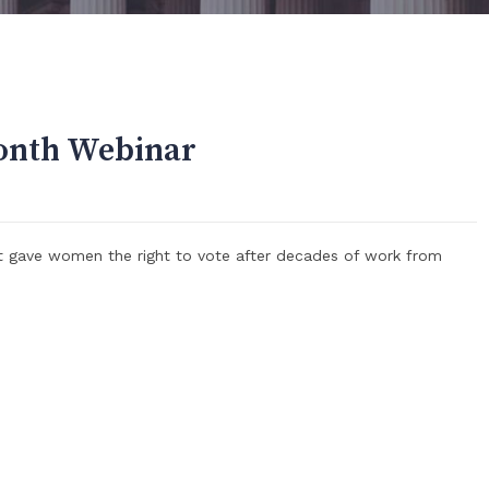
onth Webinar
t gave women the right to vote after decades of work from