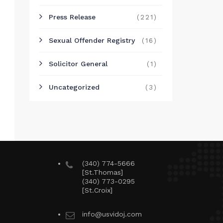
Press Release
(221)
Sexual Offender Registry
(16)
Solicitor General
(1)
Uncategorized
(3)
(340) 774-5666
[St.Thomas]
(340) 773-0295
[St.Croix]
info@usvidoj.com