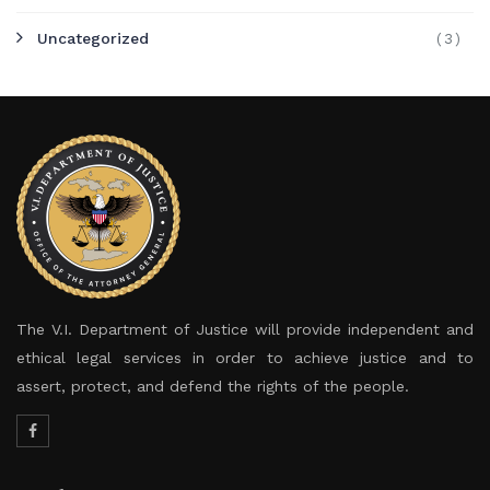
Uncategorized
(3)
The V.I. Department of Justice will provide independent and
ethical legal services in order to achieve justice and to
assert, protect, and defend the rights of the people.