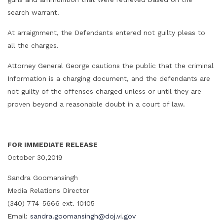
search warrant.
At arraignment, the Defendants entered not guilty pleas to
all the charges.
Attorney General George cautions the public that the criminal
Information is a charging document, and the defendants are
not guilty of the offenses charged unless or until they are
proven beyond a reasonable doubt in a court of law.
FOR IMMEDIATE RELEASE
October 30,2019
Sandra Goomansingh
Media Relations Director
(340) 774-5666 ext. 10105
Email:
sandra.goomansingh@doj.vi.gov