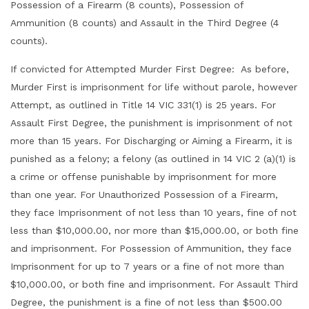
Possession of a Firearm (8 counts), Possession of
Ammunition (8 counts) and Assault in the Third Degree (4
counts).
If convicted for Attempted Murder First Degree: As before,
Murder First is imprisonment for life without parole, however
Attempt, as outlined in Title 14 VIC 331(1) is 25 years. For
Assault First Degree, the punishment is imprisonment of not
more than 15 years. For Discharging or Aiming a Firearm, it is
punished as a felony; a felony (as outlined in 14 VIC 2 (a)(1) is
a crime or offense punishable by imprisonment for more
than one year. For Unauthorized Possession of a Firearm,
they face Imprisonment of not less than 10 years, fine of not
less than $10,000.00, nor more than $15,000.00, or both fine
and imprisonment. For Possession of Ammunition, they face
Imprisonment for up to 7 years or a fine of not more than
$10,000.00, or both fine and imprisonment. For Assault Third
Degree, the punishment is a fine of not less than $500.00