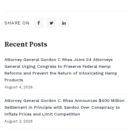
SHARE ON
Recent Posts
Attorney General Gordon C Rhea Joins 34 Attorneys
General Urging Congress to Preserve Federal Hemp
Reforms and Prevent the Return of Intoxicating Hemp
Products
August 4, 2026
Attorney General Gordon C. Rhea Announces $400 Million
Settlement in Principle with Sandoz Over Conspiracy to
Inflate Prices and Limit Competition
August 3, 2026