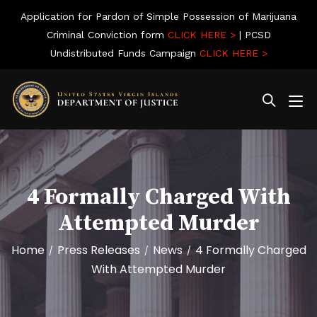
Application for Pardon of Simple Possession of Marijuana
Criminal Conviction form
CLICK HERE >
| PCSD
Undistributed Funds Campaign
CLICK HERE >
4 Formally Charged With
Attempted Murder
Home
Press Releases
News
4 Formally Charged
/
/
/
With Attempted Murder