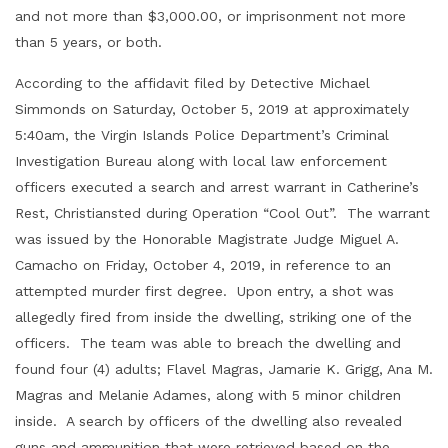
and not more than $3,000.00, or imprisonment not more
than 5 years, or both.
According to the affidavit filed by Detective Michael
Simmonds on Saturday, October 5, 2019 at approximately
5:40am, the Virgin Islands Police Department’s Criminal
Investigation Bureau along with local law enforcement
officers executed a search and arrest warrant in Catherine’s
Rest, Christiansted during Operation “Cool Out”. The warrant
was issued by the Honorable Magistrate Judge Miguel A.
Camacho on Friday, October 4, 2019, in reference to an
attempted murder first degree. Upon entry, a shot was
allegedly fired from inside the dwelling, striking one of the
officers. The team was able to breach the dwelling and
found four (4) adults; Flavel Magras, Jamarie K. Grigg, Ana M.
Magras and Melanie Adames, along with 5 minor children
inside. A search by officers of the dwelling also revealed
guns and ammunition that were retrieved based on the