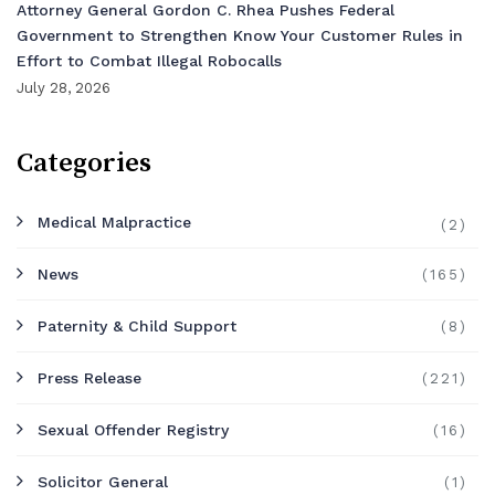
Attorney General Gordon C. Rhea Pushes Federal
Government to Strengthen Know Your Customer Rules in
Effort to Combat Illegal Robocalls
July 28, 2026
Categories
Medical Malpractice
(2)
News
(165)
Paternity & Child Support
(8)
Press Release
(221)
Sexual Offender Registry
(16)
Solicitor General
(1)