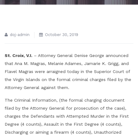
doj-admin
October 30, 2019
St. Croix, V.I.
– Attorney General Denise George announced
that Ana M. Magras, Melanie Adames, Jamarie K. Grigg, and
Flavel Magras were arraigned today in the Superior Court of
the Virgin Islands on the formal criminal charges filed by the
Attorney General against them.
The Criminal Information, (the formal charging document
filed by the Attorney General for prosecution of the case),
charges the Defendants with Attempted Murder in the First
Degree (4 counts), Assault in the First Degree (4 counts),
Discharging or aiming a firearm (4 counts), Unauthorized