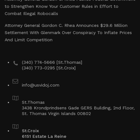
to Strengthen Know Your Customer Rules in Effort to
Combat Illegal Robocalls
Attorney General Gordon C. Rhea Announces $29.6 Million
Settlement With Glenmark Over Conspiracy To Inflate Prices
And Limit Competition
(340) 774-5666 [St.Thomas]
(340) 773-0295 [St.Croix]
info@usvidoj.com
St.Thomas
3438 Krondprindsens Gade GERS Building, 2nd Floor,
St. Thomas Virgin Islands 00802
St.Croix
6151 Estate La Reine