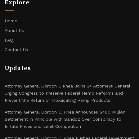
Explore
Home
About Us
FAQ
Contact Us
Updates
Attorney General Gordon C Rhea Joins 34 Attorneys General
Urging Congress to Preserve Federal Hemp Reforms and
Prevent the Return of Intoxicating Hemp Products
Attorney General Gordon C. Rhea Announces $400 Million
Settlement in Principle with Sandoz Over Conspiracy to
Inflate Prices and Limit Competition
Attorney General Gordon C. Rhea Pushes Federal Government