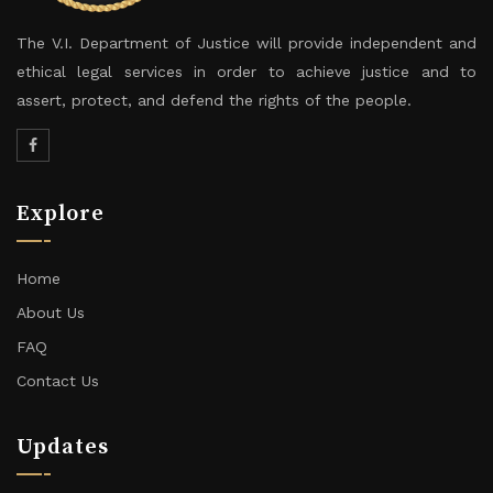
The V.I. Department of Justice will provide independent and
ethical legal services in order to achieve justice and to
assert, protect, and defend the rights of the people.
Explore
Home
About Us
FAQ
Contact Us
Updates