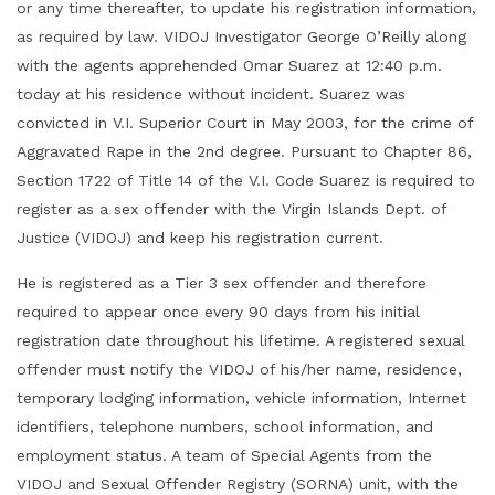
or any time thereafter, to update his registration information,
as required by law. VIDOJ Investigator George O’Reilly along
with the agents apprehended Omar Suarez at 12:40 p.m.
today at his residence without incident. Suarez was
convicted in V.I. Superior Court in May 2003, for the crime of
Aggravated Rape in the 2nd degree. Pursuant to Chapter 86,
Section 1722 of Title 14 of the V.I. Code Suarez is required to
register as a sex offender with the Virgin Islands Dept. of
Justice (VIDOJ) and keep his registration current.
He is registered as a Tier 3 sex offender and therefore
required to appear once every 90 days from his initial
registration date throughout his lifetime. A registered sexual
offender must notify the VIDOJ of his/her name, residence,
temporary lodging information, vehicle information, Internet
identifiers, telephone numbers, school information, and
employment status. A team of Special Agents from the
VIDOJ and Sexual Offender Registry (SORNA) unit, with the