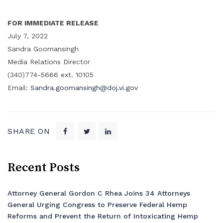
FOR IMMEDIATE RELEASE
July 7, 2022
Sandra Goomansingh
Media Relations Director
(340)774-5666 ext. 10105
Email:
Sandra.goomansingh@doj.vi.gov
SHARE ON
Recent Posts
Attorney General Gordon C Rhea Joins 34 Attorneys
General Urging Congress to Preserve Federal Hemp
Reforms and Prevent the Return of Intoxicating Hemp