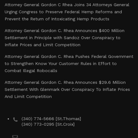
Attorney General Gordon C Rhea Joins 34 Attorneys General
Urging Congress to Preserve Federal Hemp Reforms and
Prevent the Return of Intoxicating Hemp Products
Attorney General Gordon C. Rhea Announces $400 Million
Settlement in Principle with Sandoz Over Conspiracy to
Inflate Prices and Limit Competition
Attorney General Gordon C. Rhea Pushes Federal Government
to Strengthen Know Your Customer Rules in Effort to
Combat Illegal Robocalls
Attorney General Gordon C. Rhea Announces $29.6 Million
Settlement With Glenmark Over Conspiracy To Inflate Prices
And Limit Competition
(340) 774-5666 [St.Thomas]
(340) 773-0295 [St.Croix]