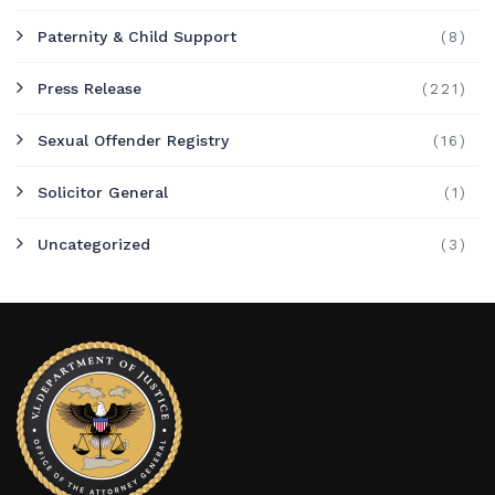
Paternity & Child Support
(8)
Press Release
(221)
Sexual Offender Registry
(16)
Solicitor General
(1)
Uncategorized
(3)