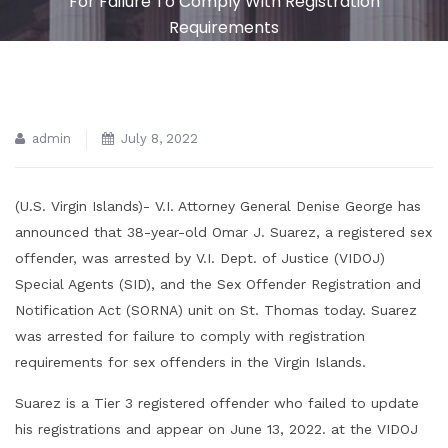
For Failure To Comply With Registration
Requirements
admin
July 8, 2022
(U.S. Virgin Islands)- V.I. Attorney General Denise George has
announced that 38-year-old Omar J. Suarez, a registered sex
offender, was arrested by V.I. Dept. of Justice (VIDOJ)
Special Agents (SID), and the Sex Offender Registration and
Notification Act (SORNA) unit on St. Thomas today. Suarez
was arrested for failure to comply with registration
requirements for sex offenders in the Virgin Islands.
Suarez is a Tier 3 registered offender who failed to update
his registrations and appear on June 13, 2022. at the VIDOJ