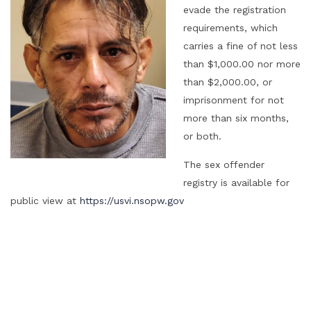
evade the registration
requirements, which
carries a fine of not less
than $1,000.00 nor more
than $2,000.00, or
imprisonment for not
more than six months,
or both.
The sex offender
registry is available for
public view at
https://usvi.nsopw.gov