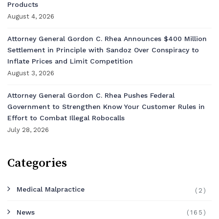
Products
August 4, 2026
Attorney General Gordon C. Rhea Announces $400 Million
Settlement in Principle with Sandoz Over Conspiracy to
Inflate Prices and Limit Competition
August 3, 2026
Attorney General Gordon C. Rhea Pushes Federal
Government to Strengthen Know Your Customer Rules in
Effort to Combat Illegal Robocalls
July 28, 2026
Categories
Medical Malpractice
(2)
News
(165)