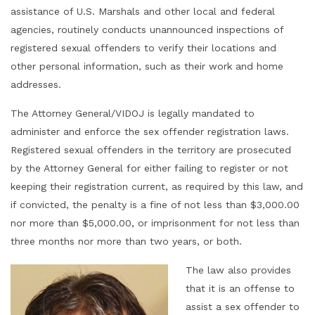
assistance of U.S. Marshals and other local and federal
agencies, routinely conducts unannounced inspections of
registered sexual offenders to verify their locations and
other personal information, such as their work and home
addresses.
The Attorney General/VIDOJ is legally mandated to
administer and enforce the sex offender registration laws.
Registered sexual offenders in the territory are prosecuted
by the Attorney General for either failing to register or not
keeping their registration current, as required by this law, and
if convicted, the penalty is a fine of not less than $3,000.00
nor more than $5,000.00, or imprisonment for not less than
three months nor more than two years, or both.
The law also provides
that it is an offense to
assist a sex offender to