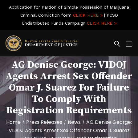
Application for Pardon of Simple Possession of Marijuana
Criminal Conviction form
CLICK HERE >
| PCSD
Undistributed Funds Campaign
CLICK HERE >
AG Denise George: VIDOJ
Agents Arrest Sex Offender
Omar J. Suarez For Failure
To Comply With
Registration Requirements
Home
Press Releases
News
AG Denise George:
/
/
/
VIDOJ Agents Arrest Sex Offender Omar J. Suarez