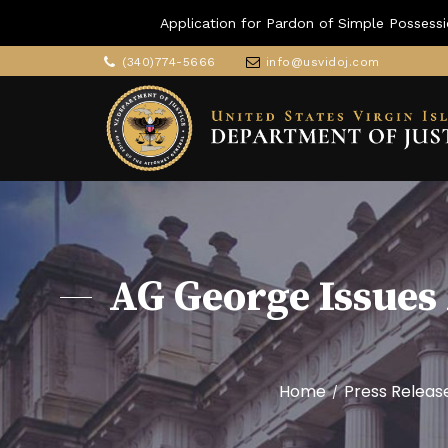
Application for Pardon of Simple Possessi
(340)774-5666
info@usvidoj.com
AG George Issues 
Home
Press Releas
/