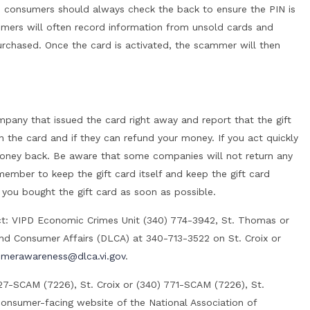
re, consumers should always check the back to ensure the PIN is
ers will often record information from unsold cards and
purchased. Once the card is activated, the scammer will then
ompany that issued the card right away and report that the gift
on the card and if they can refund your money. If you act quickly
oney back. Be aware that some companies will not return any
ember to keep the gift card itself and keep the gift card
 you bought the gift card as soon as possible.
ct: VIPD Economic Crimes Unit (340) 774-3942, St. Thomas or
g and Consumer Affairs (DLCA) at 340-713-3522 on St. Croix or
merawareness@dlca.vi.gov
.
27-SCAM (7226), St. Croix or (340) 771-SCAM (7226), St.
consumer-facing website of the National Association of