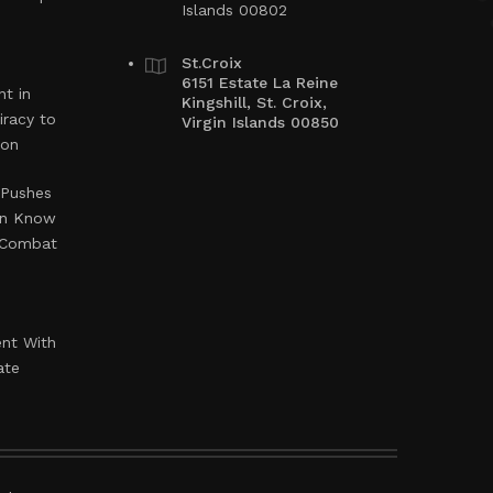
Islands 00802
St.Croix
6151 Estate La Reine
t in
Kingshill, St. Croix,
iracy to
Virgin Islands 00850
ion
 Pushes
en Know
o Combat
ent With
ate