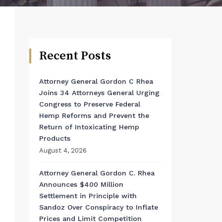
Recent Posts
Attorney General Gordon C Rhea
Joins 34 Attorneys General Urging
Congress to Preserve Federal
Hemp Reforms and Prevent the
Return of Intoxicating Hemp
Products
August 4, 2026
Attorney General Gordon C. Rhea
Announces $400 Million
Settlement in Principle with
Sandoz Over Conspiracy to Inflate
Prices and Limit Competition