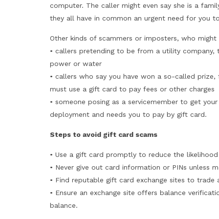
computer. The caller might even say she is a fam
they all have in common an urgent need for you t
Other kinds of scammers or imposters, who might 
• callers pretending to be from a utility company, te
power or water
• callers who say you have won a so-called prize, 
must use a gift card to pay fees or other charges
• someone posing as a servicemember to get your 
deployment and needs you to pay by gift card.
Steps to avoid gift card scams
• Use a gift card promptly to reduce the likelihoo
• Never give out card information or PINs unless ma
• Find reputable gift card exchange sites to trade 
• Ensure an exchange site offers balance verificati
balance.