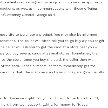
at residents remain vigilant by using a commonsense approach
teractions, as well as in communications with those offering
s”, Attorney General George said.
ness site to purchase a product. You may also be informed
onations. The caller will often tell you to go buy a popular gift
he caller will ask you to get the card at a store near you –
ve you buy several cards at several stores. Sometimes, the
 to the store. Once you buy the card, the caller then will
 of the card. Those numbers let them immediately get the
ave done that, the scammers and your money are gone, usually
cards. Someone might call you and claim to be from the IRS,
y he is from tech support, asking for money to fix your