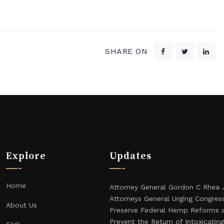
SHARE ON
Explore
Updates
Home
Attorney General Gordon C Rhea 
Attorneys General Urging Congres
About Us
Preserve Federal Hemp Reforms 
Prevent the Return of Intoxicati