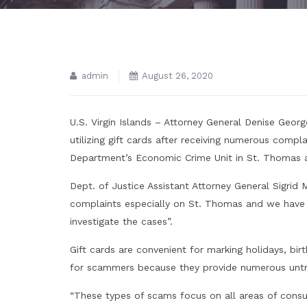
admin
August 26, 2020
U.S. Virgin Islands – Attorney General Denise George
utilizing gift cards after receiving numerous compla
Department’s Economic Crime Unit in St. Thomas an
Dept. of Justice Assistant Attorney General Sigrid 
complaints especially on St. Thomas and we have 
investigate the cases”.
Gift cards are convenient for marking holidays, bi
for scammers because they provide numerous untr
“These types of scams focus on all areas of consume