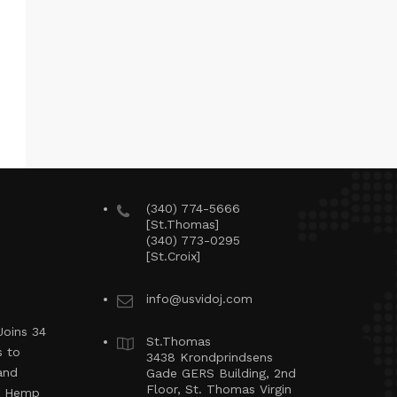
(340) 774-5666
[St.Thomas]
(340) 773-0295
[St.Croix]
info@usvidoj.com
Joins 34
St.Thomas
s to
3438 Krondprindsens
and
Gade GERS Building, 2nd
Floor, St. Thomas Virgin
ng Hemp