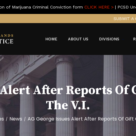
on of Marijuana Criminal Conviction form
CLICK HERE >
| PCSD Un
SUBMIT A 
HOME
ABOUT US
DIVISIONS
R
Alert After Reports Of 
The V.I.
es
News
AG George Issues Alert After Reports Of Gift 
/
/