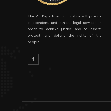
The V.I. Department of Justice will provide
independent and ethical legal services in
order to achieve justice and to assert,
protect, and defend the rights of the
people.