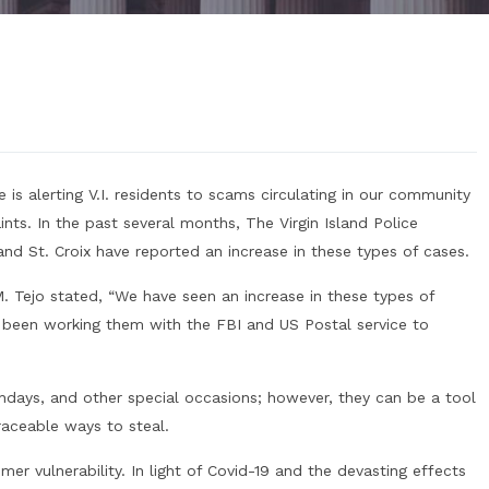
 is alerting V.I. residents to scams circulating in our community
ints. In the past several months, The Virgin Island Police
d St. Croix have reported an increase in these types of cases.
M. Tejo stated, “We have seen an increase in these types of
been working them with the FBI and US Postal service to
rthdays, and other special occasions; however, they can be a tool
aceable ways to steal.
r vulnerability. In light of Covid-19 and the devasting effects