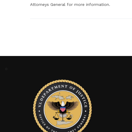
Attorneys General for more information.