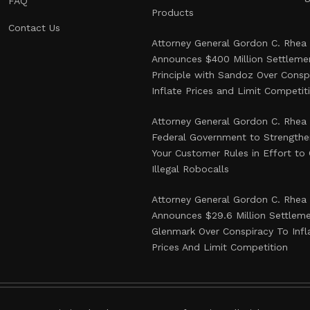
FAQ
Products
Contact Us
Attorney General Gordon C. Rhea
Announces $400 Million Settlemen
Principle with Sandoz Over Consp
Inflate Prices and Limit Competit
Attorney General Gordon C. Rhea
Federal Government to Strength
Your Customer Rules in Effort t
Illegal Robocalls
Attorney General Gordon C. Rhea
Announces $29.6 Million Settlem
Glenmark Over Conspiracy To Infl
Prices And Limit Competition