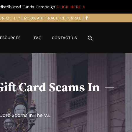
distributed Funds Campaign
CLICK HERE >
CRIME TIP
|
MEDICAID FRAUD REFERRAL
|
ESOURCES
FAQ
CONTACT US
Gift Card Scams In
Card Scams In The V.I.