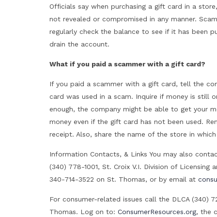
Officials say when purchasing a gift card in a sto
not revealed or compromised in any manner. Scamm
regularly check the balance to see if it has been 
drain the account.
What if you paid a scammer with a gift card?
If you paid a scammer with a gift card, tell the c
card was used in a scam. Inquire if money is still 
enough, the company might be able to get your m
money even if the gift card has not been used. Rem
receipt. Also, share the name of the store in which
Information Contacts, & Links You may also conta
(340) 778-1001, St. Croix V.I. Division of Licensin
340-714-3522 on St. Thomas, or by email at
consu
For consumer-related issues call the DLCA (340) 7
Thomas. Log on to:
ConsumerResources.org
, the 