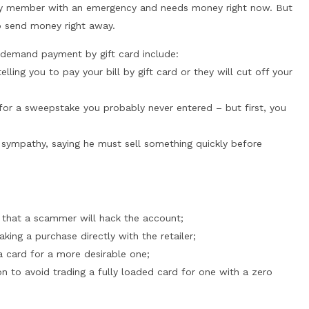
ily member with an emergency and needs money right now. But
o send money right away.
demand payment by gift card include:
lling you to pay your bill by gift card or they will cut off your
for a sweepstake you probably never entered – but first, you
sympathy, saying he must sell something quickly before
d that a scammer will hack the account;
king a purchase directly with the retailer;
a card for a more desirable one;
on to avoid trading a fully loaded card for one with a zero