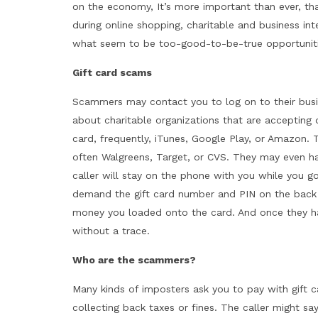
on the economy, It’s more important than ever, th
during online shopping, charitable and business in
what seem to be too-good-to-be-true opportunitie
Gift card scams
Scammers may contact you to log on to their busi
about charitable organizations that are accepting d
card, frequently, iTunes, Google Play, or Amazon. T
often Walgreens, Target, or CVS. They may even ha
caller will stay on the phone with you while you go
demand the gift card number and PIN on the back
money you loaded onto the card. And once they h
without a trace.
Who are the scammers?
Many kinds of imposters ask you to pay with gift 
collecting back taxes or fines. The caller might sa