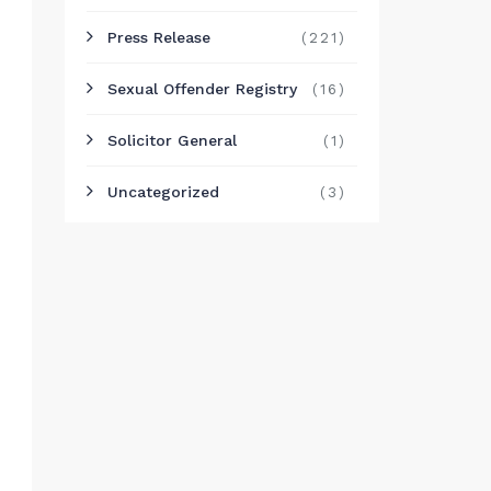
Press Release
(221)
Sexual Offender Registry
(16)
Solicitor General
(1)
Uncategorized
(3)