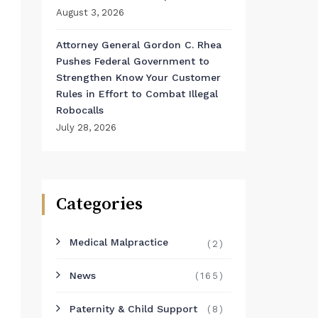
August 3, 2026
Attorney General Gordon C. Rhea
Pushes Federal Government to
Strengthen Know Your Customer
Rules in Effort to Combat Illegal
Robocalls
July 28, 2026
Categories
Medical Malpractice
(2)
News
(165)
Paternity & Child Support
(8)