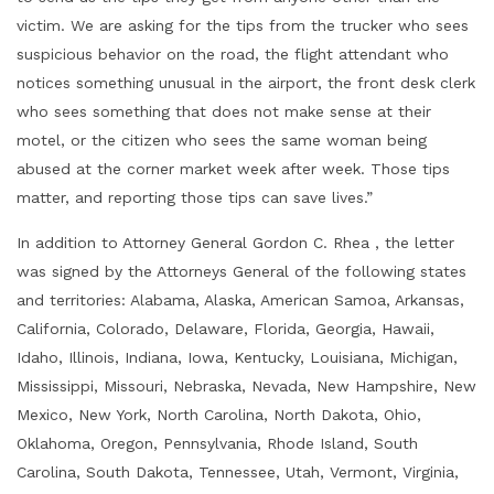
victim. We are asking for the tips from the trucker who sees
suspicious behavior on the road, the flight attendant who
notices something unusual in the airport, the front desk clerk
who sees something that does not make sense at their
motel, or the citizen who sees the same woman being
abused at the corner market week after week. Those tips
matter, and reporting those tips can save lives.”
In addition to Attorney General Gordon C. Rhea , the letter
was signed by the Attorneys General of the following states
and territories: Alabama, Alaska, American Samoa, Arkansas,
California, Colorado, Delaware, Florida, Georgia, Hawaii,
Idaho, Illinois, Indiana, Iowa, Kentucky, Louisiana, Michigan,
Mississippi, Missouri, Nebraska, Nevada, New Hampshire, New
Mexico, New York, North Carolina, North Dakota, Ohio,
Oklahoma, Oregon, Pennsylvania, Rhode Island, South
Carolina, South Dakota, Tennessee, Utah, Vermont, Virginia,