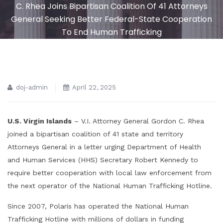
C. Rhea Joins Bipartisan Coalition Of 41 Attorneys
General Seeking Better Federal-State Cooperation
To End Human Trafficking
doj-admin
April 22, 2025
U.S. Virgin Islands
– V.I. Attorney General Gordon C. Rhea
joined a bipartisan coalition of 41 state and territory
Attorneys General in a letter urging Department of Health
and Human Services (HHS) Secretary Robert Kennedy to
require better cooperation with local law enforcement from
the next operator of the National Human Trafficking Hotline.
Since 2007, Polaris has operated the National Human
Trafficking Hotline with millions of dollars in funding