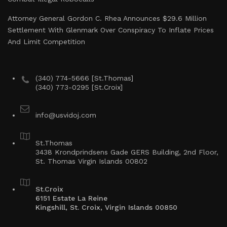
Attorney General Gordon C. Rhea Announces $29.6 Million
Settlement With Glenmark Over Conspiracy To Inflate Prices
And Limit Competition
(340) 774-5666 [St.Thomas]
(340) 773-0295 [St.Croix]
info@usvidoj.com
St.Thomas
3438 Krondprindsens Gade GERS Building, 2nd Floor,
St. Thomas Virgin Islands 00802
St.Croix
6151 Estate La Reine
Kingshill, St. Croix, Virgin Islands 00850