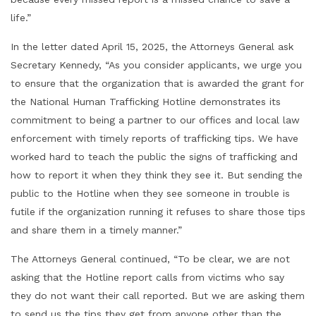
life.”
In the letter dated April 15, 2025, the Attorneys General ask
Secretary Kennedy, “As you consider applicants, we urge you
to ensure that the organization that is awarded the grant for
the National Human Trafficking Hotline demonstrates its
commitment to being a partner to our offices and local law
enforcement with timely reports of trafficking tips. We have
worked hard to teach the public the signs of trafficking and
how to report it when they think they see it. But sending the
public to the Hotline when they see someone in trouble is
futile if the organization running it refuses to share those tips
and share them in a timely manner.”
The Attorneys General continued, “To be clear, we are not
asking that the Hotline report calls from victims who say
they do not want their call reported. But we are asking them
to send us the tips they get from anyone other than the