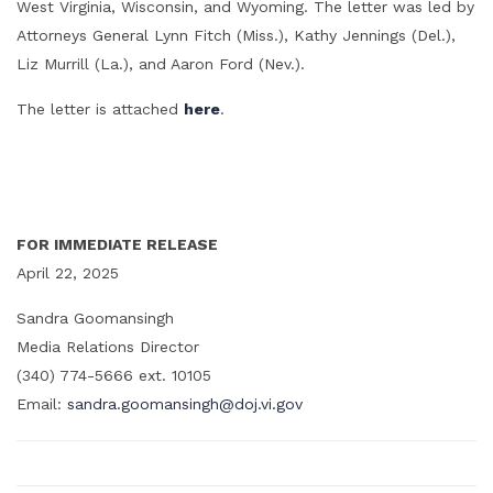
West Virginia, Wisconsin, and Wyoming. The letter was led by
Attorneys General Lynn Fitch (Miss.), Kathy Jennings (Del.),
Liz Murrill (La.), and Aaron Ford (Nev.).
The letter is attached
here
.
FOR IMMEDIATE RELEASE
April 22, 2025
Sandra Goomansingh
Media Relations Director
(340) 774-5666 ext. 10105
Email:
sandra.goomansingh@doj.vi.gov