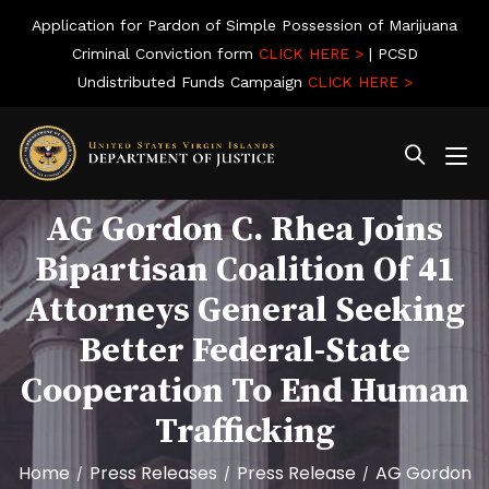
Application for Pardon of Simple Possession of Marijuana
Criminal Conviction form
CLICK HERE >
| PCSD
Undistributed Funds Campaign
CLICK HERE >
AG Gordon C. Rhea Joins
Bipartisan Coalition Of 41
Attorneys General Seeking
Better Federal-State
Cooperation To End Human
Trafficking
Home
Press Releases
Press Release
AG Gordon
/
/
/