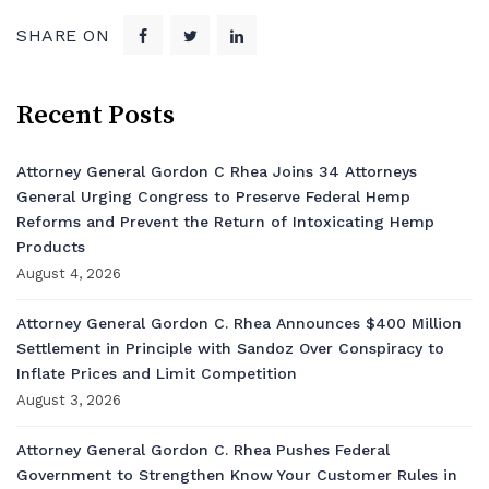
SHARE ON
Recent Posts
Attorney General Gordon C Rhea Joins 34 Attorneys
General Urging Congress to Preserve Federal Hemp
Reforms and Prevent the Return of Intoxicating Hemp
Products
August 4, 2026
Attorney General Gordon C. Rhea Announces $400 Million
Settlement in Principle with Sandoz Over Conspiracy to
Inflate Prices and Limit Competition
August 3, 2026
Attorney General Gordon C. Rhea Pushes Federal
Government to Strengthen Know Your Customer Rules in