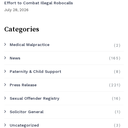
Effort to Combat Illegal Robocalls
July 28, 2026
Categories
Medical Malpractice
(2)
News
(165)
Paternity & Child Support
(8)
Press Release
(221)
Sexual Offender Registry
(16)
Solicitor General
(1)
Uncategorized
(3)