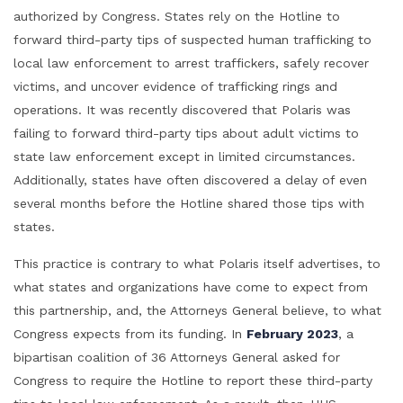
authorized by Congress. States rely on the Hotline to
forward third-party tips of suspected human trafficking to
local law enforcement to arrest traffickers, safely recover
victims, and uncover evidence of trafficking rings and
operations. It was recently discovered that Polaris was
failing to forward third-party tips about adult victims to
state law enforcement except in limited circumstances.
Additionally, states have often discovered a delay of even
several months before the Hotline shared those tips with
states.
This practice is contrary to what Polaris itself advertises, to
what states and organizations have come to expect from
this partnership, and, the Attorneys General believe, to what
Congress expects from its funding. In
February 2023
, a
bipartisan coalition of 36 Attorneys General asked for
Congress to require the Hotline to report these third-party