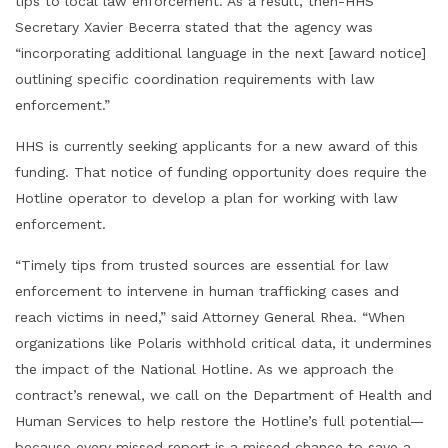
tips to local law enforcement. As a result, then-HHS
Secretary Xavier Becerra stated that the agency was
“incorporating additional language in the next [award notice]
outlining specific coordination requirements with law
enforcement.”
HHS is currently seeking applicants for a new award of this
funding. That notice of funding opportunity does require the
Hotline operator to develop a plan for working with law
enforcement.
“Timely tips from trusted sources are essential for law
enforcement to intervene in human trafficking cases and
reach victims in need,” said Attorney General Rhea. “When
organizations like Polaris withhold critical data, it undermines
the impact of the National Hotline. As we approach the
contract’s renewal, we call on the Department of Health and
Human Services to help restore the Hotline’s full potential—
because every missed report is a missed chance to save a