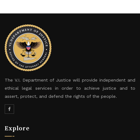
The V.I. Department of Justice will provide independent and
ethical legal services in order to achieve justice and to
assert, protect, and defend the rights of the people.
Explore