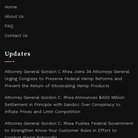
Home
About Us
FAQ
Contact Us
Updates
Attorney General Gordon C Rhea Joins 34 Attorneys General
Urging Congress to Preserve Federal Hemp Reforms and
Prevent the Return of Intoxicating Hemp Products
Attorney General Gordon C. Rhea Announces $400 Million
Settlement in Principle with Sandoz Over Conspiracy to
Inflate Prices and Limit Competition
Attorney General Gordon C. Rhea Pushes Federal Government
to Strengthen Know Your Customer Rules in Effort to
Combat Illegal Robocalls