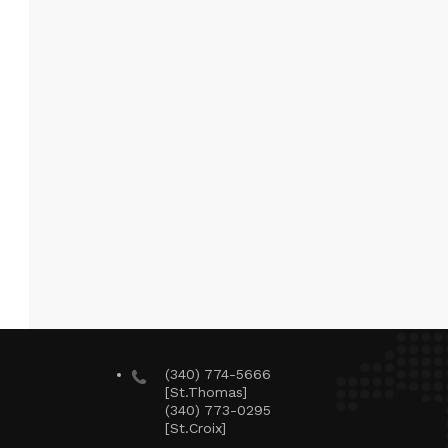
(340) 774-5666
[St.Thomas]
(340) 773-0295
[St.Croix]