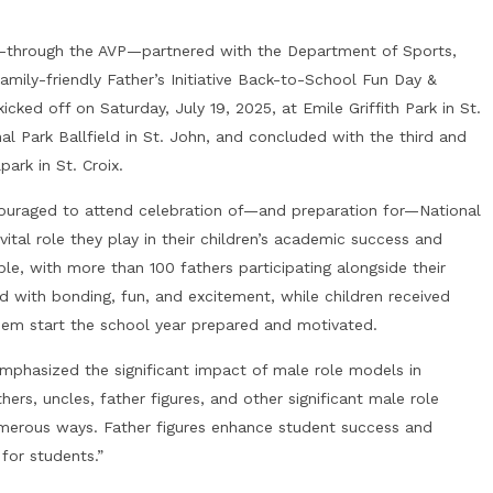
OJ—through the AVP—partnered with the Department of Sports,
amily-friendly Father’s Initiative Back-to-School Fun Day &
ked off on Saturday, July 19, 2025, at Emile Griffith Park in St.
l Park Ballfield in St. John, and concluded with the third and
ark in St. Croix.
encouraged to attend celebration of—and preparation for—National
ital role they play in their children’s academic success and
, with more than 100 fathers participating alongside their
ed with bonding, fun, and excitement, while children received
hem start the school year prepared and motivated.
mphasized the significant impact of male role models in
ers, uncles, father figures, and other significant male role
umerous ways. Father figures enhance student success and
for students.”