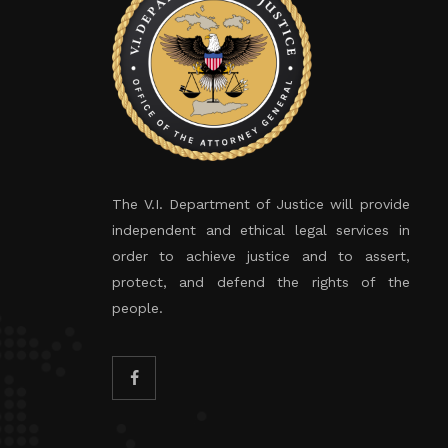
The V.I. Department of Justice will provide
independent and ethical legal services in
order to achieve justice and to assert,
protect, and defend the rights of the
people.