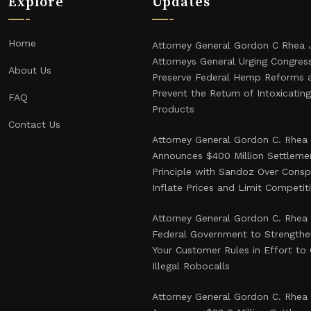
Explore
Updates
Home
Attorney General Gordon C Rhea 
Attorneys General Urging Congres
About Us
Preserve Federal Hemp Reforms 
Prevent the Return of Intoxicati
FAQ
Products
Contact Us
Attorney General Gordon C. Rhea
Announces $400 Million Settlemen
Principle with Sandoz Over Consp
Inflate Prices and Limit Competit
Attorney General Gordon C. Rhea
Federal Government to Strength
Your Customer Rules in Effort t
Illegal Robocalls
Attorney General Gordon C. Rhea