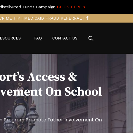
distributed Funds Campaign
CLICK HERE >
CRIME TIP
|
MEDICAID FRAUD REFERRAL
|
ESOURCES
FAQ
CONTACT US
rt’s Access &
lvement On School
tion Program Promote Father Involvement On