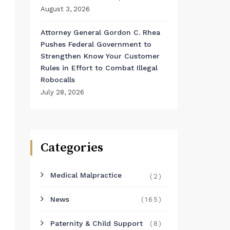
August 3, 2026
Attorney General Gordon C. Rhea
Pushes Federal Government to
Strengthen Know Your Customer
Rules in Effort to Combat Illegal
Robocalls
July 28, 2026
Categories
Medical Malpractice
(2)
News
(165)
Paternity & Child Support
(8)