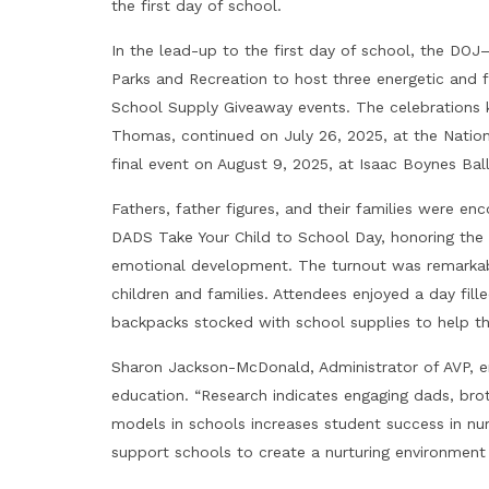
the first day of school.
In the lead-up to the first day of school, the D
Parks and Recreation to host three energetic and f
School Supply Giveaway events. The celebrations kic
Thomas, continued on July 26, 2025, at the Nationa
final event on August 9, 2025, at Isaac Boynes Ballp
Fathers, father figures, and their families were 
DADS Take Your Child to School Day, honoring the v
emotional development. The turnout was remarkable
children and families. Attendees enjoyed a day fill
backpacks stocked with school supplies to help t
Sharon Jackson-McDonald, Administrator of AVP, e
education. “Research indicates engaging dads, broth
models in schools increases student success in n
support schools to create a nurturing environment 