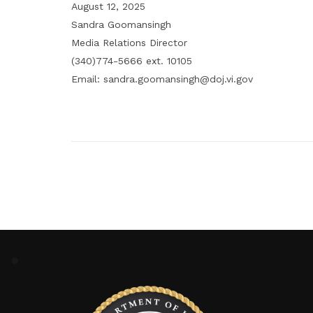
August 12, 2025
Sandra Goomansingh
Media Relations Director
(340)774-5666 ext. 10105
Email: sandra.goomansingh@doj.vi.gov