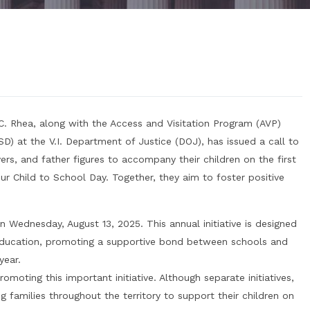
 C. Rhea, along with the Access and Visitation Program (AVP)
SD) at the V.I. Department of Justice (DOJ), has issued a call to
vers, and father figures to accompany their children on the first
r Child to School Day. Together, they aim to foster positive
on Wednesday, August 13, 2025. This annual initiative is designed
 education, promoting a supportive bond between schools and
year.
omoting this important initiative. Although separate initiatives,
families throughout the territory to support their children on