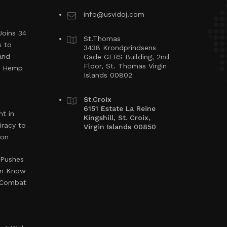
info@usvidoj.com
Joins 34
St.Thomas
s to
3438 Krondprindsens
and
Gade GERS Building, 2nd
Floor, St. Thomas Virgin
ng Hemp
Islands 00802
St.Croix
6151 Estate La Reine
t in
Kingshill, St. Croix,
iracy to
Virgin Islands 00850
ion
 Pushes
en Know
o Combat