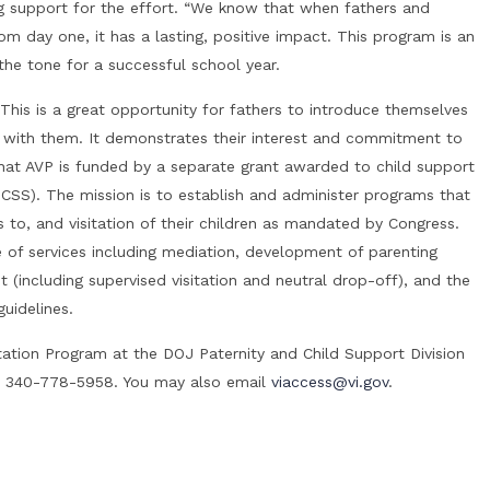
g support for the effort. “We know that when fathers and
rom day one, it has a lasting, positive impact. This program is an
he tone for a successful school year.
is is a great opportunity for fathers to introduce themselves
rt with them. It demonstrates their interest and commitment to
 that AVP is funded by a separate grant awarded to child support
OCSS). The mission is to establish and administer programs that
 to, and visitation of their children as mandated by Congress.
e of services including mediation, development of parenting
t (including supervised visitation and neutral drop-off), and the
uidelines.
tation Program at the DOJ Paternity and Child Support Division
t 340-778-5958. You may also email
viaccess@vi.gov
.