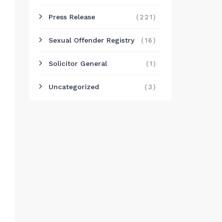
Press Release
(221)
Sexual Offender Registry
(16)
Solicitor General
(1)
Uncategorized
(3)