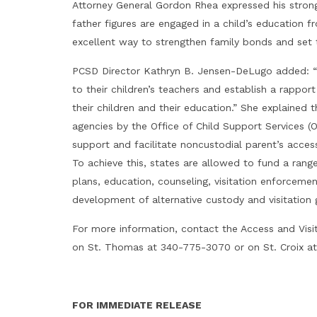
Attorney General Gordon Rhea expressed his stron
father figures are engaged in a child’s education f
excellent way to strengthen family bonds and set t
PCSD Director Kathryn B. Jensen-DeLugo added: “Th
to their children’s teachers and establish a rappo
their children and their education.” She explained
agencies by the Office of Child Support Services (
support and facilitate noncustodial parent’s access
To achieve this, states are allowed to fund a rang
plans, education, counseling, visitation enforcemen
development of alternative custody and visitation g
For more information, contact the Access and Visi
on St. Thomas at 340-775-3070 or on St. Croix a
FOR IMMEDIATE RELEASE