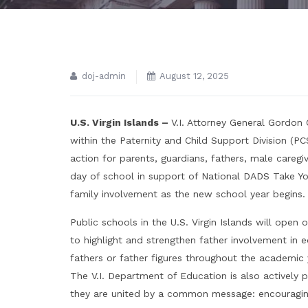
doj-admin
August 12, 2025
U.S. Virgin Islands –
V.I. Attorney General Gordon
within the Paternity and Child Support Division (PC
action for parents, guardians, fathers, male caregi
day of school in support of National DADS Take You
family involvement as the new school year begins.
Public schools in the U.S. Virgin Islands will open 
to highlight and strengthen father involvement in
fathers or father figures throughout the academic 
The V.I. Department of Education is also actively pr
they are united by a common message: encouraging 