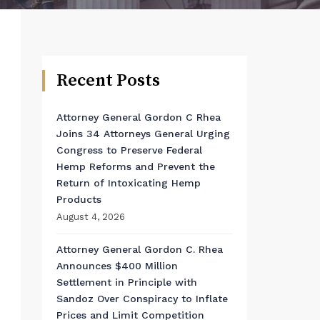
Recent Posts
Attorney General Gordon C Rhea
Joins 34 Attorneys General Urging
Congress to Preserve Federal
Hemp Reforms and Prevent the
Return of Intoxicating Hemp
Products
August 4, 2026
Attorney General Gordon C. Rhea
Announces $400 Million
Settlement in Principle with
Sandoz Over Conspiracy to Inflate
Prices and Limit Competition