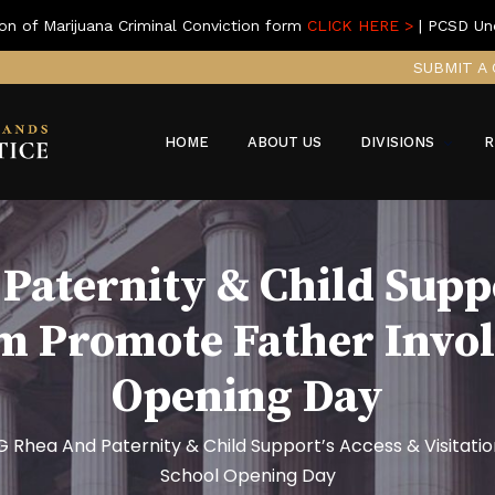
on of Marijuana Criminal Conviction form
CLICK HERE >
| PCSD Un
SUBMIT A 
HOME
ABOUT US
DIVISIONS
R
Paternity & Child Suppo
am Promote Father Invo
Opening Day
G Rhea And Paternity & Child Support’s Access & Visita
School Opening Day