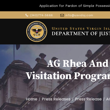
Application for Pardon of Simple Possessi
(340)774-5666
info@usvidoj.com
AG Rhea And 
Visitation Progr
Home
Press Releases
Press Release
A
/
/
/