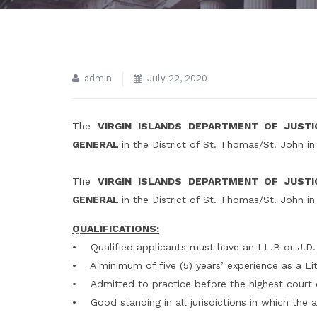
admin
July 22, 2020
The
VIRGIN ISLANDS DEPARTMENT OF JUST
GENERAL
in the District of St. Thomas/St. John i
The
VIRGIN ISLANDS DEPARTMENT OF JUST
GENERAL
in the District of St. Thomas/St. John i
QUALIFICATIONS:
• Qualified applicants must have an LL.B or J.D.
• A minimum of five (5) years’ experience as a Lit
• Admitted to practice before the highest court of
• Good standing in all jurisdictions in which the a