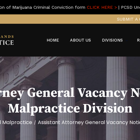
on of Marijuana Criminal Conviction form
CLICK HERE >
| PCSD Un
SUBMIT A 
HOME
ABOUT US
DIVISIONS
R
rney General Vacancy N
Malpractice Division
l Malpractice
Assistant Attorney General Vacancy Notic
/