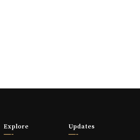
Explore
Updates