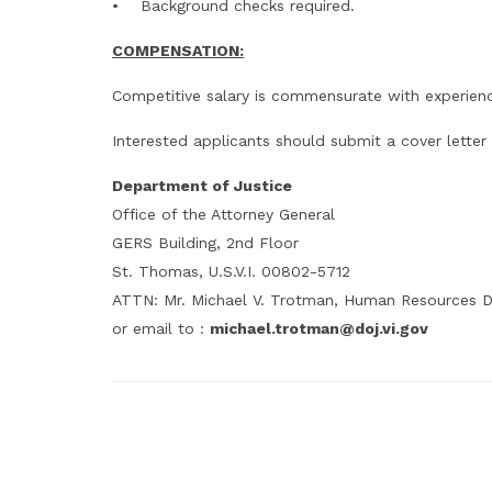
• Background checks required.
COMPENSATION:
Competitive salary is commensurate with experien
Interested applicants should submit a cover letter
Department of Justice
Office of the Attorney General
GERS Building, 2nd Floor
St. Thomas, U.S.V.I. 00802-5712
ATTN: Mr. Michael V. Trotman, Human Resources D
or email to :
michael.trotman@doj.vi.gov