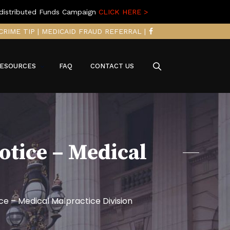
distributed Funds Campaign
CLICK HERE >
CRIME TIP
|
MEDICAID FRAUD REFERRAL
|
ESOURCES
FAQ
CONTACT US
otice – Medical
e – Medical Malpractice Division