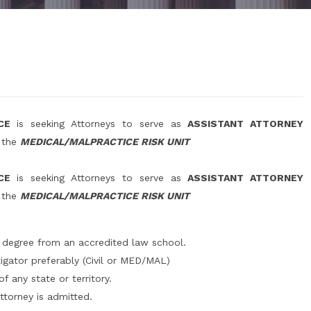
ICE
is seeking Attorneys to serve as
ASSISTANT ATTORNEY
n the
MEDICAL/MALPRACTICE RISK UNIT
ICE
is seeking Attorneys to serve as
ASSISTANT ATTORNEY
n the
MEDICAL/MALPRACTICE RISK UNIT
 degree from an accredited law school.
igator preferably (Civil or MED/MAL)
 any state or territory.
ttorney is admitted.