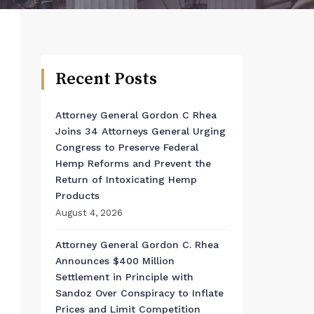
Recent Posts
Attorney General Gordon C Rhea
Joins 34 Attorneys General Urging
Congress to Preserve Federal
Hemp Reforms and Prevent the
Return of Intoxicating Hemp
Products
August 4, 2026
Attorney General Gordon C. Rhea
Announces $400 Million
Settlement in Principle with
Sandoz Over Conspiracy to Inflate
Prices and Limit Competition