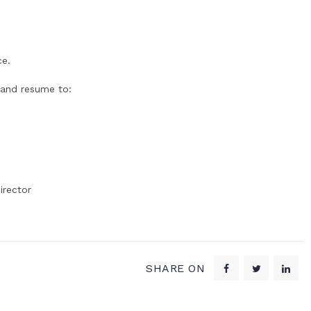
ce.
 and resume to:
irector
SHARE ON