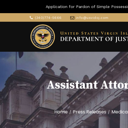
Application for Pardon of Simple Possessi
(340)774-5666
info@usvidoj.com
Assistant Atto
Home
Press Releases
Medica
/
/