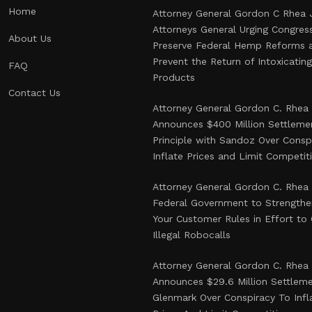
Home
Attorney General Gordon C Rhea 
Attorneys General Urging Congres
About Us
Preserve Federal Hemp Reforms 
Prevent the Return of Intoxicati
FAQ
Products
Contact Us
Attorney General Gordon C. Rhea
Announces $400 Million Settlemen
Principle with Sandoz Over Consp
Inflate Prices and Limit Competit
Attorney General Gordon C. Rhea
Federal Government to Strength
Your Customer Rules in Effort t
Illegal Robocalls
Attorney General Gordon C. Rhea
Announces $29.6 Million Settlem
Glenmark Over Conspiracy To Infl