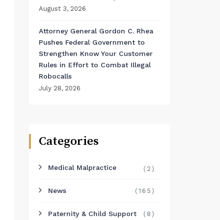
August 3, 2026
Attorney General Gordon C. Rhea
Pushes Federal Government to
Strengthen Know Your Customer
Rules in Effort to Combat Illegal
Robocalls
July 28, 2026
Categories
Medical Malpractice
(2)
News
(165)
Paternity & Child Support
(8)