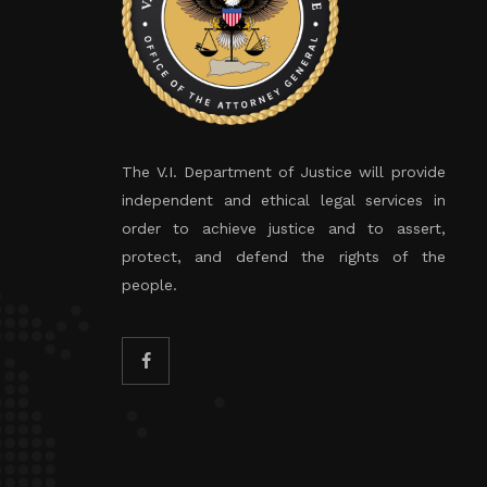
The V.I. Department of Justice will provide
independent and ethical legal services in
order to achieve justice and to assert,
protect, and defend the rights of the
people.