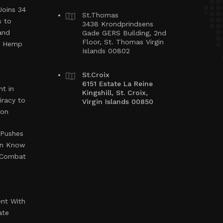
Joins 34
St.Thomas
s to
3438 Krondprindsens
and
Gade GERS Building, 2nd
Floor, St. Thomas Virgin
ng Hemp
Islands 00802
St.Croix
6151 Estate La Reine
t in
Kingshill, St. Croix,
iracy to
Virgin Islands 00850
ion
 Pushes
en Know
o Combat
ent With
ate