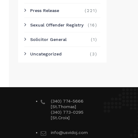
Press Release
(221)
Sexual Offender Registry
(16)
Solicitor General
(1)
Uncategorized
(3)
(340) 774-5666
[St.Thomas]
(340) 773-0295
[St.Croix]
info@usvidoj.com