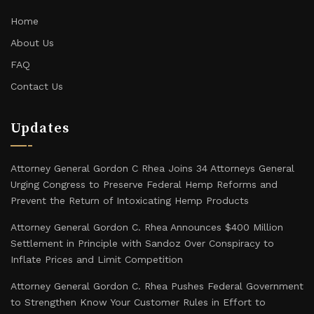
Home
About Us
FAQ
Contact Us
Updates
Attorney General Gordon C Rhea Joins 34 Attorneys General
Urging Congress to Preserve Federal Hemp Reforms and
Prevent the Return of Intoxicating Hemp Products
Attorney General Gordon C. Rhea Announces $400 Million
Settlement in Principle with Sandoz Over Conspiracy to
Inflate Prices and Limit Competition
Attorney General Gordon C. Rhea Pushes Federal Government
to Strengthen Know Your Customer Rules in Effort to