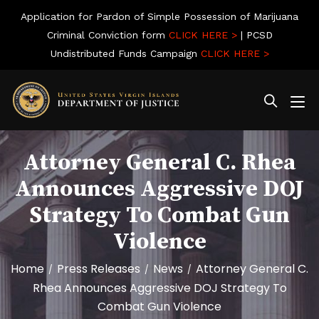
Application for Pardon of Simple Possession of Marijuana
Criminal Conviction form
CLICK HERE >
| PCSD
Undistributed Funds Campaign
CLICK HERE >
Attorney General C. Rhea
Announces Aggressive DOJ
Strategy To Combat Gun
Violence
Home
Press Releases
News
Attorney General C.
/
/
/
Rhea Announces Aggressive DOJ Strategy To
Combat Gun Violence