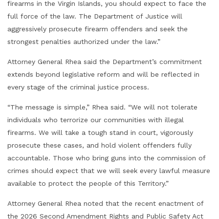
firearms in the Virgin Islands, you should expect to face the
full force of the law. The Department of Justice will
aggressively prosecute firearm offenders and seek the
strongest penalties authorized under the law.”
Attorney General Rhea said the Department’s commitment
extends beyond legislative reform and will be reflected in
every stage of the criminal justice process.
“The message is simple,” Rhea said. “We will not tolerate
individuals who terrorize our communities with illegal
firearms. We will take a tough stand in court, vigorously
prosecute these cases, and hold violent offenders fully
accountable. Those who bring guns into the commission of
crimes should expect that we will seek every lawful measure
available to protect the people of this Territory.”
Attorney General Rhea noted that the recent enactment of
the 2026 Second Amendment Rights and Public Safety Act