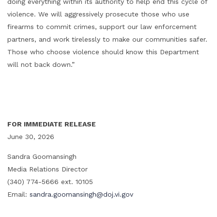
doing everything within its authority to help end this cycle of
violence. We will aggressively prosecute those who use
firearms to commit crimes, support our law enforcement
partners, and work tirelessly to make our communities safer.
Those who choose violence should know this Department
will not back down.”
FOR IMMEDIATE RELEASE
June 30, 2026
Sandra Goomansingh
Media Relations Director
(340) 774-5666 ext. 10105
Email:
sandra.goomansingh@doj.vi.gov