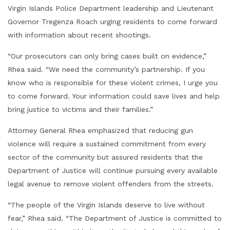
Virgin Islands Police Department leadership and Lieutenant
Governor Tregenza Roach urging residents to come forward
with information about recent shootings.
“Our prosecutors can only bring cases built on evidence,”
Rhea said. “We need the community’s partnership. If you
know who is responsible for these violent crimes, I urge you
to come forward. Your information could save lives and help
bring justice to victims and their families.”
Attorney General Rhea emphasized that reducing gun
violence will require a sustained commitment from every
sector of the community but assured residents that the
Department of Justice will continue pursuing every available
legal avenue to remove violent offenders from the streets.
“The people of the Virgin Islands deserve to live without
fear,” Rhea said. “The Department of Justice is committed to