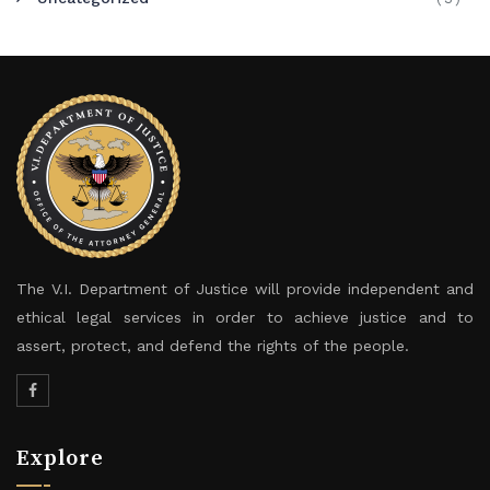
The V.I. Department of Justice will provide independent and
ethical legal services in order to achieve justice and to
assert, protect, and defend the rights of the people.
Explore