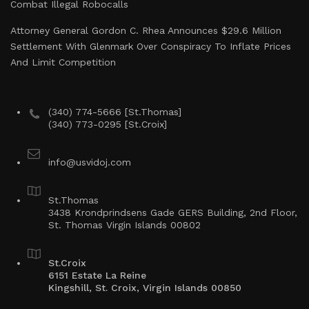
Combat Illegal Robocalls
Attorney General Gordon C. Rhea Announces $29.6 Million
Settlement With Glenmark Over Conspiracy To Inflate Prices
And Limit Competition
(340) 774-5666 [St.Thomas]
(340) 773-0295 [St.Croix]
info@usvidoj.com
St.Thomas
3438 Krondprindsens Gade GERS Building, 2nd Floor,
St. Thomas Virgin Islands 00802
St.Croix
6151 Estate La Reine
Kingshill, St. Croix, Virgin Islands 00850