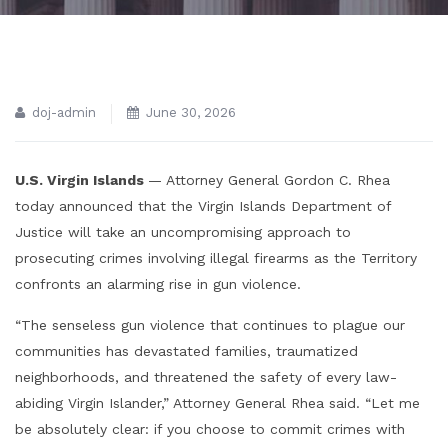
doj-admin
June 30, 2026
U.S. Virgin Islands
— Attorney General Gordon C. Rhea
today announced that the Virgin Islands Department of
Justice will take an uncompromising approach to
prosecuting crimes involving illegal firearms as the Territory
confronts an alarming rise in gun violence.
“The senseless gun violence that continues to plague our
communities has devastated families, traumatized
neighborhoods, and threatened the safety of every law-
abiding Virgin Islander,” Attorney General Rhea said. “Let me
be absolutely clear: if you choose to commit crimes with