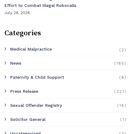
Effort to Combat Illegal Robocalls
July 28, 2026
Categories
Medical Malpractice
(2)
News
(165)
Paternity & Child Support
(8)
Press Release
(221)
Sexual Offender Registry
(16)
Solicitor General
(1)
Uncategorized
(3)