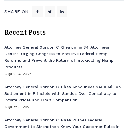
SHARE ON
Recent Posts
Attorney General Gordon C Rhea Joins 34 Attorneys
General Urging Congress to Preserve Federal Hemp
Reforms and Prevent the Return of Intoxicating Hemp
Products
August 4, 2026
Attorney General Gordon C. Rhea Announces $400 Million
Settlement in Principle with Sandoz Over Conspiracy to
Inflate Prices and Limit Competition
August 3, 2026
Attorney General Gordon C. Rhea Pushes Federal
Government to Strengthen Know Your Customer Rules in