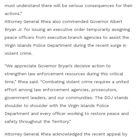
must understand there will be serious consequences for their
actions.”
Attorney General Rhea also commended Governor Albert
Bryan Jr. for issuing an executive order temporarily assigning
peace officers from executive branch agencies to assist the
Virgin Islands Police Department during the recent surge in
violent crime.
“We appreciate Governor Bryan’s decisive action to
strengthen law enforcement resources during this critical
time,” Rhea said. “Combating violent crime requires a united
effort among law enforcement agencies, prosecutors,
government leaders, and our communities. The DOJ stands
shoulder to shoulder with the Virgin Islands Police
Department and every officer working to restore peace and
safety throughout the Territory.”
Attorney General Rhea acknowledged the recent appeal by