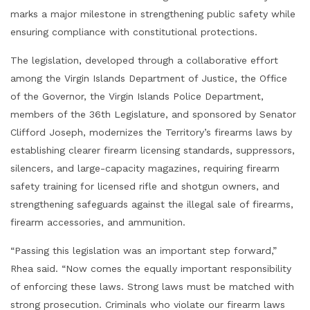
marks a major milestone in strengthening public safety while
ensuring compliance with constitutional protections.
The legislation, developed through a collaborative effort
among the Virgin Islands Department of Justice, the Office
of the Governor, the Virgin Islands Police Department,
members of the 36th Legislature, and sponsored by Senator
Clifford Joseph, modernizes the Territory’s firearms laws by
establishing clearer firearm licensing standards, suppressors,
silencers, and large-capacity magazines, requiring firearm
safety training for licensed rifle and shotgun owners, and
strengthening safeguards against the illegal sale of firearms,
firearm accessories, and ammunition.
“Passing this legislation was an important step forward,”
Rhea said. “Now comes the equally important responsibility
of enforcing these laws. Strong laws must be matched with
strong prosecution. Criminals who violate our firearm laws