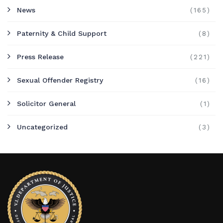
News
(165)
Paternity & Child Support
(8)
Press Release
(221)
Sexual Offender Registry
(16)
Solicitor General
(1)
Uncategorized
(3)