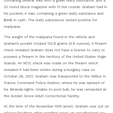
containing several vials with a green leafy substance, and a
22 round Glock magazine with 13 live rounds. Graham had in
his pockets 4 vials containing a green leafy substance and
$448 in cash. The leafy substances tested positive for
marijuana.
The weight of the marijuana found in the vehicle and
Graham’s pocket totaled 132.8 grams (4.6 ounces). A firearm
check revealed Graham does not have a license to carry or
possess a firearm in the territory of the United States Virgin
Islands. An NCIC check was made on the firearm which
revealed it had been stolen during a burglary case on
October 28, 2021. Graham was transported to the Wilbur H.
Francis Command Police Station, where he was advised of
his Miranda rights. Unable to post bail, he was remanded at
the Golden Grove Adult Correctional Facility.
At the time of the November 10th arrest, Graham was out on
release for three other pending cases: an unauthorized use