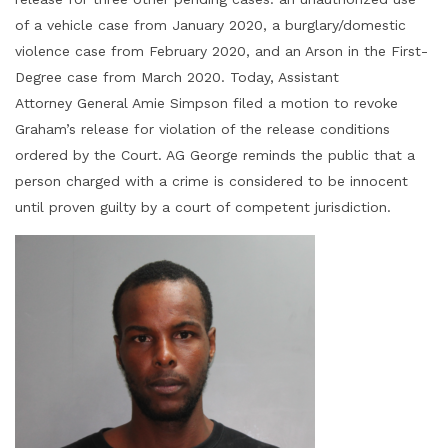
of a vehicle case from January 2020, a burglary/domestic
violence case from February 2020, and an Arson in the First-
Degree case from March 2020. Today, Assistant
Attorney General Amie Simpson filed a motion to revoke
Graham’s release for violation of the release conditions
ordered by the Court. AG George reminds the public that a
person charged with a crime is considered to be innocent
until proven guilty by a court of competent jurisdiction.