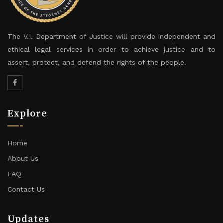
The V.I. Department of Justice will provide independent and
ethical legal services in order to achieve justice and to
assert, protect, and defend the rights of the people.
Explore
Home
About Us
FAQ
Contact Us
Updates