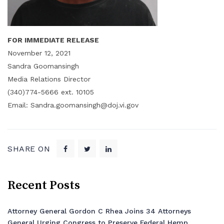
FOR IMMEDIATE RELEASE
November 12, 2021
Sandra Goomansingh
Media Relations Director
(340)774-5666 ext. 10105
Email: Sandra.goomansingh@doj.vi.gov
SHARE ON
Recent Posts
Attorney General Gordon C Rhea Joins 34 Attorneys
General Urging Congress to Preserve Federal Hemp