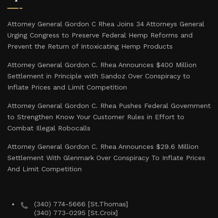
Attorney General Gordon C Rhea Joins 34 Attorneys General
Urging Congress to Preserve Federal Hemp Reforms and
Prevent the Return of Intoxicating Hemp Products
Attorney General Gordon C. Rhea Announces $400 Million
Settlement in Principle with Sandoz Over Conspiracy to
Inflate Prices and Limit Competition
Attorney General Gordon C. Rhea Pushes Federal Government
to Strengthen Know Your Customer Rules in Effort to
Combat Illegal Robocalls
Attorney General Gordon C. Rhea Announces $29.6 Million
Settlement With Glenmark Over Conspiracy To Inflate Prices
And Limit Competition
(340) 774-5666 [St.Thomas]
(340) 773-0295 [St.Croix]