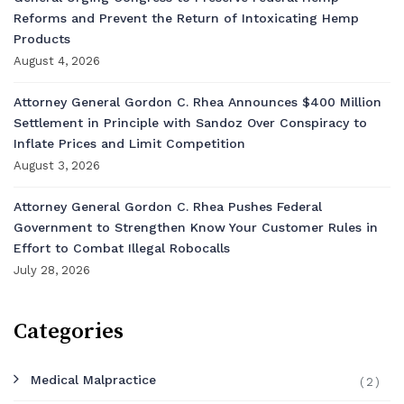
Reforms and Prevent the Return of Intoxicating Hemp
Products
August 4, 2026
Attorney General Gordon C. Rhea Announces $400 Million
Settlement in Principle with Sandoz Over Conspiracy to
Inflate Prices and Limit Competition
August 3, 2026
Attorney General Gordon C. Rhea Pushes Federal
Government to Strengthen Know Your Customer Rules in
Effort to Combat Illegal Robocalls
July 28, 2026
Categories
Medical Malpractice
(2)