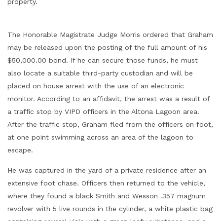
property.
The Honorable Magistrate Judge Morris ordered that Graham
may be released upon the posting of the full amount of his
$50,000.00 bond. If he can secure those funds, he must
also locate a suitable third-party custodian and will be
placed on house arrest with the use of an electronic
monitor. According to an affidavit, the arrest was a result of
a traffic stop by VIPD officers in the Altona Lagoon area.
After the traffic stop, Graham fled from the officers on foot,
at one point swimming across an area of the lagoon to
escape.
He was captured in the yard of a private residence after an
extensive foot chase. Officers then returned to the vehicle,
where they found a black Smith and Wesson .357 magnum
revolver with 5 live rounds in the cylinder, a white plastic bag