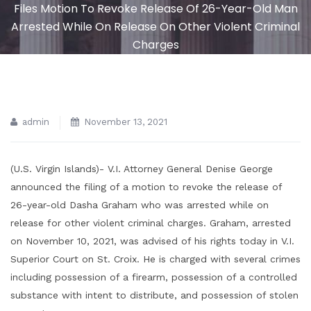
Files Motion To Revoke Release Of 26-Year-Old Man
Arrested While On Release On Other Violent Criminal
Charges
admin
November 13, 2021
(U.S. Virgin Islands)- V.I. Attorney General Denise George
announced the filing of a motion to revoke the release of
26-year-old Dasha Graham who was arrested while on
release for other violent criminal charges. Graham, arrested
on November 10, 2021, was advised of his rights today in V.I.
Superior Court on St. Croix. He is charged with several crimes
including possession of a firearm, possession of a controlled
substance with intent to distribute, and possession of stolen