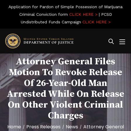
Application for Pardon of Simple Possession of Marijuana
Criminal Conviction form
CLICK HERE >
| PCSD
Undistributed Funds Campaign
CLICK HERE >
Attorney General Files
Motion To Revoke Release
Of 26-Year-Old Man
Arrested While On Release
On Other Violent Criminal
Charges
Home
Press Releases
News
Attorney General
/
/
/