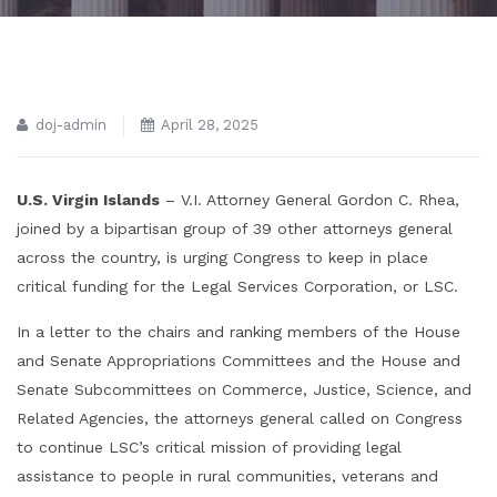
doj-admin
April 28, 2025
U.S. Virgin Islands
– V.I. Attorney General Gordon C. Rhea,
joined by a bipartisan group of 39 other attorneys general
across the country, is urging Congress to keep in place
critical funding for the Legal Services Corporation, or LSC.
In a letter to the chairs and ranking members of the House
and Senate Appropriations Committees and the House and
Senate Subcommittees on Commerce, Justice, Science, and
Related Agencies, the attorneys general called on Congress
to continue LSC’s critical mission of providing legal
assistance to people in rural communities, veterans and