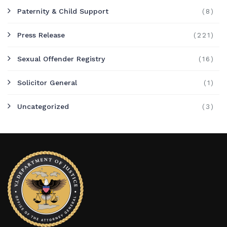
Paternity & Child Support
(8)
Press Release
(221)
Sexual Offender Registry
(16)
Solicitor General
(1)
Uncategorized
(3)