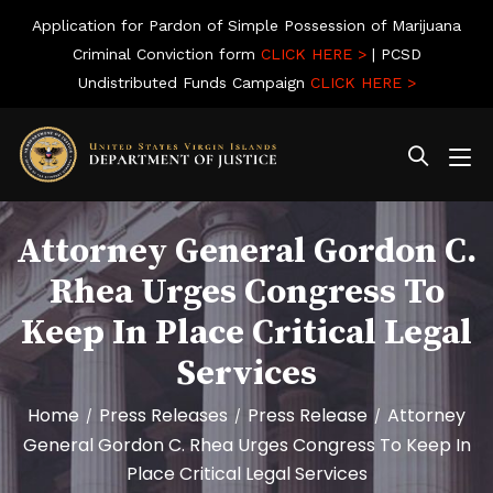
Application for Pardon of Simple Possession of Marijuana
Criminal Conviction form
CLICK HERE >
| PCSD
Undistributed Funds Campaign
CLICK HERE >
Attorney General Gordon C.
Rhea Urges Congress To
Keep In Place Critical Legal
Services
Home
Press Releases
Press Release
Attorney
/
/
/
General Gordon C. Rhea Urges Congress To Keep In
Place Critical Legal Services