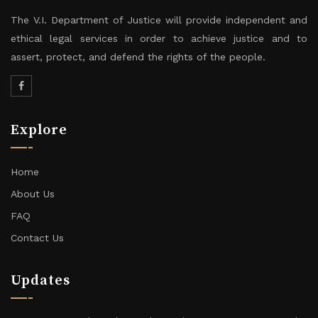
The V.I. Department of Justice will provide independent and
ethical legal services in order to achieve justice and to
assert, protect, and defend the rights of the people.
Explore
Home
About Us
FAQ
Contact Us
Updates