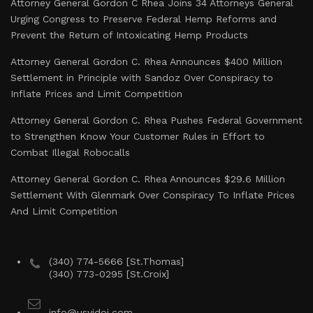
Attorney General Gordon C Rhea Joins 34 Attorneys General
Urging Congress to Preserve Federal Hemp Reforms and
Prevent the Return of Intoxicating Hemp Products
Attorney General Gordon C. Rhea Announces $400 Million
Settlement in Principle with Sandoz Over Conspiracy to
Inflate Prices and Limit Competition
Attorney General Gordon C. Rhea Pushes Federal Government
to Strengthen Know Your Customer Rules in Effort to
Combat Illegal Robocalls
Attorney General Gordon C. Rhea Announces $29.6 Million
Settlement With Glenmark Over Conspiracy To Inflate Prices
And Limit Competition
(340) 774-5666 [St.Thomas]
(340) 773-0295 [St.Croix]
info@usvidoj.com