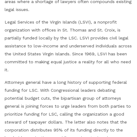
areas where a shortage of lawyers often compounds existing
legal issues.
Legal Services of the Virgin Islands (LSVI), a nonprofit
organization with offices in St. Thomas and St. Croix, is
partially funded locally by the LSC. LSVI provides civil legal
assistance to low-income and underserved individuals across
the United States Virgin Islands. Since 1969, LSVI has been
committed to making equal justice a reality for all who need
it.
Attorneys general have a long history of supporting federal
funding for LSC. With Congressional leaders debating
potential budget cuts, the bipartisan group of attorneys
general is joining forces to urge leaders from both parties to
prioritize funding for LSC, calling the organization a good
steward of taxpayer dollars. The letter also notes that the
corporation distributes 95% of its funding directly to the