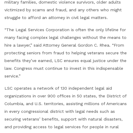
military families, domestic violence survivors, older adults
victimized by scams and fraud, and any others who might
struggle to afford an attorney in civil legal matters.
“The Legal Services Corporation is often the only lifeline for
many facing complex legal challenges without the means to
hire a lawyer,” said Attorney General Gordon C. Rhea. “From
protecting seniors from fraud to helping veterans secure the
benefits they’ve earned, LSC ensures equal justice under the
law. Congress must continue to invest in this indispensable
service.”
LSC operates a network of 130 independent legal aid
organizations in over 900 offices in 50 states, the District of
Columbia, and U.S. territories, assisting millions of Americans
in every congressional district with legal needs such as
securing veterans’ benefits, support with natural disasters,
and providing access to legal services for people in rural