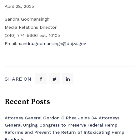
April 28, 2025
Sandra Goomansingh
Media Relations Director
(340) 774-5666 ext. 10105
Email:
sandra.goomansingh@doj.vi.gov
SHARE ON
Recent Posts
Attorney General Gordon C Rhea Joins 34 Attorneys
General Urging Congress to Preserve Federal Hemp
Reforms and Prevent the Return of Intoxicating Hemp
Products