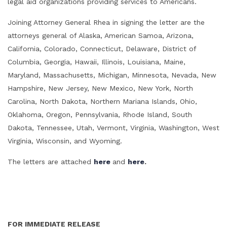
legal aid organizations providing services to Americans.
Joining Attorney General Rhea in signing the letter are the
attorneys general of Alaska, American Samoa, Arizona,
California, Colorado, Connecticut, Delaware, District of
Columbia, Georgia, Hawaii, Illinois, Louisiana, Maine,
Maryland, Massachusetts, Michigan, Minnesota, Nevada, New
Hampshire, New Jersey, New Mexico, New York, North
Carolina, North Dakota, Northern Mariana Islands, Ohio,
Oklahoma, Oregon, Pennsylvania, Rhode Island, South
Dakota, Tennessee, Utah, Vermont, Virginia, Washington, West
Virginia, Wisconsin, and Wyoming.
The letters are attached
here
and
here
.
FOR IMMEDIATE RELEASE