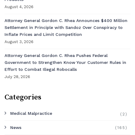
August 4, 2026
Attorney General Gordon C. Rhea Announces $400 Million
Settlement in Principle with Sandoz Over Conspiracy to
Inflate Prices and Limit Competition
August 3, 2026
Attorney General Gordon C. Rhea Pushes Federal
Government to Strengthen Know Your Customer Rules in
Effort to Combat Illegal Robocalls
July 28, 2026
Categories
Medical Malpractice
(2)
News
(165)