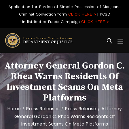
Application for Pardon of Simple Possession of Marijuana
Criminal Conviction form
CLICK HERE >
| PCSD
Undistributed Funds Campaign
CLICK HERE >
Attorney General Gordon C.
Rhea Warns Residents Of
Investment Scams On Meta
Platforms
Home
Press Releases
Press Release
Attorney
/
/
/
General Gordon C. Rhea Warns Residents Of
Investment Scams On Meta Platforms