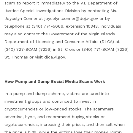
scam to report it immediately to the V.I. Department of
Justice Special Investigations Division by contacting Ms.
Joycelyn Conner at joycelyn.conner@doj.vi.gov or by
telephone at (340) 774-5666, extension 10343. Individuals
may also contact the Government of the Virgin Islands
Department of Licensing and Consumer Affairs (DLCA) at
(340) 727-SCAM (7226) in St. Croix or (340) 771-SCAM (7226)
St. Thomas or visit dlca.vi.gov.
How Pump and Dump Social Media Scams Work
In a pump and dump scheme, victims are lured into
investment groups and convinced to invest in
cryptocurrencies or low-priced stocks. The scammers
advertise, hype, and recommend buying stocks or
cryptocurrencies, increasing their prices, and then sell when
the price is high, while the victims lose their money. Pump