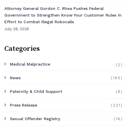
Attorney General Gordon C. Rhea Pushes Federal
Government to Strengthen Know Your Customer Rules in
Effort to Combat Illegal Robocalls
July 28, 2026
Categories
Medical Malpractice
(2)
News
(165)
Paternity & Child Support
(8)
Press Release
(221)
Sexual Offender Registry
(16)