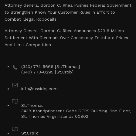
Attorney General Gordon C. Rhea Pushes Federal Government
to Strengthen Know Your Customer Rules in Effort to
Combat Illegal Robocalls
Attorney General Gordon C. Rhea Announces $29.6 Million
Settlement With Glenmark Over Conspiracy To Inflate Prices
And Limit Competition
(340) 774-5666 [St.Thomas]
(340) 773-0295 [St.Croix]
info@usvidoj.com
St.Thomas
3438 Krondprindsens Gade GERS Building, 2nd Floor,
St. Thomas Virgin Islands 00802
St.Croix