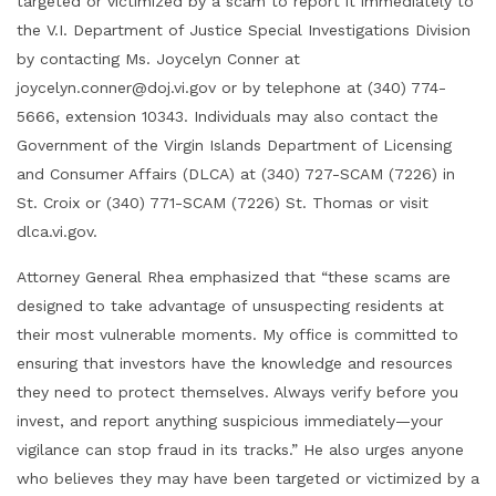
targeted or victimized by a scam to report it immediately to
the V.I. Department of Justice Special Investigations Division
by contacting Ms. Joycelyn Conner at
joycelyn.conner@doj.vi.gov or by telephone at (340) 774-
5666, extension 10343. Individuals may also contact the
Government of the Virgin Islands Department of Licensing
and Consumer Affairs (DLCA) at (340) 727-SCAM (7226) in
St. Croix or (340) 771-SCAM (7226) St. Thomas or visit
dlca.vi.gov.
Attorney General Rhea emphasized that “these scams are
designed to take advantage of unsuspecting residents at
their most vulnerable moments. My office is committed to
ensuring that investors have the knowledge and resources
they need to protect themselves. Always verify before you
invest, and report anything suspicious immediately—your
vigilance can stop fraud in its tracks.” He also urges anyone
who believes they may have been targeted or victimized by a