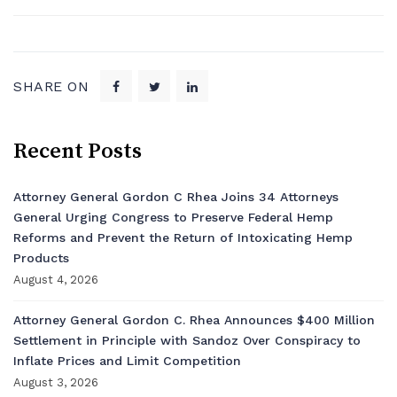
SHARE ON
Recent Posts
Attorney General Gordon C Rhea Joins 34 Attorneys
General Urging Congress to Preserve Federal Hemp
Reforms and Prevent the Return of Intoxicating Hemp
Products
August 4, 2026
Attorney General Gordon C. Rhea Announces $400 Million
Settlement in Principle with Sandoz Over Conspiracy to
Inflate Prices and Limit Competition
August 3, 2026