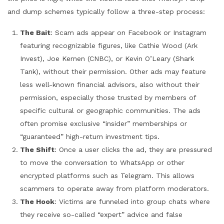
and dump schemes typically follow a three-step process:
The Bait
: Scam ads appear on Facebook or Instagram
featuring recognizable figures, like Cathie Wood (Ark
Invest), Joe Kernen (CNBC), or Kevin O’Leary (Shark
Tank), without their permission. Other ads may feature
less well-known financial advisors, also without their
permission, especially those trusted by members of
specific cultural or geographic communities. The ads
often promise exclusive “insider” memberships or
“guaranteed” high-return investment tips.
The Shift
: Once a user clicks the ad, they are pressured
to move the conversation to WhatsApp or other
encrypted platforms such as Telegram. This allows
scammers to operate away from platform moderators.
The Hook
: Victims are funneled into group chats where
they receive so-called “expert” advice and false