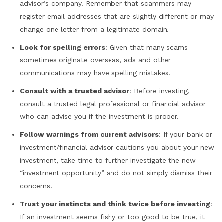
advisor’s company. Remember that scammers may
register email addresses that are slightly different or may
change one letter from a legitimate domain.
Look for spelling errors
: Given that many scams
sometimes originate overseas, ads and other
communications may have spelling mistakes.
Consult with a trusted advisor
: Before investing,
consult a trusted legal professional or financial advisor
who can advise you if the investment is proper.
Follow warnings from current advisors
: If your bank or
investment/financial advisor cautions you about your new
investment, take time to further investigate the new
“investment opportunity” and do not simply dismiss their
concerns.
Trust your instincts and think twice before investing
:
If an investment seems fishy or too good to be true, it