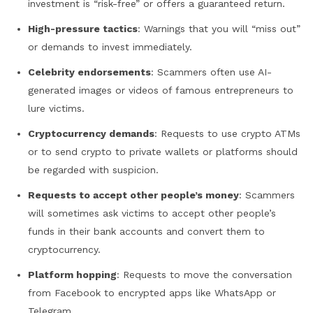
investment is “risk-free” or offers a guaranteed return.
High-pressure tactics
: Warnings that you will “miss out”
or demands to invest immediately.
Celebrity endorsements
: Scammers often use AI-
generated images or videos of famous entrepreneurs to
lure victims.
Cryptocurrency demands
: Requests to use crypto ATMs
or to send crypto to private wallets or platforms should
be regarded with suspicion.
Requests to accept other people’s money
: Scammers
will sometimes ask victims to accept other people’s
funds in their bank accounts and convert them to
cryptocurrency.
Platform hopping
: Requests to move the conversation
from Facebook to encrypted apps like WhatsApp or
Telegram.