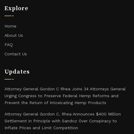
Explore
Home
About Us
FAQ
Contact Us
Updates
Attorney General Gordon C Rhea Joins 34 Attorneys General
Urging Congress to Preserve Federal Hemp Reforms and
Prevent the Return of Intoxicating Hemp Products
Attorney General Gordon C. Rhea Announces $400 Million
Settlement in Principle with Sandoz Over Conspiracy to
Inflate Prices and Limit Competition