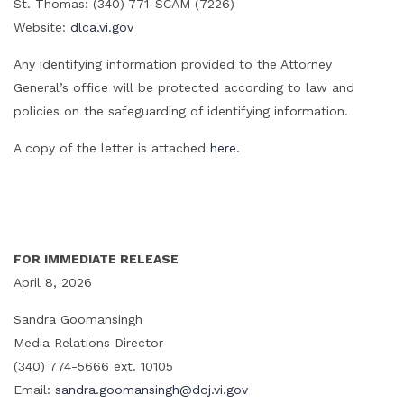
St. Thomas: (340) 771-SCAM (7226)
Website:
dlca.vi.gov
Any identifying information provided to the Attorney
General’s office will be protected according to law and
policies on the safeguarding of identifying information.
A copy of the letter is attached
here.
FOR IMMEDIATE RELEASE
April 8, 2026
Sandra Goomansingh
Media Relations Director
(340) 774-5666 ext. 10105
Email:
sandra.goomansingh@doj.vi.gov