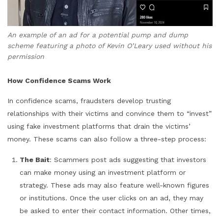
An example of an ad for a potential pump and dump
scheme featuring a photo of Kevin O’Leary used without his
permission
How Confidence Scams Work
In confidence scams, fraudsters develop trusting
relationships with their victims and convince them to “invest”
using fake investment platforms that drain the victims’
money. These scams can also follow a three-step process:
The Bait
: Scammers post ads suggesting that investors
can make money using an investment platform or
strategy. These ads may also feature well-known figures
or institutions. Once the user clicks on an ad, they may
be asked to enter their contact information. Other times,