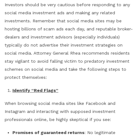
Investors should be very cautious before responding to any
social media investment ads and making any related
investments. Remember that social media sites may be
hosting billions of scam ads each day, and reputable broker-
dealers and investment advisors (especially individuals)
typically do not advertise their investment strategies on
social media. Attorney General Rhea recommends residents
stay vigilant to avoid falling victim to predatory investment
schemes on social media and take the following steps to
protect themselves:
Identify “Red Flags”
When browsing social media sites like Facebook and
Instagram and interacting with supposed investment
professionals online, be highly skeptical if you see:
Promises of guaranteed returns
: No legitimate