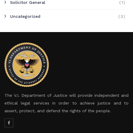
Solicitor General
(1)
Uncategorized
(3)
The V.I. Department of Justice will provide independent and
ethical legal services in order to achieve justice and to
assert, protect, and defend the rights of the people.