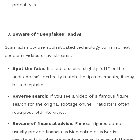
probably is.
Beware of “Deepfakes” and AI
Scam ads now use sophisticated technology to mimic real
people in videos or livestreams.
Spot the fake
: If a video seems slightly “off” or the
audio doesn’t perfectly match the lip movements, it may
be a deepfake.
Reverse search
: If you see a video of a famous figure,
search for the original footage online. Fraudsters often
repurpose old interviews.
Beware of financial advice
: Famous figures do not
usually provide financial advice online or advertise
investments in obscure cryptocurrency trading platforms.