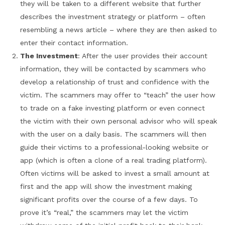
they will be taken to a different website that further
describes the investment strategy or platform – often
resembling a news article – where they are then asked to
enter their contact information.
The Investment
: After the user provides their account
information, they will be contacted by scammers who
develop a relationship of trust and confidence with the
victim. The scammers may offer to “teach” the user how
to trade on a fake investing platform or even connect
the victim with their own personal advisor who will speak
with the user on a daily basis. The scammers will then
guide their victims to a professional-looking website or
app (which is often a clone of a real trading platform).
Often victims will be asked to invest a small amount at
first and the app will show the investment making
significant profits over the course of a few days. To
prove it’s “real,” the scammers may let the victim