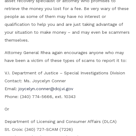
asset recovery specialist or attorney who promises to
retrieve the money you lost for a fee. Be very wary of these
people as some of them may have no interest or
qualification to help you and are just taking advantage of
your situation to make money – and may even be scammers
themselves.
Attorney General Rhea again encourages anyone who may
have been a victim of these types of scams to report it to:
V.I. Department of Justice – Special Investigations Division
Contact: Ms. Joycelyn Conner
Email:
joycelyn.conner@doj.vi.gov
Phone: (340) 774-5666, ext. 10343
Or
Department of Licensing and Consumer Affairs (DLCA)
St. Croix: (340) 727-SCAM (7226)