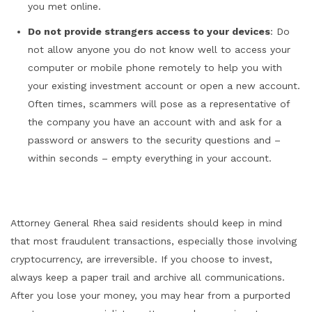
you met online.
Do not provide strangers access to your devices
: Do
not allow anyone you do not know well to access your
computer or mobile phone remotely to help you with
your existing investment account or open a new account.
Often times, scammers will pose as a representative of
the company you have an account with and ask for a
password or answers to the security questions and –
within seconds – empty everything in your account.
Attorney General Rhea said residents should keep in mind
that most fraudulent transactions, especially those involving
cryptocurrency, are irreversible. If you choose to invest,
always keep a paper trail and archive all communications.
After you lose your money, you may hear from a purported