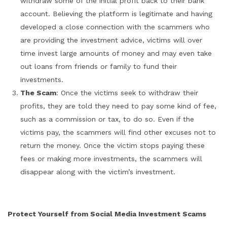
withdraw some of the initial profit back to their bank
account. Believing the platform is legitimate and having
developed a close connection with the scammers who
are providing the investment advice, victims will over
time invest large amounts of money and may even take
out loans from friends or family to fund their
investments.
The Scam
: Once the victims seek to withdraw their
profits, they are told they need to pay some kind of fee,
such as a commission or tax, to do so. Even if the
victims pay, the scammers will find other excuses not to
return the money. Once the victim stops paying these
fees or making more investments, the scammers will
disappear along with the victim’s investment.
Protect Yourself from Social Media Investment Scams