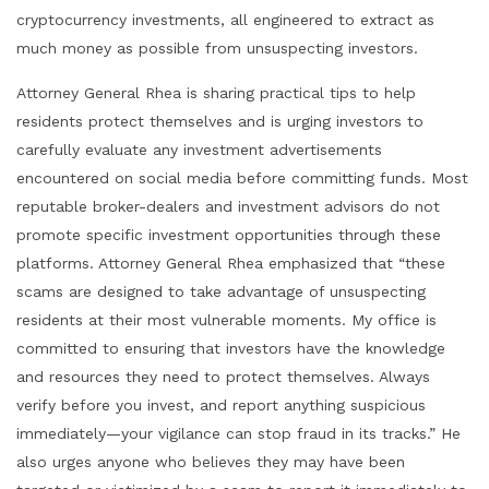
cryptocurrency investments, all engineered to extract as
much money as possible from unsuspecting investors.
Attorney General Rhea is sharing practical tips to help
residents protect themselves and is urging investors to
carefully evaluate any investment advertisements
encountered on social media before committing funds. Most
reputable broker-dealers and investment advisors do not
promote specific investment opportunities through these
platforms. Attorney General Rhea emphasized that “these
scams are designed to take advantage of unsuspecting
residents at their most vulnerable moments. My office is
committed to ensuring that investors have the knowledge
and resources they need to protect themselves. Always
verify before you invest, and report anything suspicious
immediately—your vigilance can stop fraud in its tracks.” He
also urges anyone who believes they may have been