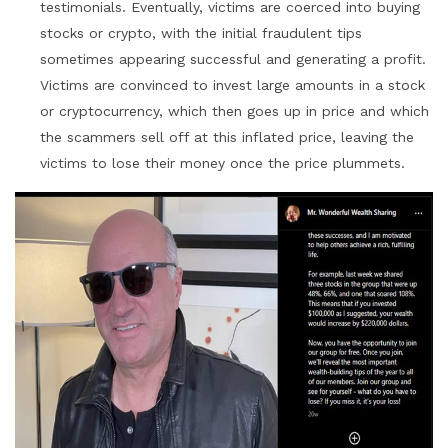
testimonials. Eventually, victims are coerced into buying
stocks or crypto, with the initial fraudulent tips
sometimes appearing successful and generating a profit.
Victims are convinced to invest large amounts in a stock
or cryptocurrency, which then goes up in price and which
the scammers sell off at this inflated price, leaving the
victims to lose their money once the price plummets.