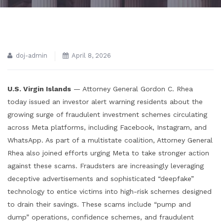
doj-admin
April 8, 2026
U.S. Virgin Islands
— Attorney General Gordon C. Rhea
today issued an investor alert warning residents about the
growing surge of fraudulent investment schemes circulating
across Meta platforms, including Facebook, Instagram, and
WhatsApp. As part of a multistate coalition, Attorney General
Rhea also joined efforts urging Meta to take stronger action
against these scams. Fraudsters are increasingly leveraging
deceptive advertisements and sophisticated “deepfake”
technology to entice victims into high-risk schemes designed
to drain their savings. These scams include “pump and
dump” operations, confidence schemes, and fraudulent