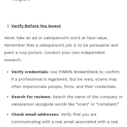
Verify Before You Invest
Never take an ad or salesperson’s word at face value.
Remember that a salesperson’s job is to be persuasive and
paint a rosy picture. Conduct your own independent
research:
Verify credentials
: Use
FINRA’s BrokerCheck
to confirm
if a professional is registered. But be wary, scams may
often impersonate people, firms, and their credentials.
Search for reviews
: Search the name of the company or
salesperson alongside words like “scam” or “complaint.”
Check email addresses
: Verify that you are
communicating with a real email associated with a real