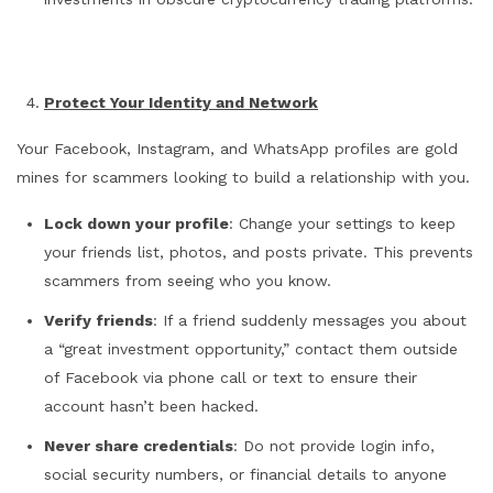
Protect Your Identity and Network
Your Facebook, Instagram, and WhatsApp profiles are gold
mines for scammers looking to build a relationship with you.
Lock down your profile
: Change your settings to keep
your friends list, photos, and posts private. This prevents
scammers from seeing who you know.
Verify friends
: If a friend suddenly messages you about
a “great investment opportunity,” contact them outside
of Facebook via phone call or text to ensure their
account hasn’t been hacked.
Never share credentials
: Do not provide login info,
social security numbers, or financial details to anyone