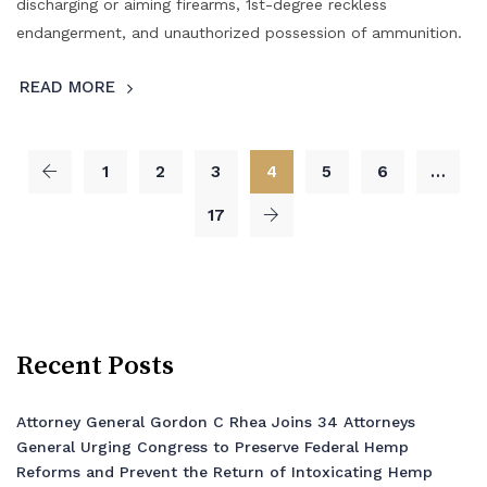
discharging or aiming firearms, 1st-degree reckless
endangerment, and unauthorized possession of ammunition.
READ MORE
1
2
3
4
5
6
…
17
Recent Posts
Attorney General Gordon C Rhea Joins 34 Attorneys
General Urging Congress to Preserve Federal Hemp
Reforms and Prevent the Return of Intoxicating Hemp