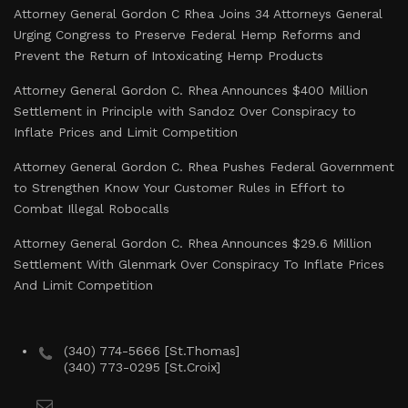
Attorney General Gordon C Rhea Joins 34 Attorneys General
Urging Congress to Preserve Federal Hemp Reforms and
Prevent the Return of Intoxicating Hemp Products
Attorney General Gordon C. Rhea Announces $400 Million
Settlement in Principle with Sandoz Over Conspiracy to
Inflate Prices and Limit Competition
Attorney General Gordon C. Rhea Pushes Federal Government
to Strengthen Know Your Customer Rules in Effort to
Combat Illegal Robocalls
Attorney General Gordon C. Rhea Announces $29.6 Million
Settlement With Glenmark Over Conspiracy To Inflate Prices
And Limit Competition
(340) 774-5666 [St.Thomas]
(340) 773-0295 [St.Croix]