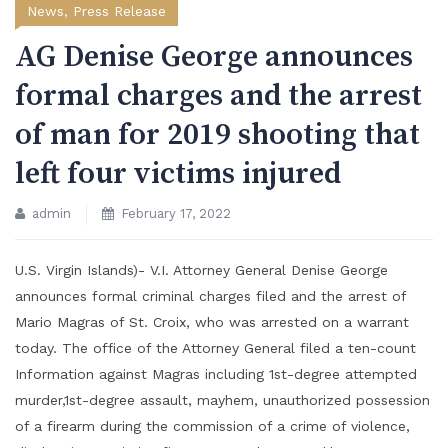
News
,
Press Release
AG Denise George announces
formal charges and the arrest
of man for 2019 shooting that
left four victims injured
admin
February 17, 2022
U.S. Virgin Islands)- V.I. Attorney General Denise George
announces formal criminal charges filed and the arrest of
Mario Magras of St. Croix, who was arrested on a warrant
today. The office of the Attorney General filed a ten-count
Information against Magras including 1st-degree attempted
murder,1st-degree assault, mayhem, unauthorized possession
of a firearm during the commission of a crime of violence,