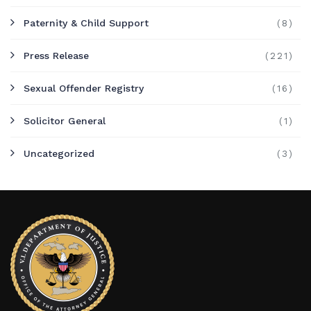
Paternity & Child Support
(8)
Press Release
(221)
Sexual Offender Registry
(16)
Solicitor General
(1)
Uncategorized
(3)