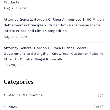
Products
August 4, 2026
Attorney General Gordon C. Rhea Announces $400 Million
Settlement in Principle with Sandoz Over Conspiracy to
Inflate Prices and Limit Competition
August 3, 2026
Attorney General Gordon C. Rhea Pushes Federal
Government to Strengthen Know Your Customer Rules in
Effort to Combat Illegal Robocalls
July 28, 2026
Categories
Medical Malpractice
(2)
News
(165)