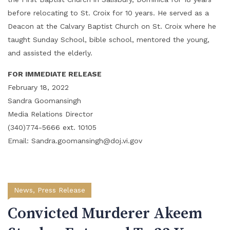
before relocating to St. Croix for 10 years. He served as a
Deacon at the Calvary Baptist Church on St. Croix where he
taught Sunday School, bible school, mentored the young,
and assisted the elderly.
FOR IMMEDIATE RELEASE
February 18, 2022
Sandra Goomansingh
Media Relations Director
(340)774-5666 ext. 10105
Email: Sandra.goomansingh@doj.vi.gov
News
,
Press Release
Convicted Murderer Akeem