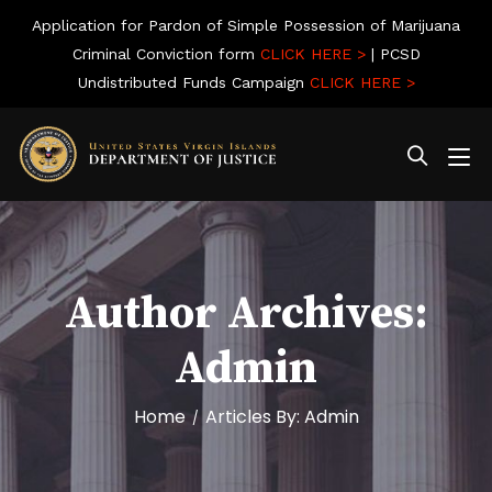
Application for Pardon of Simple Possession of Marijuana
Criminal Conviction form
CLICK HERE >
| PCSD
Undistributed Funds Campaign
CLICK HERE >
Author Archives:
Admin
Home
Articles By: Admin
/