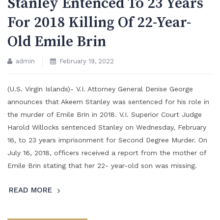
Stanley Entenced To 23 Years
For 2018 Killing Of 22-Year-
Old Emile Brin
admin
February 19, 2022
(U.S. Virgin Islands)- V.I. Attorney General Denise George
announces that Akeem Stanley was sentenced for his role in
the murder of Emile Brin in 2018. V.I. Superior Court Judge
Harold Willocks sentenced Stanley on Wednesday, February
16, to 23 years imprisonment for Second Degree Murder. On
July 16, 2018, officers received a report from the mother of
Emile Brin stating that her 22- year-old son was missing.
READ MORE