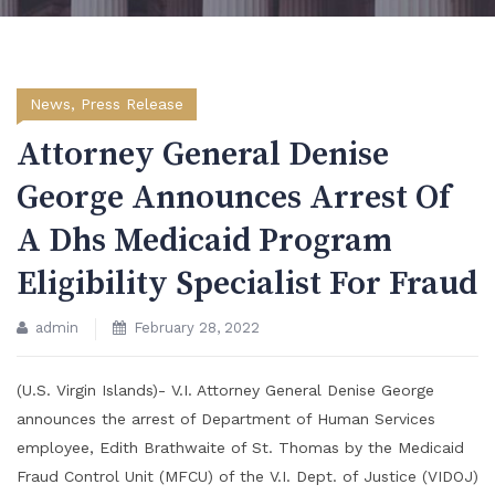
News
,
Press Release
Attorney General Denise
George Announces Arrest Of
A Dhs Medicaid Program
Eligibility Specialist For Fraud
admin
February 28, 2022
(U.S. Virgin Islands)- V.I. Attorney General Denise George
announces the arrest of Department of Human Services
employee, Edith Brathwaite of St. Thomas by the Medicaid
Fraud Control Unit (MFCU) of the V.I. Dept. of Justice (VIDOJ)