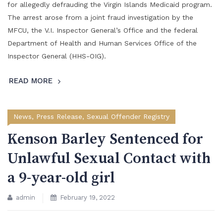
for allegedly defrauding the Virgin Islands Medicaid program.
The arrest arose from a joint fraud investigation by the
MFCU, the V.I. Inspector General’s Office and the federal
Department of Health and Human Services Office of the
Inspector General (HHS-OIG).
READ MORE
News
,
Press Release
,
Sexual Offender Registry
Kenson Barley Sentenced for
Unlawful Sexual Contact with
a 9-year-old girl
admin
February 19, 2022