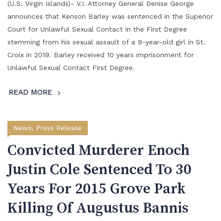
(U.S. Virgin Islands)- V.I. Attorney General Denise George
announces that Kenson Barley was sentenced in the Superior
Court for Unlawful Sexual Contact in the First Degree
stemming from his sexual assault of a 9-year-old girl in St.
Croix in 2019. Barley received 10 years imprisonment for
Unlawful Sexual Contact First Degree.
READ MORE
News
,
Press Release
Convicted Murderer Enoch
Justin Cole Sentenced To 30
Years For 2015 Grove Park
Killing Of Augustus Bannis