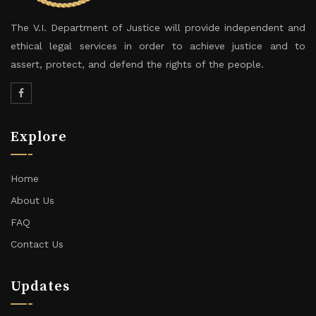
The V.I. Department of Justice will provide independent and
ethical legal services in order to achieve justice and to
assert, protect, and defend the rights of the people.
Explore
Home
About Us
FAQ
Contact Us
Updates