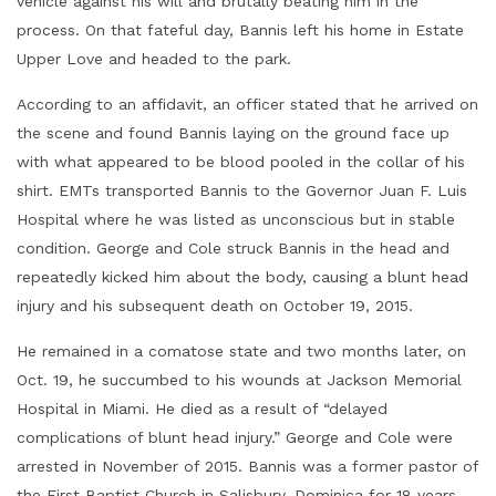
vehicle against his will and brutally beating him in the
process. On that fateful day, Bannis left his home in Estate
Upper Love and headed to the park.
According to an affidavit, an officer stated that he arrived on
the scene and found Bannis laying on the ground face up
with what appeared to be blood pooled in the collar of his
shirt. EMTs transported Bannis to the Governor Juan F. Luis
Hospital where he was listed as unconscious but in stable
condition. George and Cole struck Bannis in the head and
repeatedly kicked him about the body, causing a blunt head
injury and his subsequent death on October 19, 2015.
He remained in a comatose state and two months later, on
Oct. 19, he succumbed to his wounds at Jackson Memorial
Hospital in Miami. He died as a result of “delayed
complications of blunt head injury.” George and Cole were
arrested in November of 2015. Bannis was a former pastor of
the First Baptist Church in Salisbury, Dominica for 18 years