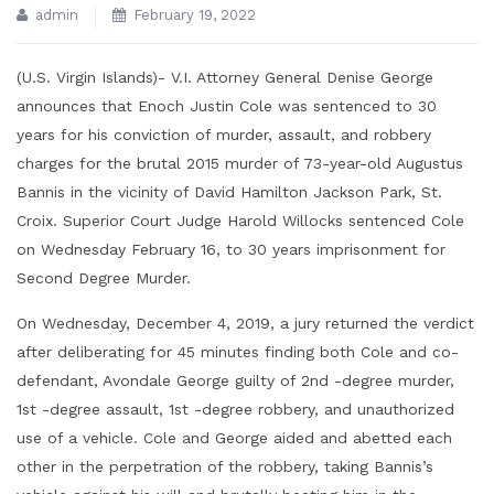
admin
February 19, 2022
(U.S. Virgin Islands)- V.I. Attorney General Denise George
announces that Enoch Justin Cole was sentenced to 30
years for his conviction of murder, assault, and robbery
charges for the brutal 2015 murder of 73-year-old Augustus
Bannis in the vicinity of David Hamilton Jackson Park, St.
Croix. Superior Court Judge Harold Willocks sentenced Cole
on Wednesday February 16, to 30 years imprisonment for
Second Degree Murder.
On Wednesday, December 4, 2019, a jury returned the verdict
after deliberating for 45 minutes finding both Cole and co-
defendant, Avondale George guilty of 2nd -degree murder,
1st -degree assault, 1st -degree robbery, and unauthorized
use of a vehicle. Cole and George aided and abetted each
other in the perpetration of the robbery, taking Bannis’s