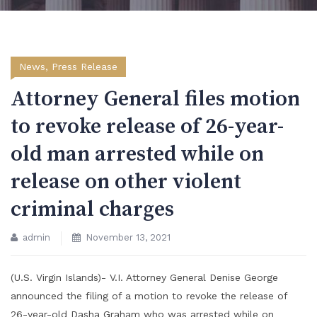
News
,
Press Release
Attorney General files motion
to revoke release of 26-year-
old man arrested while on
release on other violent
criminal charges
admin
November 13, 2021
(U.S. Virgin Islands)- V.I. Attorney General Denise George
announced the filing of a motion to revoke the release of
26-year-old Dasha Graham who was arrested while on