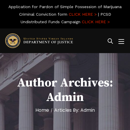
Application for Pardon of Simple Possession of Marijuana
Criminal Conviction form
CLICK HERE >
| PCSD
Undistributed Funds Campaign
CLICK HERE >
Author Archives:
Admin
Home
Articles By: Admin
/