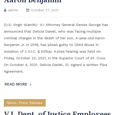
Aaron Benjamin
admin
October 27, 2021
(U.S. Virgin Islands)- V.I. Attorney General Denise George has
announced that Delicia Daniel, who was facing multiple
criminal charges in the death of her son, 4-year-old Aaron
Benjamin Jr. in 2019, has plead guilty to Child Abuse in
violation of 3 V.I.C. § 505(a). A plea hearing was held on
Friday, October 22, 2021, in the Superior Court of St. Croix.
On October 4, 2021, Delicia Daniel, 31, signed a written Plea
Agreement.
READ MORE
News
,
Press Release
V.I. Dept. of Justice Employees