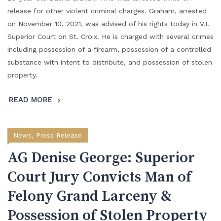
release for other violent criminal charges. Graham, arrested
on November 10, 2021, was advised of his rights today in V.I.
Superior Court on St. Croix. He is charged with several crimes
including possession of a firearm, possession of a controlled
substance with intent to distribute, and possession of stolen
property.
READ MORE
News
,
Press Release
AG Denise George: Superior
Court Jury Convicts Man of
Felony Grand Larceny &
Possession of Stolen Property