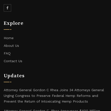
Explore
Home
About Us
FAQ
Contact Us
Updates
Attorney General Gordon C Rhea Joins 34 Attorneys General
Urging Congress to Preserve Federal Hemp Reforms and
Prevent the Return of Intoxicating Hemp Products
Attorney General Gordon C. Rhea Announces $400 Million