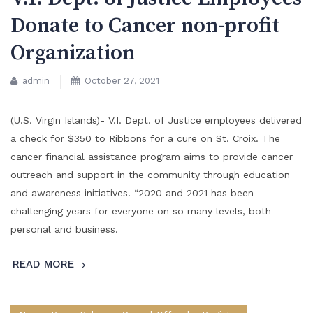
Donate to Cancer non-profit
Organization
admin
October 27, 2021
(U.S. Virgin Islands)- V.I. Dept. of Justice employees delivered
a check for $350 to Ribbons for a cure on St. Croix. The
cancer financial assistance program aims to provide cancer
outreach and support in the community through education
and awareness initiatives. “2020 and 2021 has been
challenging years for everyone on so many levels, both
personal and business.
READ MORE