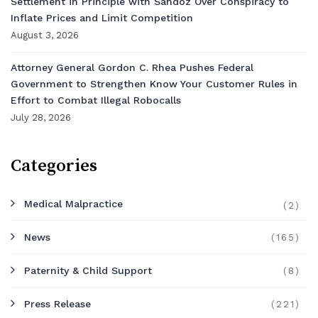
Settlement in Principle with Sandoz Over Conspiracy to
Inflate Prices and Limit Competition
August 3, 2026
Attorney General Gordon C. Rhea Pushes Federal
Government to Strengthen Know Your Customer Rules in
Effort to Combat Illegal Robocalls
July 28, 2026
Categories
Medical Malpractice
(2)
News
(165)
Paternity & Child Support
(8)
Press Release
(221)