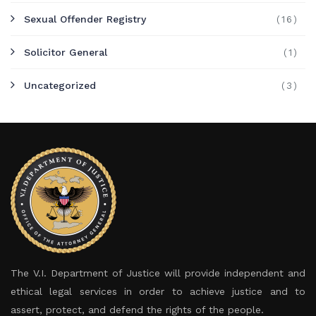
Sexual Offender Registry
(16)
Solicitor General
(1)
Uncategorized
(3)
The V.I. Department of Justice will provide independent and
ethical legal services in order to achieve justice and to
assert, protect, and defend the rights of the people.