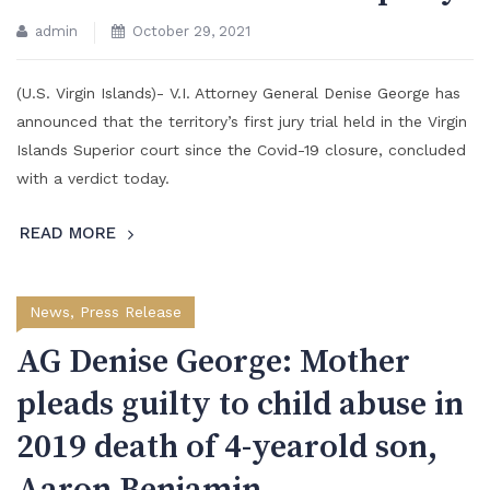
admin
October 29, 2021
(U.S. Virgin Islands)- V.I. Attorney General Denise George has
announced that the territory’s first jury trial held in the Virgin
Islands Superior court since the Covid-19 closure, concluded
with a verdict today.
READ MORE
News
,
Press Release
AG Denise George: Mother
pleads guilty to child abuse in
2019 death of 4-yearold son,