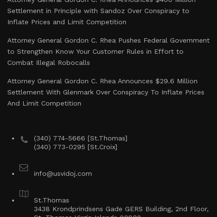
Settlement in Principle with Sandoz Over Conspiracy to
Inflate Prices and Limit Competition
Attorney General Gordon C. Rhea Pushes Federal Government
to Strengthen Know Your Customer Rules in Effort to
Combat Illegal Robocalls
Attorney General Gordon C. Rhea Announces $29.6 Million
Settlement With Glenmark Over Conspiracy To Inflate Prices
And Limit Competition
(340) 774-5666 [St.Thomas]
(340) 773-0295 [St.Croix]
info@usvidoj.com
St.Thomas
3438 Krondprindsens Gade GERS Building, 2nd Floor,