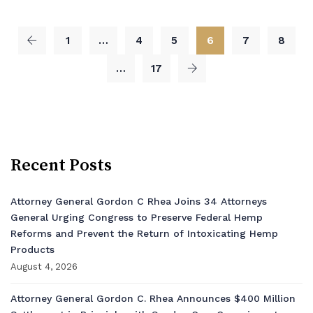
1
…
4
5
6
7
8
…
17
Recent Posts
Attorney General Gordon C Rhea Joins 34 Attorneys
General Urging Congress to Preserve Federal Hemp
Reforms and Prevent the Return of Intoxicating Hemp
Products
August 4, 2026
Attorney General Gordon C. Rhea Announces $400 Million