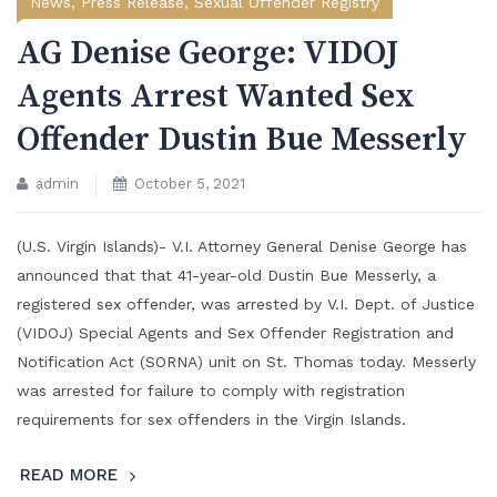
News
,
Press Release
,
Sexual Offender Registry
AG Denise George: VIDOJ
Agents Arrest Wanted Sex
Offender Dustin Bue Messerly
admin
October 5, 2021
(U.S. Virgin Islands)- V.I. Attorney General Denise George has
announced that that 41-year-old Dustin Bue Messerly, a
registered sex offender, was arrested by V.I. Dept. of Justice
(VIDOJ) Special Agents and Sex Offender Registration and
Notification Act (SORNA) unit on St. Thomas today. Messerly
was arrested for failure to comply with registration
requirements for sex offenders in the Virgin Islands.
READ MORE