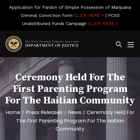
Application for Pardon of Simple Possession of Marijuana
Criminal Conviction form
CLICK HERE >
| PCSD
Undistributed Funds Campaign
CLICK HERE >
Ceremony Held For The
First Parenting Program
For The Haitian Community
Home
Press Releases
News
Ceremony Held For
/
/
/
The First Parenting Program For The Haitian
Community