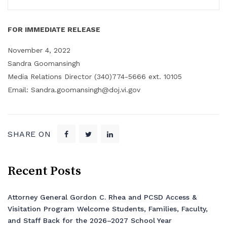
FOR IMMEDIATE RELEASE
November 4, 2022
Sandra Goomansingh
Media Relations Director (340)774-5666 ext. 10105
Email: Sandra.goomansingh@doj.vi.gov
SHARE ON
Recent Posts
Attorney General Gordon C. Rhea and PCSD Access &
Visitation Program Welcome Students, Families, Faculty,
and Staff Back for the 2026–2027 School Year