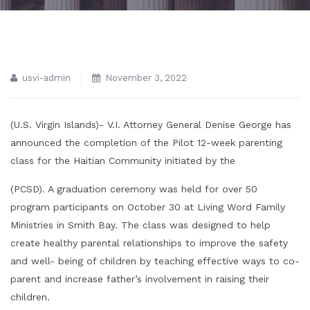
usvi-admin
November 3, 2022
(U.S. Virgin Islands)- V.I. Attorney General Denise George has
announced the completion of the Pilot 12-week parenting
class for the Haitian Community initiated by the
(PCSD). A graduation ceremony was held for over 50
program participants on October 30 at Living Word Family
Ministries in Smith Bay. The class was designed to help
create healthy parental relationships to improve the safety
and well- being of children by teaching effective ways to co-
parent and increase father’s involvement in raising their
children.