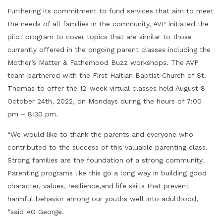
Furthering its commitment to fund services that aim to meet
the needs of all families in the community, AVP initiated the
pilot program to cover topics that are similar to those
currently offered in the ongoing parent classes including the
Mother’s Matter & Fatherhood Buzz workshops. The AVP
team partnered with the First Haitian Baptist Church of St.
Thomas to offer the 12-week virtual classes held August 8-
October 24th, 2022, on Mondays during the hours of 7:00
pm – 8:30 pm.
“We would like to thank the parents and everyone who
contributed to the success of this valuable parenting class.
Strong families are the foundation of a strong community.
Parenting programs like this go a long way in building good
character, values, resilience,and life skills that prevent
harmful behavior among our youths well into adulthood,
“said AG George.