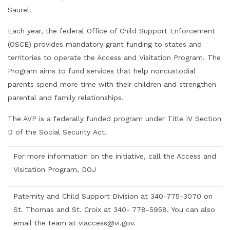
Saurel.
Each year, the federal Office of Child Support Enforcement
(OSCE) provides mandatory grant funding to states and
territories to operate the Access and Visitation Program. The
Program aims to fund services that help noncustodial
parents spend more time with their children and strengthen
parental and family relationships.
The AVP is a federally funded program under Title IV Section
D of the Social Security Act.
For more information on the initiative, call the Access and
Visitation Program, DOJ
Paternity and Child Support Division at 340-775-3070 on
St. Thomas and St. Croix at 340- 778-5958. You can also
email the team at viaccess@vi.gov.