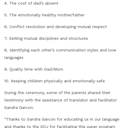
4. The cost of dad’s absent
5. The emotionally healthy mother/father
6. Conflict resolution and developing mutual respect
7. Setting mutual disciplines and structures
8. Identifying each other’s communication styles and love
languages
9. Quality time with Dad/Mom
10. Keeping children physically and emotionally safe
During the ceremony, some of the parents shared their
testimony with the assistance of translator and facilitator
Sandra Garcon.
“Thanks to Sandra Garcon for educating us in our language
and thanks to the DOJ for facilitating this super program