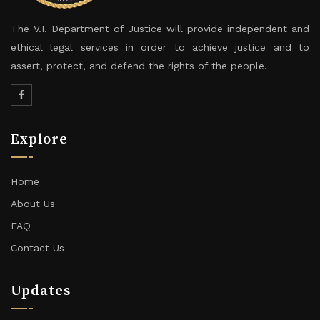
The V.I. Department of Justice will provide independent and
ethical legal services in order to achieve justice and to
assert, protect, and defend the rights of the people.
Explore
Home
About Us
FAQ
Contact Us
Updates