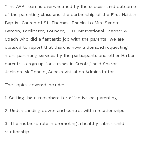
“The AVP Team is overwhelmed by the success and outcome
of the parenting class and the partnership of the First Haitian
Baptist Church of St. Thomas. Thanks to Mrs. Sandra
Garcon, Facilitator, Founder, CEO, Motivational Teacher &
Coach who did a fantastic job with the parents. We are
pleased to report that there is now a demand requesting
more parenting services by the participants and other Haitian
parents to sign up for classes in Creole,” said Sharon
Jackson-McDonald, Access Visitation Administrator.
The topics covered include:
1. Setting the atmosphere for effective co-parenting
2. Understanding power and control within relationships
3. The mother’s role in promoting a healthy father-child
relationship