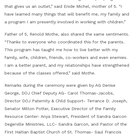
that gives us an outlet,” said Enide Michel, mother of 5. “I
have learned many things that will benefit me, my family and
a program I am presently involved in working with children.”
Father of 5, Renold Mothe, also shared the same sentiments.
“Thanks to everyone who coordinated this for the parents.
This program has taught me how to live better with my
family, wife, children, friends, co-workers and even enemies.
I am a better parent, and my relationships have strengthened
because of the classes offered,” said Mothe.
Remarks during the ceremony were given by AG Denise
George, DOJ Chief Deputy AG- Carol Thomas-Jacobs,
Director DOJ Paternity & Child Support- Terrance D. Joseph,
Senator Milton Potter, Executive Director of the Family
Resource Center- Anya Stewart, President of Sandra Garcon
Degerville Ministries, LLC- Sandra Garcon, and Pastor of the
First Haitian Baptist Church of St. Thomas- Saul Francois