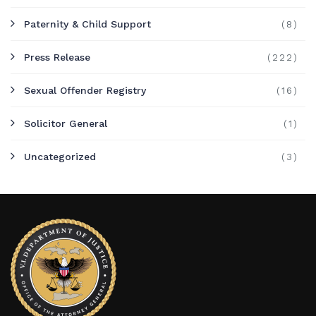
Paternity & Child Support
(8)
Press Release
(222)
Sexual Offender Registry
(16)
Solicitor General
(1)
Uncategorized
(3)