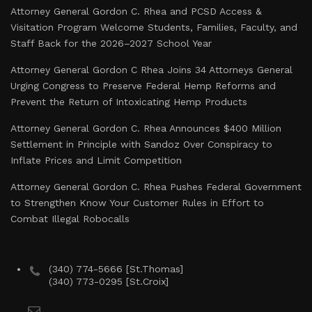
Attorney General Gordon C. Rhea and PCSD Access &
Visitation Program Welcome Students, Families, Faculty, and
Staff Back for the 2026–2027 School Year
Attorney General Gordon C Rhea Joins 34 Attorneys General
Urging Congress to Preserve Federal Hemp Reforms and
Prevent the Return of Intoxicating Hemp Products
Attorney General Gordon C. Rhea Announces $400 Million
Settlement in Principle with Sandoz Over Conspiracy to
Inflate Prices and Limit Competition
Attorney General Gordon C. Rhea Pushes Federal Government
to Strengthen Know Your Customer Rules in Effort to
Combat Illegal Robocalls
(340) 774-5666 [St.Thomas]
(340) 773-0295 [St.Croix]