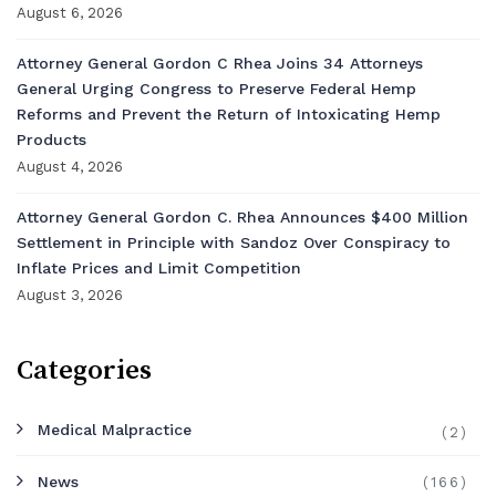
August 6, 2026
Attorney General Gordon C Rhea Joins 34 Attorneys
General Urging Congress to Preserve Federal Hemp
Reforms and Prevent the Return of Intoxicating Hemp
Products
August 4, 2026
Attorney General Gordon C. Rhea Announces $400 Million
Settlement in Principle with Sandoz Over Conspiracy to
Inflate Prices and Limit Competition
August 3, 2026
Categories
Medical Malpractice
(2)
News
(166)