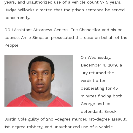
years, and unauthorized use of a vehicle count V- 5 years.
Judge Willocks directed that the prison sentence be served
concurrently.
DOJ Assistant Attorneys General Eric Chancellor and his co-
counsel Amie Simpson prosecuted this case on behalf of the
People.
On Wednesday,
December 4, 2019, a
jury returned the
verdict after
deliberating for 45
minutes finding both
George and co-
defendant, Enock
Justin Cole guilty of 2nd -degree murder, 1st-degree assault,
1st-degree robbery, and unauthorized use of a vehicle.