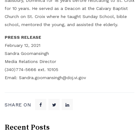
Salisbury, Dominica for 18 years before relocating to St. Croix
for 10 years. He served as a Deacon at the Calvary Baptist
Church on St. Croix where he taught Sunday School, bible
school, mentored the young, and assisted the elderly.
PRESS RELEASE
February 12, 2021
Sandra Goomansingh
Media Relations Director
(340)774-5666 ext. 10105
Email: Sandra.goomansingh@doj.vi.gov
SHARE ON
Recent Posts