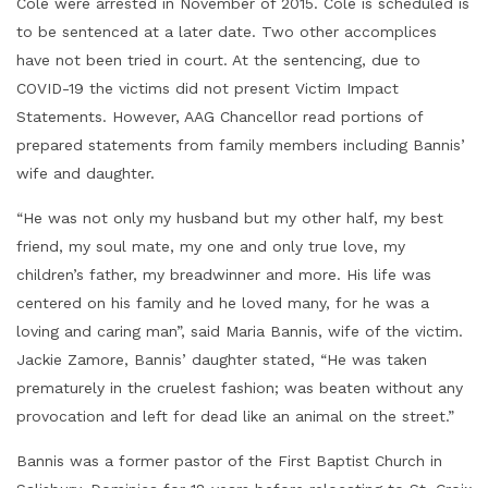
Cole were arrested in November of 2015. Cole is scheduled is
to be sentenced at a later date. Two other accomplices
have not been tried in court. At the sentencing, due to
COVID-19 the victims did not present Victim Impact
Statements. However, AAG Chancellor read portions of
prepared statements from family members including Bannis’
wife and daughter.
“He was not only my husband but my other half, my best
friend, my soul mate, my one and only true love, my
children’s father, my breadwinner and more. His life was
centered on his family and he loved many, for he was a
loving and caring man”, said Maria Bannis, wife of the victim.
Jackie Zamore, Bannis’ daughter stated, “He was taken
prematurely in the cruelest fashion; was beaten without any
provocation and left for dead like an animal on the street.”
Bannis was a former pastor of the First Baptist Church in