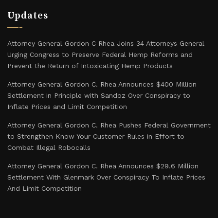
Updates
Attorney General Gordon C Rhea Joins 34 Attorneys General
Urging Congress to Preserve Federal Hemp Reforms and
Prevent the Return of Intoxicating Hemp Products
Attorney General Gordon C. Rhea Announces $400 Million
Settlement in Principle with Sandoz Over Conspiracy to
Inflate Prices and Limit Competition
Attorney General Gordon C. Rhea Pushes Federal Government
to Strengthen Know Your Customer Rules in Effort to
Combat Illegal Robocalls
Attorney General Gordon C. Rhea Announces $29.6 Million
Settlement With Glenmark Over Conspiracy To Inflate Prices
And Limit Competition