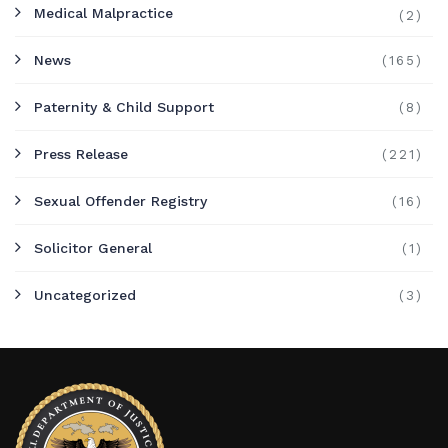
Medical Malpractice
(2)
News
(165)
Paternity & Child Support
(8)
Press Release
(221)
Sexual Offender Registry
(16)
Solicitor General
(1)
Uncategorized
(3)