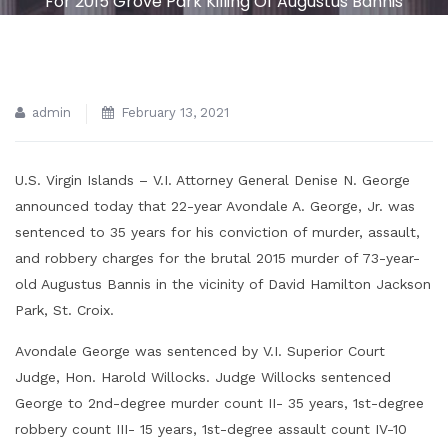
For 2015 Grove Park Killing Of Augustus Bannis
admin
February 13, 2021
U.S. Virgin Islands – V.I. Attorney General Denise N. George
announced today that 22-year Avondale A. George, Jr. was
sentenced to 35 years for his conviction of murder, assault,
and robbery charges for the brutal 2015 murder of 73-year-
old Augustus Bannis in the vicinity of David Hamilton Jackson
Park, St. Croix.
Avondale George was sentenced by V.I. Superior Court
Judge, Hon. Harold Willocks. Judge Willocks sentenced
George to 2nd-degree murder count II- 35 years, 1st-degree
robbery count III- 15 years, 1st-degree assault count IV-10