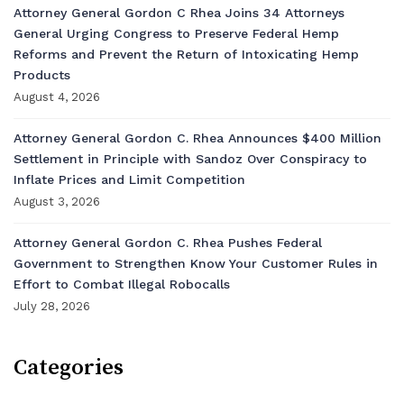
Attorney General Gordon C Rhea Joins 34 Attorneys
General Urging Congress to Preserve Federal Hemp
Reforms and Prevent the Return of Intoxicating Hemp
Products
August 4, 2026
Attorney General Gordon C. Rhea Announces $400 Million
Settlement in Principle with Sandoz Over Conspiracy to
Inflate Prices and Limit Competition
August 3, 2026
Attorney General Gordon C. Rhea Pushes Federal
Government to Strengthen Know Your Customer Rules in
Effort to Combat Illegal Robocalls
July 28, 2026
Categories