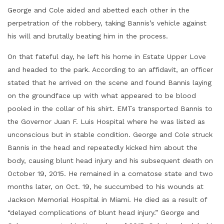
George and Cole aided and abetted each other in the
perpetration of the robbery, taking Bannis’s vehicle against
his will and brutally beating him in the process.
On that fateful day, he left his home in Estate Upper Love
and headed to the park. According to an affidavit, an officer
stated that he arrived on the scene and found Bannis laying
on the groundface up with what appeared to be blood
pooled in the collar of his shirt. EMTs transported Bannis to
the Governor Juan F. Luis Hospital where he was listed as
unconscious but in stable condition. George and Cole struck
Bannis in the head and repeatedly kicked him about the
body, causing blunt head injury and his subsequent death on
October 19, 2015. He remained in a comatose state and two
months later, on Oct. 19, he succumbed to his wounds at
Jackson Memorial Hospital in Miami. He died as a result of
“delayed complications of blunt head injury.” George and