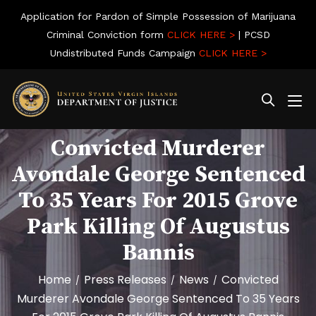
Application for Pardon of Simple Possession of Marijuana
Criminal Conviction form
CLICK HERE >
| PCSD
Undistributed Funds Campaign
CLICK HERE >
Convicted Murderer
Avondale George Sentenced
To 35 Years For 2015 Grove
Park Killing Of Augustus
Bannis
Home
Press Releases
News
Convicted
/
/
/
Murderer Avondale George Sentenced To 35 Years