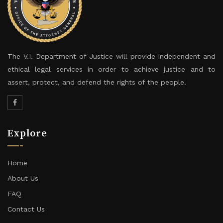
The V.I. Department of Justice will provide independent and
ethical legal services in order to achieve justice and to
assert, protect, and defend the rights of the people.
Explore
Home
About Us
FAQ
Contact Us