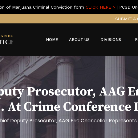
on of Marijuana Criminal Conviction form
CLICK HERE >
| PCSD Un
SUBMIT A 
HOME
ABOUT US
DIVISIONS
R
puty Prosecutor, AAG E
I. At Crime Conference
hief Deputy Prosecutor, AAG Eric Chancellor Represents