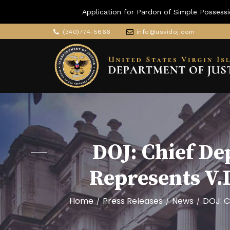
Application for Pardon of Simple Possessi
(340)774-5666
info@usvidoj.com
DOJ: Chief De
Represents V.
Home
Press Releases
News
DOJ: C
/
/
/