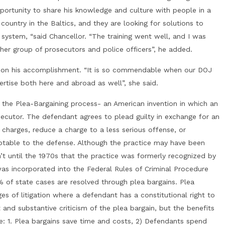
pportunity to share his knowledge and culture with people in a
country in the Baltics, and they are looking for solutions to
ce system, “said Chancellor. “The training went well, and I was
other group of prosecutors and police officers”, he added.
r on his accomplishment. “It is so commendable when our DOJ
ertise both here and abroad as well”, she said.
f the Plea-Bargaining process- an American invention in which an
utor. The defendant agrees to plead guilty in exchange for an
harges, reduce a charge to a less serious offense, or
table to the defense. Although the practice may have been
’t until the 1970s that the practice was formerly recognized by
as incorporated into the Federal Rules of Criminal Procedure
 of state cases are resolved through plea bargains. Plea
ges of litigation where a defendant has a constitutional right to
t and substantive criticism of the plea bargain, but the benefits
ce: 1. Plea bargains save time and costs, 2) Defendants spend