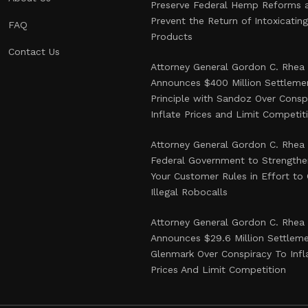
Preserve Federal Hemp Reforms 
Prevent the Return of Intoxicati
FAQ
Products
Contact Us
Attorney General Gordon C. Rhea
Announces $400 Million Settlemen
Principle with Sandoz Over Consp
Inflate Prices and Limit Competit
Attorney General Gordon C. Rhea
Federal Government to Strength
Your Customer Rules in Effort t
Illegal Robocalls
Attorney General Gordon C. Rhea
Announces $29.6 Million Settlem
Glenmark Over Conspiracy To Infl
Prices And Limit Competition