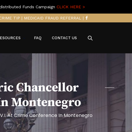
distributed Funds Campaign
CLICK HERE >
CRIME TIP
|
MEDICAID FRAUD REFERRAL
|
ESOURCES
FAQ
CONTACT US
ric Chancellor
 In Montenegro
 V.I. At Crime Conference In Montenegro