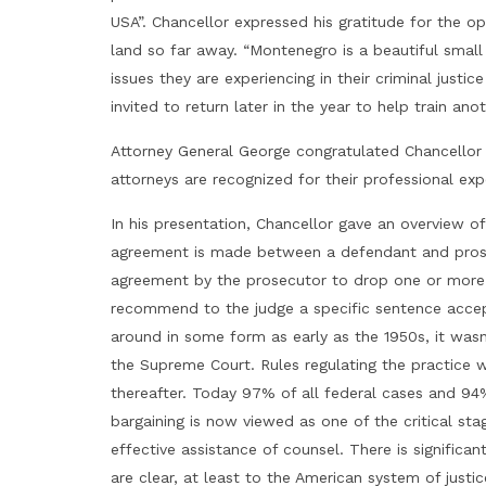
USA”. Chancellor expressed his gratitude for the o
land so far away. “Montenegro is a beautiful small 
issues they are experiencing in their criminal justi
invited to return later in the year to help train an
Attorney General George congratulated Chancello
attorneys are recognized for their professional exp
In his presentation, Chancellor gave an overview o
agreement is made between a defendant and prosec
agreement by the prosecutor to drop one or more c
recommend to the judge a specific sentence accep
around in some form as early as the 1950s, it wasn
the Supreme Court. Rules regulating the practice w
thereafter. Today 97% of all federal cases and 94%
bargaining is now viewed as one of the critical sta
effective assistance of counsel. There is significan
are clear, at least to the American system of justi