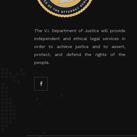
The V.I. Department of Justice will provide
independent and ethical legal services in
order to achieve justice and to assert,
protect, and defend the rights of the
people.