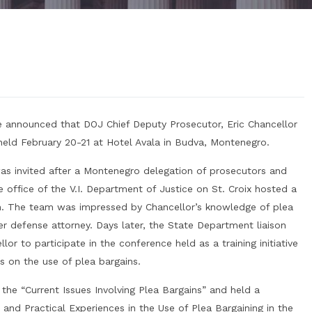
 announced that DOJ Chief Deputy Prosecutor, Eric Chancellor
held February 20-21 at Hotel Avala in Budva, Montenegro.
was invited after a Montenegro delegation of prosecutors and
e office of the V.I. Department of Justice on St. Croix hosted a
on. The team was impressed by Chancellor’s knowledge of plea
r defense attorney. Days later, the State Department liaison
or to participate in the conference held as a training initiative
s on the use of plea bargains.
the “Current Issues Involving Plea Bargains” and held a
 and Practical Experiences in the Use of Plea Bargaining in the