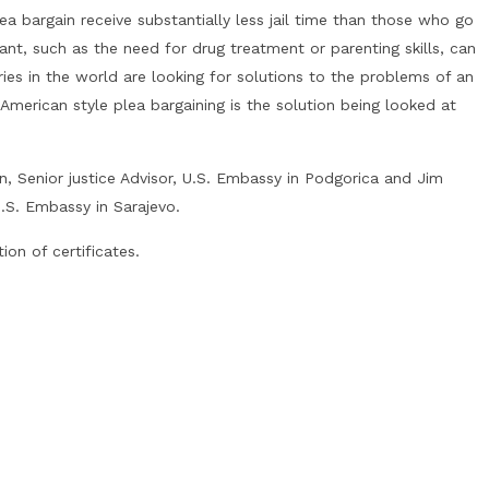
ea bargain receive substantially less jail time than those who go
dant, such as the need for drug treatment or parenting skills, can
es in the world are looking for solutions to the problems of an
merican style plea bargaining is the solution being looked at
n, Senior justice Advisor, U.S. Embassy in Podgorica and Jim
U.S. Embassy in Sarajevo.
on of certificates.