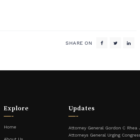
SHARE ON
Explore
Updates
Home
Attorney General Gordon C Rhea 
Attorneys General Urging Congres
About Us