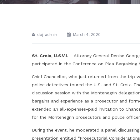
doj-admin
March 4, 2020
St. Croix, U.S.V.I.
– Attorney General Denise George
participated in the Conference on Plea Bargaining 
Chief Chancellor, who just returned from the trip 
police detectives toured the U.S. and St. Croix. Th
discussion session with the Montenegrin delegati
bargains and experience as a prosecutor and forme
extended an all-expenses-paid invitation to Chancell
for the Montenegrin prosecutors and police officer
During the event, he moderated a panel discussing 
presentation entitled “Prosecutorial Considerations