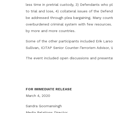
less time in pretrial custody, 3) Defendants who pl
to trial and lose, 4) collateral issues of the Defen
be addressed through plea bargaining. Many countri
overburdened criminal system with few resources. A
by more and more countries.
Some of the other participants included Erik Larso
Sullivan, ICITAP Senior Counter-Terrorism Advisor, 
The event included open discussions and presentati
FOR IMMEDIATE RELEASE
March 4, 2020
Sandra Goomansingh
Media Relations Director