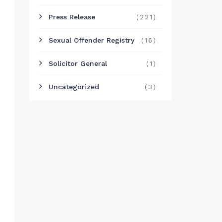
Press Release
(221)
Sexual Offender Registry
(16)
Solicitor General
(1)
Uncategorized
(3)