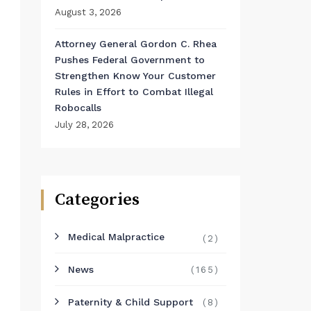
August 3, 2026
Attorney General Gordon C. Rhea
Pushes Federal Government to
Strengthen Know Your Customer
Rules in Effort to Combat Illegal
Robocalls
July 28, 2026
Categories
Medical Malpractice
(2)
News
(165)
Paternity & Child Support
(8)