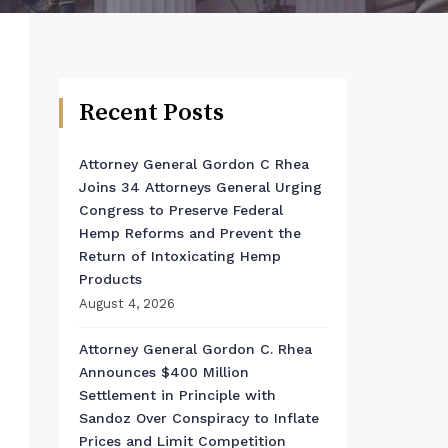
Recent Posts
Attorney General Gordon C Rhea
Joins 34 Attorneys General Urging
Congress to Preserve Federal
Hemp Reforms and Prevent the
Return of Intoxicating Hemp
Products
August 4, 2026
Attorney General Gordon C. Rhea
Announces $400 Million
Settlement in Principle with
Sandoz Over Conspiracy to Inflate
Prices and Limit Competition