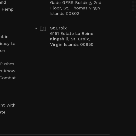
and
Gade GERS Building, 2nd
Floor, St. Thomas Virgin
ng Hemp
Islands 00802
St.Croix
6151 Estate La Reine
t in
Kingshill, St. Croix,
iracy to
Virgin Islands 00850
ion
 Pushes
en Know
o Combat
ent With
ate