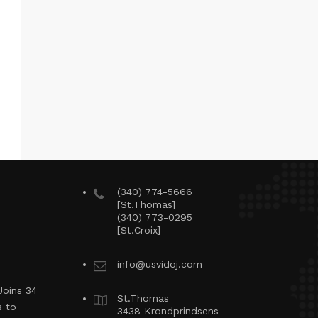
(340) 774-5666
[St.Thomas]
(340) 773-0295
[St.Croix]
info@usvidoj.com
Joins 34
St.Thomas
s to
3438 Krondprindsens