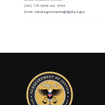
(340) 774-5666 ext. 10105
Email:
sandra.goomansingh@doj.vi.gov