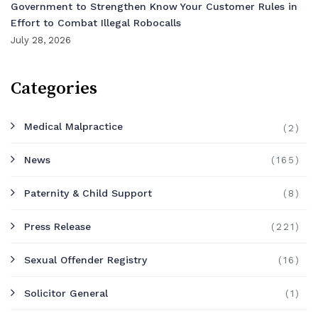
Government to Strengthen Know Your Customer Rules in
Effort to Combat Illegal Robocalls
July 28, 2026
Categories
Medical Malpractice
(2)
News
(165)
Paternity & Child Support
(8)
Press Release
(221)
Sexual Offender Registry
(16)
Solicitor General
(1)