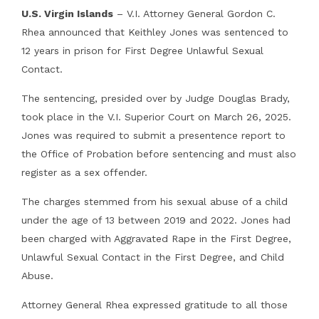
U.S. Virgin Islands
– V.I. Attorney General Gordon C.
Rhea announced that Keithley Jones was sentenced to
12 years in prison for First Degree Unlawful Sexual
Contact.
The sentencing, presided over by Judge Douglas Brady,
took place in the V.I. Superior Court on March 26, 2025.
Jones was required to submit a presentence report to
the Office of Probation before sentencing and must also
register as a sex offender.
The charges stemmed from his sexual abuse of a child
under the age of 13 between 2019 and 2022. Jones had
been charged with Aggravated Rape in the First Degree,
Unlawful Sexual Contact in the First Degree, and Child
Abuse.
Attorney General Rhea expressed gratitude to all those