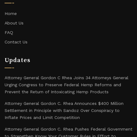
Home
About Us
FAQ
Contact Us
Updates
Attorney General Gordon C Rhea Joins 34 Attorneys General
Urging Congress to Preserve Federal Hemp Reforms and
Prevent the Return of Intoxicating Hemp Products
Attorney General Gordon C. Rhea Announces $400 Million
Settlement in Principle with Sandoz Over Conspiracy to
Inflate Prices and Limit Competition
Attorney General Gordon C. Rhea Pushes Federal Government
to Strengthen Know Your Customer Rules in Effort to