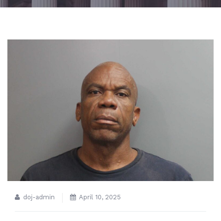
doj-admin
April 10, 2025