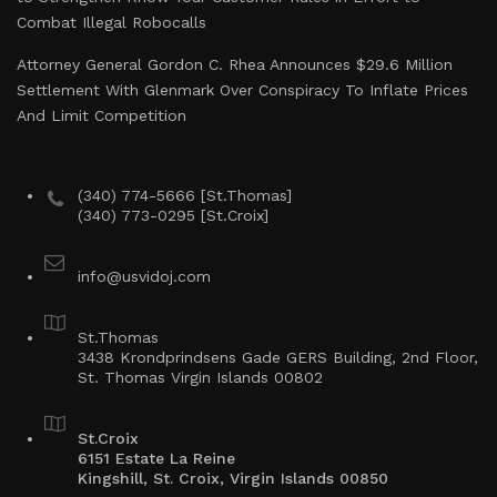
Combat Illegal Robocalls
Attorney General Gordon C. Rhea Announces $29.6 Million
Settlement With Glenmark Over Conspiracy To Inflate Prices
And Limit Competition
(340) 774-5666 [St.Thomas]
(340) 773-0295 [St.Croix]
info@usvidoj.com
St.Thomas
3438 Krondprindsens Gade GERS Building, 2nd Floor,
St. Thomas Virgin Islands 00802
St.Croix
6151 Estate La Reine
Kingshill, St. Croix, Virgin Islands 00850