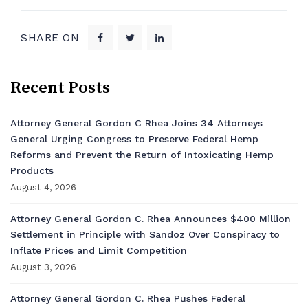
SHARE ON
Recent Posts
Attorney General Gordon C Rhea Joins 34 Attorneys
General Urging Congress to Preserve Federal Hemp
Reforms and Prevent the Return of Intoxicating Hemp
Products
August 4, 2026
Attorney General Gordon C. Rhea Announces $400 Million
Settlement in Principle with Sandoz Over Conspiracy to
Inflate Prices and Limit Competition
August 3, 2026
Attorney General Gordon C. Rhea Pushes Federal