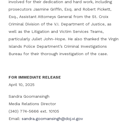
involved for their dedication and hard work, including
prosecutors Jasmine Griffin, Esq. and Robert Pickett,
Esq., Assistant Attorneys General from the St. Croix
Criminal Division of the V.I. Department of Justice, as
well as the Litigation and Victim Services Teams,
particularly Juliet John-Hope. He also thanked the Virgin
Islands Police Department’s Criminal Investigations
Bureau for their thorough investigation of the case.
FOR IMMEDIATE RELEASE
April 10, 2025
Sandra Goomansingh
Media Relations Director
(340) 774-5666 ext. 10105
Email:
sandra.goomansingh@doj.vi.gov