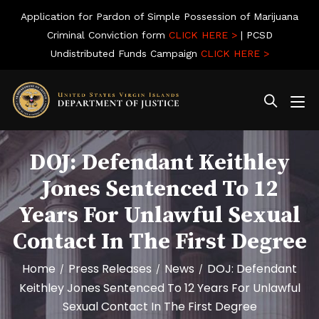
Application for Pardon of Simple Possession of Marijuana
Criminal Conviction form
CLICK HERE >
| PCSD
Undistributed Funds Campaign
CLICK HERE >
DOJ: Defendant Keithley
Jones Sentenced To 12
Years For Unlawful Sexual
Contact In The First Degree
Home
Press Releases
News
DOJ: Defendant
/
/
/
Keithley Jones Sentenced To 12 Years For Unlawful
Sexual Contact In The First Degree