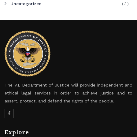
Uncategorized
(3)
The V.I. Department of Justice will provide independent and
ethical legal services in order to achieve justice and to
assert, protect, and defend the rights of the people.
Explore