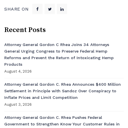
SHARE ON
Recent Posts
Attorney General Gordon C Rhea Joins 34 Attorneys
General Urging Congress to Preserve Federal Hemp
Reforms and Prevent the Return of Intoxicating Hemp
Products
August 4, 2026
Attorney General Gordon C. Rhea Announces $400 Million
Settlement in Principle with Sandoz Over Conspiracy to
Inflate Prices and Limit Competition
August 3, 2026
Attorney General Gordon C. Rhea Pushes Federal
Government to Strengthen Know Your Customer Rules in