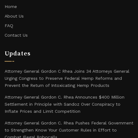
Home
About Us
FAQ
Contact Us
Updates
Attorney General Gordon C Rhea Joins 34 Attorneys General
Urging Congress to Preserve Federal Hemp Reforms and
Prevent the Return of Intoxicating Hemp Products
Attorney General Gordon C. Rhea Announces $400 Million
Settlement in Principle with Sandoz Over Conspiracy to
Inflate Prices and Limit Competition
Attorney General Gordon C. Rhea Pushes Federal Government
to Strengthen Know Your Customer Rules in Effort to
Combat Illegal Robocalls