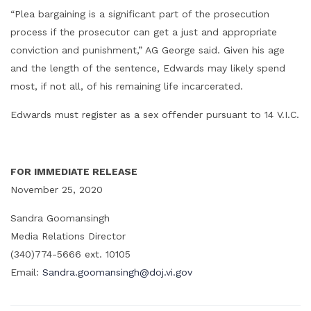
“Plea bargaining is a significant part of the prosecution
process if the prosecutor can get a just and appropriate
conviction and punishment,” AG George said. Given his age
and the length of the sentence, Edwards may likely spend
most, if not all, of his remaining life incarcerated.
Edwards must register as a sex offender pursuant to 14 V.I.C.
FOR IMMEDIATE RELEASE
November 25, 2020
Sandra Goomansingh
Media Relations Director
(340)774-5666 ext. 10105
Email:
Sandra.goomansingh@doj.vi.gov