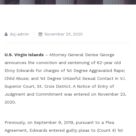
doj-admin
November 25, 2020
U.S. Virgin Islands
– Attorney General Denise George
announces the conviction and sentencing of 62-year old
Elroy Edwards for charges of 1st Degree Aggravated Rape;
Child Abuse; and 1st Degree Unlawful Sexual Contact in V.I.
Superior Court, St. Croix District. A Notice of Entry of
Judgment and Commitment was entered on November 23,
2020.
Previously, on September 9, 2019, pursuant to a Plea
Agreement, Edwards entered guilty pleas to (Count 4) 1st