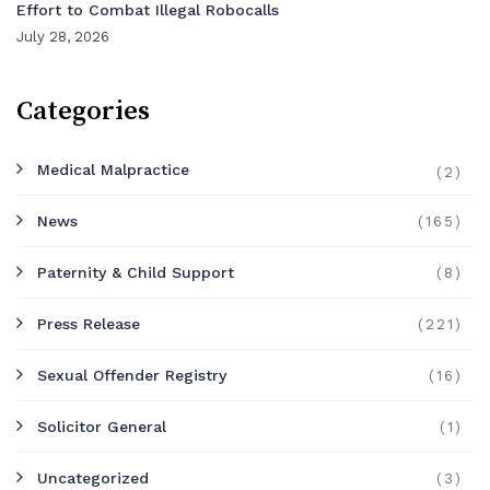
Effort to Combat Illegal Robocalls
July 28, 2026
Categories
Medical Malpractice
(2)
News
(165)
Paternity & Child Support
(8)
Press Release
(221)
Sexual Offender Registry
(16)
Solicitor General
(1)
Uncategorized
(3)