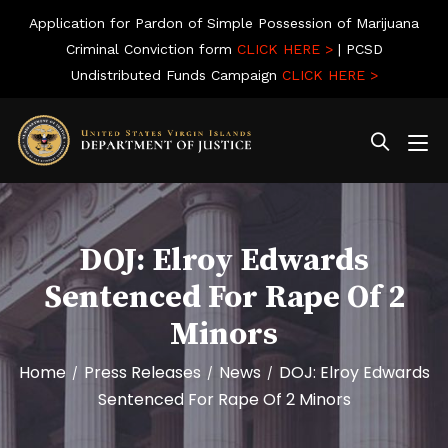
Application for Pardon of Simple Possession of Marijuana
Criminal Conviction form
CLICK HERE >
| PCSD
Undistributed Funds Campaign
CLICK HERE >
DOJ: Elroy Edwards
Sentenced For Rape Of 2
Minors
Home
Press Releases
News
DOJ: Elroy Edwards
/
/
/
Sentenced For Rape Of 2 Minors