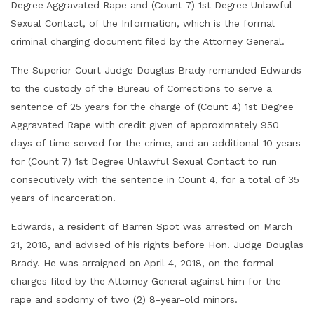
Degree Aggravated Rape and (Count 7) 1st Degree Unlawful
Sexual Contact, of the Information, which is the formal
criminal charging document filed by the Attorney General.
The Superior Court Judge Douglas Brady remanded Edwards
to the custody of the Bureau of Corrections to serve a
sentence of 25 years for the charge of (Count 4) 1st Degree
Aggravated Rape with credit given of approximately 950
days of time served for the crime, and an additional 10 years
for (Count 7) 1st Degree Unlawful Sexual Contact to run
consecutively with the sentence in Count 4, for a total of 35
years of incarceration.
Edwards, a resident of Barren Spot was arrested on March
21, 2018, and advised of his rights before Hon. Judge Douglas
Brady. He was arraigned on April 4, 2018, on the formal
charges filed by the Attorney General against him for the
rape and sodomy of two (2) 8-year-old minors.