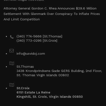
Attorney General Gordon C. Rhea Announces $29.6 Million
Settlement With Glenmark Over Conspiracy To Inflate Prices
And Limit Competition
(340) 774-5666 [St.Thomas]
(340) 773-0295 [St.Croix]
info@usvidoj.com
St.Thomas
3438 Krondprindsens Gade GERS Building, 2nd Floor,
St. Thomas Virgin Islands 00802
St.Croix
6151 Estate La Reine
Kingshill, St. Croix, Virgin Islands 00850