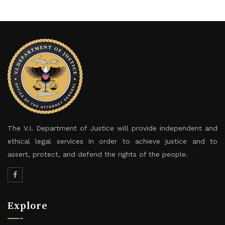
The V.I. Department of Justice will provide independent and
ethical legal services in order to achieve justice and to
assert, protect, and defend the rights of the people.
Explore