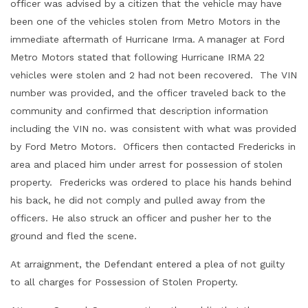
officer was advised by a citizen that the vehicle may have
been one of the vehicles stolen from Metro Motors in the
immediate aftermath of Hurricane Irma. A manager at Ford
Metro Motors stated that following Hurricane IRMA 22
vehicles were stolen and 2 had not been recovered. The VIN
number was provided, and the officer traveled back to the
community and confirmed that description information
including the VIN no. was consistent with what was provided
by Ford Metro Motors. Officers then contacted Fredericks in
area and placed him under arrest for possession of stolen
property. Fredericks was ordered to place his hands behind
his back, he did not comply and pulled away from the
officers. He also struck an officer and pusher her to the
ground and fled the scene.
At arraignment, the Defendant entered a plea of not guilty
to all charges for Possession of Stolen Property.