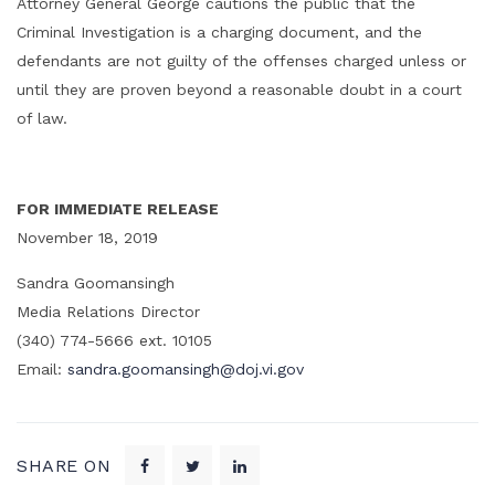
Attorney General George cautions the public that the
Criminal Investigation is a charging document, and the
defendants are not guilty of the offenses charged unless or
until they are proven beyond a reasonable doubt in a court
of law.
FOR IMMEDIATE RELEASE
November 18, 2019
Sandra Goomansingh
Media Relations Director
(340) 774-5666 ext. 10105
Email:
sandra.goomansingh@doj.vi.gov
SHARE ON