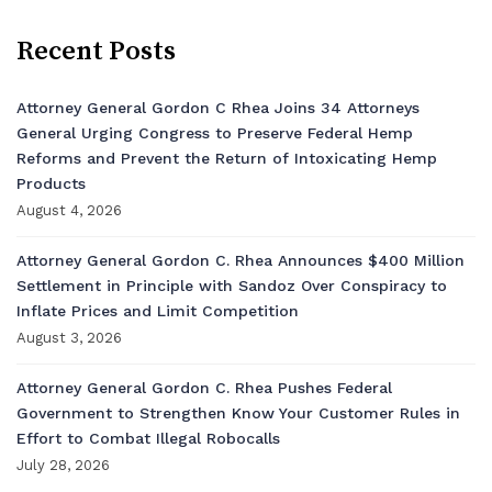
Recent Posts
Attorney General Gordon C Rhea Joins 34 Attorneys
General Urging Congress to Preserve Federal Hemp
Reforms and Prevent the Return of Intoxicating Hemp
Products
August 4, 2026
Attorney General Gordon C. Rhea Announces $400 Million
Settlement in Principle with Sandoz Over Conspiracy to
Inflate Prices and Limit Competition
August 3, 2026
Attorney General Gordon C. Rhea Pushes Federal
Government to Strengthen Know Your Customer Rules in
Effort to Combat Illegal Robocalls
July 28, 2026