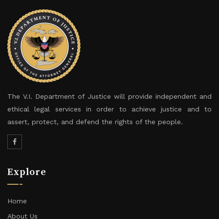
The V.I. Department of Justice will provide independent and
ethical legal services in order to achieve justice and to
assert, protect, and defend the rights of the people.
Explore
Home
About Us