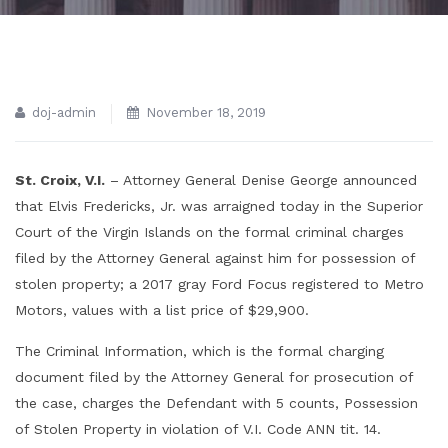
doj-admin
November 18, 2019
St. Croix, V.I.
– Attorney General Denise George announced
that Elvis Fredericks, Jr. was arraigned today in the Superior
Court of the Virgin Islands on the formal criminal charges
filed by the Attorney General against him for possession of
stolen property; a 2017 gray Ford Focus registered to Metro
Motors, values with a list price of $29,900.
The Criminal Information, which is the formal charging
document filed by the Attorney General for prosecution of
the case, charges the Defendant with 5 counts, Possession
of Stolen Property in violation of V.I. Code ANN tit. 14.