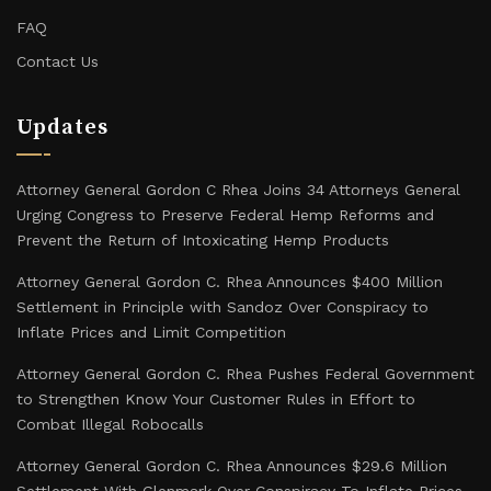
FAQ
Contact Us
Updates
Attorney General Gordon C Rhea Joins 34 Attorneys General
Urging Congress to Preserve Federal Hemp Reforms and
Prevent the Return of Intoxicating Hemp Products
Attorney General Gordon C. Rhea Announces $400 Million
Settlement in Principle with Sandoz Over Conspiracy to
Inflate Prices and Limit Competition
Attorney General Gordon C. Rhea Pushes Federal Government
to Strengthen Know Your Customer Rules in Effort to
Combat Illegal Robocalls
Attorney General Gordon C. Rhea Announces $29.6 Million