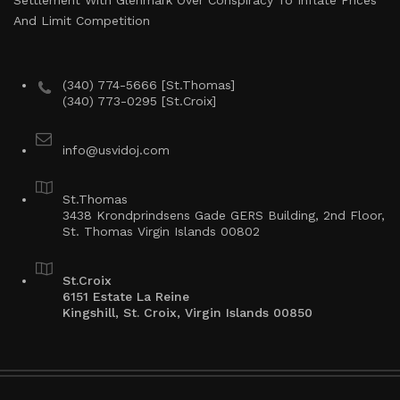
Settlement With Glenmark Over Conspiracy To Inflate Prices
And Limit Competition
(340) 774-5666 [St.Thomas]
(340) 773-0295 [St.Croix]
info@usvidoj.com
St.Thomas
3438 Krondprindsens Gade GERS Building, 2nd Floor,
St. Thomas Virgin Islands 00802
St.Croix
6151 Estate La Reine
Kingshill, St. Croix, Virgin Islands 00850