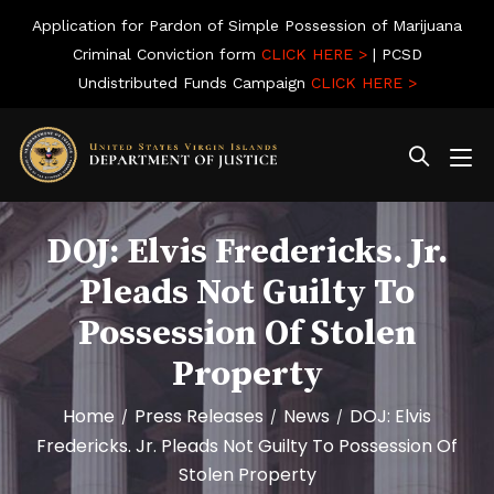
Application for Pardon of Simple Possession of Marijuana
Criminal Conviction form
CLICK HERE >
| PCSD
Undistributed Funds Campaign
CLICK HERE >
DOJ: Elvis Fredericks. Jr.
Pleads Not Guilty To
Possession Of Stolen
Property
Home
Press Releases
News
DOJ: Elvis
/
/
/
Fredericks. Jr. Pleads Not Guilty To Possession Of
Stolen Property