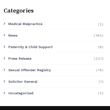
Categories
Medical Malpractice
(2)
News
(165)
Paternity & Child Support
(8)
Press Release
(221)
Sexual Offender Registry
(16)
Solicitor General
(1)
Uncategorized
(3)