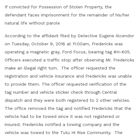
If convicted for Possession of Stolen Property, the
defendant faces imprisonment for the remainder of his/her
natural life without parole
According to the affidavit filed by Detective Eugene Alcendor
on Tuesday, October 9, 2018 at 11:00am, Fredericks was
operating a magnetic gray, Ford Focus, bearing tag #H-605.
Officers executed a traffic stop after observing Mr. Fredericks
make an illegal right turn. The officer requested the
registration and vehicle insurance and Fredericks was unable
to provide them. The officer requested verification of the
tag number and vehicle sticker check through Central
dispatch and they were both registered to 2 other vehicles.
The office removed the tag and notified Fredericks that the
vehicle had to be towed since it was not registered or
insured. Fredericks notified a towing company and the
vehicle was towed to the Tutu Hi Rise Community. The