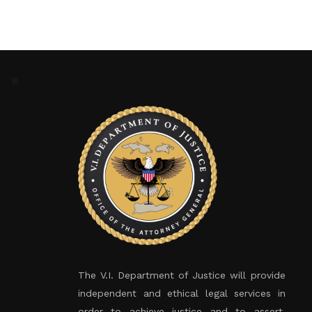
The V.I. Department of Justice will provide
independent and ethical legal services in
order to achieve justice and to assert,