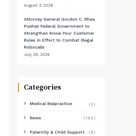
August 3, 2026
Attorney General Gordon C. Rhea
Pushes Federal Government to
Strengthen Know Your Customer
Rules in Effort to Combat Illegal
Robocalls
July 28, 2026
Categories
Medical Malpractice
(2)
News
(165)
Paternity & Child Support
(8)