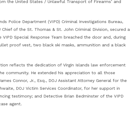
rom the United States / Unlawful Transport of Firearms’ and
nds Police Department (VIPD) Criminal Investigations Bureau,
 Chief of the St. Thomas & St. John Criminal Division, secured a
he VIPD Special Response Team breached the door and, during
ullet proof vest, two black ski masks, ammunition and a black
ion reflects the dedication of Virgin Islands law enforcement
he community. He extended his appreciation to all those
James Connor, Jr., Esq., DOJ Assistant Attorney General for the
hwaite, DOJ Victim Services Coordinator, for her support in
encing testimony; and Detective Brian Bedminster of the VIPD
case agent.