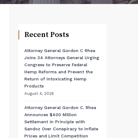
Recent Posts
Attorney General Gordon C Rhea
Joins 34 Attorneys General Urging
Congress to Preserve Federal
Hemp Reforms and Prevent the
Return of Intoxicating Hemp
Products
August 4, 2026
Attorney General Gordon C. Rhea
Announces $400 Million
Settlement in Principle with
Sandoz Over Conspiracy to Inflate
Prices and Limit Competition