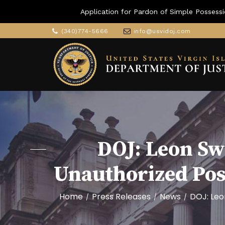
Application for Pardon of Simple Possessi
(340)774-5666
info@usvidoj.com
DOJ: Leon S
Unauthorized Po
Home
Press Releases
News
DOJ: Leo
/
/
/