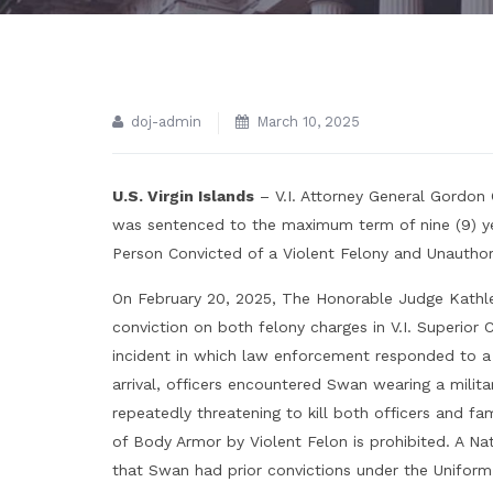
doj-admin
March 10, 2025
U.S. Virgin Islands
– V.I. Attorney General Gordon
was sentenced to the maximum term of nine (9) ye
Person Convicted of a Violent Felony and Unautho
On February 20, 2025, The Honorable Judge Kath
conviction on both felony charges in V.I. Superio
incident in which law enforcement responded to a 
arrival, officers encountered Swan wearing a milit
repeatedly threatening to kill both officers and fa
of Body Armor by Violent Felon is prohibited. A Na
that Swan had prior convictions under the Uniform 