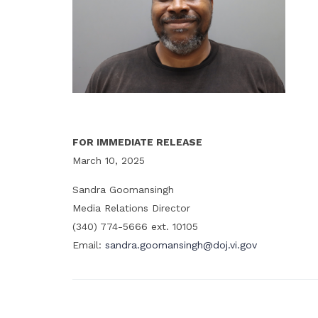
FOR IMMEDIATE RELEASE
March 10, 2025
Sandra Goomansingh
Media Relations Director
(340) 774-5666 ext. 10105
Email:
sandra.goomansingh@doj.vi.gov