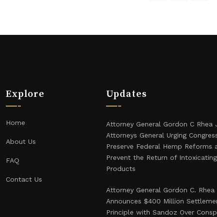
Explore
Updates
Home
Attorney General Gordon C Rhea 
Attorneys General Urging Congres
About Us
Preserve Federal Hemp Reforms 
Prevent the Return of Intoxicati
FAQ
Products
Contact Us
Attorney General Gordon C. Rhea
Announces $400 Million Settlemen
Principle with Sandoz Over Consp