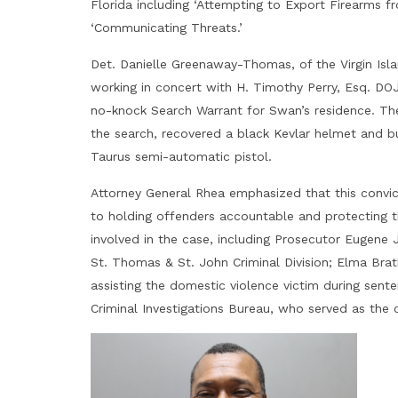
Florida including ‘Attempting to Export Firearms f
‘Communicating Threats.’
Det. Danielle Greenaway-Thomas, of the Virgin Isla
working in concert with H. Timothy Perry, Esq. DOJ
no-knock Search Warrant for Swan’s residence. T
the search, recovered a black Kevlar helmet and b
Taurus semi-automatic pistol.
Attorney General Rhea emphasized that this convict
to holding offenders accountable and protecting t
involved in the case, including Prosecutor Eugene 
St. Thomas & St. John Criminal Division; Elma Brat
assisting the domestic violence victim during sent
Criminal Investigations Bureau, who served as the 