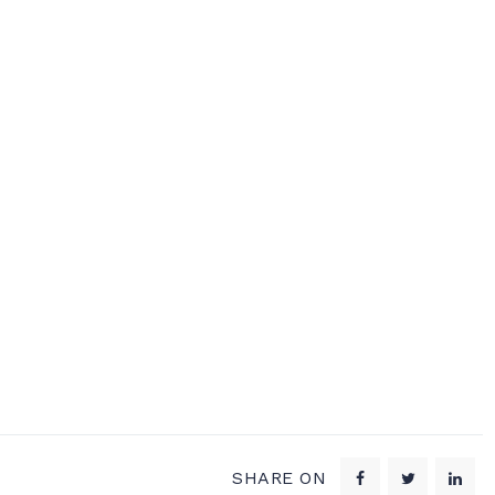
SHARE ON