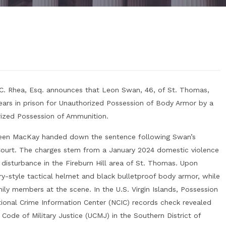
 C. Rhea, Esq. announces that Leon Swan, 46, of St. Thomas,
ars in prison for Unauthorized Possession of Body Armor by a
rized Possession of Ammunition.
leen MacKay handed down the sentence following Swan’s
r Court. The charges stem from a January 2024 domestic violence
disturbance in the Fireburn Hill area of St. Thomas. Upon
ary-style tactical helmet and black bulletproof body armor, while
mily members at the scene. In the U.S. Virgin Islands, Possession
tional Crime Information Center (NCIC) records check revealed
Code of Military Justice (UCMJ) in the Southern District of