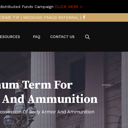
distributed Funds Campaign
CLICK HERE >
CRIME TIP
|
MEDICAID FRAUD REFERRAL
|
ESOURCES
FAQ
CONTACT US
mum Term For
r And Ammunition
ossession Of Body Armor And Ammunition