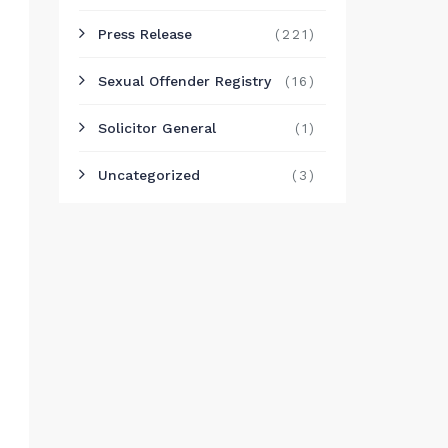
Press Release
(221)
Sexual Offender Registry
(16)
Solicitor General
(1)
Uncategorized
(3)