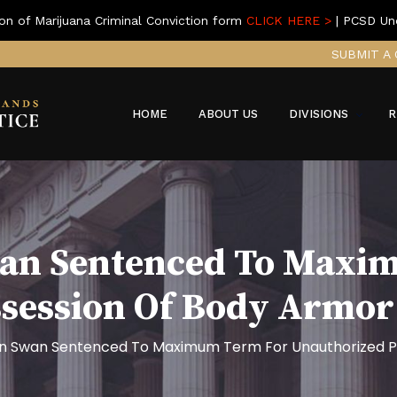
on of Marijuana Criminal Conviction form
CLICK HERE >
| PCSD Un
SUBMIT A 
HOME
ABOUT US
DIVISIONS
R
wan Sentenced To Maxi
ssession Of Body Armo
n Swan Sentenced To Maximum Term For Unauthorized P