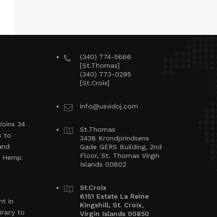
(340) 774-5666
[St.Thomas]
(340) 773-0295
[St.Croix]
info@usvidoj.com
Joins 34
St.Thomas
s to
3438 Krondprindsens
and
Gade GERS Building, 2nd
Floor, St. Thomas Virgin
ng Hemp
Islands 00802
St.Croix
6151 Estate La Reine
t in
Kingshill, St. Croix,
iracy to
Virgin Islands 00850