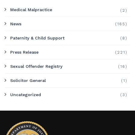
Medical Malpractice
(2)
News
(165)
Paternity & Child Support
(8)
Press Release
(221)
Sexual Offender Registry
(16)
Solicitor General
(1)
Uncategorized
(3)