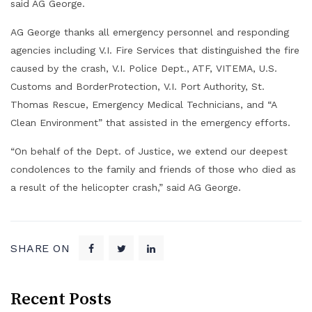
said AG George.
AG George thanks all emergency personnel and responding
agencies including V.I. Fire Services that distinguished the fire
caused by the crash, V.I. Police Dept., ATF, VITEMA, U.S.
Customs and BorderProtection, V.I. Port Authority, St.
Thomas Rescue, Emergency Medical Technicians, and “A
Clean Environment” that assisted in the emergency efforts.
“On behalf of the Dept. of Justice, we extend our deepest
condolences to the family and friends of those who died as
a result of the helicopter crash,” said AG George.
SHARE ON
Recent Posts