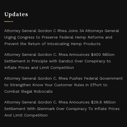
Updates
Attorney General Gordon C Rhea Joins 34 Attorneys General
Urging Congress to Preserve Federal Hemp Reforms and
Prevent the Return of Intoxicating Hemp Products
Attorney General Gordon C. Rhea Announces $400 Million
Settlement in Principle with Sandoz Over Conspiracy to
Inflate Prices and Limit Competition
Attorney General Gordon C. Rhea Pushes Federal Government
to Strengthen Know Your Customer Rules in Effort to
Combat Illegal Robocalls
Attorney General Gordon C. Rhea Announces $29.6 Million
Settlement With Glenmark Over Conspiracy To Inflate Prices
And Limit Competition