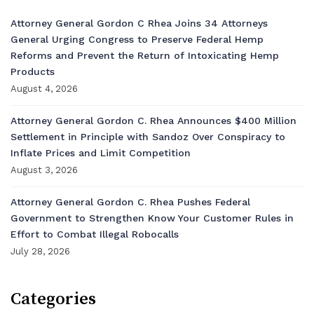
Attorney General Gordon C Rhea Joins 34 Attorneys
General Urging Congress to Preserve Federal Hemp
Reforms and Prevent the Return of Intoxicating Hemp
Products
August 4, 2026
Attorney General Gordon C. Rhea Announces $400 Million
Settlement in Principle with Sandoz Over Conspiracy to
Inflate Prices and Limit Competition
August 3, 2026
Attorney General Gordon C. Rhea Pushes Federal
Government to Strengthen Know Your Customer Rules in
Effort to Combat Illegal Robocalls
July 28, 2026
Categories