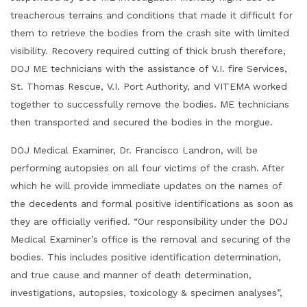
treacherous terrains and conditions that made it difficult for
them to retrieve the bodies from the crash site with limited
visibility. Recovery required cutting of thick brush therefore,
DOJ ME technicians with the assistance of V.I. fire Services,
St. Thomas Rescue, V.I. Port Authority, and VITEMA worked
together to successfully remove the bodies. ME technicians
then transported and secured the bodies in the morgue.
DOJ Medical Examiner, Dr. Francisco Landron, will be
performing autopsies on all four victims of the crash. After
which he will provide immediate updates on the names of
the decedents and formal positive identifications as soon as
they are officially verified. “Our responsibility under the DOJ
Medical Examiner’s office is the removal and securing of the
bodies. This includes positive identification determination,
and true cause and manner of death determination,
investigations, autopsies, toxicology & specimen analyses”,