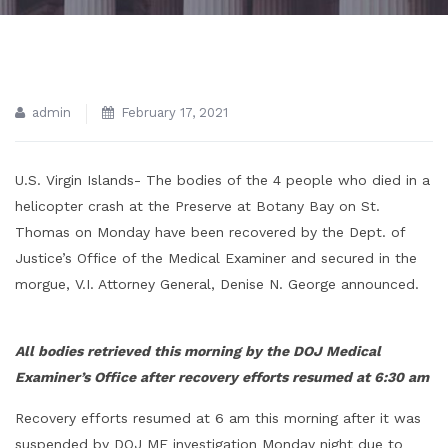
admin
February 17, 2021
U.S. Virgin Islands- The bodies of the 4 people who died in a
helicopter crash at the Preserve at Botany Bay on St.
Thomas on Monday have been recovered by the Dept. of
Justice’s Office of the Medical Examiner and secured in the
morgue, V.I. Attorney General, Denise N. George announced.
All bodies retrieved this morning by the DOJ Medical
Examiner’s Office after recovery efforts resumed at 6:30 am
Recovery efforts resumed at 6 am this morning after it was
suspended by DOJ ME investigation Monday night due to