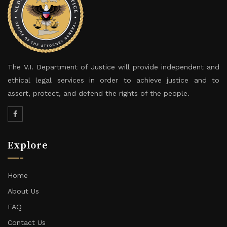
The V.I. Department of Justice will provide independent and
ethical legal services in order to achieve justice and to
assert, protect, and defend the rights of the people.
Explore
Home
About Us
FAQ
Contact Us