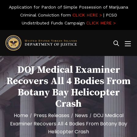
Application for Pardon of Simple Possession of Marijuana
Criminal Conviction form
CLICK HERE >
| PCSD
Undistributed Funds Campaign
CLICK HERE >
DOJ Medical Examiner
Recovers All 4 Bodies From
Botany Bay Helicopter
Crash
Home
Press Releases
News
DOJ Medical
/
/
/
Examiner Recovers All 4 Bodies From Botany Bay
Helicopter Crash