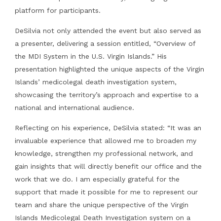
platform for participants.
DeSilvia not only attended the event but also served as
a presenter, delivering a session entitled, “Overview of
the MDI System in the U.S. Virgin Islands.” His
presentation highlighted the unique aspects of the Virgin
Islands’ medicolegal death investigation system,
showcasing the territory’s approach and expertise to a
national and international audience.
Reflecting on his experience, DeSilvia stated: “It was an
invaluable experience that allowed me to broaden my
knowledge, strengthen my professional network, and
gain insights that will directly benefit our office and the
work that we do. I am especially grateful for the
support that made it possible for me to represent our
team and share the unique perspective of the Virgin
Islands Medicolegal Death Investigation system on a