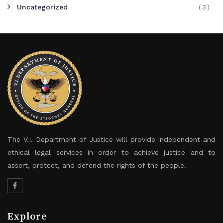
Uncategorized
(3)
The V.I. Department of Justice will provide independent and
ethical legal services in order to achieve justice and to
assert, protect, and defend the rights of the people.
Explore