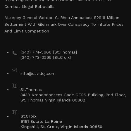
Combat Illegal Robocalls
Attorney General Gordon C. Rhea Announces $29.6 Million
Settlement With Glenmark Over Conspiracy To Inflate Prices
And Limit Competition
(340) 774-5666 [St.Thomas]
(340) 773-0295 [St.Croix]
info@usvidoj.com
St.Thomas
3438 Krondprindsens Gade GERS Building, 2nd Floor,
St. Thomas Virgin Islands 00802
St.Croix
6151 Estate La Reine
Kingshill, St. Croix, Virgin Islands 00850