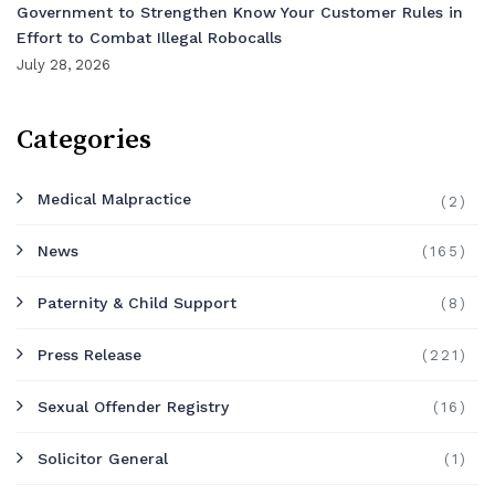
Government to Strengthen Know Your Customer Rules in
Effort to Combat Illegal Robocalls
July 28, 2026
Categories
Medical Malpractice
(2)
News
(165)
Paternity & Child Support
(8)
Press Release
(221)
Sexual Offender Registry
(16)
Solicitor General
(1)