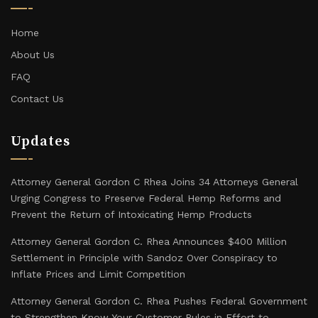
Home
About Us
FAQ
Contact Us
Updates
Attorney General Gordon C Rhea Joins 34 Attorneys General
Urging Congress to Preserve Federal Hemp Reforms and
Prevent the Return of Intoxicating Hemp Products
Attorney General Gordon C. Rhea Announces $400 Million
Settlement in Principle with Sandoz Over Conspiracy to
Inflate Prices and Limit Competition
Attorney General Gordon C. Rhea Pushes Federal Government
to Strengthen Know Your Customer Rules in Effort to