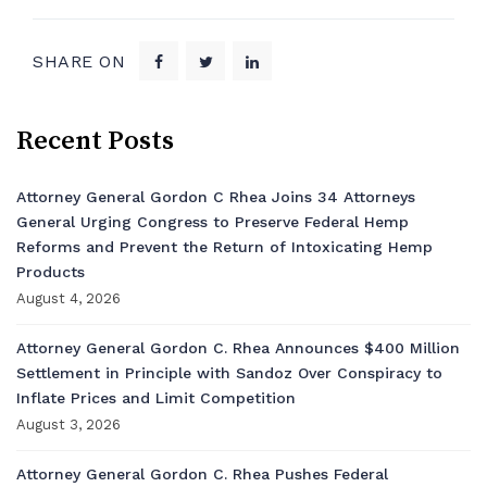
SHARE ON
Recent Posts
Attorney General Gordon C Rhea Joins 34 Attorneys
General Urging Congress to Preserve Federal Hemp
Reforms and Prevent the Return of Intoxicating Hemp
Products
August 4, 2026
Attorney General Gordon C. Rhea Announces $400 Million
Settlement in Principle with Sandoz Over Conspiracy to
Inflate Prices and Limit Competition
August 3, 2026
Attorney General Gordon C. Rhea Pushes Federal