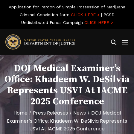
Application for Pardon of Simple Possession of Marijuana
Criminal Conviction form
CLICK HERE >
| PCSD
Undistributed Funds Campaign
CLICK HERE >
DOJ Medical Examiner’s
Office: Khadeem W. DeSilvia
Represents USVI At IACME
2025 Conference
Home
Press Releases
News
DOJ Medical
/
/
/
Examiner’s Office: Khadeem W. DeSilvia Represents
USVI At IACME 2025 Conference