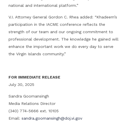
national and international platform.”
V.I. Attorney General Gordon C. Rhea added: “Khadeem’s
participation in the IACME conference reflects the
strength of our team and our ongoing commitment to
professional development. The knowledge he gained will
enhance the important work we do every day to serve
the Virgin Islands community.”
FOR IMMEDIATE RELEASE
July 30, 2025
Sandra Goomansingh
Media Relations Director
(340) 774-5666 ext. 10105
Email:
sandra.goomansingh@doj.vi.gov