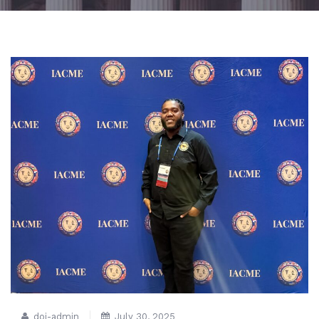
doj-admin
July 30, 2025