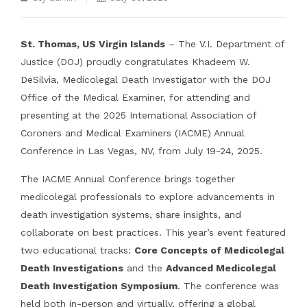
St. Thomas, US Virgin Islands
– The V.I. Department of
Justice (DOJ) proudly congratulates Khadeem W.
DeSilvia, Medicolegal Death Investigator with the DOJ
Office of the Medical Examiner, for attending and
presenting at the 2025 International Association of
Coroners and Medical Examiners (IACME) Annual
Conference in Las Vegas, NV, from July 19-24, 2025.
The IACME Annual Conference brings together
medicolegal professionals to explore advancements in
death investigation systems, share insights, and
collaborate on best practices. This year’s event featured
two educational tracks:
Core Concepts of Medicolegal
Death Investigations
and the
Advanced Medicolegal
Death Investigation Symposium
. The conference was
held both in-person and virtually, offering a global