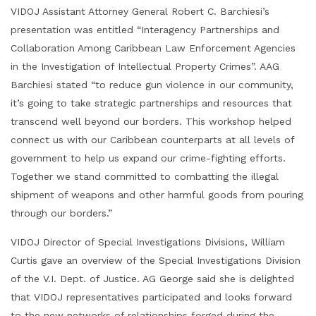
VIDOJ Assistant Attorney General Robert C. Barchiesi’s
presentation was entitled “Interagency Partnerships and
Collaboration Among Caribbean Law Enforcement Agencies
in the Investigation of Intellectual Property Crimes”. AAG
Barchiesi stated “to reduce gun violence in our community,
it’s going to take strategic partnerships and resources that
transcend well beyond our borders. This workshop helped
connect us with our Caribbean counterparts at all levels of
government to help us expand our crime-fighting efforts.
Together we stand committed to combatting the illegal
shipment of weapons and other harmful goods from pouring
through our borders.”
VIDOJ Director of Special Investigations Divisions, William
Curtis gave an overview of the Special Investigations Division
of the V.I. Dept. of Justice. AG George said she is delighted
that VIDOJ representatives participated and looks forward
to the new networks of relationships forged during the