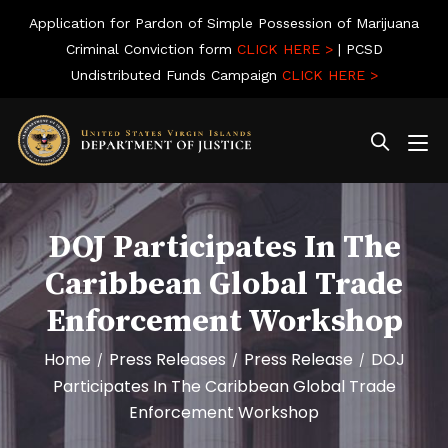
Application for Pardon of Simple Possession of Marijuana
Criminal Conviction form
CLICK HERE >
| PCSD
Undistributed Funds Campaign
CLICK HERE >
DOJ Participates In The
Caribbean Global Trade
Enforcement Workshop
Home
Press Releases
Press Release
DOJ
/
/
/
Participates In The Caribbean Global Trade
Enforcement Workshop