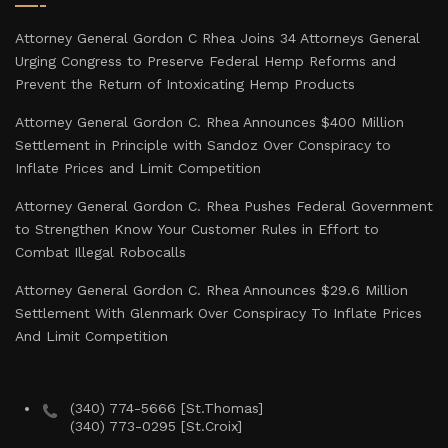
Attorney General Gordon C Rhea Joins 34 Attorneys General
Urging Congress to Preserve Federal Hemp Reforms and
Prevent the Return of Intoxicating Hemp Products
Attorney General Gordon C. Rhea Announces $400 Million
Settlement in Principle with Sandoz Over Conspiracy to
Inflate Prices and Limit Competition
Attorney General Gordon C. Rhea Pushes Federal Government
to Strengthen Know Your Customer Rules in Effort to
Combat Illegal Robocalls
Attorney General Gordon C. Rhea Announces $29.6 Million
Settlement With Glenmark Over Conspiracy To Inflate Prices
And Limit Competition
(340) 774-5666 [St.Thomas]
(340) 773-0295 [St.Croix]