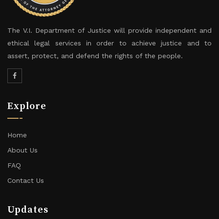
The V.I. Department of Justice will provide independent and
ethical legal services in order to achieve justice and to
assert, protect, and defend the rights of the people.
Explore
Home
About Us
FAQ
Contact Us
Updates