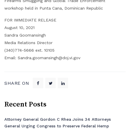
Firearms Smuggling and Global Trade Enforcement
workshop held in Punta Cana, Dominican Republic
FOR IMMEDIATE RELEASE
August 10, 2021
Sandra Goomansingh
Media Relations Director
(340)774-5666 ext. 10105
Email: Sandra.goomansingh@doj.vi.gov
SHARE ON
Recent Posts
Attorney General Gordon C Rhea Joins 34 Attorneys
General Urging Congress to Preserve Federal Hemp