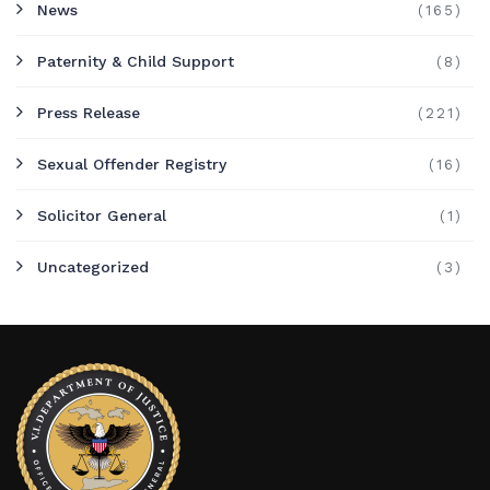
News
(165)
Paternity & Child Support
(8)
Press Release
(221)
Sexual Offender Registry
(16)
Solicitor General
(1)
Uncategorized
(3)