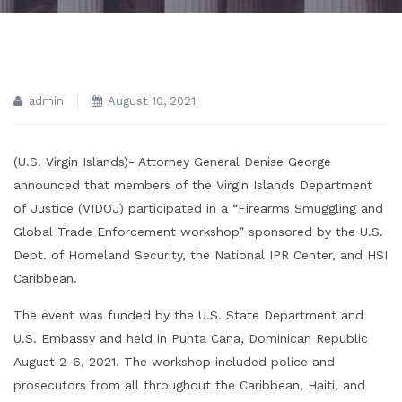
admin
August 10, 2021
(U.S. Virgin Islands)- Attorney General Denise George
announced that members of the Virgin Islands Department
of Justice (VIDOJ) participated in a “Firearms Smuggling and
Global Trade Enforcement workshop” sponsored by the U.S.
Dept. of Homeland Security, the National IPR Center, and HSI
Caribbean.
The event was funded by the U.S. State Department and
U.S. Embassy and held in Punta Cana, Dominican Republic
August 2-6, 2021. The workshop included police and
prosecutors from all throughout the Caribbean, Haiti, and