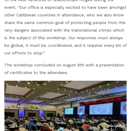
event. “Our office is especially excited to have been amongst
other Caribbean countries in attendance, who we also know
share the same common goal of protecting people from the
very dangers associated with the transnational crimes which
is the subject of this workshop. Our responses must always
be global, it must be coordinated, and it requires every bit of
our efforts to stop.”
The workshop concluded on August 6th with a presentation
of certificates to the attendees.