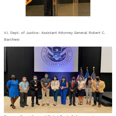
V.I. Dept. of Justice- Assistant Attorney General Robert C.
Barchiesi