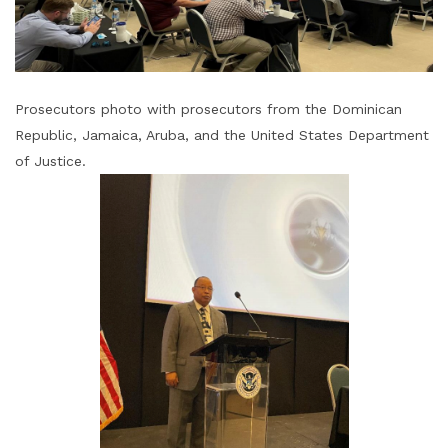
Prosecutors photo with prosecutors from the Dominican
Republic, Jamaica, Aruba, and the United States Department
of Justice.