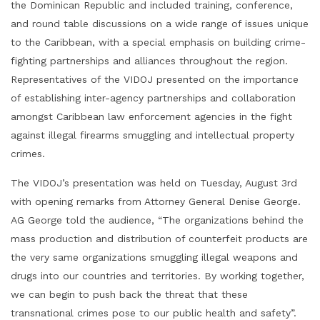
the Dominican Republic and included training, conference,
and round table discussions on a wide range of issues unique
to the Caribbean, with a special emphasis on building crime-
fighting partnerships and alliances throughout the region.
Representatives of the VIDOJ presented on the importance
of establishing inter-agency partnerships and collaboration
amongst Caribbean law enforcement agencies in the fight
against illegal firearms smuggling and intellectual property
crimes.
The VIDOJ’s presentation was held on Tuesday, August 3rd
with opening remarks from Attorney General Denise George.
AG George told the audience, “The organizations behind the
mass production and distribution of counterfeit products are
the very same organizations smuggling illegal weapons and
drugs into our countries and territories. By working together,
we can begin to push back the threat that these
transnational crimes pose to our public health and safety”.