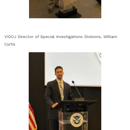
VIDOJ Director of Special Investigations Divisions, William
Curtis