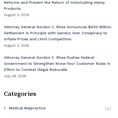
Reforms and Prevent the Return of Intoxicating Hemp
Products
August 4, 2026
Attorney General Gordon C. Rhea Announces $400 Million
Settlement in Principle with Sandoz Over Conspiracy to
Inflate Prices and Limit Competition
August 3, 2026
Attorney General Gordon C. Rhea Pushes Federal
Government to Strengthen Know Your Customer Rules in
Effort to Combat Illegal Robocalls
July 28, 2026
Categories
Medical Malpractice
(2)