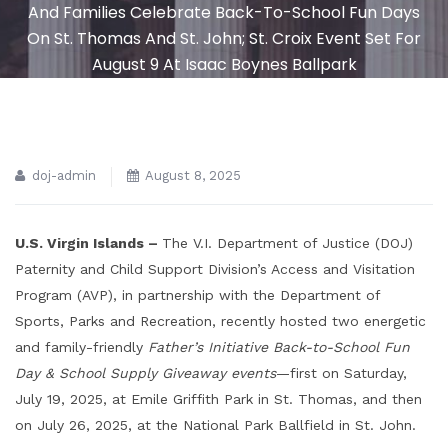
And Families Celebrate Back-To-School Fun Days
On St. Thomas And St. John; St. Croix Event Set For
August 9 At Isaac Boynes Ballpark
doj-admin
August 8, 2025
U.S. Virgin Islands –
The V.I. Department of Justice (DOJ)
Paternity and Child Support Division’s Access and Visitation
Program (AVP), in partnership with the Department of
Sports, Parks and Recreation, recently hosted two energetic
and family-friendly
Father’s Initiative Back-to-School Fun
Day & School Supply Giveaway events
—first on Saturday,
July 19, 2025, at Emile Griffith Park in St. Thomas, and then
on July 26, 2025, at the National Park Ballfield in St. John.