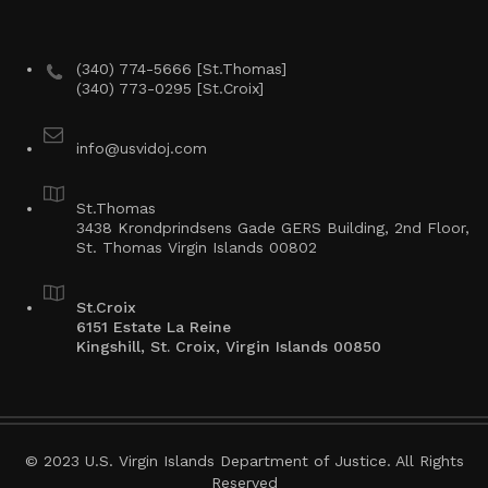
(340) 774-5666 [St.Thomas]
(340) 773-0295 [St.Croix]
info@usvidoj.com
St.Thomas
3438 Krondprindsens Gade GERS Building, 2nd Floor,
St. Thomas Virgin Islands 00802
St.Croix
6151 Estate La Reine
Kingshill, St. Croix, Virgin Islands 00850
© 2023 U.S. Virgin Islands Department of Justice. All Rights
Reserved