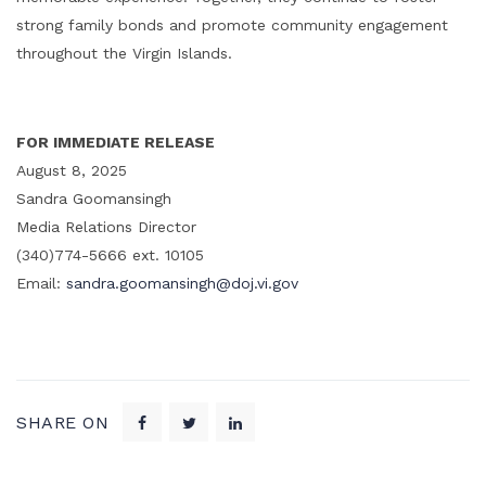
strong family bonds and promote community engagement
throughout the Virgin Islands.
FOR IMMEDIATE RELEASE
August 8, 2025
Sandra Goomansingh
Media Relations Director
(340)774-5666 ext. 10105
Email:
sandra.goomansingh@doj.vi.gov
SHARE ON