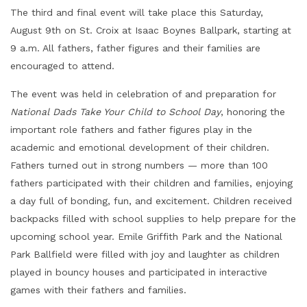
The third and final event will take place this Saturday,
August 9th on St. Croix at Isaac Boynes Ballpark, starting at
9 a.m. All fathers, father figures and their families are
encouraged to attend.
The event was held in celebration of and preparation for
National Dads Take Your Child to School Day
, honoring the
important role fathers and father figures play in the
academic and emotional development of their children.
Fathers turned out in strong numbers — more than 100
fathers participated with their children and families, enjoying
a day full of bonding, fun, and excitement. Children received
backpacks filled with school supplies to help prepare for the
upcoming school year. Emile Griffith Park and the National
Park Ballfield were filled with joy and laughter as children
played in bouncy houses and participated in interactive
games with their fathers and families.