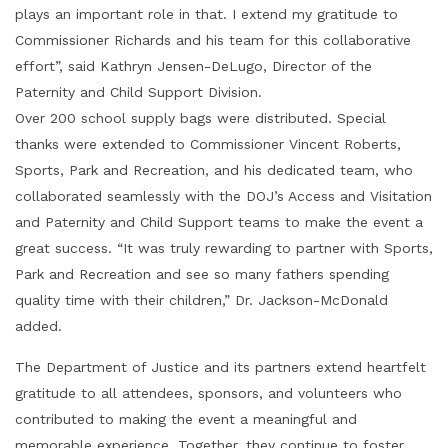
plays an important role in that. I extend my gratitude to
Commissioner Richards and his team for this collaborative
effort”, said Kathryn Jensen-DeLugo, Director of the
Paternity and Child Support Division.
Over 200 school supply bags were distributed. Special
thanks were extended to Commissioner Vincent Roberts,
Sports, Park and Recreation, and his dedicated team, who
collaborated seamlessly with the DOJ’s Access and Visitation
and Paternity and Child Support teams to make the event a
great success. “It was truly rewarding to partner with Sports,
Park and Recreation and see so many fathers spending
quality time with their children,” Dr. Jackson-McDonald
added.
The Department of Justice and its partners extend heartfelt
gratitude to all attendees, sponsors, and volunteers who
contributed to making the event a meaningful and
memorable experience. Together, they continue to foster