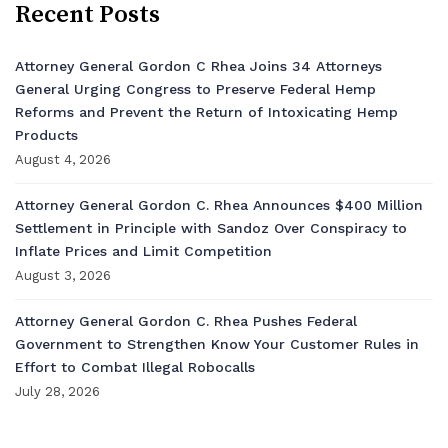
Recent Posts
Attorney General Gordon C Rhea Joins 34 Attorneys
General Urging Congress to Preserve Federal Hemp
Reforms and Prevent the Return of Intoxicating Hemp
Products
August 4, 2026
Attorney General Gordon C. Rhea Announces $400 Million
Settlement in Principle with Sandoz Over Conspiracy to
Inflate Prices and Limit Competition
August 3, 2026
Attorney General Gordon C. Rhea Pushes Federal
Government to Strengthen Know Your Customer Rules in
Effort to Combat Illegal Robocalls
July 28, 2026