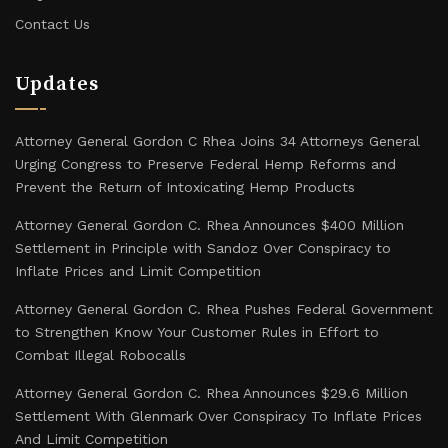
Contact Us
Updates
Attorney General Gordon C Rhea Joins 34 Attorneys General
Urging Congress to Preserve Federal Hemp Reforms and
Prevent the Return of Intoxicating Hemp Products
Attorney General Gordon C. Rhea Announces $400 Million
Settlement in Principle with Sandoz Over Conspiracy to
Inflate Prices and Limit Competition
Attorney General Gordon C. Rhea Pushes Federal Government
to Strengthen Know Your Customer Rules in Effort to
Combat Illegal Robocalls
Attorney General Gordon C. Rhea Announces $29.6 Million
Settlement With Glenmark Over Conspiracy To Inflate Prices
And Limit Competition