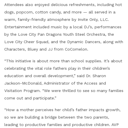
Attendees also enjoyed delicious refreshments, including hot
dogs, popcorn, cotton candy, and more — all served in a
warm, family-friendly atmosphere by Invite Only, LLC.
Entertainment included music by a local DJ’s, performances
by the Love City Pan Dragons Youth Steel Orchestra, the
Love City Cheer Squad, and the Dynamic Dancers, along with
Characters, Bluey and JJ from CoComelon.
“This initiative is about more than school supplies. It’s about
celebrating the vital role fathers play in their children’s
education and overall development,” said Dr. Sharon
Jackson-McDonald, Administrator of the Access and
Visitation Program. “We were thrilled to see so many families
come out and participate.”
“How a mother perceives her child’s father impacts growth,
so we are building a bridge between the two parents,
leading to productive families and productive children. AVP