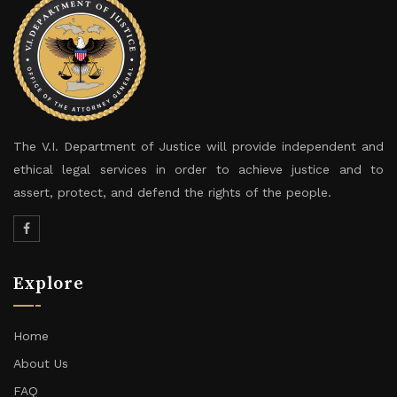
The V.I. Department of Justice will provide independent and
ethical legal services in order to achieve justice and to
assert, protect, and defend the rights of the people.
Explore
Home
About Us
FAQ