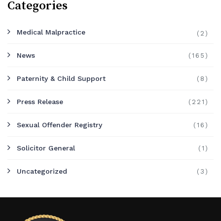
Categories
Medical Malpractice
(2)
News
(165)
Paternity & Child Support
(8)
Press Release
(221)
Sexual Offender Registry
(16)
Solicitor General
(1)
Uncategorized
(3)