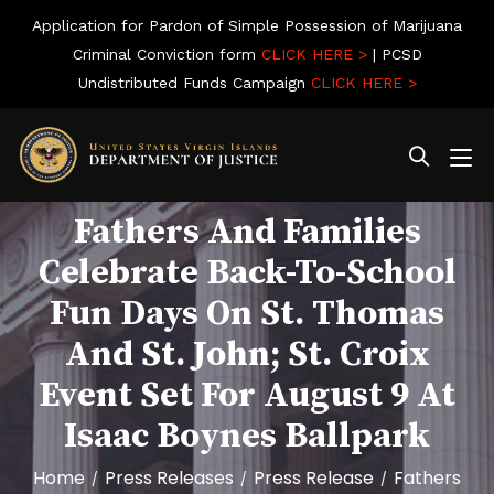
Application for Pardon of Simple Possession of Marijuana
Criminal Conviction form
CLICK HERE >
| PCSD
Undistributed Funds Campaign
CLICK HERE >
Fathers And Families
Celebrate Back-To-School
Fun Days On St. Thomas
And St. John; St. Croix
Event Set For August 9 At
Isaac Boynes Ballpark
Home
Press Releases
Press Release
Fathers
/
/
/