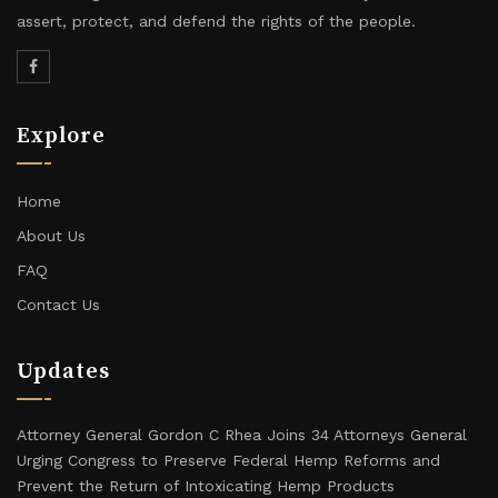
assert, protect, and defend the rights of the people.
Explore
Home
About Us
FAQ
Contact Us
Updates
Attorney General Gordon C Rhea Joins 34 Attorneys General
Urging Congress to Preserve Federal Hemp Reforms and
Prevent the Return of Intoxicating Hemp Products