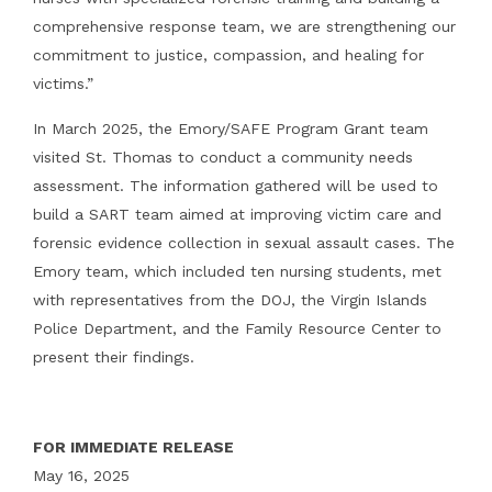
comprehensive response team, we are strengthening our
commitment to justice, compassion, and healing for
victims.”
In March 2025, the Emory/SAFE Program Grant team
visited St. Thomas to conduct a community needs
assessment. The information gathered will be used to
build a SART team aimed at improving victim care and
forensic evidence collection in sexual assault cases. The
Emory team, which included ten nursing students, met
with representatives from the DOJ, the Virgin Islands
Police Department, and the Family Resource Center to
present their findings.
FOR IMMEDIATE RELEASE
May 16, 2025