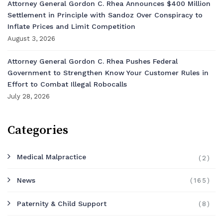
Attorney General Gordon C. Rhea Announces $400 Million
Settlement in Principle with Sandoz Over Conspiracy to
Inflate Prices and Limit Competition
August 3, 2026
Attorney General Gordon C. Rhea Pushes Federal
Government to Strengthen Know Your Customer Rules in
Effort to Combat Illegal Robocalls
July 28, 2026
Categories
Medical Malpractice
(2)
News
(165)
Paternity & Child Support
(8)