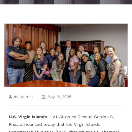
doj-admin
May 16, 2025
U.S. Virgin Islands
– V.I. Attorney General Gordon C.
Rhea announced today that the Virgin Islands
Department of Justice (DOJ), through the St. Thomas/