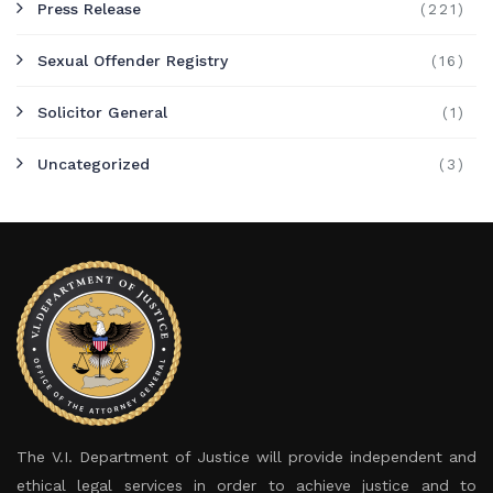
Press Release
(221)
Sexual Offender Registry
(16)
Solicitor General
(1)
Uncategorized
(3)
The V.I. Department of Justice will provide independent and
ethical legal services in order to achieve justice and to