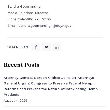
Sandra Goomansingh
Media Relations Director
(340) 774-5666 ext. 10105
Email:
sandra.goomansingh@doj.vi.gov
SHARE ON
Recent Posts
Attorney General Gordon C Rhea Joins 34 Attorneys
General Urging Congress to Preserve Federal Hemp
Reforms and Prevent the Return of Intoxicating Hemp
Products
August 4, 2026