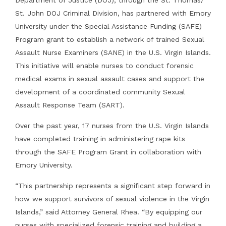
St. John DOJ Criminal Division, has partnered with Emory
University under the Special Assistance Funding (SAFE)
Program grant to establish a network of trained Sexual
Assault Nurse Examiners (SANE) in the U.S. Virgin Islands.
This initiative will enable nurses to conduct forensic
medical exams in sexual assault cases and support the
development of a coordinated community Sexual
Assault Response Team (SART).
Over the past year, 17 nurses from the U.S. Virgin Islands
have completed training in administering rape kits
through the SAFE Program Grant in collaboration with
Emory University.
“This partnership represents a significant step forward in
how we support survivors of sexual violence in the Virgin
Islands,” said Attorney General Rhea. “By equipping our
nurses with specialized forensic training and building a