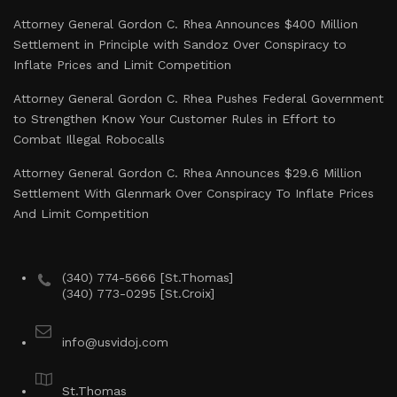
Attorney General Gordon C. Rhea Announces $400 Million
Settlement in Principle with Sandoz Over Conspiracy to
Inflate Prices and Limit Competition
Attorney General Gordon C. Rhea Pushes Federal Government
to Strengthen Know Your Customer Rules in Effort to
Combat Illegal Robocalls
Attorney General Gordon C. Rhea Announces $29.6 Million
Settlement With Glenmark Over Conspiracy To Inflate Prices
And Limit Competition
(340) 774-5666 [St.Thomas]
(340) 773-0295 [St.Croix]
info@usvidoj.com
St.Thomas