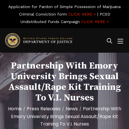
Application for Pardon of Simple Possession of Marijuana
Criminal Conviction form
CLICK HERE >
| PCSD
Undistributed Funds Campaign
CLICK HERE >
Partnership With Emory
University Brings Sexual
Assault/Rape Kit Training
To V.I. Nurses
Home
Press Releases
News
Partnership With
/
/
/
Emory University Brings Sexual Assault/Rape Kit
Training To V.I. Nurses