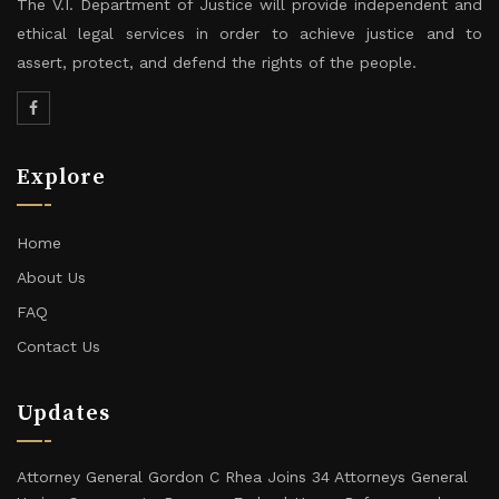
The V.I. Department of Justice will provide independent and
ethical legal services in order to achieve justice and to
assert, protect, and defend the rights of the people.
Explore
Home
About Us
FAQ
Contact Us
Updates
Attorney General Gordon C Rhea Joins 34 Attorneys General