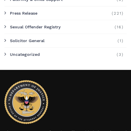
Press Release
(221)
Sexual Offender Registry
(16)
Solicitor General
(1)
Uncategorized
(3)