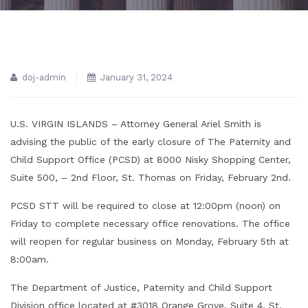
doj-admin
January 31, 2024
U.S. VIRGIN ISLANDS – Attorney General Ariel Smith is
advising the public of the early closure of The Paternity and
Child Support Office (PCSD) at 8000 Nisky Shopping Center,
Suite 500, – 2nd Floor, St. Thomas on Friday, February 2nd.
PCSD STT will be required to close at 12:00pm (noon) on
Friday to complete necessary office renovations. The office
will reopen for regular business on Monday, February 5th at
8:00am.
The Department of Justice, Paternity and Child Support
Division office located at #3018 Orange Grove, Suite 4, St.