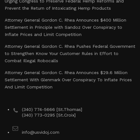
Urging Congress to Preserve Federal Hemp Reforms and
Prevent the Return of Intoxicating Hemp Products
Attorney General Gordon C. Rhea Announces $400 Million
Settlement in Principle with Sandoz Over Conspiracy to
Inflate Prices and Limit Competition
Attorney General Gordon C. Rhea Pushes Federal Government
to Strengthen Know Your Customer Rules in Effort to
Combat Illegal Robocalls
Attorney General Gordon C. Rhea Announces $29.6 Million
Settlement With Glenmark Over Conspiracy To Inflate Prices
And Limit Competition
(340) 774-5666 [St.Thomas]
(340) 773-0295 [St.Croix]
info@usvidoj.com