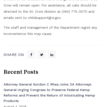
Croix will remain open. For assistance, all calls should be
directed to the St. Croix division at (340) 775-3070 and
emails sent to childsupport@vi.gov.
The staff and management of the Department regret any
inconvenience this may cause.
SHARE ON
Recent Posts
Attorney General Gordon C Rhea Joins 34 Attorneys
General Urging Congress to Preserve Federal Hemp
Reforms and Prevent the Return of Intoxicating Hemp
Products
August 4, 2026