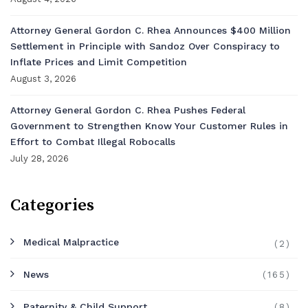
Attorney General Gordon C. Rhea Announces $400 Million
Settlement in Principle with Sandoz Over Conspiracy to
Inflate Prices and Limit Competition
August 3, 2026
Attorney General Gordon C. Rhea Pushes Federal
Government to Strengthen Know Your Customer Rules in
Effort to Combat Illegal Robocalls
July 28, 2026
Categories
Medical Malpractice
(2)
News
(165)
Paternity & Child Support
(8)