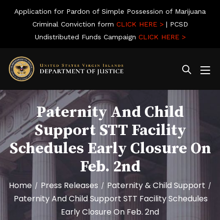
Application for Pardon of Simple Possession of Marijuana
Criminal Conviction form
CLICK HERE >
| PCSD
Undistributed Funds Campaign
CLICK HERE >
Paternity And Child
Support STT Facility
Schedules Early Closure On
Feb. 2nd
Home
Press Releases
Paternity & Child Support
/
/
/
Paternity And Child Support STT Facility Schedules
Early Closure On Feb. 2nd