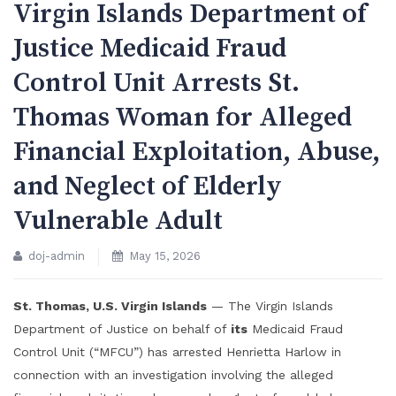
Virgin Islands Department of
Justice Medicaid Fraud
Control Unit Arrests St.
Thomas Woman for Alleged
Financial Exploitation, Abuse,
and Neglect of Elderly
Vulnerable Adult
doj-admin
May 15, 2026
St. Thomas, U.S. Virgin Islands
— The Virgin Islands
Department of Justice on behalf of
its
Medicaid Fraud
Control Unit (“MFCU”) has arrested Henrietta Harlow in
connection with an investigation involving the alleged