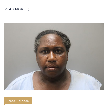
READ MORE
Press Release