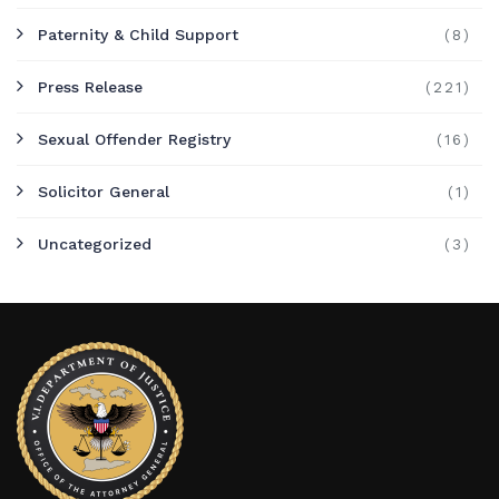
Paternity & Child Support
(8)
Press Release
(221)
Sexual Offender Registry
(16)
Solicitor General
(1)
Uncategorized
(3)