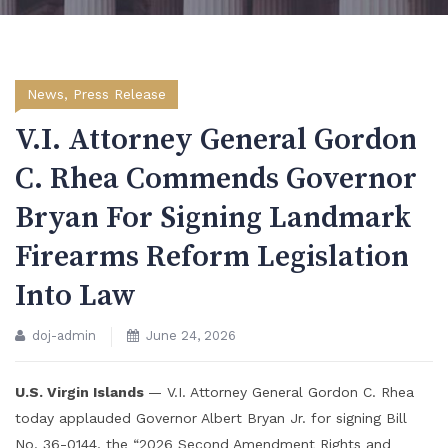
News
,
Press Release
V.I. Attorney General Gordon
C. Rhea Commends Governor
Bryan For Signing Landmark
Firearms Reform Legislation
Into Law
doj-admin
June 24, 2026
U.S. Virgin Islands
— V.I. Attorney General Gordon C. Rhea
today applauded Governor Albert Bryan Jr. for signing Bill
No. 36-0144, the “2026 Second Amendment Rights and