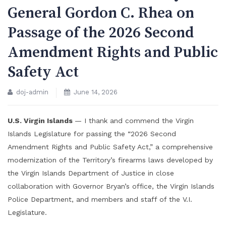
General Gordon C. Rhea on
Passage of the 2026 Second
Amendment Rights and Public
Safety Act
doj-admin
June 14, 2026
U.S. Virgin Islands
— I thank and commend the Virgin
Islands Legislature for passing the “2026 Second
Amendment Rights and Public Safety Act,” a comprehensive
modernization of the Territory’s firearms laws developed by
the Virgin Islands Department of Justice in close
collaboration with Governor Bryan’s office, the Virgin Islands
Police Department, and members and staff of the V.I.
Legislature.