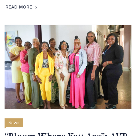
READ MORE
News