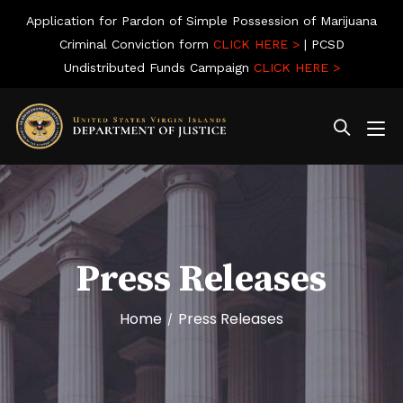
Application for Pardon of Simple Possession of Marijuana
Criminal Conviction form
CLICK HERE >
| PCSD
Undistributed Funds Campaign
CLICK HERE >
Press Releases
Home
Press Releases
/