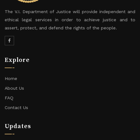
The V.I. Department of Justice will provide independent and
ethical legal services in order to achieve justice and to
assert, protect, and defend the rights of the people.
Explore
Home
About Us
FAQ
Contact Us
Updates