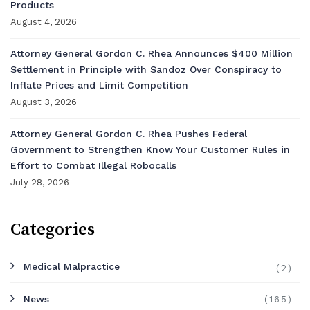
Products
August 4, 2026
Attorney General Gordon C. Rhea Announces $400 Million
Settlement in Principle with Sandoz Over Conspiracy to
Inflate Prices and Limit Competition
August 3, 2026
Attorney General Gordon C. Rhea Pushes Federal
Government to Strengthen Know Your Customer Rules in
Effort to Combat Illegal Robocalls
July 28, 2026
Categories
Medical Malpractice
(2)
News
(165)