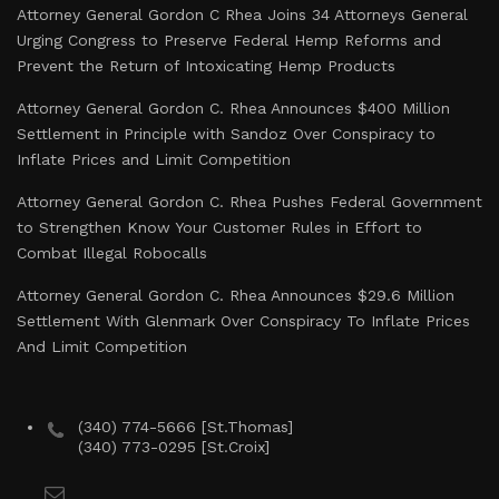
Attorney General Gordon C Rhea Joins 34 Attorneys General
Urging Congress to Preserve Federal Hemp Reforms and
Prevent the Return of Intoxicating Hemp Products
Attorney General Gordon C. Rhea Announces $400 Million
Settlement in Principle with Sandoz Over Conspiracy to
Inflate Prices and Limit Competition
Attorney General Gordon C. Rhea Pushes Federal Government
to Strengthen Know Your Customer Rules in Effort to
Combat Illegal Robocalls
Attorney General Gordon C. Rhea Announces $29.6 Million
Settlement With Glenmark Over Conspiracy To Inflate Prices
And Limit Competition
(340) 774-5666 [St.Thomas]
(340) 773-0295 [St.Croix]