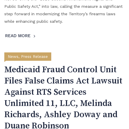
Public Safety Act,” into law, calling the measure a significant
step forward in modernizing the Territory’s firearms laws
while enhancing public safety.
READ MORE
News
,
Press Release
Medicaid Fraud Control Unit
Files False Claims Act Lawsuit
Against RTS Services
Unlimited 11, LLC, Melinda
Richards, Ashley Doway and
Duane Robinson