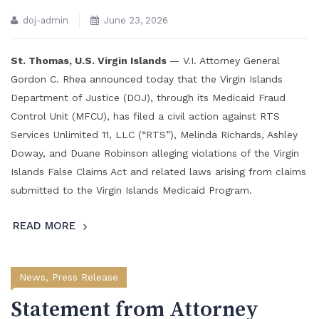
doj-admin
June 23, 2026
St. Thomas, U.S. Virgin Islands
— V.I. Attorney General
Gordon C. Rhea announced today that the Virgin Islands
Department of Justice (DOJ), through its Medicaid Fraud
Control Unit (MFCU), has filed a civil action against RTS
Services Unlimited 11, LLC (“RTS”), Melinda Richards, Ashley
Doway, and Duane Robinson alleging violations of the Virgin
Islands False Claims Act and related laws arising from claims
submitted to the Virgin Islands Medicaid Program.
READ MORE
News
,
Press Release
Statement from Attorney