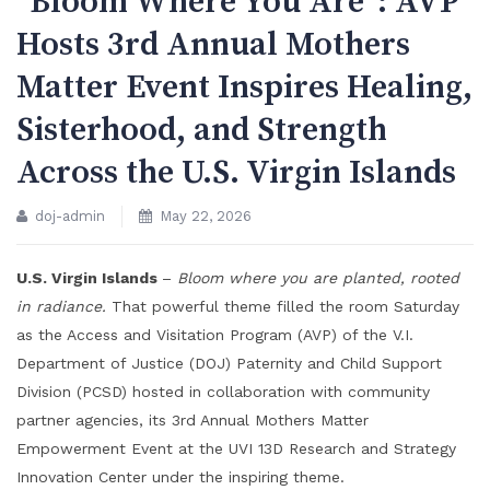
“Bloom Where You Are”: AVP
Hosts 3rd Annual Mothers
Matter Event Inspires Healing,
Sisterhood, and Strength
Across the U.S. Virgin Islands
doj-admin
May 22, 2026
U.S. Virgin Islands
–
Bloom where you are planted, rooted
in radiance.
That powerful theme filled the room Saturday
as the Access and Visitation Program (AVP) of the V.I.
Department of Justice (DOJ) Paternity and Child Support
Division (PCSD) hosted in collaboration with community
partner agencies, its 3rd Annual Mothers Matter
Empowerment Event at the UVI 13D Research and Strategy
Innovation Center under the inspiring theme.