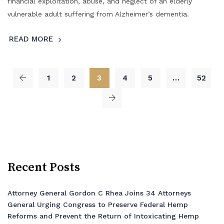
financial exploitation, abuse, and neglect of an elderly
vulnerable adult suffering from Alzheimer’s dementia.
READ MORE
1
2
3
4
5
…
52
Recent Posts
Attorney General Gordon C Rhea Joins 34 Attorneys
General Urging Congress to Preserve Federal Hemp
Reforms and Prevent the Return of Intoxicating Hemp