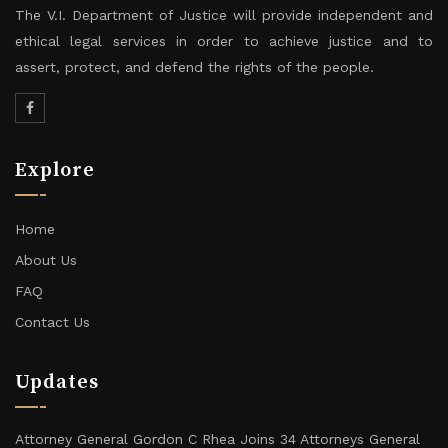
The V.I. Department of Justice will provide independent and
ethical legal services in order to achieve justice and to
assert, protect, and defend the rights of the people.
Explore
Home
About Us
FAQ
Contact Us
Updates
Attorney General Gordon C Rhea Joins 34 Attorneys General