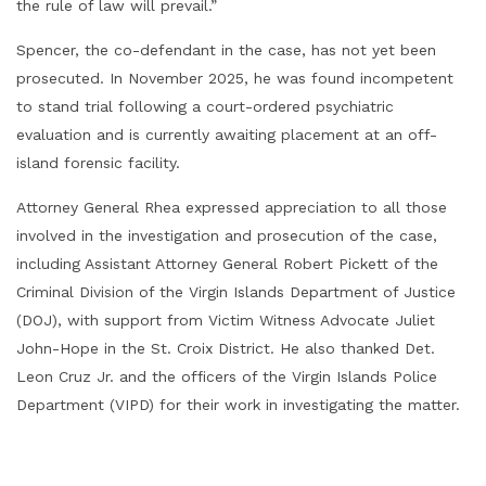
the rule of law will prevail.”
Spencer, the co-defendant in the case, has not yet been
prosecuted. In November 2025, he was found incompetent
to stand trial following a court-ordered psychiatric
evaluation and is currently awaiting placement at an off-
island forensic facility.
Attorney General Rhea expressed appreciation to all those
involved in the investigation and prosecution of the case,
including Assistant Attorney General Robert Pickett of the
Criminal Division of the Virgin Islands Department of Justice
(DOJ), with support from Victim Witness Advocate Juliet
John-Hope in the St. Croix District. He also thanked Det.
Leon Cruz Jr. and the officers of the Virgin Islands Police
Department (VIPD) for their work in investigating the matter.