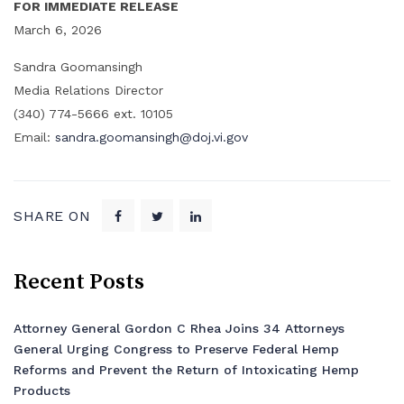
FOR IMMEDIATE RELEASE
March 6, 2026
Sandra Goomansingh
Media Relations Director
(340) 774-5666 ext. 10105
Email:
sandra.goomansingh@doj.vi.gov
SHARE ON
Recent Posts
Attorney General Gordon C Rhea Joins 34 Attorneys
General Urging Congress to Preserve Federal Hemp
Reforms and Prevent the Return of Intoxicating Hemp
Products