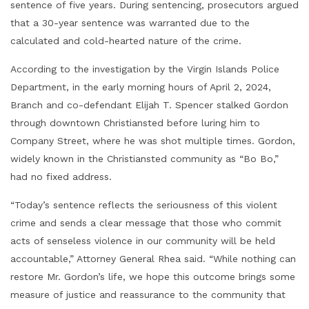
sentence of five years. During sentencing, prosecutors argued
that a 30-year sentence was warranted due to the
calculated and cold-hearted nature of the crime.
According to the investigation by the Virgin Islands Police
Department, in the early morning hours of April 2, 2024,
Branch and co-defendant Elijah T. Spencer stalked Gordon
through downtown Christiansted before luring him to
Company Street, where he was shot multiple times. Gordon,
widely known in the Christiansted community as “Bo Bo,”
had no fixed address.
“Today’s sentence reflects the seriousness of this violent
crime and sends a clear message that those who commit
acts of senseless violence in our community will be held
accountable,” Attorney General Rhea said. “While nothing can
restore Mr. Gordon’s life, we hope this outcome brings some
measure of justice and reassurance to the community that