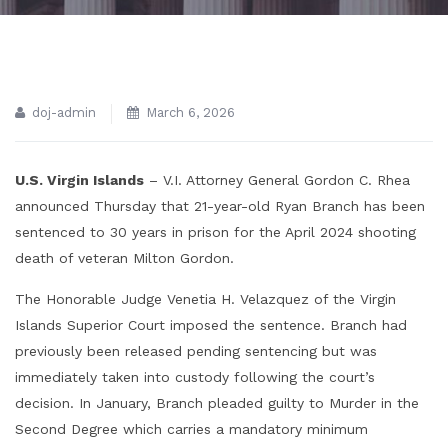
doj-admin
March 6, 2026
U.S. Virgin Islands
– V.I. Attorney General Gordon C. Rhea
announced Thursday that 21-year-old Ryan Branch has been
sentenced to 30 years in prison for the April 2024 shooting
death of veteran Milton Gordon.
The Honorable Judge Venetia H. Velazquez of the Virgin
Islands Superior Court imposed the sentence. Branch had
previously been released pending sentencing but was
immediately taken into custody following the court’s
decision. In January, Branch pleaded guilty to Murder in the
Second Degree which carries a mandatory minimum