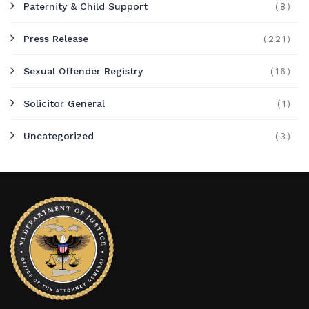
Paternity & Child Support
(8)
Press Release
(221)
Sexual Offender Registry
(16)
Solicitor General
(1)
Uncategorized
(3)