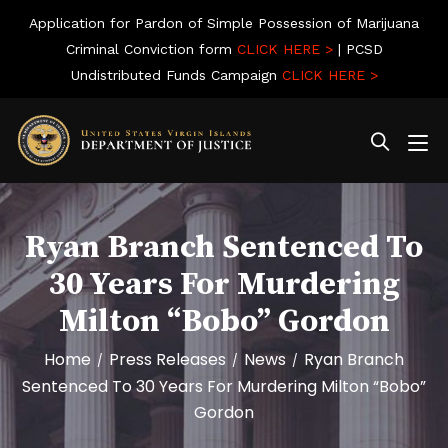
Application for Pardon of Simple Possession of Marijuana
Criminal Conviction form
CLICK HERE >
| PCSD
Undistributed Funds Campaign
CLICK HERE >
Ryan Branch Sentenced To
30 Years For Murdering
Milton “Bobo” Gordon
Home
Press Releases
News
Ryan Branch
/
/
/
Sentenced To 30 Years For Murdering Milton “Bobo”
Gordon