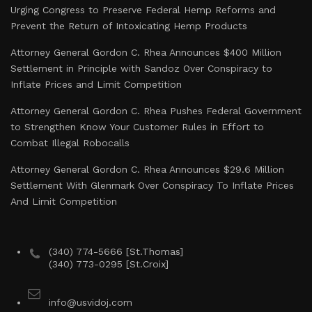
Urging Congress to Preserve Federal Hemp Reforms and
Prevent the Return of Intoxicating Hemp Products
Attorney General Gordon C. Rhea Announces $400 Million
Settlement in Principle with Sandoz Over Conspiracy to
Inflate Prices and Limit Competition
Attorney General Gordon C. Rhea Pushes Federal Government
to Strengthen Know Your Customer Rules in Effort to
Combat Illegal Robocalls
Attorney General Gordon C. Rhea Announces $29.6 Million
Settlement With Glenmark Over Conspiracy To Inflate Prices
And Limit Competition
(340) 774-5666 [St.Thomas]
(340) 773-0295 [St.Croix]
info@usvidoj.com