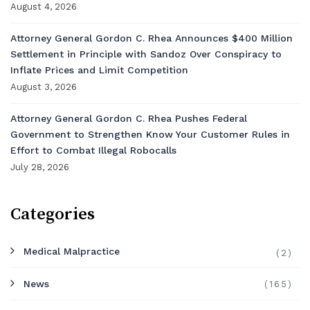
August 4, 2026
Attorney General Gordon C. Rhea Announces $400 Million
Settlement in Principle with Sandoz Over Conspiracy to
Inflate Prices and Limit Competition
August 3, 2026
Attorney General Gordon C. Rhea Pushes Federal
Government to Strengthen Know Your Customer Rules in
Effort to Combat Illegal Robocalls
July 28, 2026
Categories
Medical Malpractice
(2)
News
(165)