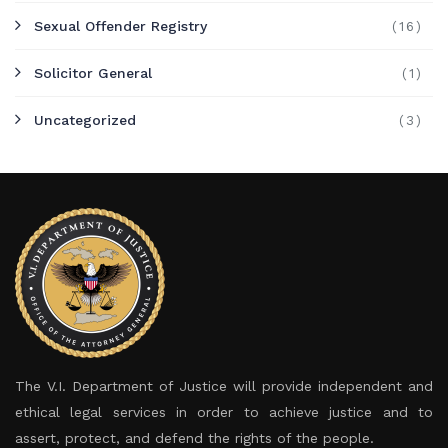
Sexual Offender Registry
(16)
Solicitor General
(1)
Uncategorized
(3)
The V.I. Department of Justice will provide independent and
ethical legal services in order to achieve justice and to
assert, protect, and defend the rights of the people.