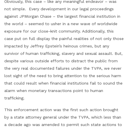
Obviously, this case – like any meaningful endeavor – was
not simple. Every development in our legal proceedings
against JPMorgan Chase – the largest financial institution in
the world – seemed to usher in a new wave of worldwide
exposure for our close-knit community. Additionally, this
case put on full display the painful realities of not only those
impacted by Jeffrey Epstein’s heinous crimes, but any
survivor of human trafficking, slavery and sexual assault. But,
despite various outside efforts to distract the public from
the very real documented failures under the TVPA, we never
lost sight of the need to bring attention to the serious harm
that could result when financial institutions fail to sound the
alarm when monetary transactions point to human
trafficking.
This enforcement action was the first such action brought
by a state attorney general under the TVPA, which less than
a decade ago was amended to permit such state actions to