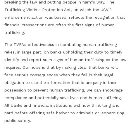
breaking the law and putting people in harm’s way. The
Trafficking Victims Protection Act, on which the USVI’s
enforcement action was based, reflects the recognition that
financial transactions are often the first signs of human
trafficking.
The TVPA’s effectiveness in combating human trafficking
relies, in large part, on banks upholding their duty to timely
identify and report such signs of human trafficking as the law
requires. Our hope is that by making clear that banks will
face serious consequences when they fail in their legal
obligation to use the information that is uniquely in their
possession to prevent human trafficking, we can encourage
compliance and potentially save lives and human suffering.
All banks and financial institutions will now think long and
hard before offering safe harbor to criminals or jeopardizing
public safety.