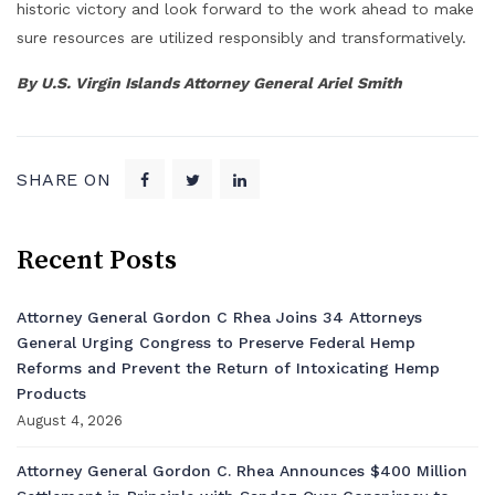
historic victory and look forward to the work ahead to make
sure resources are utilized responsibly and transformatively.
By U.S. Virgin Islands Attorney General Ariel Smith
SHARE ON
Recent Posts
Attorney General Gordon C Rhea Joins 34 Attorneys
General Urging Congress to Preserve Federal Hemp
Reforms and Prevent the Return of Intoxicating Hemp
Products
August 4, 2026
Attorney General Gordon C. Rhea Announces $400 Million