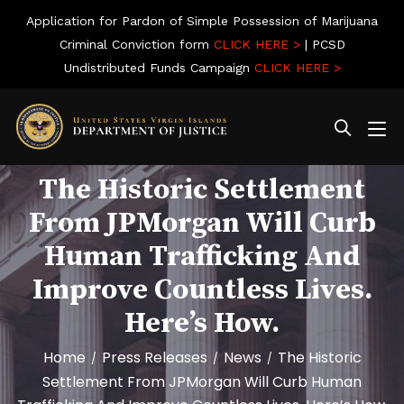
Application for Pardon of Simple Possession of Marijuana
Criminal Conviction form
CLICK HERE >
| PCSD
Undistributed Funds Campaign
CLICK HERE >
The Historic Settlement
From JPMorgan Will Curb
Human Trafficking And
Improve Countless Lives.
Here’s How.
Home
Press Releases
News
The Historic
/
/
/
Settlement From JPMorgan Will Curb Human