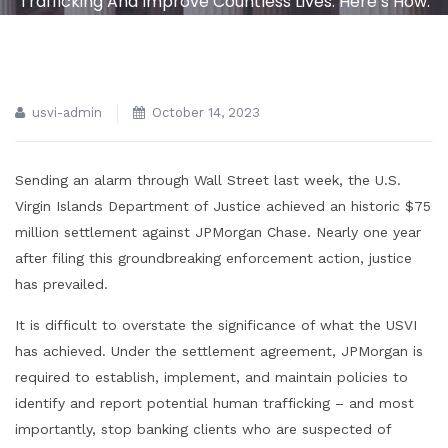
Trafficking And Improve Countless Lives. Here’s How.
usvi-admin
October 14, 2023
Sending an alarm through Wall Street last week, the U.S.
Virgin Islands Department of Justice achieved an historic $75
million settlement against JPMorgan Chase. Nearly one year
after filing this groundbreaking enforcement action, justice
has prevailed.
It is difficult to overstate the significance of what the USVI
has achieved. Under the settlement agreement, JPMorgan is
required to establish, implement, and maintain policies to
identify and report potential human trafficking – and most
importantly, stop banking clients who are suspected of