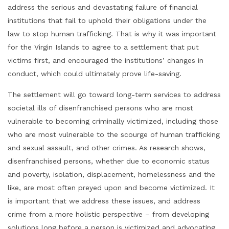
address the serious and devastating failure of financial
institutions that fail to uphold their obligations under the
law to stop human trafficking. That is why it was important
for the Virgin Islands to agree to a settlement that put
victims first, and encouraged the institutions’ changes in
conduct, which could ultimately prove life-saving.
The settlement will go toward long-term services to address
societal ills of disenfranchised persons who are most
vulnerable to becoming criminally victimized, including those
who are most vulnerable to the scourge of human trafficking
and sexual assault, and other crimes. As research shows,
disenfranchised persons, whether due to economic status
and poverty, isolation, displacement, homelessness and the
like, are most often preyed upon and become victimized. It
is important that we address these issues, and address
crime from a more holistic perspective – from developing
solutions long before a person is victimized and advocating