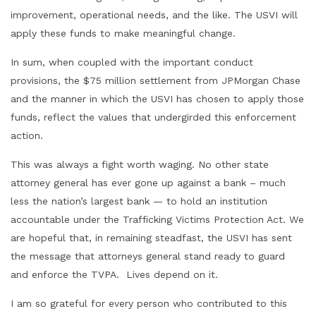
improvement, operational needs, and the like. The USVI will
apply these funds to make meaningful change.
In sum, when coupled with the important conduct
provisions, the $75 million settlement from JPMorgan Chase
and the manner in which the USVI has chosen to apply those
funds, reflect the values that undergirded this enforcement
action.
This was always a fight worth waging. No other state
attorney general has ever gone up against a bank – much
less the nation’s largest bank — to hold an institution
accountable under the Trafficking Victims Protection Act. We
are hopeful that, in remaining steadfast, the USVI has sent
the message that attorneys general stand ready to guard
and enforce the TVPA. Lives depend on it.
I am so grateful for every person who contributed to this