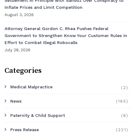
Settlement in Principle with Sandoz Over Conspiracy to
Inflate Prices and Limit Competition
August 3, 2026
Attorney General Gordon C. Rhea Pushes Federal
Government to Strengthen Know Your Customer Rules in
Effort to Combat Illegal Robocalls
July 28, 2026
Categories
Medical Malpractice
(2)
News
(165)
Paternity & Child Support
(8)
Press Release
(221)