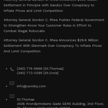
Settlement in Principle with Sandoz Over Conspiracy to
Inflate Prices and Limit Competition
Attorney General Gordon C. Rhea Pushes Federal Government
to Strengthen Know Your Customer Rules in Effort to
Combat Illegal Robocalls
Attorney General Gordon C. Rhea Announces $29.6 Million
Settlement With Glenmark Over Conspiracy To Inflate Prices
And Limit Competition
(340) 774-5666 [St.Thomas]
(340) 773-0295 [St.Croix]
info@usvidoj.com
St.Thomas
3438 Krondprindsens Gade GERS Building, 2nd Floor,