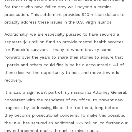
for those who have fallen prey well beyond a criminal
prosecution. This settlement provides $20 million dollars to
broadly address these issues in the U.S. Virgin Islands.
Additionally, we are especially pleased to have secured a
separate $10 million fund to provide mental health services
for Epstein’s survivors – many of whom bravely came
forward over the years to share their stories to ensure that
Epstein and others could finally be held accountable. All of
them deserve the opportunity to heal and move towards
recovery.
It is also a significant part of my mission as Attorney General,
consistent with the mandates of my office, to prevent new
tragedies by addressing ills at the front end, long before
they become prosecutorial concerns. To make this possible,
the USVI has secured an additional $25 million, to further our
law enforcement goals, through training, capital