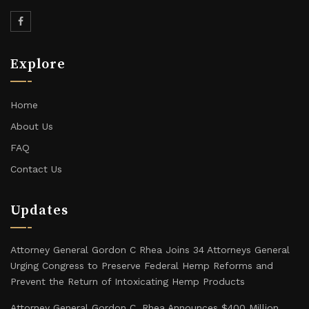
Explore
Home
About Us
FAQ
Contact Us
Updates
Attorney General Gordon C Rhea Joins 34 Attorneys General
Urging Congress to Preserve Federal Hemp Reforms and
Prevent the Return of Intoxicating Hemp Products
Attorney General Gordon C. Rhea Announces $400 Million