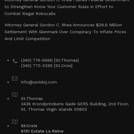
to Strengthen Know Your Customer Rules in Effort to
Combat Illegal Robocalls
Attorney General Gordon C. Rhea Announces $29.6 Million
Settlement With Glenmark Over Conspiracy To Inflate Prices
And Limit Competition
(340) 774-5666 [St.Thomas]
(340) 773-0295 [St.Croix]
info@usvidoj.com
St.Thomas
3438 Krondprindsens Gade GERS Building, 2nd Floor,
St. Thomas Virgin Islands 00802
St.Croix
6151 Estate La Reine