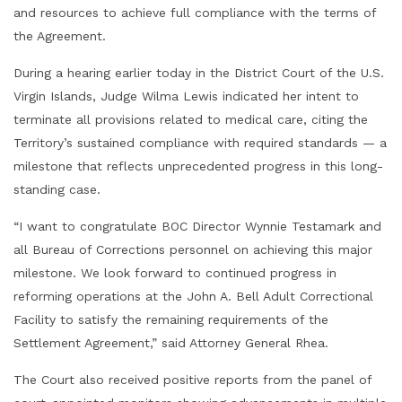
and resources to achieve full compliance with the terms of
the Agreement.
During a hearing earlier today in the District Court of the U.S.
Virgin Islands, Judge Wilma Lewis indicated her intent to
terminate all provisions related to medical care, citing the
Territory’s sustained compliance with required standards — a
milestone that reflects unprecedented progress in this long-
standing case.
“I want to congratulate BOC Director Wynnie Testamark and
all Bureau of Corrections personnel on achieving this major
milestone. We look forward to continued progress in
reforming operations at the John A. Bell Adult Correctional
Facility to satisfy the remaining requirements of the
Settlement Agreement,” said Attorney General Rhea.
The Court also received positive reports from the panel of