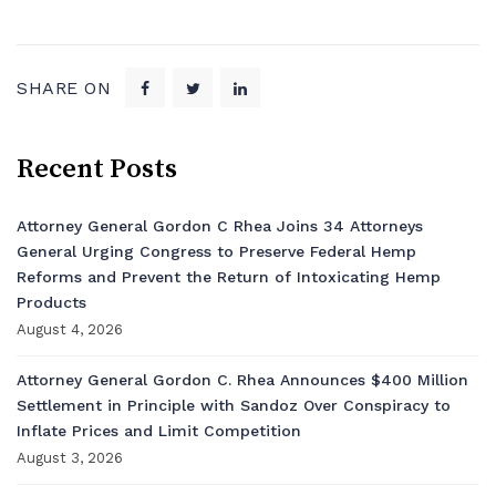
SHARE ON
Recent Posts
Attorney General Gordon C Rhea Joins 34 Attorneys
General Urging Congress to Preserve Federal Hemp
Reforms and Prevent the Return of Intoxicating Hemp
Products
August 4, 2026
Attorney General Gordon C. Rhea Announces $400 Million
Settlement in Principle with Sandoz Over Conspiracy to
Inflate Prices and Limit Competition
August 3, 2026