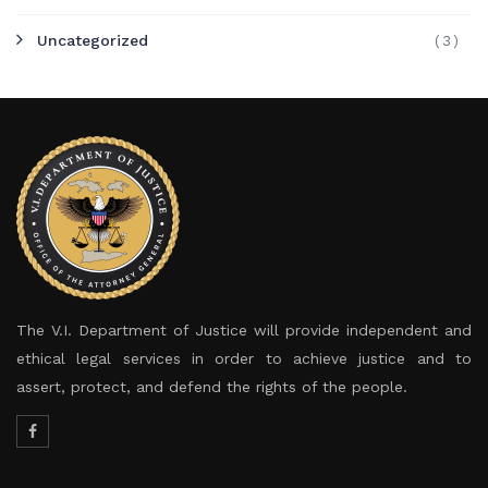
Uncategorized
(3)
The V.I. Department of Justice will provide independent and
ethical legal services in order to achieve justice and to
assert, protect, and defend the rights of the people.