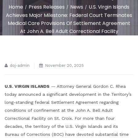
Home
Press Releases
News
U.S. Virgin Islands
/
/
/
Achieves Major Milestone: Federal Court Terminates
Medical Care Provisions Of Settlement Agreement
At John A. Bell Adult Correctional Facility
doj-admin
November 20, 2025
U.S. VIRGIN ISLANDS
— Attorney General Gordon C. Rhea
today announced a significant development in the Territory’s
long-standing federal Settlement Agreement regarding
conditions of confinement at the John A. Bell Adult
Correctional Facility on St. Croix. For more than four
decades, the territory of the U.S. Virgin Islands and its
Bureau of Corrections (BOC) have devoted substantial time