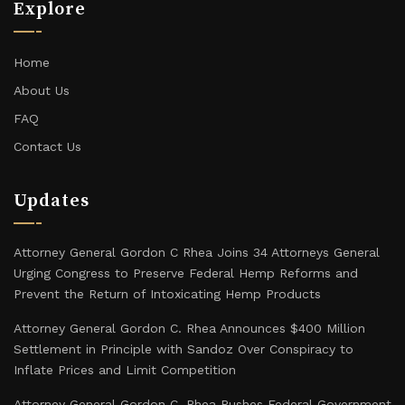
Explore
Home
About Us
FAQ
Contact Us
Updates
Attorney General Gordon C Rhea Joins 34 Attorneys General
Urging Congress to Preserve Federal Hemp Reforms and
Prevent the Return of Intoxicating Hemp Products
Attorney General Gordon C. Rhea Announces $400 Million
Settlement in Principle with Sandoz Over Conspiracy to
Inflate Prices and Limit Competition
Attorney General Gordon C. Rhea Pushes Federal Government