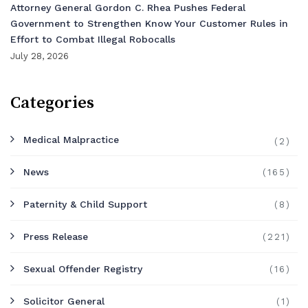
Attorney General Gordon C. Rhea Pushes Federal
Government to Strengthen Know Your Customer Rules in
Effort to Combat Illegal Robocalls
July 28, 2026
Categories
Medical Malpractice
(2)
News
(165)
Paternity & Child Support
(8)
Press Release
(221)
Sexual Offender Registry
(16)
Solicitor General
(1)