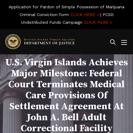
Application for Pardon of Simple Possession of Marijuana
Criminal Conviction form
CLICK HERE >
| PCSD
Undistributed Funds Campaign
CLICK HERE >
U.S. Virgin Islands Achieves
Major Milestone: Federal
Court Terminates Medical
Care Provisions Of
Settlement Agreement At
John A. Bell Adult
Correctional Facility