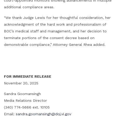
court-appointed monitors showing advancements in multiple
additional compliance areas.
“We thank Judge Lewis for her thoughtful consideration, her
acknowledgment of the hard work and professionalism of
BOC’s medical staff and management, and her decision to
terminate portions of the consent decree based on
demonstrable compliance,” Attorney General Rhea added.
FOR IMMEDIATE RELEASE
November 20, 2025
Sandra Goomansingh
Media Relations Director
(340) 774-5666 ext. 10105
Email:
sandra.goomansingh@doj.vi.gov