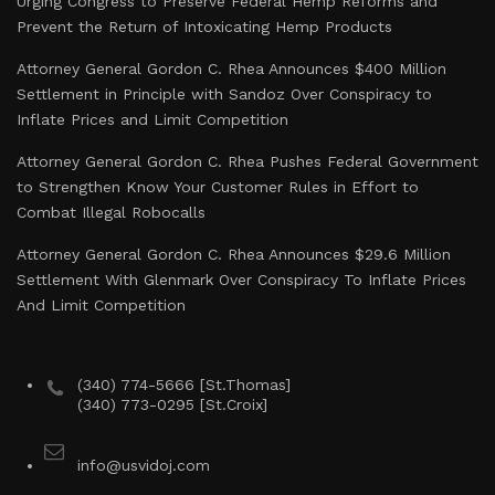
Urging Congress to Preserve Federal Hemp Reforms and
Prevent the Return of Intoxicating Hemp Products
Attorney General Gordon C. Rhea Announces $400 Million
Settlement in Principle with Sandoz Over Conspiracy to
Inflate Prices and Limit Competition
Attorney General Gordon C. Rhea Pushes Federal Government
to Strengthen Know Your Customer Rules in Effort to
Combat Illegal Robocalls
Attorney General Gordon C. Rhea Announces $29.6 Million
Settlement With Glenmark Over Conspiracy To Inflate Prices
And Limit Competition
(340) 774-5666 [St.Thomas]
(340) 773-0295 [St.Croix]
info@usvidoj.com