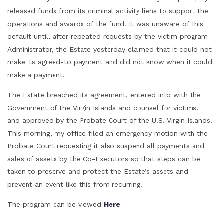
released funds from its criminal activity liens to support the
operations and awards of the fund. It was unaware of this
default until, after repeated requests by the victim program
Administrator, the Estate yesterday claimed that it could not
make its agreed-to payment and did not know when it could
make a payment.
The Estate breached its agreement, entered into with the
Government of the Virgin Islands and counsel for victims,
and approved by the Probate Court of the U.S. Virgin Islands.
This morning, my office filed an emergency motion with the
Probate Court requesting it also suspend all payments and
sales of assets by the Co-Executors so that steps can be
taken to preserve and protect the Estate’s assets and
prevent an event like this from recurring.
The program can be viewed
Here