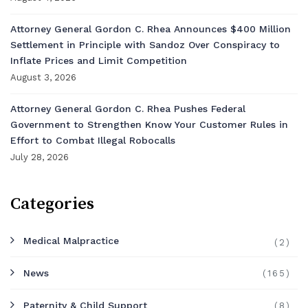
Attorney General Gordon C. Rhea Announces $400 Million
Settlement in Principle with Sandoz Over Conspiracy to
Inflate Prices and Limit Competition
August 3, 2026
Attorney General Gordon C. Rhea Pushes Federal
Government to Strengthen Know Your Customer Rules in
Effort to Combat Illegal Robocalls
July 28, 2026
Categories
Medical Malpractice
(2)
News
(165)
Paternity & Child Support
(8)