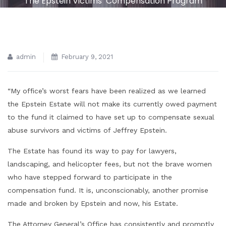
The Epstein Victims’ Compensation Program
admin
February 9, 2021
“My office’s worst fears have been realized as we learned
the Epstein Estate will not make its currently owed payment
to the fund it claimed to have set up to compensate sexual
abuse survivors and victims of Jeffrey Epstein.
The Estate has found its way to pay for lawyers,
landscaping, and helicopter fees, but not the brave women
who have stepped forward to participate in the
compensation fund. It is, unconscionably, another promise
made and broken by Epstein and now, his Estate.
The Attorney General’s Office has consistently and promptly