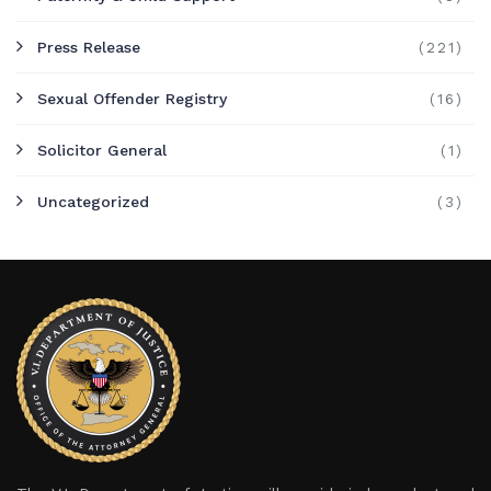
Press Release
(221)
Sexual Offender Registry
(16)
Solicitor General
(1)
Uncategorized
(3)