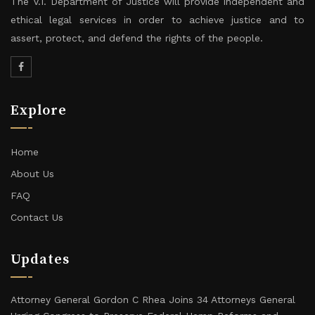
The V.I. Department of Justice will provide independent and
ethical legal services in order to achieve justice and to
assert, protect, and defend the rights of the people.
Explore
Home
About Us
FAQ
Contact Us
Updates
Attorney General Gordon C Rhea Joins 34 Attorneys General