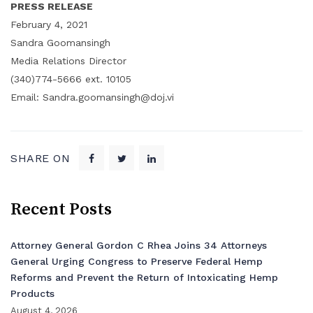
PRESS RELEASE
February 4, 2021
Sandra Goomansingh
Media Relations Director
(340)774-5666 ext. 10105
Email: Sandra.goomansingh@doj.vi
SHARE ON
Recent Posts
Attorney General Gordon C Rhea Joins 34 Attorneys
General Urging Congress to Preserve Federal Hemp
Reforms and Prevent the Return of Intoxicating Hemp
Products
August 4, 2026