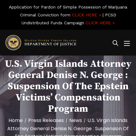
Application for Pardon of Simple Possession of Marijuana
Criminal Conviction form
CLICK HERE >
| PCSD
Undistributed Funds Campaign
CLICK HERE >
U.S. Virgin Islands Attorney
General Denise N. George :
Suspension Of The Epstein
Victims’ Compensation
Program
Home
Press Releases
News
U.S. Virgin Islands
/
/
/
Attorney General Denise N. George : Suspension Of