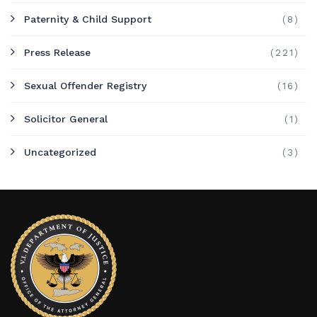
Paternity & Child Support
(8)
Press Release
(221)
Sexual Offender Registry
(16)
Solicitor General
(1)
Uncategorized
(3)