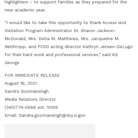
highlighters – to support families as they prepared for the
new academic year.
“I would like to take this opportunity to thank Access and
Visitation Program Administrator Dr. Sharon Jackson-
McDonald, Mrs. Delta M. Matthews, Mrs. Jacqueline M.
Nelthropp, and PCSD acting director Kathryn Jensen-DeLugo
for their hard work and professional services,” said AG
George
FOR IMMEDIATE RELEASE
August 16, 2021
Sandra Goomansingh
Media Relations Director
(340)774-5666 ext. 10105
Email: Sandra.goomansingh@doj.vi.gov