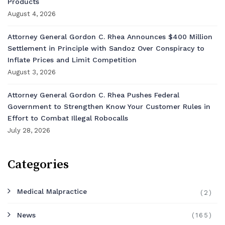
Products
August 4, 2026
Attorney General Gordon C. Rhea Announces $400 Million
Settlement in Principle with Sandoz Over Conspiracy to
Inflate Prices and Limit Competition
August 3, 2026
Attorney General Gordon C. Rhea Pushes Federal
Government to Strengthen Know Your Customer Rules in
Effort to Combat Illegal Robocalls
July 28, 2026
Categories
Medical Malpractice
(2)
News
(165)