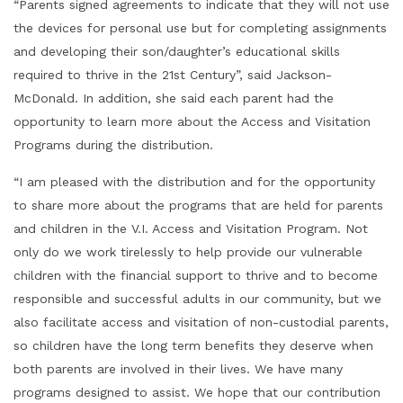
“Parents signed agreements to indicate that they will not use
the devices for personal use but for completing assignments
and developing their son/daughter’s educational skills
required to thrive in the 21st Century”, said Jackson-
McDonald. In addition, she said each parent had the
opportunity to learn more about the Access and Visitation
Programs during the distribution.
“I am pleased with the distribution and for the opportunity
to share more about the programs that are held for parents
and children in the V.I. Access and Visitation Program. Not
only do we work tirelessly to help provide our vulnerable
children with the financial support to thrive and to become
responsible and successful adults in our community, but we
also facilitate access and visitation of non-custodial parents,
so children have the long term benefits they deserve when
both parents are involved in their lives. We have many
programs designed to assist. We hope that our contribution