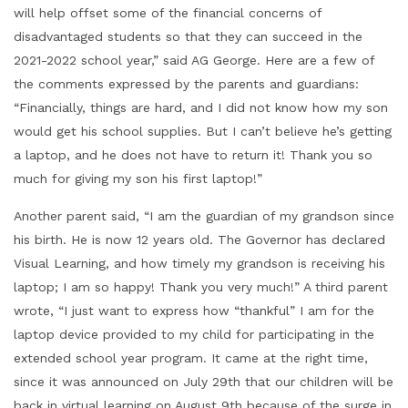
will help offset some of the financial concerns of
disadvantaged students so that they can succeed in the
2021-2022 school year,” said AG George. Here are a few of
the comments expressed by the parents and guardians:
“Financially, things are hard, and I did not know how my son
would get his school supplies. But I can’t believe he’s getting
a laptop, and he does not have to return it! Thank you so
much for giving my son his first laptop!”
Another parent said, “I am the guardian of my grandson since
his birth. He is now 12 years old. The Governor has declared
Visual Learning, and how timely my grandson is receiving his
laptop; I am so happy! Thank you very much!” A third parent
wrote, “I just want to express how “thankful” I am for the
laptop device provided to my child for participating in the
extended school year program. It came at the right time,
since it was announced on July 29th that our children will be
back in virtual learning on August 9th because of the surge in