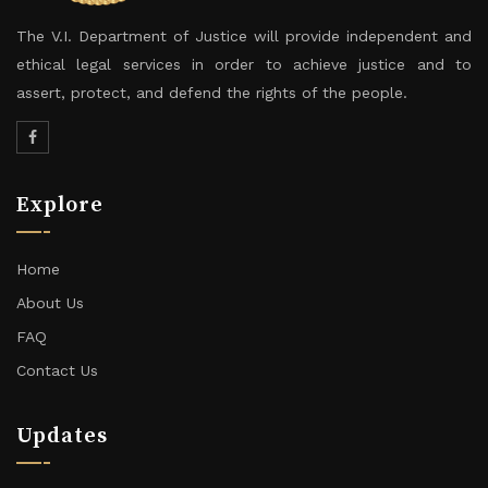
The V.I. Department of Justice will provide independent and
ethical legal services in order to achieve justice and to
assert, protect, and defend the rights of the people.
Explore
Home
About Us
FAQ
Contact Us
Updates