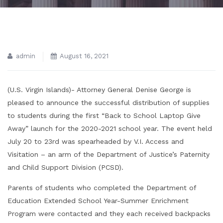
admin
August 16, 2021
(U.S. Virgin Islands)- Attorney General Denise George is
pleased to announce the successful distribution of supplies
to students during the first “Back to School Laptop Give
Away” launch for the 2020-2021 school year. The event held
July 20 to 23rd was spearheaded by V.I. Access and
Visitation – an arm of the Department of Justice’s Paternity
and Child Support Division (PCSD).
Parents of students who completed the Department of
Education Extended School Year-Summer Enrichment
Program were contacted and they each received backpacks