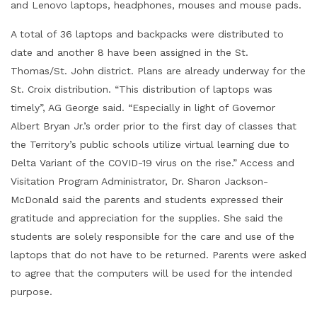
and Lenovo laptops, headphones, mouses and mouse pads.
A total of 36 laptops and backpacks were distributed to
date and another 8 have been assigned in the St.
Thomas/St. John district. Plans are already underway for the
St. Croix distribution. “This distribution of laptops was
timely”, AG George said. “Especially in light of Governor
Albert Bryan Jr.’s order prior to the first day of classes that
the Territory’s public schools utilize virtual learning due to
Delta Variant of the COVID-19 virus on the rise.” Access and
Visitation Program Administrator, Dr. Sharon Jackson-
McDonald said the parents and students expressed their
gratitude and appreciation for the supplies. She said the
students are solely responsible for the care and use of the
laptops that do not have to be returned. Parents were asked
to agree that the computers will be used for the intended
purpose.