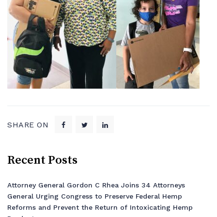
SHARE ON
Recent Posts
Attorney General Gordon C Rhea Joins 34 Attorneys
General Urging Congress to Preserve Federal Hemp
Reforms and Prevent the Return of Intoxicating Hemp