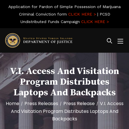
Application for Pardon of Simple Possession of Marijuana
Criminal Conviction form
CLICK HERE >
| PCSD
Undistributed Funds Campaign
CLICK HERE >
V.I. Access And Visitation
Program Distributes
Laptops And Backpacks
Home
Press Releases
Press Release
V.I. Access
/
/
/
And Visitation Program Distributes Laptops And
Backpacks