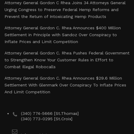
Attorney General Gordon C Rhea Joins 34 Attorneys General
Urging Congress to Preserve Federal Hemp Reforms and
Prevent the Return of Intoxicating Hemp Products
Attorney General Gordon C. Rhea Announces $400 Million
Settlement in Principle with Sandoz Over Conspiracy to
Inflate Prices and Limit Competition
Attorney General Gordon C. Rhea Pushes Federal Government
to Strengthen Know Your Customer Rules in Effort to
Combat Illegal Robocalls
Attorney General Gordon C. Rhea Announces $29.6 Million
Settlement With Glenmark Over Conspiracy To Inflate Prices
And Limit Competition
(340) 774-5666 [St.Thomas]
(340) 773-0295 [St.Croix]