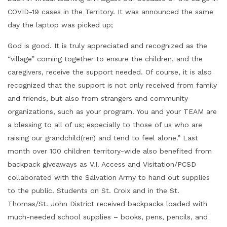
COVID-19 cases in the Territory. It was announced the same
day the laptop was picked up;
God is good. It is truly appreciated and recognized as the
“village” coming together to ensure the children, and the
caregivers, receive the support needed. Of course, it is also
recognized that the support is not only received from family
and friends, but also from strangers and community
organizations, such as your program. You and your TEAM are
a blessing to all of us; especially to those of us who are
raising our grandchild(ren) and tend to feel alone.” Last
month over 100 children territory-wide also benefited from
backpack giveaways as V.I. Access and Visitation/PCSD
collaborated with the Salvation Army to hand out supplies
to the public. Students on St. Croix and in the St.
Thomas/St. John District received backpacks loaded with
much-needed school supplies – books, pens, pencils, and