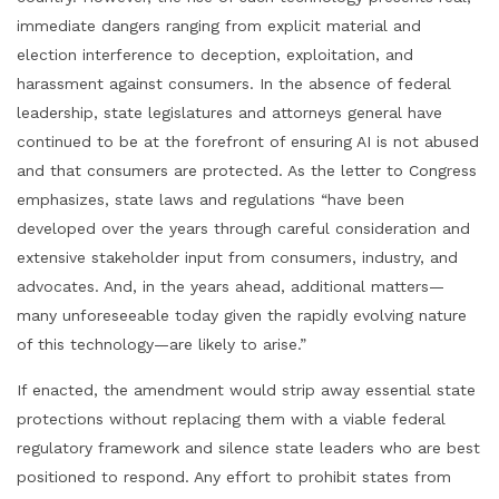
immediate dangers ranging from explicit material and
election interference to deception, exploitation, and
harassment against consumers. In the absence of federal
leadership, state legislatures and attorneys general have
continued to be at the forefront of ensuring AI is not abused
and that consumers are protected. As the letter to Congress
emphasizes, state laws and regulations “have been
developed over the years through careful consideration and
extensive stakeholder input from consumers, industry, and
advocates. And, in the years ahead, additional matters—
many unforeseeable today given the rapidly evolving nature
of this technology—are likely to arise.”
If enacted, the amendment would strip away essential state
protections without replacing them with a viable federal
regulatory framework and silence state leaders who are best
positioned to respond. Any effort to prohibit states from