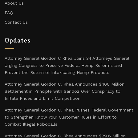
About Us
FAQ
Contact Us
Updates
Attorney General Gordon C Rhea Joins 34 Attorneys General
Urging Congress to Preserve Federal Hemp Reforms and
Prevent the Return of Intoxicating Hemp Products
Attorney General Gordon C. Rhea Announces $400 Million
Settlement in Principle with Sandoz Over Conspiracy to
Inflate Prices and Limit Competition
Attorney General Gordon C. Rhea Pushes Federal Government
to Strengthen Know Your Customer Rules in Effort to
Combat Illegal Robocalls
Attorney General Gordon C. Rhea Announces $29.6 Million