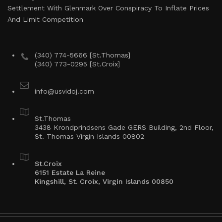
Settlement With Glenmark Over Conspiracy To Inflate Prices
And Limit Competition
(340) 774-5666 [St.Thomas]
(340) 773-0295 [St.Croix]
info@usvidoj.com
St.Thomas
3438 Krondprindsens Gade GERS Building, 2nd Floor,
St. Thomas Virgin Islands 00802
St.Croix
6151 Estate La Reine
Kingshill, St. Croix, Virgin Islands 00850