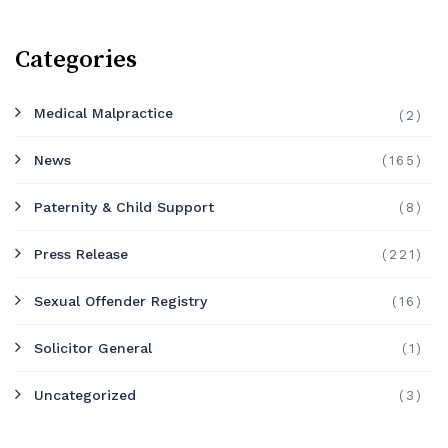
Categories
Medical Malpractice
(2)
News
(165)
Paternity & Child Support
(8)
Press Release
(221)
Sexual Offender Registry
(16)
Solicitor General
(1)
Uncategorized
(3)