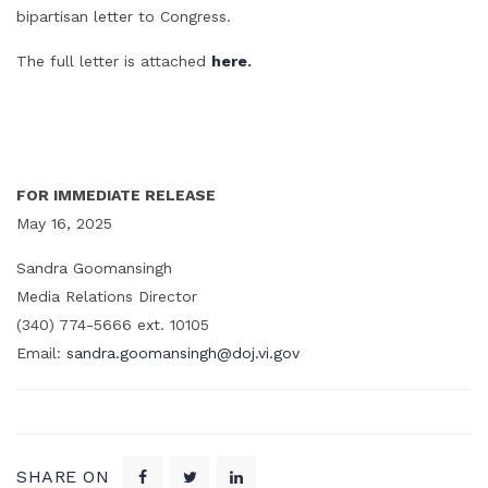
bipartisan letter to Congress.
The full letter is attached
here
.
FOR IMMEDIATE RELEASE
May 16, 2025
Sandra Goomansingh
Media Relations Director
(340) 774-5666 ext. 10105
Email:
sandra.goomansingh@doj.vi.gov
SHARE ON