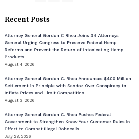
Recent Posts
Attorney General Gordon C Rhea Joins 34 Attorneys
General Urging Congress to Preserve Federal Hemp
Reforms and Prevent the Return of Intoxicating Hemp
Products
August 4, 2026
Attorney General Gordon C. Rhea Announces $400 Million
Settlement in Principle with Sandoz Over Conspiracy to
Inflate Prices and Limit Competition
August 3, 2026
Attorney General Gordon C. Rhea Pushes Federal
Government to Strengthen Know Your Customer Rules in
Effort to Combat Illegal Robocalls
July 28, 2026