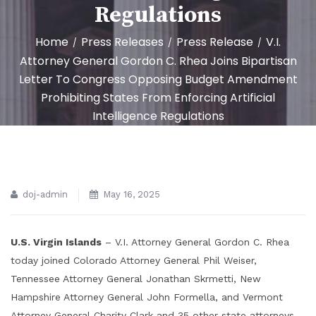
Regulations
Home
Press Releases
Press Release
V.I.
/
/
/
Attorney General Gordon C. Rhea Joins Bipartisan
Letter To Congress Opposing Budget Amendment
Prohibiting States From Enforcing Artificial
Intelligence Regulations
doj-admin
May 16, 2025
U.S. Virgin Islands
– V.I. Attorney General Gordon C. Rhea
today joined Colorado Attorney General Phil Weiser,
Tennessee Attorney General Jonathan Skrmetti, New
Hampshire Attorney General John Formella, and Vermont
Attorney General Charity Clark and 35 other state attorneys