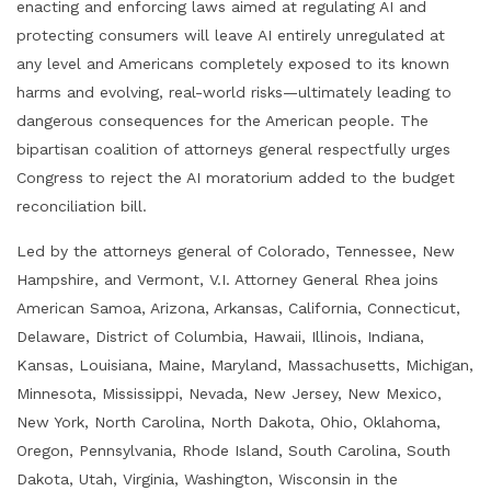
enacting and enforcing laws aimed at regulating AI and
protecting consumers will leave AI entirely unregulated at
any level and Americans completely exposed to its known
harms and evolving, real-world risks—ultimately leading to
dangerous consequences for the American people. The
bipartisan coalition of attorneys general respectfully urges
Congress to reject the AI moratorium added to the budget
reconciliation bill.
Led by the attorneys general of Colorado, Tennessee, New
Hampshire, and Vermont, V.I. Attorney General Rhea joins
American Samoa, Arizona, Arkansas, California, Connecticut,
Delaware, District of Columbia, Hawaii, Illinois, Indiana,
Kansas, Louisiana, Maine, Maryland, Massachusetts, Michigan,
Minnesota, Mississippi, Nevada, New Jersey, New Mexico,
New York, North Carolina, North Dakota, Ohio, Oklahoma,
Oregon, Pennsylvania, Rhode Island, South Carolina, South
Dakota, Utah, Virginia, Washington, Wisconsin in the