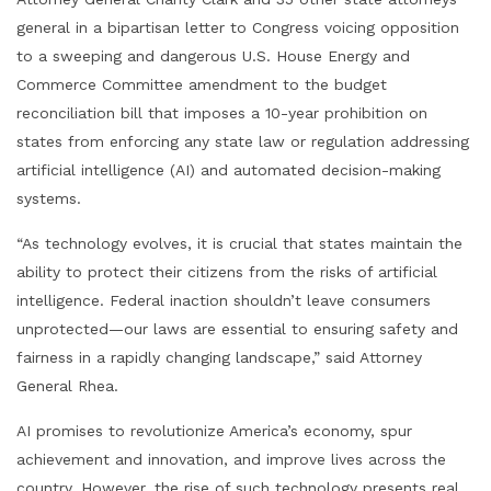
general in a bipartisan letter to Congress voicing opposition
to a sweeping and dangerous U.S. House Energy and
Commerce Committee amendment to the budget
reconciliation bill that imposes a 10-year prohibition on
states from enforcing any state law or regulation addressing
artificial intelligence (AI) and automated decision-making
systems.
“As technology evolves, it is crucial that states maintain the
ability to protect their citizens from the risks of artificial
intelligence. Federal inaction shouldn’t leave consumers
unprotected—our laws are essential to ensuring safety and
fairness in a rapidly changing landscape,” said Attorney
General Rhea.
AI promises to revolutionize America’s economy, spur
achievement and innovation, and improve lives across the
country. However, the rise of such technology presents real,