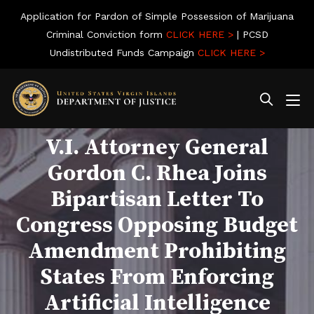
Application for Pardon of Simple Possession of Marijuana
Criminal Conviction form
CLICK HERE >
| PCSD
Undistributed Funds Campaign
CLICK HERE >
V.I. Attorney General
Gordon C. Rhea Joins
Bipartisan Letter To
Congress Opposing Budget
Amendment Prohibiting
States From Enforcing
Artificial Intelligence