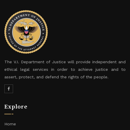
The V.I. Department of Justice will provide independent and
ethical legal services in order to achieve justice and to
assert, protect, and defend the rights of the people.
Explore
Home