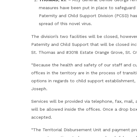
measures have been put in place to safeguard
Paternity and Child Support Division (PCSD) h
spread of this novel virus.
The division’s two facilities will be closed, however
Paternity and Child Support that will be closed in
St. Thomas and #3018 Estate Orange Grove, St. Cr
“Because the health and safety of our staff and 
offices in the territory are in the process of transi
options in regards to child support establishment,
Joseph.
Services will be provided via telephone, fax, mai
will be allowed inside the offices. Once a drop b
accepted.
“The Territorial Disbursement Unit and payment pr