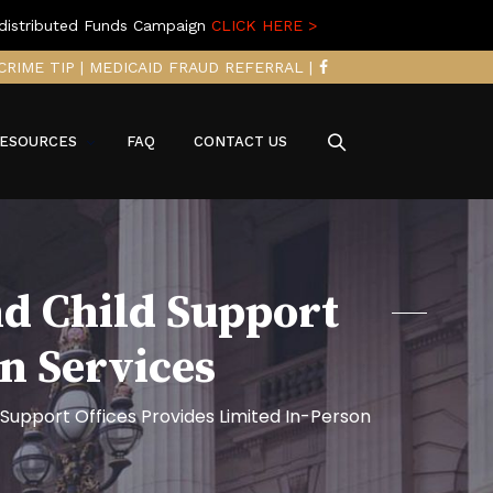
distributed Funds Campaign
CLICK HERE >
CRIME TIP
|
MEDICAID FRAUD REFERRAL
|
ESOURCES
FAQ
CONTACT US
nd Child Support
on Services
 Support Offices Provides Limited In-Person