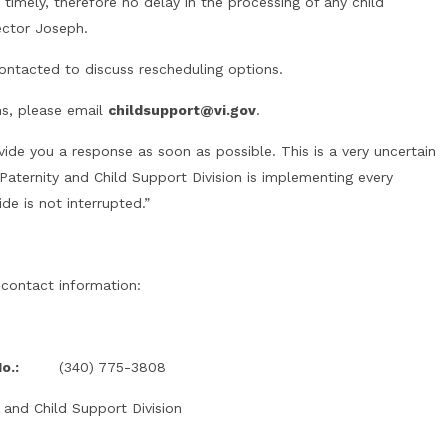
imely, therefore no delay in the processing of any child
ector Joseph.
ontacted to discuss rescheduling options.
ns, please email
childsupport@vi.gov
.
vide you a response as soon as possible. This is a very uncertain
Paternity and Child Support Division is implementing every
de is not interrupted.”
 contact information:
o.:
(340) 775-3808
 and Child Support Division