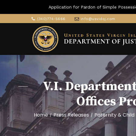
Application for Pardon of Simple Possessi
(340)774-5666
info@usvidoj.com
V.I. Department
Offices Pr
Home
Press Releases
Paternity & Child
/
/