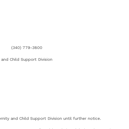
(340) 779-3800
 and Child Support Division
rnity and Child Support Division until further notice.