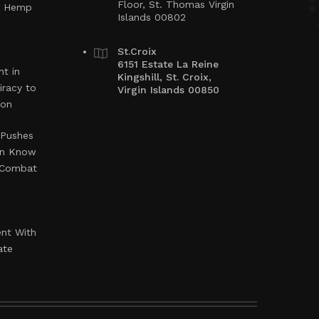
Floor, St. Thomas Virgin
ng Hemp
Islands 00802
St.Croix
6151 Estate La Reine
t in
Kingshill, St. Croix,
iracy to
Virgin Islands 00850
ion
 Pushes
en Know
o Combat
ent With
ate