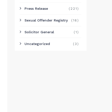
Press Release
(221)
Sexual Offender Registry
(16)
Solicitor General
(1)
Uncategorized
(3)