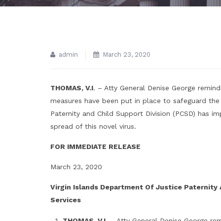
admin
March 23, 2020
THOMAS, V.I
. – Atty General Denise George reminds
measures have been put in place to safeguard the
Paternity and Child Support Division (PCSD) has i
spread of this novel virus.
FOR IMMEDIATE RELEASE
March 23, 2020
Virgin Islands Department Of Justice Paternity
Services
THOMAS, V.I
. – Atty General Denise George remi