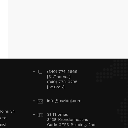
(340) 774-5666
[St.Thomas]
(340) 773-0295
[St.Croix]
info@usvidoj.com
Joins 34
St.Thomas
s to
3438 Krondprindsens
and
Gade GERS Building, 2nd