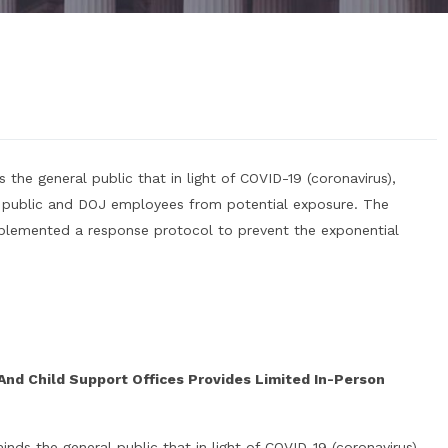
 the general public that in light of COVID-19 (coronavirus),
 public and DOJ employees from potential exposure. The
mplemented a response protocol to prevent the exponential
 And Child Support Offices Provides Limited In-Person
nds the general public that in light of COVID-19 (coronavirus),