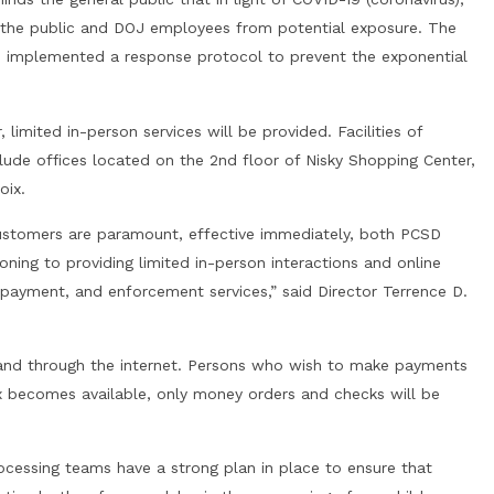
 the public and DOJ employees from potential exposure. The
as implemented a response protocol to prevent the exponential
, limited in-person services will be provided. Facilities of
clude offices located on the 2nd floor of Nisky Shopping Center,
oix.
customers are paramount, effective immediately, both PCSD
tioning to providing limited in-person interactions and online
 payment, and enforcement services,” said Director Terrence D.
l, and through the internet. Persons who wish to make payments
ox becomes available, only money orders and checks will be
ocessing teams have a strong plan in place to ensure that