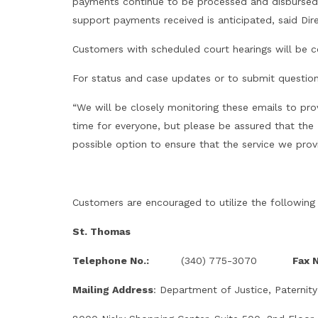
payments continue to be processed and disbursed t
support payments received is anticipated, said Dir
Customers with scheduled court hearings will be c
For status and case updates or to submit questio
“We will be closely monitoring these emails to pro
time for everyone, but please be assured that the 
possible option to ensure that the service we provi
Customers are encouraged to utilize the following
St. Thomas
Telephone No.:
(340) 775-3070
Fax N
Mailing Address
: Department of Justice, Paternity