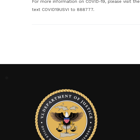
For more information on COVID-19, please visit the
text COVID19USVI to 888777.