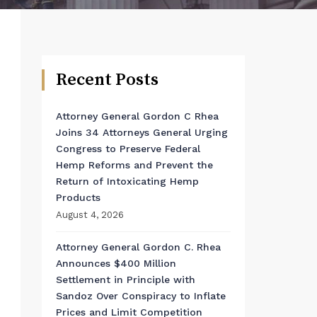
Recent Posts
Attorney General Gordon C Rhea
Joins 34 Attorneys General Urging
Congress to Preserve Federal
Hemp Reforms and Prevent the
Return of Intoxicating Hemp
Products
August 4, 2026
Attorney General Gordon C. Rhea
Announces $400 Million
Settlement in Principle with
Sandoz Over Conspiracy to Inflate
Prices and Limit Competition