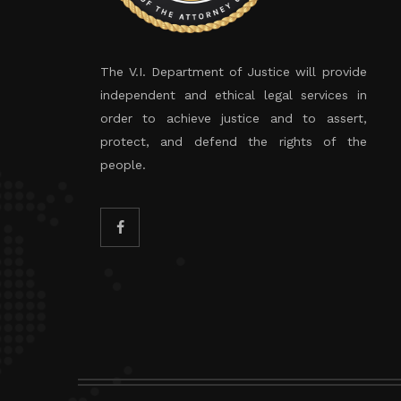
The V.I. Department of Justice will provide
independent and ethical legal services in
order to achieve justice and to assert,
protect, and defend the rights of the
people.