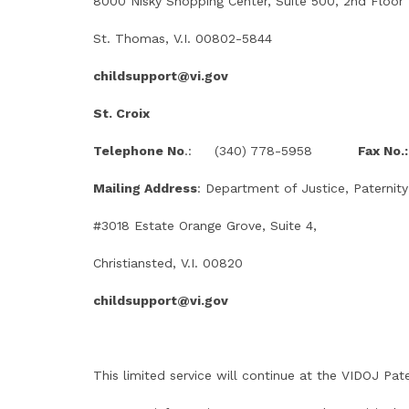
8000 Nisky Shopping Center, Suite 500, 2nd Floor
St. Thomas, V.I. 00802-5844
childsupport@vi.gov
St. Croix
Telephone No
.: (340) 778-5958
Fax No.:
Mailing Address
: Department of Justice, Paternity
#3018 Estate Orange Grove, Suite 4,
Christiansted, V.I. 00820
childsupport@vi.gov
This limited service will continue at the VIDOJ Pate