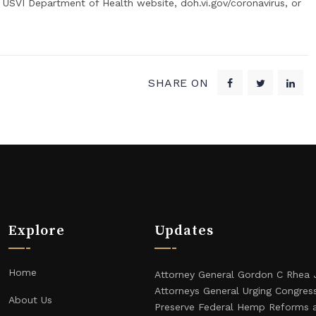
 USVI Department of Health website, doh.vi.gov/coronavirus, or
SHARE ON
Explore
Updates
Home
Attorney General Gordon C Rhea 
Attorneys General Urging Congres
About Us
Preserve Federal Hemp Reforms 