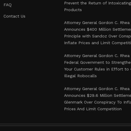
Prevent the Return of Intoxicati
FAQ
Products
Contact Us
Attorney General Gordon C. Rhea
Announces $400 Million Settlemen
Principle with Sandoz Over Consp
Inflate Prices and Limit Competit
Attorney General Gordon C. Rhea
Federal Government to Strength
Your Customer Rules in Effort t
Illegal Robocalls
Attorney General Gordon C. Rhea
Announces $29.6 Million Settlem
Glenmark Over Conspiracy To Infl
Prices And Limit Competition