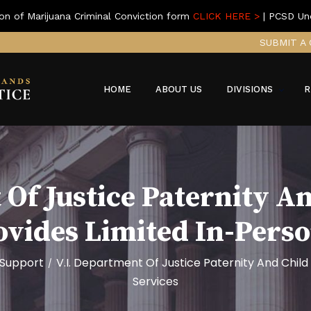
on of Marijuana Criminal Conviction form
CLICK HERE >
| PCSD Un
SUBMIT A 
HOME
ABOUT US
DIVISIONS
R
 Of Justice Paternity A
ovides Limited In-Pers
 Support
V.I. Department Of Justice Paternity And Child
/
Services