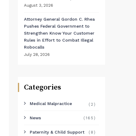
August 3, 2026
Attorney General Gordon C. Rhea
Pushes Federal Government to
Strengthen Know Your Customer
Rules in Effort to Combat Illegal
Robocalls
July 28, 2026
Categories
Medical Malpractice
(2)
News
(165)
Paternity & Child Support
(8)