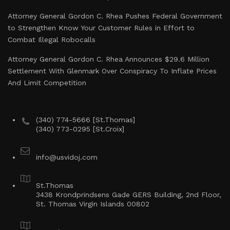
Attorney General Gordon C. Rhea Pushes Federal Government
to Strengthen Know Your Customer Rules in Effort to
Combat Illegal Robocalls
Attorney General Gordon C. Rhea Announces $29.6 Million
Settlement With Glenmark Over Conspiracy To Inflate Prices
And Limit Competition
(340) 774-5666 [St.Thomas]
(340) 773-0295 [St.Croix]
info@usvidoj.com
St.Thomas
3438 Krondprindsens Gade GERS Building, 2nd Floor,
St. Thomas Virgin Islands 00802