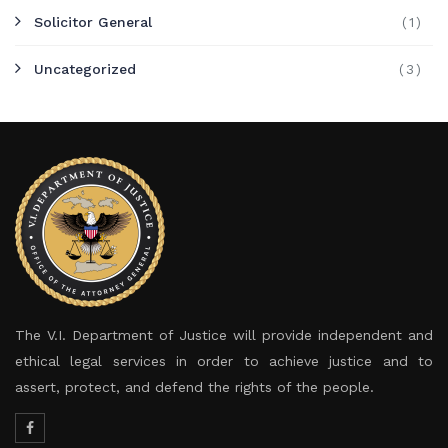
Solicitor General
(1)
Uncategorized
(3)
The V.I. Department of Justice will provide independent and
ethical legal services in order to achieve justice and to
assert, protect, and defend the rights of the people.