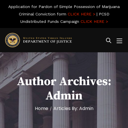
Application for Pardon of Simple Possession of Marijuana
Criminal Conviction form
CLICK HERE >
| PCSD
Undistributed Funds Campaign
CLICK HERE >
Author Archives:
Admin
Home
Articles By: Admin
/