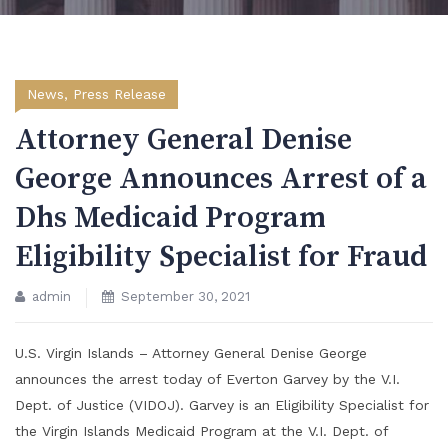
News
,
Press Release
Attorney General Denise
George Announces Arrest of a
Dhs Medicaid Program
Eligibility Specialist for Fraud
admin
September 30, 2021
U.S. Virgin Islands – Attorney General Denise George
announces the arrest today of Everton Garvey by the V.I.
Dept. of Justice (VIDOJ). Garvey is an Eligibility Specialist for
the Virgin Islands Medicaid Program at the V.I. Dept. of