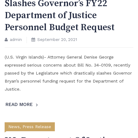
Slashes Governor’s FY22
Department of Justice
Personnel Budget Request
admin
September 20, 2021
(U.S. Virgin Islands)- Attorney General Denise George
expressed serious concerns about Bill No. 34-0109, recently
passed by the Legislature which drastically slashes Governor
Bryan’s personnel funding request for the Department of
Justice.
READ MORE
News
,
Press Release