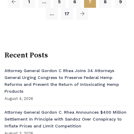
1
…
5
6
7
8
9
…
17
Recent Posts
Attorney General Gordon C Rhea Joins 34 Attorneys
General Urging Congress to Preserve Federal Hemp
Reforms and Prevent the Return of Intoxicating Hemp
Products
August 4, 2026
Attorney General Gordon C. Rhea Announces $400 Million
Settlement in Principle with Sandoz Over Conspiracy to
Inflate Prices and Limit Competition
August 3, 2026