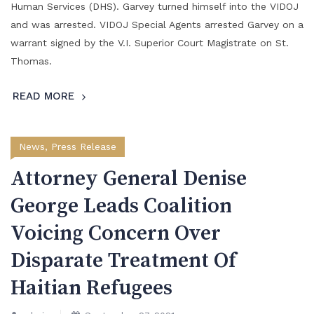
Human Services (DHS). Garvey turned himself into the VIDOJ
and was arrested. VIDOJ Special Agents arrested Garvey on a
warrant signed by the V.I. Superior Court Magistrate on St.
Thomas.
READ MORE
News
,
Press Release
Attorney General Denise
George Leads Coalition
Voicing Concern Over
Disparate Treatment Of
Haitian Refugees