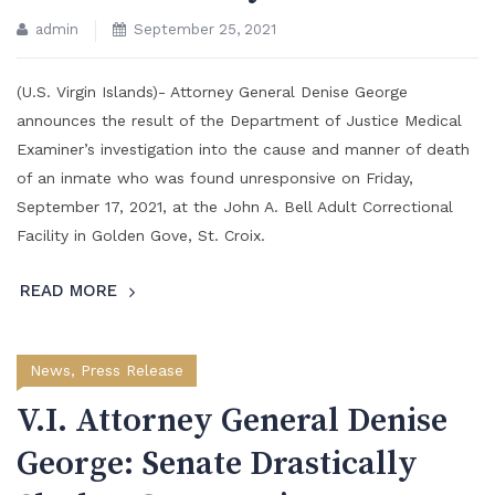
admin
September 25, 2021
(U.S. Virgin Islands)- Attorney General Denise George
announces the result of the Department of Justice Medical
Examiner’s investigation into the cause and manner of death
of an inmate who was found unresponsive on Friday,
September 17, 2021, at the John A. Bell Adult Correctional
Facility in Golden Gove, St. Croix.
READ MORE
News
,
Press Release
V.I. Attorney General Denise
George: Senate Drastically