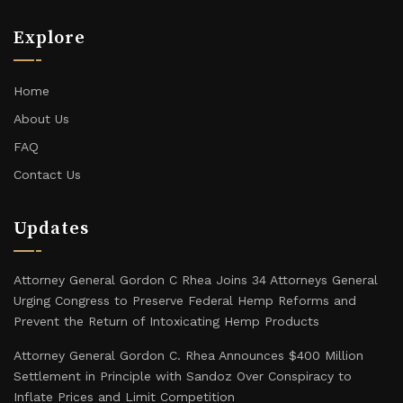
Explore
Home
About Us
FAQ
Contact Us
Updates
Attorney General Gordon C Rhea Joins 34 Attorneys General
Urging Congress to Preserve Federal Hemp Reforms and
Prevent the Return of Intoxicating Hemp Products
Attorney General Gordon C. Rhea Announces $400 Million
Settlement in Principle with Sandoz Over Conspiracy to
Inflate Prices and Limit Competition