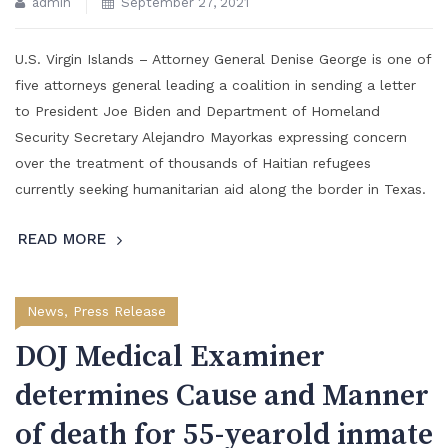
admin
September 27, 2021
U.S. Virgin Islands – Attorney General Denise George is one of
five attorneys general leading a coalition in sending a letter
to President Joe Biden and Department of Homeland
Security Secretary Alejandro Mayorkas expressing concern
over the treatment of thousands of Haitian refugees
currently seeking humanitarian aid along the border in Texas.
READ MORE
News
,
Press Release
DOJ Medical Examiner
determines Cause and Manner
of death for 55-yearold inmate