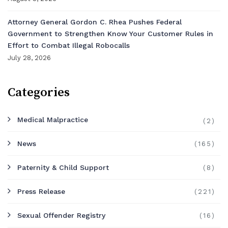
Attorney General Gordon C. Rhea Pushes Federal
Government to Strengthen Know Your Customer Rules in
Effort to Combat Illegal Robocalls
July 28, 2026
Categories
Medical Malpractice
(2)
News
(165)
Paternity & Child Support
(8)
Press Release
(221)
Sexual Offender Registry
(16)