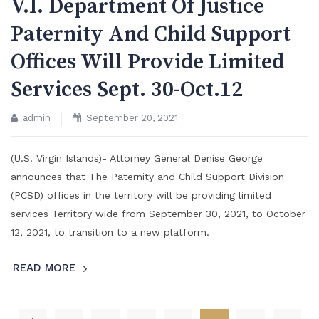
V.I. Department Of Justice
Paternity And Child Support
Offices Will Provide Limited
Services Sept. 30-Oct.12
admin
September 20, 2021
(U.S. Virgin Islands)- Attorney General Denise George
announces that The Paternity and Child Support Division
(PCSD) offices in the territory will be providing limited
services Territory wide from September 30, 2021, to October
12, 2021, to transition to a new platform.
READ MORE