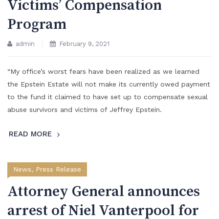
Victims’ Compensation
Program
admin
February 9, 2021
“My office’s worst fears have been realized as we learned
the Epstein Estate will not make its currently owed payment
to the fund it claimed to have set up to compensate sexual
abuse survivors and victims of Jeffrey Epstein.
READ MORE
News
,
Press Release
Attorney General announces
arrest of Niel Vanterpool for