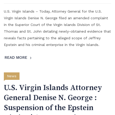
U.S. Virgin Islands – Today, Attorney General for the U.S.
Virgin Islands Denise N. George filed an amended complaint
in the Superior Court of the Virgin Islands Division of St.
Thomas and St. John detailing newly-obtained evidence that
reveals facts pertaining to the alleged scope of Jeffrey
Epstein and his criminal enterprise in the Virgin Islands.
READ MORE
News
U.S. Virgin Islands Attorney
General Denise N. George :
Suspension of the Epstein