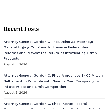
Recent Posts
Attorney General Gordon C Rhea Joins 34 Attorneys
General Urging Congress to Preserve Federal Hemp
Reforms and Prevent the Return of Intoxicating Hemp
Products
August 4, 2026
Attorney General Gordon C. Rhea Announces $400 Million
Settlement in Principle with Sandoz Over Conspiracy to
Inflate Prices and Limit Competition
August 3, 2026
Attorney General Gordon C. Rhea Pushes Federal