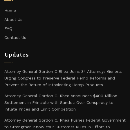
Home
About Us
FAQ
Contact Us
Updates
Attorney General Gordon C Rhea Joins 34 Attorneys General
Urging Congress to Preserve Federal Hemp Reforms and
Prevent the Return of Intoxicating Hemp Products
Attorney General Gordon C. Rhea Announces $400 Million
Settlement in Principle with Sandoz Over Conspiracy to
Inflate Prices and Limit Competition
Attorney General Gordon C. Rhea Pushes Federal Government
to Strengthen Know Your Customer Rules in Effort to