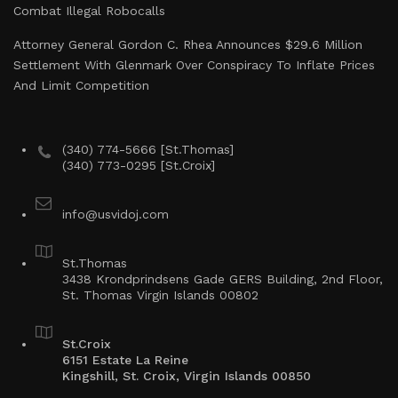
Combat Illegal Robocalls
Attorney General Gordon C. Rhea Announces $29.6 Million
Settlement With Glenmark Over Conspiracy To Inflate Prices
And Limit Competition
(340) 774-5666 [St.Thomas]
(340) 773-0295 [St.Croix]
info@usvidoj.com
St.Thomas
3438 Krondprindsens Gade GERS Building, 2nd Floor,
St. Thomas Virgin Islands 00802
St.Croix
6151 Estate La Reine
Kingshill, St. Croix, Virgin Islands 00850