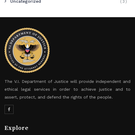
Uncategorized
(3)
The V.I. Department of Justice will provide independent and
ethical legal services in order to achieve justice and to
assert, protect, and defend the rights of the people.
Explore