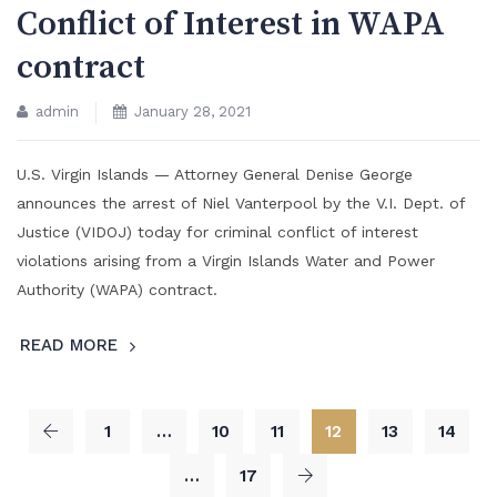
Conflict of Interest in WAPA
contract
admin
January 28, 2021
U.S. Virgin Islands — Attorney General Denise George
announces the arrest of Niel Vanterpool by the V.I. Dept. of
Justice (VIDOJ) today for criminal conflict of interest
violations arising from a Virgin Islands Water and Power
Authority (WAPA) contract.
READ MORE
1
…
10
11
12
13
14
…
17