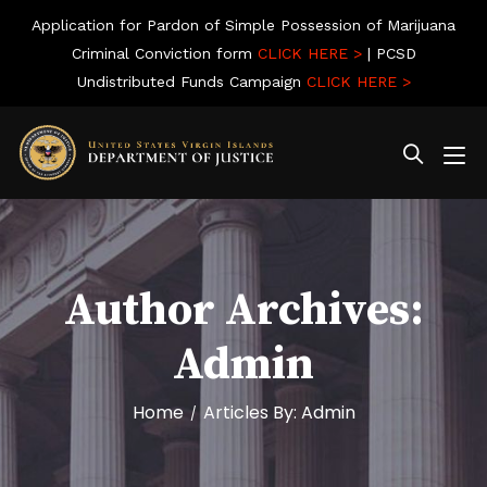
Application for Pardon of Simple Possession of Marijuana
Criminal Conviction form
CLICK HERE >
| PCSD
Undistributed Funds Campaign
CLICK HERE >
Author Archives:
Admin
Home
Articles By: Admin
/