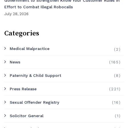
Government to Strengthen Know Your Customer Rules in
Effort to Combat Illegal Robocalls
July 28, 2026
Categories
Medical Malpractice
(2)
News
(165)
Paternity & Child Support
(8)
Press Release
(221)
Sexual Offender Registry
(16)
Solicitor General
(1)