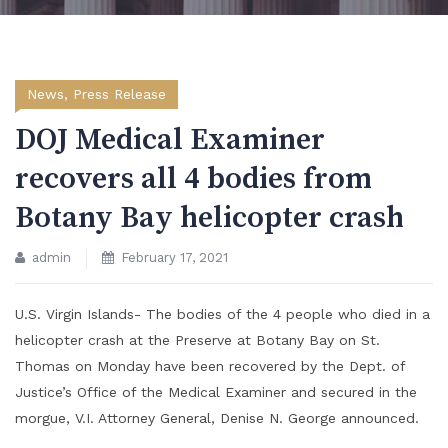
News
,
Press Release
DOJ Medical Examiner
recovers all 4 bodies from
Botany Bay helicopter crash
admin
February 17, 2021
U.S. Virgin Islands- The bodies of the 4 people who died in a
helicopter crash at the Preserve at Botany Bay on St.
Thomas on Monday have been recovered by the Dept. of
Justice’s Office of the Medical Examiner and secured in the
morgue, V.I. Attorney General, Denise N. George announced.