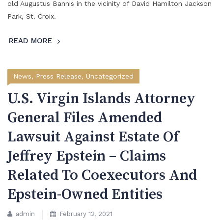
old Augustus Bannis in the vicinity of David Hamilton Jackson
Park, St. Croix.
READ MORE
News
,
Press Release
,
Uncategorized
U.S. Virgin Islands Attorney
General Files Amended
Lawsuit Against Estate Of
Jeffrey Epstein – Claims
Related To Coexecutors And
Epstein-Owned Entities
admin
February 12, 2021