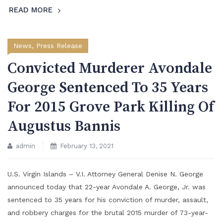
READ MORE
News
,
Press Release
Convicted Murderer Avondale
George Sentenced To 35 Years
For 2015 Grove Park Killing Of
Augustus Bannis
admin
February 13, 2021
U.S. Virgin Islands – V.I. Attorney General Denise N. George
announced today that 22-year Avondale A. George, Jr. was
sentenced to 35 years for his conviction of murder, assault,
and robbery charges for the brutal 2015 murder of 73-year-