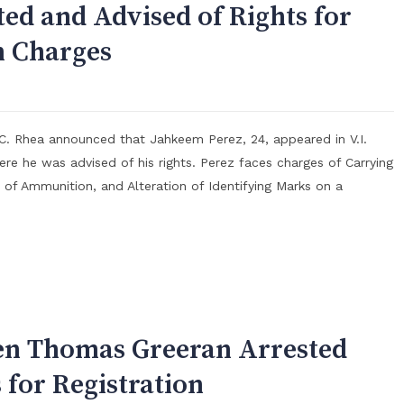
ted and Advised of Rights for
 Charges
 C. Rhea announced that Jahkeem Perez, 24, appeared in V.I.
ere he was advised of his rights. Perez faces charges of Carrying
of Ammunition, and Alteration of Identifying Marks on a
en Thomas Greeran Arrested
 for Registration