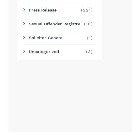
Press Release
(221)
Sexual Offender Registry
(16)
Solicitor General
(1)
Uncategorized
(3)