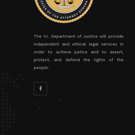
The V.I. Department of Justice will provide
independent and ethical legal services in
order to achieve justice and to assert,
protect, and defend the rights of the
people.