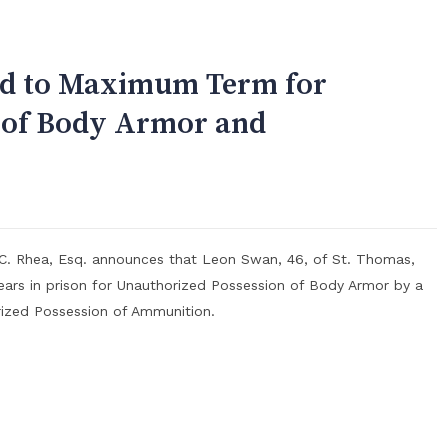
ed to Maximum Term for
 of Body Armor and
 C. Rhea, Esq. announces that Leon Swan, 46, of St. Thomas,
ars in prison for Unauthorized Possession of Body Armor by a
rized Possession of Ammunition.