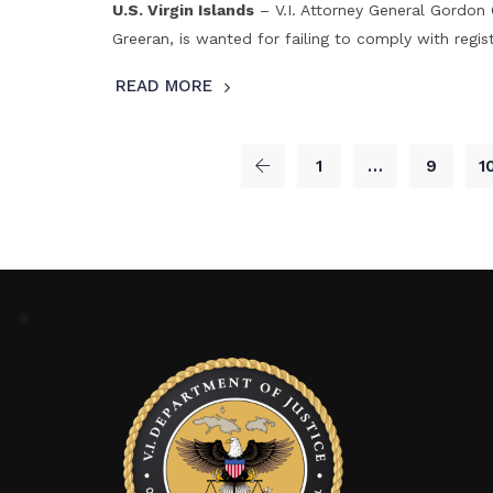
U.S. Virgin Islands
– V.I. Attorney General Gordo
Greeran, is wanted for failing to comply with regist
READ MORE
1
…
9
1