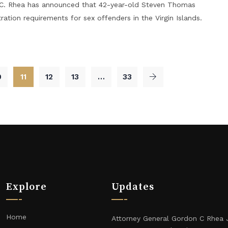
n C. Rhea has announced that 42-year-old Steven Thomas
ration requirements for sex offenders in the Virgin Islands.
0
11
12
13
…
33
Explore
Updates
Home
Attorney General Gordon C Rhea 