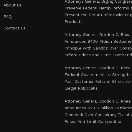
Attorneys General Urging Congres
About Us
Preserve Federal Hemp Reforms 
Prevent the Return of Intoxicati
FAQ
Products
Contact Us
Attorney General Gordon C. Rhea
Announces $400 Million Settlemen
Principle with Sandoz Over Consp
Inflate Prices and Limit Competit
Attorney General Gordon C. Rhea
Federal Government to Strength
Your Customer Rules in Effort t
Illegal Robocalls
Attorney General Gordon C. Rhea
Announces $29.6 Million Settlem
Glenmark Over Conspiracy To Infl
Prices And Limit Competition