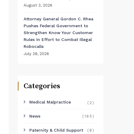
August 3, 2026
Attorney General Gordon C. Rhea
Pushes Federal Government to
Strengthen Know Your Customer
Rules in Effort to Combat Illegal
Robocalls
July 28, 2026
Categories
Medical Malpractice
(2)
News
(165)
Paternity & Child Support
(8)