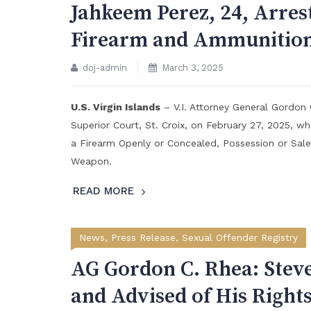
Jahkeem Perez, 24, Arres
Firearm and Ammunition
doj-admin
March 3, 2025
U.S. Virgin Islands
– V.I. Attorney General Gordon
Superior Court, St. Croix, on February 27, 2025, wh
a Firearm Openly or Concealed, Possession or Sale 
Weapon.
READ MORE
News
,
Press Release
,
Sexual Offender Registry
AG Gordon C. Rhea: Stev
and Advised of His Rights