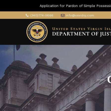
Application for Pardon of Simple Possessi
(340)774-5666
info@usvidoj.com