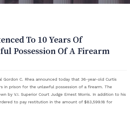
tenced To 10 Years Of
ul Possession Of A Firearm
ral Gordon C. Rhea announced today that 36-year-old Curtis
s in prison for the unlawful possession of a firearm. The
 by V.I. Superior Court Judge Ernest Morris. In addition to his
dered to pay restitution in the amount of $83,599.18 for