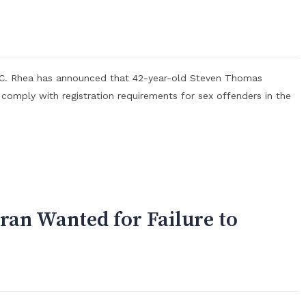
n C. Rhea has announced that 42-year-old Steven Thomas
 comply with registration requirements for sex offenders in the
ran Wanted for Failure to