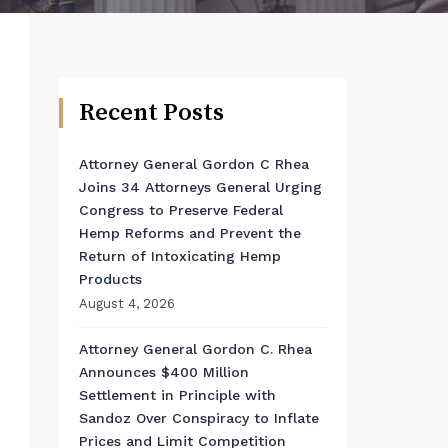
Recent Posts
Attorney General Gordon C Rhea
Joins 34 Attorneys General Urging
Congress to Preserve Federal
Hemp Reforms and Prevent the
Return of Intoxicating Hemp
Products
August 4, 2026
Attorney General Gordon C. Rhea
Announces $400 Million
Settlement in Principle with
Sandoz Over Conspiracy to Inflate
Prices and Limit Competition