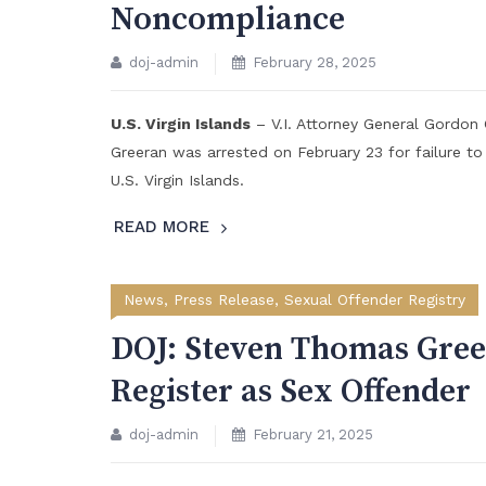
Noncompliance
doj-admin
February 28, 2025
U.S. Virgin Islands
– V.I. Attorney General Gordo
Greeran was arrested on February 23 for failure to
U.S. Virgin Islands.
READ MORE
News
,
Press Release
,
Sexual Offender Registry
DOJ: Steven Thomas Gree
Register as Sex Offender
doj-admin
February 21, 2025