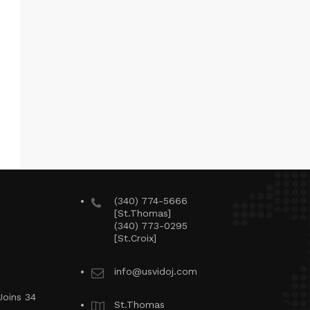
(340) 774-5666
[St.Thomas]
(340) 773-0295
[St.Croix]
info@usvidoj.com
Joins 34
St.Thomas