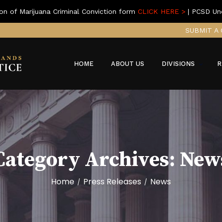
on of Marijuana Criminal Conviction form
CLICK HERE >
| PCSD Un
SUBMIT A 
HOME
ABOUT US
DIVISIONS
R
Category Archives:
New
Home
Press Releases
News
/
/