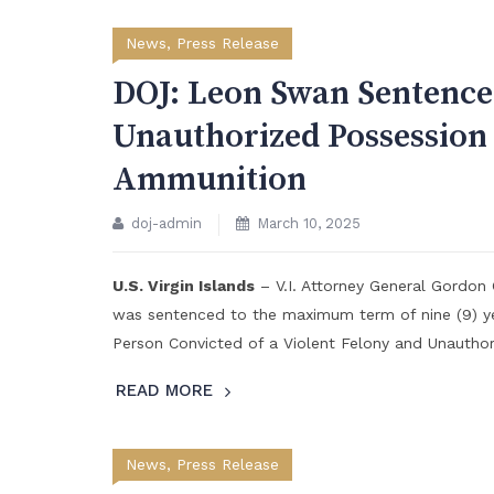
News
,
Press Release
DOJ: Leon Swan Sentenc
Unauthorized Possession
Ammunition
doj-admin
March 10, 2025
U.S. Virgin Islands
– V.I. Attorney General Gordon
was sentenced to the maximum term of nine (9) ye
Person Convicted of a Violent Felony and Unautho
READ MORE
News
,
Press Release