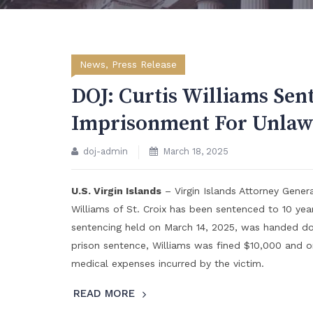
News
,
Press Release
DOJ: Curtis Williams Sen
Imprisonment For Unlawf
doj-admin
March 18, 2025
U.S. Virgin Islands
– Virgin Islands Attorney Gene
Williams of St. Croix has been sentenced to 10 year
sentencing held on March 14, 2025, was handed down
prison sentence, Williams was fined $10,000 and or
medical expenses incurred by the victim.
READ MORE