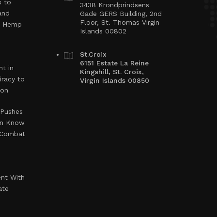
s to
3438 Krondprindsens
and
Gade GERS Building, 2nd
Floor, St. Thomas Virgin
ng Hemp
Islands 00802
St.Croix
6151 Estate La Reine
t in
Kingshill, St. Croix,
iracy to
Virgin Islands 00850
ion
 Pushes
en Know
o Combat
ent With
ate