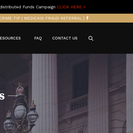
distributed Funds Campaign
CLICK HERE >
CRIME TIP
|
MEDICAID FRAUD REFERRAL
|
ESOURCES
FAQ
CONTACT US
s