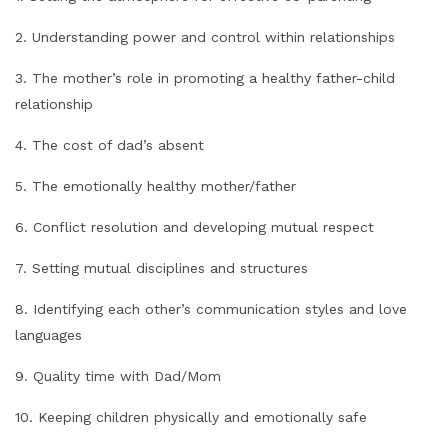
2. Understanding power and control within relationships
3. The mother’s role in promoting a healthy father-child
relationship
4. The cost of dad’s absent
5. The emotionally healthy mother/father
6. Conflict resolution and developing mutual respect
7. Setting mutual disciplines and structures
8. Identifying each other’s communication styles and love
languages
9. Quality time with Dad/Mom
10. Keeping children physically and emotionally safe