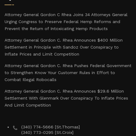
Attorney General Gordon C Rhea Joins 34 Attorneys General
Urging Congress to Preserve Federal Hemp Reforms and
Prevent the Return of Intoxicating Hemp Products
Attorney General Gordon C. Rhea Announces $400 Million
Settlement in Principle with Sandoz Over Conspiracy to
Inflate Prices and Limit Competition
Attorney General Gordon C. Rhea Pushes Federal Government
to Strengthen Know Your Customer Rules in Effort to
Combat Illegal Robocalls
Attorney General Gordon C. Rhea Announces $29.6 Million
Settlement With Glenmark Over Conspiracy To Inflate Prices
And Limit Competition
(340) 774-5666 [St.Thomas]
(340) 773-0295 [St.Croix]