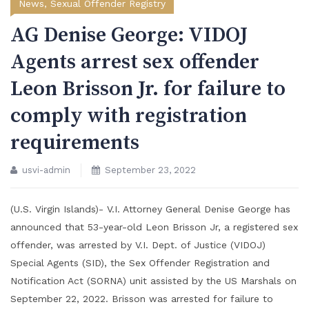
News
,
Sexual Offender Registry
AG Denise George: VIDOJ
Agents arrest sex offender
Leon Brisson Jr. for failure to
comply with registration
requirements
usvi-admin
September 23, 2022
(U.S. Virgin Islands)- V.I. Attorney General Denise George has
announced that 53-year-old Leon Brisson Jr, a registered sex
offender, was arrested by V.I. Dept. of Justice (VIDOJ)
Special Agents (SID), the Sex Offender Registration and
Notification Act (SORNA) unit assisted by the US Marshals on
September 22, 2022. Brisson was arrested for failure to