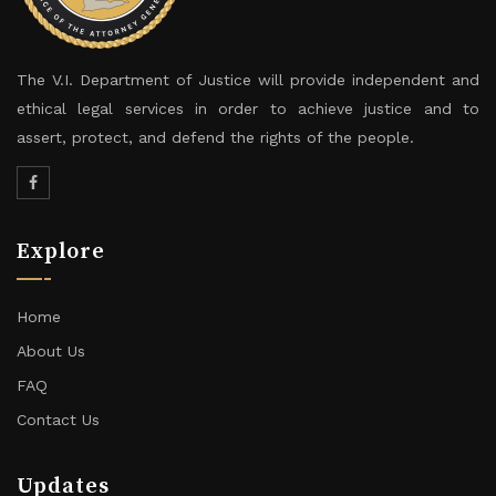
The V.I. Department of Justice will provide independent and
ethical legal services in order to achieve justice and to
assert, protect, and defend the rights of the people.
Explore
Home
About Us
FAQ
Contact Us
Updates