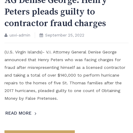
AG Denise George: Henry
Peters pleads guilty to
contractor fraud charges
usvi-admin
September 25, 2022
(U.S. Virgin Islands)- V.I. Attorney General Denise George
announced that Henry Peters who was facing charges for
fraud after misrepresenting himself as a licensed contractor
and taking a total of over $140,000 to perform hurricane
repairs to the homes of five St. Thomas families after the
2017 hurricanes, pleaded guilty to one count of Obtaining
Money by False Pretenses.
READ MORE