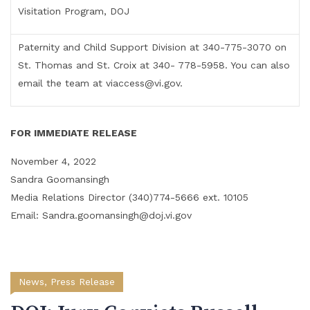
Visitation Program, DOJ
Paternity and Child Support Division at 340-775-3070 on
St. Thomas and St. Croix at 340- 778-5958. You can also
email the team at viaccess@vi.gov.
FOR IMMEDIATE RELEASE
November 4, 2022
Sandra Goomansingh
Media Relations Director (340)774-5666 ext. 10105
Email: Sandra.goomansingh@doj.vi.gov
News
,
Press Release