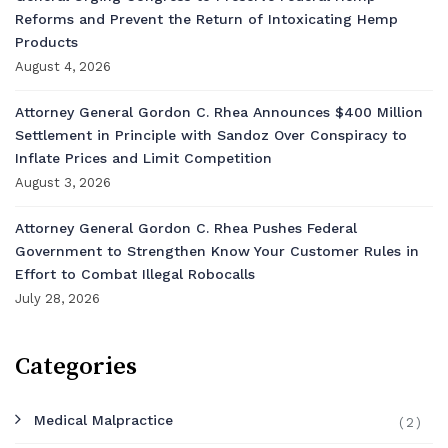
Reforms and Prevent the Return of Intoxicating Hemp
Products
August 4, 2026
Attorney General Gordon C. Rhea Announces $400 Million
Settlement in Principle with Sandoz Over Conspiracy to
Inflate Prices and Limit Competition
August 3, 2026
Attorney General Gordon C. Rhea Pushes Federal
Government to Strengthen Know Your Customer Rules in
Effort to Combat Illegal Robocalls
July 28, 2026
Categories
Medical Malpractice
(2)