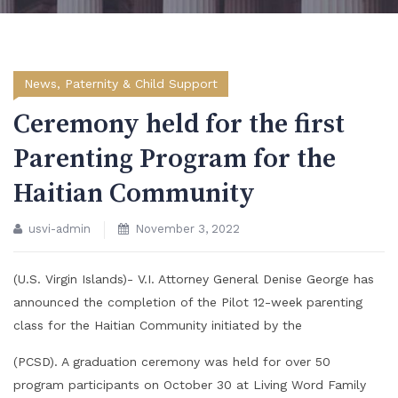
News
,
Paternity & Child Support
Ceremony held for the first
Parenting Program for the
Haitian Community
usvi-admin
November 3, 2022
(U.S. Virgin Islands)- V.I. Attorney General Denise George has
announced the completion of the Pilot 12-week parenting
class for the Haitian Community initiated by the
(PCSD). A graduation ceremony was held for over 50
program participants on October 30 at Living Word Family