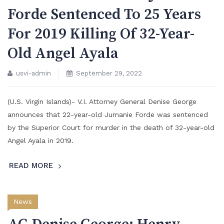
Forde Sentenced To 25 Years
For 2019 Killing Of 32-Year-
Old Angel Ayala
usvi-admin
September 29, 2022
(U.S. Virgin Islands)- V.I. Attorney General Denise George
announces that 22-year-old Jumanie Forde was sentenced
by the Superior Court for murder in the death of 32-year-old
Angel Ayala in 2019.
READ MORE
News