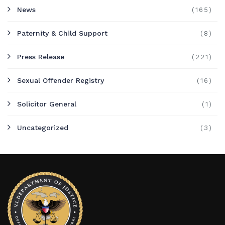
News
(165)
Paternity & Child Support
(8)
Press Release
(221)
Sexual Offender Registry
(16)
Solicitor General
(1)
Uncategorized
(3)