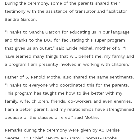
During the ceremony, some of the parents shared their
testimony with the assistance of translator and facilitator
Sandra Garcon.
“Thanks to Sandra Garcon for educating us in our language
and thanks to the DOJ for facilitating this super program
that gives us an outlet,” said Enide Michel, mother of 5. “I
have learned many things that will benefit me, my family and
a program I am presently involved in working with children.”
Father of 5, Renold Mothe, also shared the same sentiments.
“Thanks to everyone who coordinated this for the parents.
This program has taught me how to live better with my
family, wife, children, friends, co-workers and even enemies.
I am a better parent, and my relationships have strengthened
because of the classes offered,” said Mothe.
Remarks during the ceremony were given by AG Denise
George, DOJ Chief Deputy AG- Carol Thomas-Jacobs,