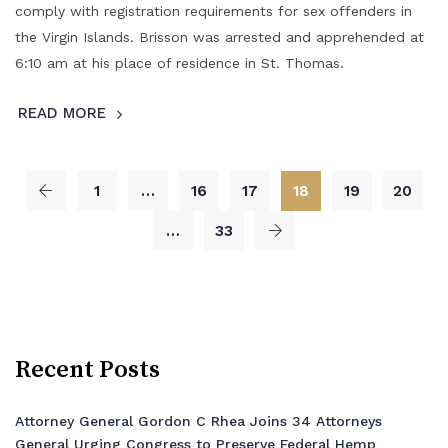
comply with registration requirements for sex offenders in
the Virgin Islands. Brisson was arrested and apprehended at
6:10 am at his place of residence in St. Thomas.
READ MORE
1
…
16
17
18
19
20
…
33
Recent Posts
Attorney General Gordon C Rhea Joins 34 Attorneys
General Urging Congress to Preserve Federal Hemp