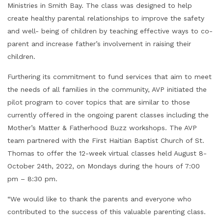
Ministries in Smith Bay. The class was designed to help
create healthy parental relationships to improve the safety
and well- being of children by teaching effective ways to co-
parent and increase father’s involvement in raising their
children.
Furthering its commitment to fund services that aim to meet
the needs of all families in the community, AVP initiated the
pilot program to cover topics that are similar to those
currently offered in the ongoing parent classes including the
Mother’s Matter & Fatherhood Buzz workshops. The AVP
team partnered with the First Haitian Baptist Church of St.
Thomas to offer the 12-week virtual classes held August 8-
October 24th, 2022, on Mondays during the hours of 7:00
pm – 8:30 pm.
“We would like to thank the parents and everyone who
contributed to the success of this valuable parenting class.