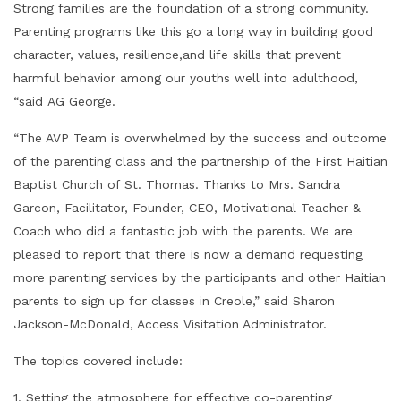
Strong families are the foundation of a strong community.
Parenting programs like this go a long way in building good
character, values, resilience,and life skills that prevent
harmful behavior among our youths well into adulthood,
“said AG George.
“The AVP Team is overwhelmed by the success and outcome
of the parenting class and the partnership of the First Haitian
Baptist Church of St. Thomas. Thanks to Mrs. Sandra
Garcon, Facilitator, Founder, CEO, Motivational Teacher &
Coach who did a fantastic job with the parents. We are
pleased to report that there is now a demand requesting
more parenting services by the participants and other Haitian
parents to sign up for classes in Creole,” said Sharon
Jackson-McDonald, Access Visitation Administrator.
The topics covered include:
1. Setting the atmosphere for effective co-parenting