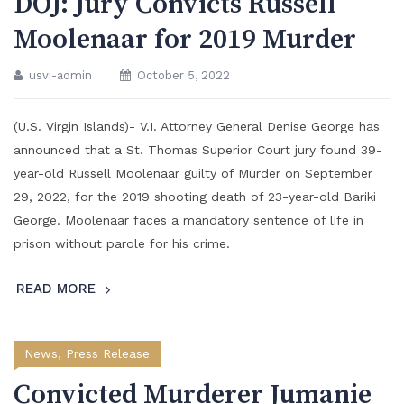
DOJ: Jury Convicts Russell
Moolenaar for 2019 Murder
usvi-admin
October 5, 2022
(U.S. Virgin Islands)- V.I. Attorney General Denise George has
announced that a St. Thomas Superior Court jury found 39-
year-old Russell Moolenaar guilty of Murder on September
29, 2022, for the 2019 shooting death of 23-year-old Bariki
George. Moolenaar faces a mandatory sentence of life in
prison without parole for his crime.
READ MORE
News
,
Press Release
Convicted Murderer Jumanie