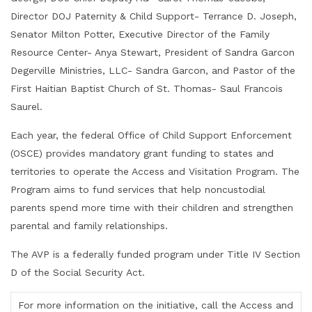
Director DOJ Paternity & Child Support- Terrance D. Joseph,
Senator Milton Potter, Executive Director of the Family
Resource Center- Anya Stewart, President of Sandra Garcon
Degerville Ministries, LLC- Sandra Garcon, and Pastor of the
First Haitian Baptist Church of St. Thomas- Saul Francois
Saurel.
Each year, the federal Office of Child Support Enforcement
(OSCE) provides mandatory grant funding to states and
territories to operate the Access and Visitation Program. The
Program aims to fund services that help noncustodial
parents spend more time with their children and strengthen
parental and family relationships.
The AVP is a federally funded program under Title IV Section
D of the Social Security Act.
For more information on the initiative, call the Access and