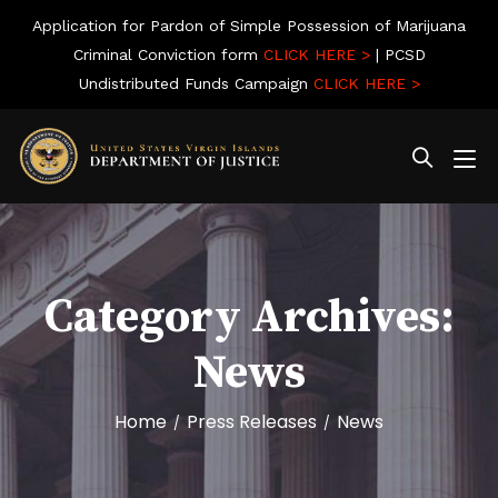
Application for Pardon of Simple Possession of Marijuana
Criminal Conviction form
CLICK HERE >
| PCSD
Undistributed Funds Campaign
CLICK HERE >
Category Archives:
News
Home
Press Releases
News
/
/